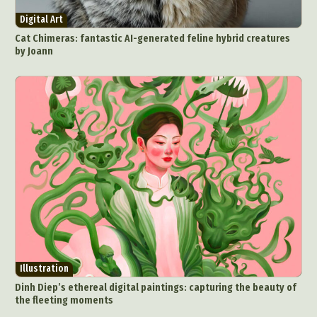
Digital Art
Cat Chimeras: fantastic AI-generated feline hybrid creatures
by Joann
Illustration
Dinh Diep’s ethereal digital paintings: capturing the beauty of
the fleeting moments