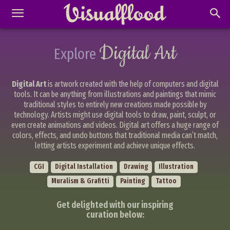
Digital Art
Explore
Digital Art
is artwork created with the help of computers and digital
tools. It can be anything from illustrations and paintings that mimic
traditional styles to entirely new creations made possible by
technology. Artists might use digital tools to draw, paint, sculpt, or
even create animations and videos. Digital art offers a huge range of
colors, effects, and undo buttons that traditional media can’t match,
letting artists experiment and achieve unique effects.
CGI
Digital Installation
Drawing
Illustration
Muralism & Grafitti
Painting
Tattoo
Get delighted with our inspiring
curation below: