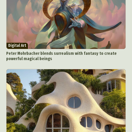
Digital Art
Peter Mohrbacher blends surrealism with fantasy to create
powerful magical beings