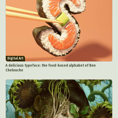
Digital Art
A delicious typeface: the food-based alphabet of Ben
Chelouche