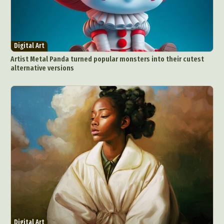
Digital Art
Artist Metal Panda turned popular monsters into their cutest
alternative versions
Digital Art