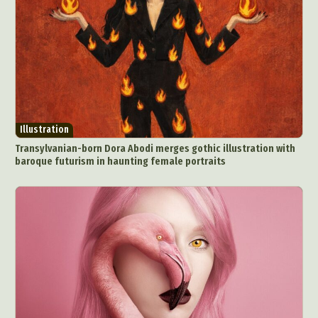
Illustration
Transylvanian-born Dora Abodi merges gothic illustration with
baroque futurism in haunting female portraits