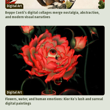
Digital Art
Beppe Conti’s digital collages merge nostalgia, abstraction,
and modern visual narratives
Digital Art
Flowers, water, and human emotions: Kior Ko’s lush and surreal
digital paintings