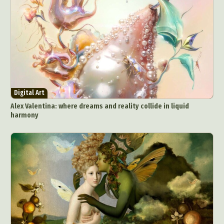
Digital Art
Alex Valentina: where dreams and reality collide in liquid
harmony