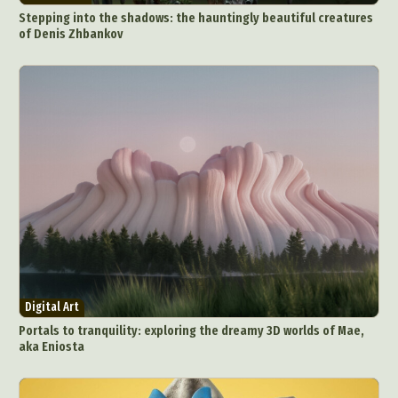
Stepping into the shadows: the hauntingly beautiful creatures
of Denis Zhbankov
Abstract Photography
Aerial Photography
Animal Photography
Applied Arts
Architectural Photography
Architecture
Artistic Nude
Astrophotography
Carving
Ceramic Art
CGI
Classic Art
Collage & Manipulation
Conceptual Photography
Digital Art
Crafting
Creative Photography
Decor Design
Portals to tranquility: exploring the dreamy 3D worlds of Mae,
Digital Art
Digital Installation
Drawing
aka Eniosta
Environmental Art
Everyday Life Photography
Exhibition
Fashion Design
Fiber & Textile Art