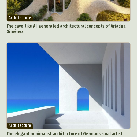
Architecture
The cave-like AI-generated architectural concepts of Ariadna
Giménez
Architecture
The elegant minimalist architecture of German visual artist