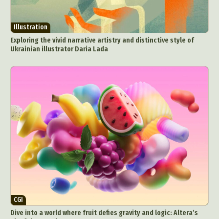
Illustration
Exploring the vivid narrative artistry and distinctive style of
Ukrainian illustrator Daria Lada
CGI
Dive into a world where fruit defies gravity and logic: Altera’s