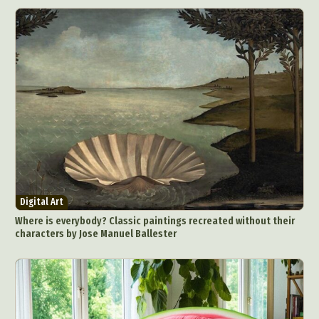
Digital Art
Where is everybody? Classic paintings recreated without their
characters by Jose Manuel Ballester