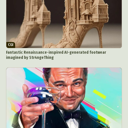
CGI
Fantastic Renaissance-inspired AI-generated footwear
imagined by Str4ngeThing