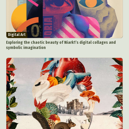
Digital Art
Exploring the chaotic beauty of Niark1’s digital collages and
symbolic imagination