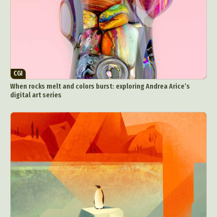
CGI
When rocks melt and colors burst: exploring Andrea Arice’s
digital art series