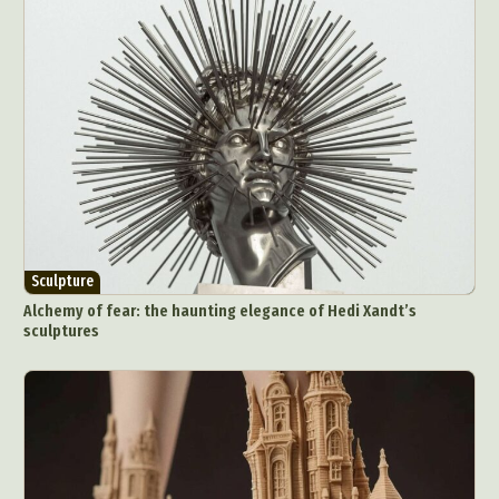
Sculpture
Alchemy of fear: the haunting elegance of Hedi Xandt’s
sculptures