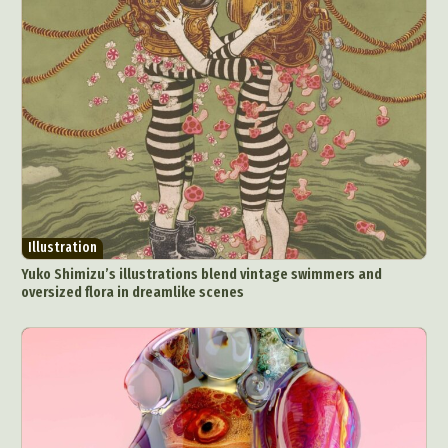
Illustration
Yuko Shimizu’s illustrations blend vintage swimmers and
oversized flora in dreamlike scenes