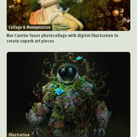
Collage & Manipulation
Mar Cantón fuses photocollage with digital illustration to
create superb art pieces
Illustration