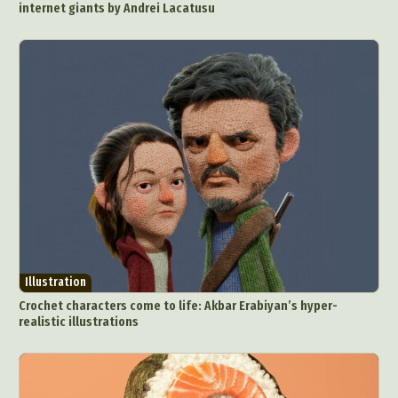
internet giants by Andrei Lacatusu
Illustration
Crochet characters come to life: Akbar Erabiyan’s hyper-
realistic illustrations