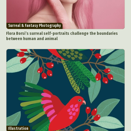
Surreal & Fantasy Photography
Flora Borsi’s surreal self-portraits challenge the boundaries
between human and animal
Illustration