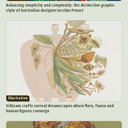
Balancing simplicity and complexity: the distinctive graphic
style of Australian designer Jocelyn Proust
Illustration
Sithzam crafts surreal dreamscapes where flora, fauna and
human figures converge