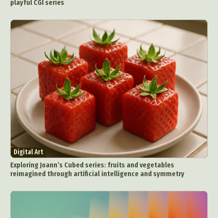
playful CGI series
Digital Art
Exploring Joann’s Cubed series: fruits and vegetables
reimagined through artificial intelligence and symmetry