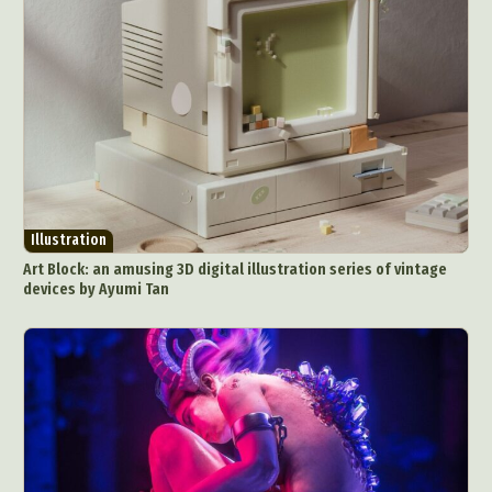
Illustration
Art Block: an amusing 3D digital illustration series of vintage
devices by Ayumi Tan