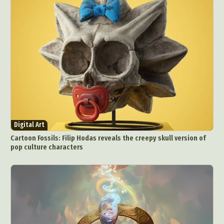
Food Art
Furniture Design
Glass Art
Graphic Arts
Illustration
Installation
Interactive Art
Intervention
Landscape Photography
Macro Photography
Makeup Art
Mixed Media
Muralism & Grafitti
Nature
Painting
Paper Art
People & Portraiture
Photo Collage
Photography
Plant Photography
Plastic Arts
Pop Culture
Sculpture
Digital Art
Surreal & Fantasy Photography
Tattoo
Cartoon Fossils: Filip Hodas reveals the creepy skull version of
pop culture characters
Underwater Photography
Urban Photography
Videos