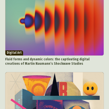
Digital Art
Fluid forms and dynamic colors: the captivating digital
creations of Martin Naumann’s Shockwave Studies