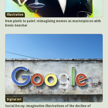
Illustration
From pixels to paint: reimagining memes as masterpieces with
Denis Gonchar
Digital Art
Social Decay: imaginative illustrations of the decline of