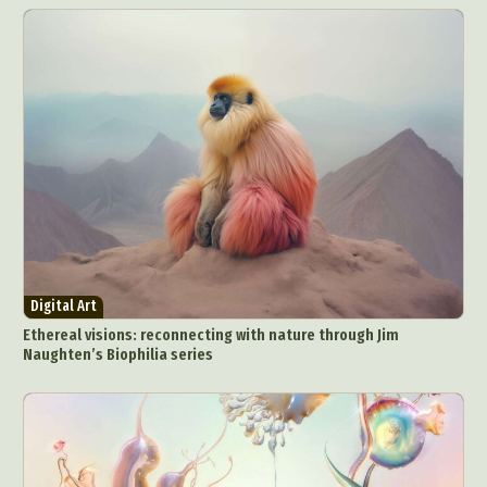
Digital Art
Ethereal visions: reconnecting with nature through Jim
Naughten’s Biophilia series