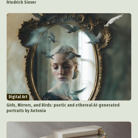
Friedrich Siever
Digital Art
Girls, Mirrors, and Birds: poetic and ethereal AI-generated
portraits by Antonia