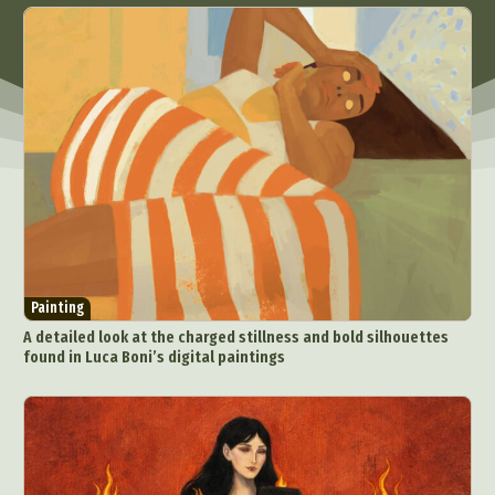
Painting
A detailed look at the charged stillness and bold silhouettes
found in Luca Boni’s digital paintings