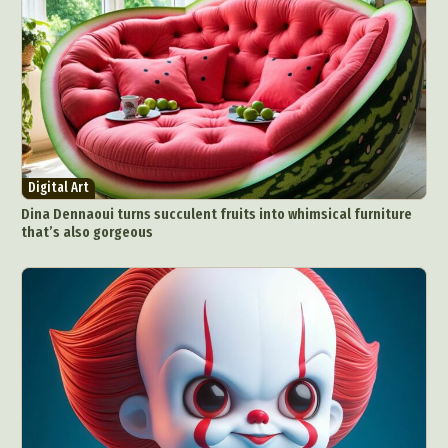
Digital Art
Dina Dennaoui turns succulent fruits into whimsical furniture
that’s also gorgeous