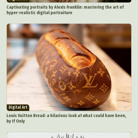
Captivating portraits by Alexis Franklin: mastering the art of
hyper-realistic digital portraiture
Digital Art
Louis Vuitton Bread: a hilarious look at what could have been,
by If Only