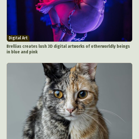
Digital Art
Brellias creates lush 3D digital artworks of otherworldly beings
in blue and pink