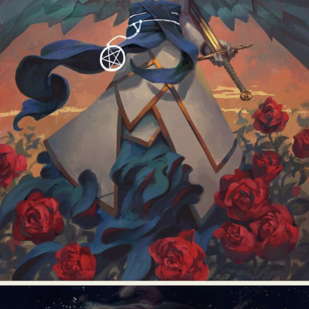
Food Art
Furniture Design
Glass Art
Graphic Arts
Illustration
Installation
Interactive Art
Intervention
Landscape Photography
Macro Photography
Makeup Art
Mixed Media
Muralism & Grafitti
Nature
Painting
Paper Art
People & Portraiture
Photo Collage
Photography
Plant Photography
Plastic Arts
Pop Culture
Sculpture
Surreal & Fantasy Photography
Tattoo
Underwater Photography
Urban Photography
Videos