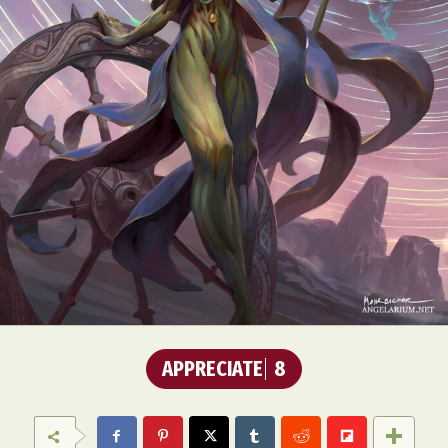
APPRECIATE
8