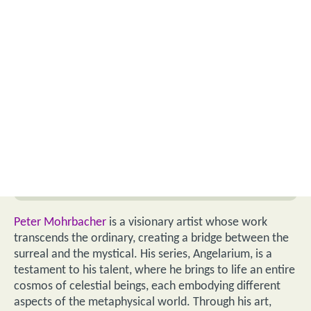
Peter Mohrbacher
is a visionary artist whose work
transcends the ordinary, creating a bridge between the
surreal and the mystical. His series, Angelarium, is a
testament to his talent, where he brings to life an entire
cosmos of celestial beings, each embodying different
aspects of the metaphysical world. Through his art,