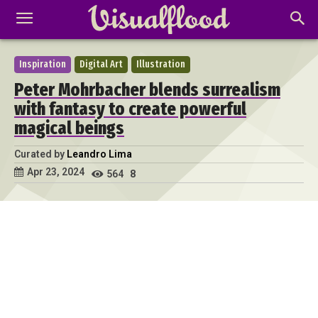
Inspiration
Digital Art
Illustration
Peter Mohrbacher blends surrealism
with fantasy to create powerful
magical beings
Curated by
Leandro Lima
Apr 23, 2024
564
8