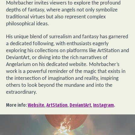
Mohrbacher invites viewers to explore the profound
depths of fantasy, where angels not only symbolize
traditional virtues but also represent complex
philosophical ideas.
His unique blend of surrealism and fantasy has garnered
a dedicated following, with enthusiasts eagerly
exploring his collections on platforms like ArtStation and
DeviantArt, or diving into the rich narratives of
Angelarium on his dedicated website. Mohrbacher’s
work is a powerful reminder of the magic that exists in
the intersection of imagination and reality, inspiring
others to look beyond the mundane and into the
extraordinary.
More info:
Website
,
ArtStation
,
DeviantArt
,
Instagram
.