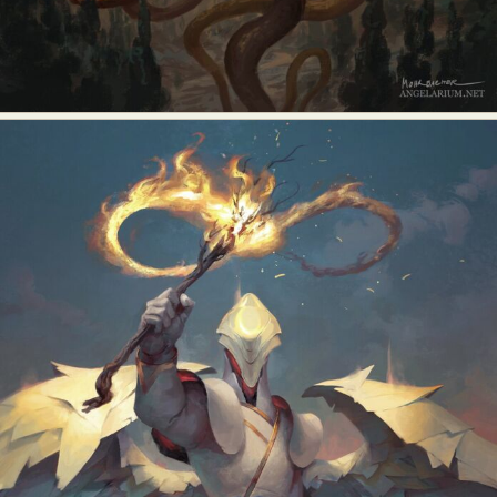
Abstract Photography
Aerial Photography
Animal Photography
Applied Arts
Architectural Photography
Architecture
Artistic Nude
Astrophotography
Carving
Ceramic Art
CGI
Classic Art
Collage & Manipulation
Conceptual Photography
Crafting
Creative Photography
Decor Design
Digital Art
Digital Installation
Drawing
Environmental Art
Everyday Life Photography
Exhibition
Fashion Design
Fiber & Textile Art