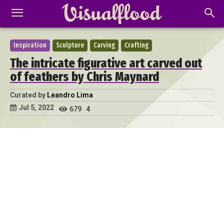
Inspiration
Sculpture
Carving
Crafting
The intricate figurative art carved out
of feathers by Chris Maynard
Curated by
Leandro Lima
Jul 5, 2022
679
4