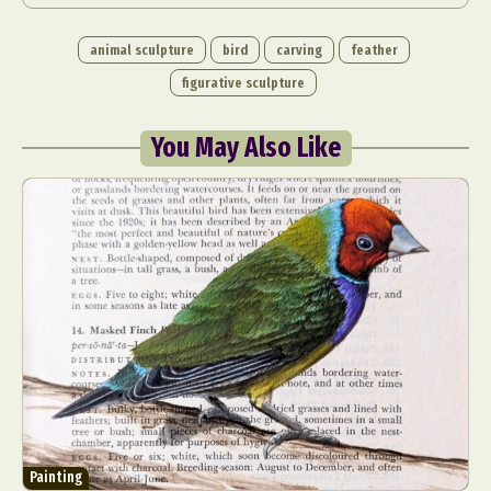
animal sculpture
bird
carving
feather
figurative sculpture
You May Also Like
Painting