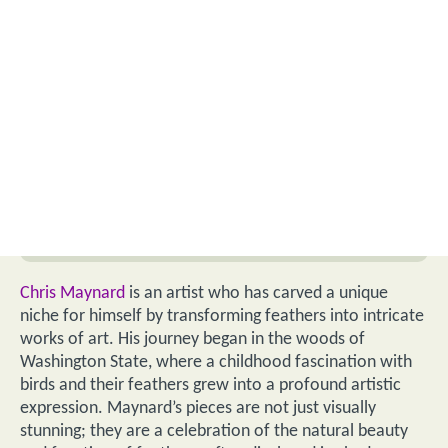
Chris Maynard
is an artist who has carved a unique
niche for himself by transforming feathers into intricate
works of art. His journey began in the woods of
Washington State, where a childhood fascination with
birds and their feathers grew into a profound artistic
expression. Maynard’s pieces are not just visually
stunning; they are a celebration of the natural beauty