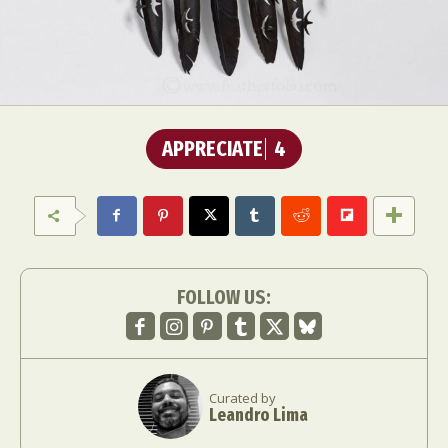
APPRECIATE
4
FOLLOW US:
Curated by
Leandro Lima