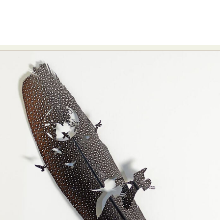
Food Art
Furniture Design
Glass Art
Graphic Arts
Illustration
Installation
Interactive Art
Intervention
Landscape Photography
Macro Photography
Makeup Art
Mixed Media
Muralism & Grafitti
Nature
Painting
Paper Art
People & Portraiture
Photo Collage
Photography
Plant Photography
Plastic Arts
Pop Culture
Sculpture
Surreal & Fantasy Photography
Tattoo
Underwater Photography
Urban Photography
Videos