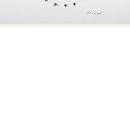
Abstract Photography
Aerial Photography
Animal Photography
Applied Arts
Architectural Photography
Architecture
Artistic Nude
Astrophotography
Carving
Ceramic Art
CGI
Classic Art
Collage & Manipulation
Conceptual Photography
Crafting
Creative Photography
Decor Design
Digital Art
Digital Installation
Drawing
Environmental Art
Everyday Life Photography
Exhibition
Fashion Design
Fiber & Textile Art