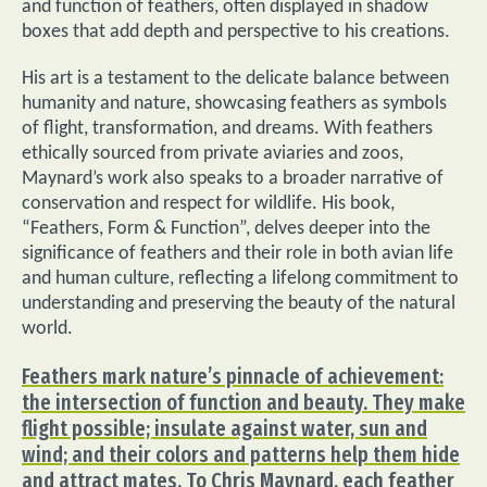
and function of feathers, often displayed in shadow
boxes that add depth and perspective to his creations.
His art is a testament to the delicate balance between
humanity and nature, showcasing feathers as symbols
of flight, transformation, and dreams. With feathers
ethically sourced from private aviaries and zoos,
Maynard’s work also speaks to a broader narrative of
conservation and respect for wildlife. His book,
“Feathers, Form & Function”, delves deeper into the
significance of feathers and their role in both avian life
and human culture, reflecting a lifelong commitment to
understanding and preserving the beauty of the natural
world.
Feathers mark nature’s pinnacle of achievement:
the intersection of function and beauty. They make
flight possible; insulate against water, sun and
wind; and their colors and patterns help them hide
and attract mates. To Chris Maynard, each feather