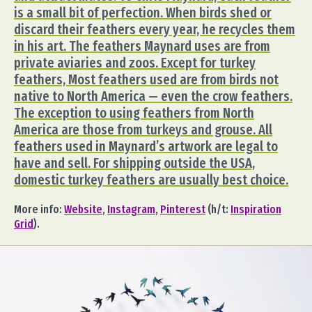
is a small bit of perfection. When birds shed or
discard their feathers every year, he recycles them
in his art. The feathers Maynard uses are from
private aviaries and zoos. Except for turkey
feathers, Most feathers used are from birds not
native to North America — even the crow feathers.
The exception to using feathers from North
America are those from turkeys and grouse. All
feathers used in Maynard’s artwork are legal to
have and sell. For shipping outside the USA,
domestic turkey feathers are usually best choice.
More info:
Website
,
Instagram
,
Pinterest
(h/t:
Inspiration
Grid
).