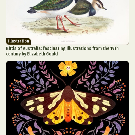
Illustration
Birds of Australia: fascinating illustrations from the 19th
century by Elizabeth Gould