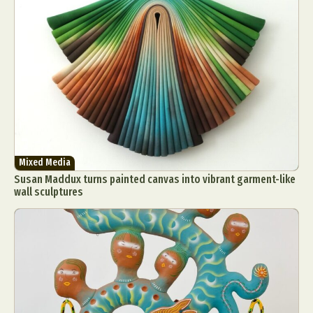
Mixed Media
Susan Maddux turns painted canvas into vibrant garment-like
wall sculptures