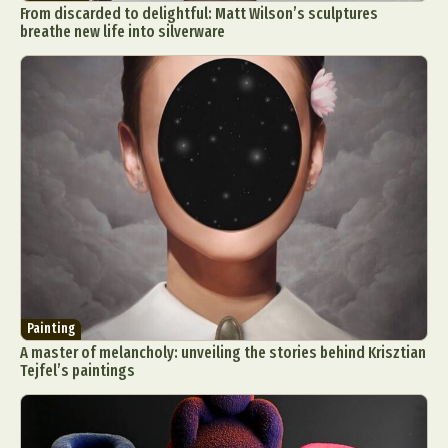
From discarded to delightful: Matt Wilson’s sculptures
breathe new life into silverware
Painting
A master of melancholy: unveiling the stories behind Krisztian
Tejfel’s paintings