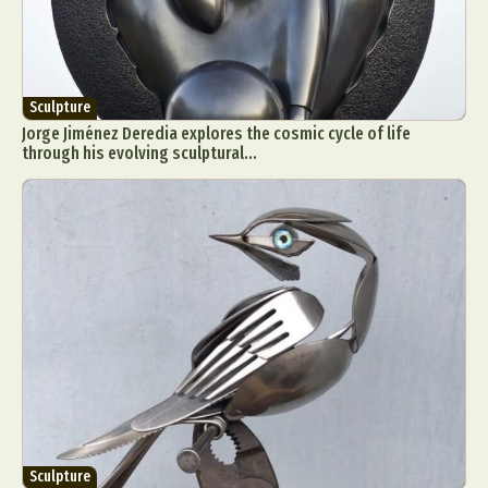
Sculpture
Jorge Jiménez Deredia explores the cosmic cycle of life
through his evolving sculptural...
Sculpture