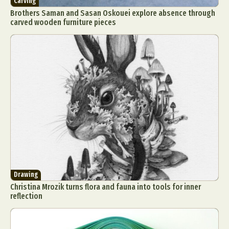
Carving
Brothers Saman and Sasan Oskouei explore absence through
carved wooden furniture pieces
Drawing
Christina Mrozik turns flora and fauna into tools for inner
reflection