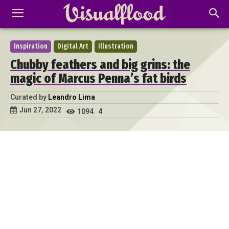
Inspiration
Digital Art
Illustration
Chubby feathers and big grins: the
magic of Marcus Penna’s fat birds
Curated by
Leandro Lima
Jun 27, 2022
1094
4