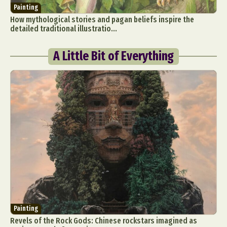
Painting
How mythological stories and pagan beliefs inspire the
detailed traditional illustratio...
A Little Bit of Everything
Painting
Revels of the Rock Gods: Chinese rockstars imagined as