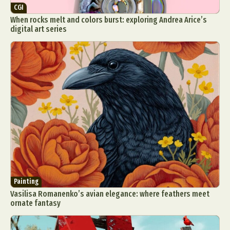
CGI
When rocks melt and colors burst: exploring Andrea Arice’s
digital art series
Painting
Vasilisa Romanenko’s avian elegance: where feathers meet
ornate fantasy