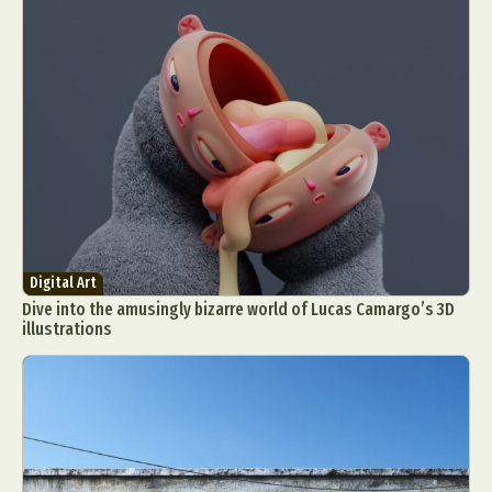
Digital Art
Dive into the amusingly bizarre world of Lucas Camargo’s 3D
illustrations