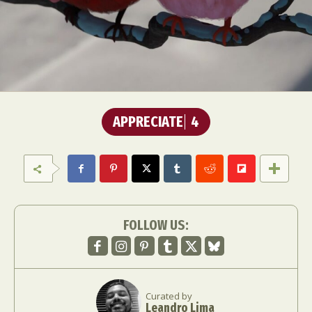
APPRECIATE
4
FOLLOW US:
Curated by
Leandro Lima