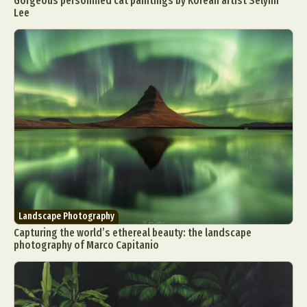
Gorgeous personified cat paintings by Korean artist Selynn
Lee
Landscape Photography
Capturing the world’s ethereal beauty: the landscape
photography of Marco Capitanio