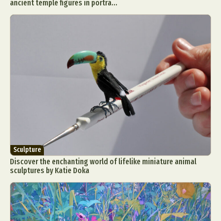
ancient temple figures in portra...
Sculpture
Discover the enchanting world of lifelike miniature animal
sculptures by Katie Doka