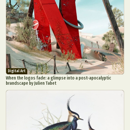
Digital Art
When the logos fade: a glimpse into a post-apocalyptic
brandscape by Julien Tabet