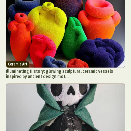
Ceramic Art
Illuminating History: glowing sculptural ceramic vessels
inspired by ancient design mot...