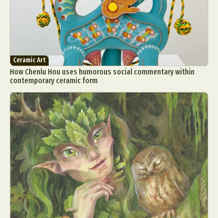
Ceramic Art
How Chenlu Hou uses humorous social commentary within
contemporary ceramic form