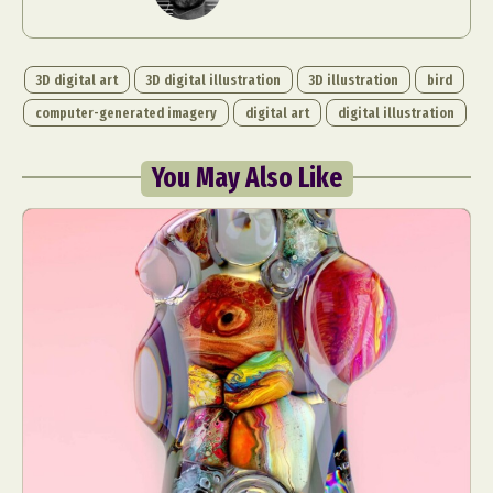
3D digital art
3D digital illustration
3D illustration
bird
computer-generated imagery
digital art
digital illustration
You May Also Like