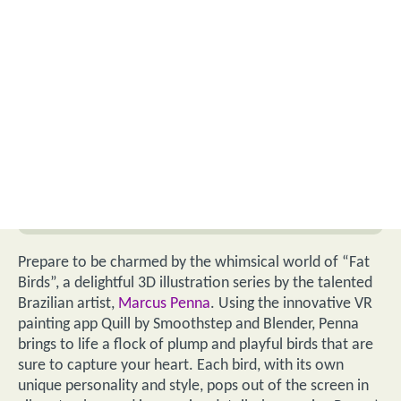
Prepare to be charmed by the whimsical world of “Fat
Birds”, a delightful 3D illustration series by the talented
Brazilian artist,
Marcus Penna
. Using the innovative VR
painting app Quill by Smoothstep and Blender, Penna
brings to life a flock of plump and playful birds that are
sure to capture your heart. Each bird, with its own
unique personality and style, pops out of the screen in