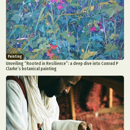
Painting
Unveiling “Rooted in Resilience”: a deep dive into Conrad P
Clarke’s botanical painting