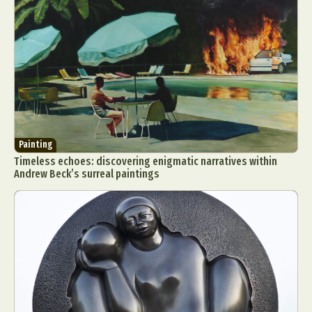
Painting
Timeless echoes: discovering enigmatic narratives within
Andrew Beck’s surreal paintings