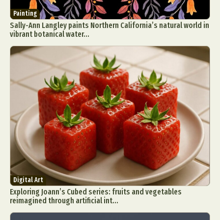
Painting
Sally-Ann Langley paints Northern California’s natural world in
vibrant botanical water...
Digital Art
Exploring Joann’s Cubed series: fruits and vegetables
reimagined through artificial int...