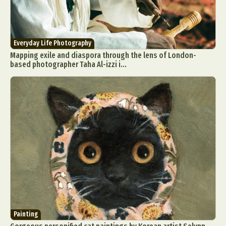
Everyday Life Photography
Mapping exile and diaspora through the lens of London-
based photographer Taha Al-izzi i...
Painting