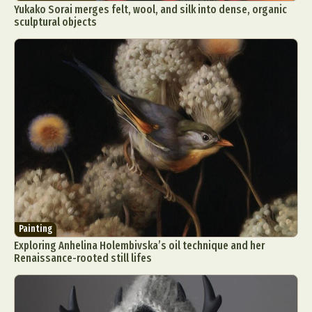
Yukako Sorai merges felt, wool, and silk into dense, organic
sculptural objects
Painting
Exploring Anhelina Holembivska’s oil technique and her
Renaissance-rooted still lifes