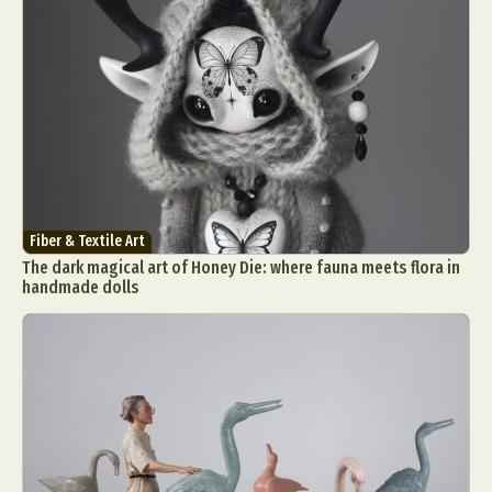
Fiber & Textile Art
The dark magical art of Honey Die: where fauna meets flora in
handmade dolls