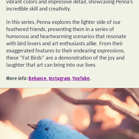
vibrant colors and impressive detail, showcasing Penna’s
incredible skill and creativity.
In this series, Penna explores the lighter side of our
feathered friends, presenting them in a series of
humorous and heartwarming scenarios that resonate
with bird lovers and art enthusiasts alike. From their
exaggerated features to their endearing expressions,
these “Fat Birds” are a demonstration of the joy and
laughter that art can bring into our lives.
More info:
Behance
,
Instagram
,
YouTube
.