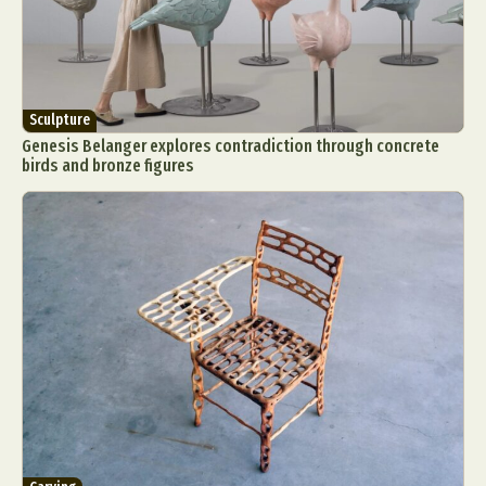
Sculpture
Genesis Belanger explores contradiction through concrete
birds and bronze figures