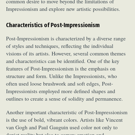
common desire to move beyond the limitations of
Impressionism and explore new artistic possibilities.
Characteristics of Post-Impressionism
Post-Impressionism is characterized by a diverse range
of styles and techniques, reflecting the individual
visions of its artists. However, several common themes
and characteristics can be identified. One of the key
features of Post-Impressionism is the emphasis on
structure and form. Unlike the Impressionists, who
often used loose brushwork and soft edges, Post-
Impressionists employed more defined shapes and
outlines to create a sense of solidity and permanence.
Another important characteristic of Post-Impressionism
is the use of bold, vibrant colors. Artists like Vincent
van Gogh and Paul Gauguin used color not only to
depict reality but also to convey emotion and