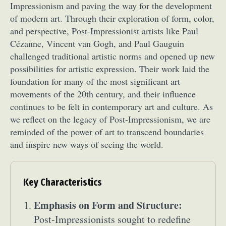
Impressionism and paving the way for the development
of modern art. Through their exploration of form, color,
and perspective, Post-Impressionist artists like Paul
Cézanne, Vincent van Gogh, and Paul Gauguin
challenged traditional artistic norms and opened up new
possibilities for artistic expression. Their work laid the
foundation for many of the most significant art
movements of the 20th century, and their influence
continues to be felt in contemporary art and culture. As
we reflect on the legacy of Post-Impressionism, we are
reminded of the power of art to transcend boundaries
and inspire new ways of seeing the world.
Key Characteristics
Emphasis on Form and Structure:
Post-Impressionists sought to redefine