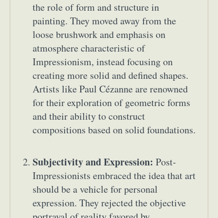
the role of form and structure in
painting. They moved away from the
loose brushwork and emphasis on
atmosphere characteristic of
Impressionism, instead focusing on
creating more solid and defined shapes.
Artists like Paul Cézanne are renowned
for their exploration of geometric forms
and their ability to construct
compositions based on solid foundations.
Subjectivity and Expression:
Post-
Impressionists embraced the idea that art
should be a vehicle for personal
expression. They rejected the objective
portrayal of reality favored by