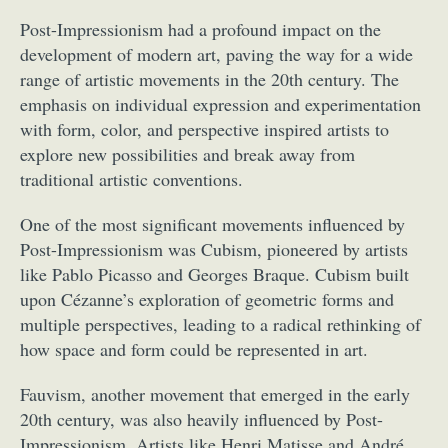
Post-Impressionism had a profound impact on the
development of modern art, paving the way for a wide
range of artistic movements in the 20th century. The
emphasis on individual expression and experimentation
with form, color, and perspective inspired artists to
explore new possibilities and break away from
traditional artistic conventions.
One of the most significant movements influenced by
Post-Impressionism was Cubism, pioneered by artists
like Pablo Picasso and Georges Braque. Cubism built
upon Cézanne’s exploration of geometric forms and
multiple perspectives, leading to a radical rethinking of
how space and form could be represented in art.
Fauvism, another movement that emerged in the early
20th century, was also heavily influenced by Post-
Impressionism. Artists like Henri Matisse and André