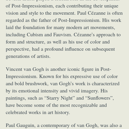
of Post-Impressionism, each contributing their unique
vision and style to the movement. Paul Cézanne is often
regarded as the father of Post-Impressionism. His work
laid the foundation for many modern art movements,
including Cubism and Fauvism. Cézanne’s approach to
form and structure, as well as his use of color and
perspective, had a profound influence on subsequent
generations of artists.
Vincent van Gogh is another iconic figure in Post-
Impressionism. Known for his expressive use of color
and bold brushwork, van Gogh’s work is characterized
by its emotional intensity and vivid imagery. His
paintings, such as “Starry Night” and “Sunflowers”,
have become some of the most recognizable and
celebrated works in art history.
Paul Gauguin, a contemporary of van Gogh, was also a