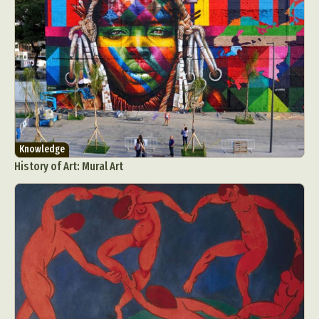
Knowledge
History of Art: Mural Art