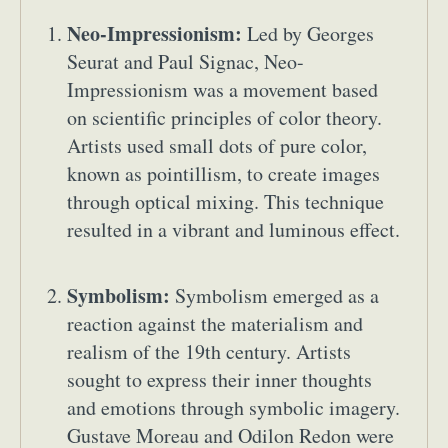
Neo-Impressionism:
Led by Georges
Seurat and Paul Signac, Neo-
Impressionism was a movement based
on scientific principles of color theory.
Artists used small dots of pure color,
known as pointillism, to create images
Abstract Photography
Aerial Photography
through optical mixing. This technique
Animal Photography
Applied Arts
resulted in a vibrant and luminous effect.
Architectural Photography
Architecture
Artistic Nude
Astrophotography
Carving
Symbolism:
Symbolism emerged as a
Ceramic Art
CGI
Classic Art
reaction against the materialism and
Collage & Manipulation
Conceptual Photography
realism of the 19th century. Artists
Crafting
Creative Photography
Decor Design
sought to express their inner thoughts
Digital Art
Digital Installation
Drawing
and emotions through symbolic imagery.
Environmental Art
Everyday Life Photography
Gustave Moreau and Odilon Redon were
Exhibition
Fashion Design
Fiber & Textile Art