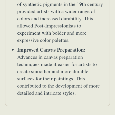
of synthetic pigments in the 19th century
provided artists with a wider range of
colors and increased durability. This
allowed Post-Impressionists to
experiment with bolder and more
expressive color palettes.
Improved Canvas Preparation:
Advances in canvas preparation
techniques made it easier for artists to
create smoother and more durable
surfaces for their paintings. This
contributed to the development of more
detailed and intricate styles.