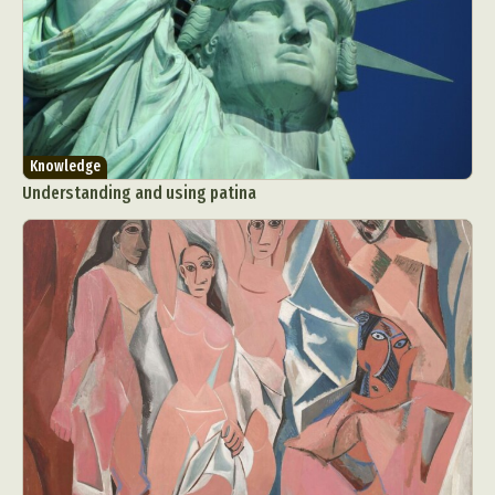
Knowledge
Understanding and using patina