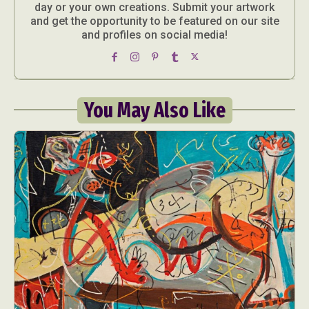
day or your own creations. Submit your artwork
and get the opportunity to be featured on our site
and profiles on social media!
You May Also Like