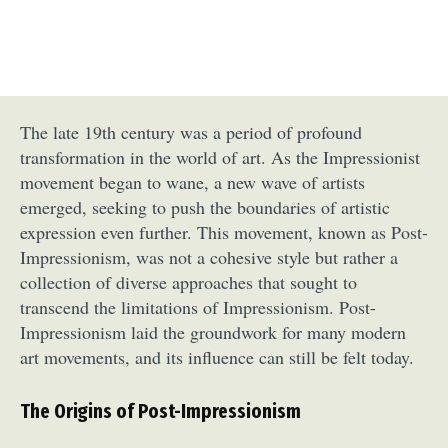
The late 19th century was a period of profound
transformation in the world of art. As the Impressionist
movement began to wane, a new wave of artists
emerged, seeking to push the boundaries of artistic
expression even further. This movement, known as Post-
Impressionism, was not a cohesive style but rather a
collection of diverse approaches that sought to
transcend the limitations of Impressionism. Post-
Impressionism laid the groundwork for many modern
art movements, and its influence can still be felt today.
The Origins of Post-Impressionism