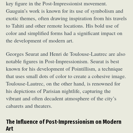
key figure in the Post-Impressionist movement.
Gauguin’s work is known for its use of symbolism and
exotic themes, often drawing inspiration from his travels
to Tahiti and other remote locations. His bold use of
color and simplified forms had a significant impact on
the development of modern art.
Georges Seurat and Henri de Toulouse-Lautrec are also
notable figures in Post-Impressionism. Seurat is best
known for his development of Pointillism, a technique
that uses small dots of color to create a cohesive image.
Toulouse-Lautrec, on the other hand, is renowned for
his depictions of Parisian nightlife, capturing the
vibrant and often decadent atmosphere of the city’s
cabarets and theaters.
The Influence of Post-Impressionism on Modern
Art