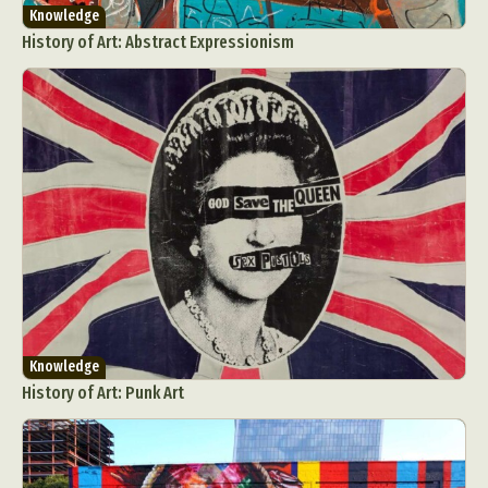
Knowledge
History of Art: Abstract Expressionism
Knowledge
History of Art: Punk Art