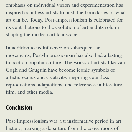
emphasis on individual vision and experimentation has
inspired countless artists to push the boundaries of what
art can be. Today, Post-Impressionism is celebrated for
its contributions to the evolution of art and its role in
shaping the modern art landscape.
In addition to its influence on subsequent art
movements, Post-Impressionism has also had a lasting
impact on popular culture. The works of artists like van
Gogh and Gauguin have become iconic symbols of
artistic genius and creativity, inspiring countless
reproductions, adaptations, and references in literature,
film, and other media.
Conclusion
Post-Impressionism was a transformative period in art
history, marking a departure from the conventions of