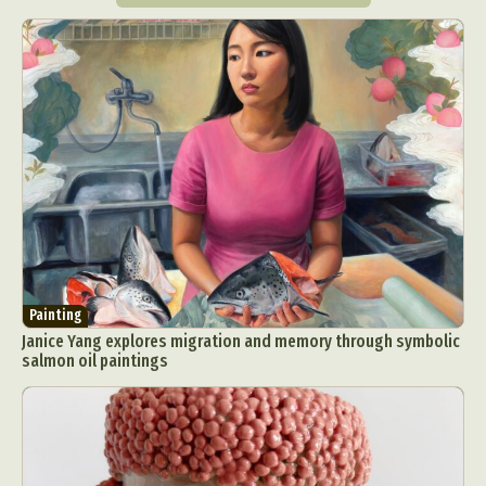
Painting
Janice Yang explores migration and memory through symbolic
salmon oil paintings