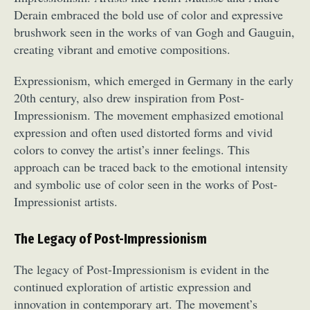
Derain embraced the bold use of color and expressive
brushwork seen in the works of van Gogh and Gauguin,
creating vibrant and emotive compositions.
Expressionism, which emerged in Germany in the early
20th century, also drew inspiration from Post-
Impressionism. The movement emphasized emotional
expression and often used distorted forms and vivid
colors to convey the artist’s inner feelings. This
approach can be traced back to the emotional intensity
and symbolic use of color seen in the works of Post-
Impressionist artists.
The Legacy of Post-Impressionism
The legacy of Post-Impressionism is evident in the
continued exploration of artistic expression and
innovation in contemporary art. The movement’s