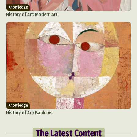
Knowledge
History of Art: Modern Art
Knowledge
History of Art: Bauhaus
The Latest Content