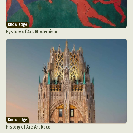
Knowledge
Hystory of Art: Modernism
Knowledge
History of Art: Art Deco