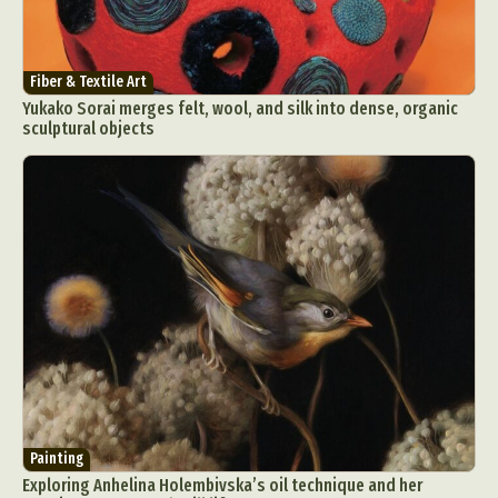
Fiber & Textile Art
Yukako Sorai merges felt, wool, and silk into dense, organic
sculptural objects
Painting
Exploring Anhelina Holembivska’s oil technique and her