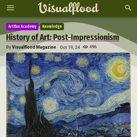
Artflux Academy
Knowledge
History of Art: Post-Impressionism
496
By
Visualflood Magazine
Oct 19, 24