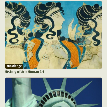
Knowledge
History of Art: Minoan Art