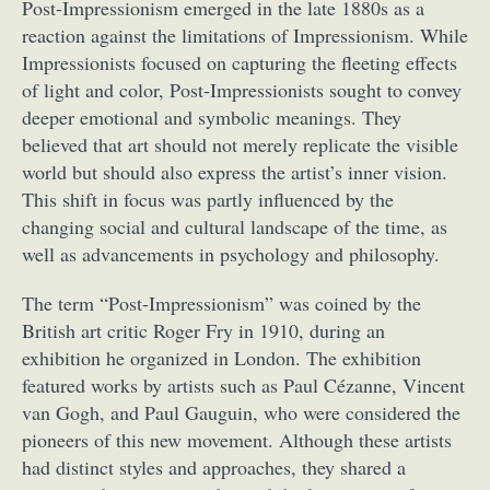
Post-Impressionism emerged in the late 1880s as a
reaction against the limitations of Impressionism. While
Impressionists focused on capturing the fleeting effects
of light and color, Post-Impressionists sought to convey
deeper emotional and symbolic meanings. They
believed that art should not merely replicate the visible
world but should also express the artist’s inner vision.
This shift in focus was partly influenced by the
changing social and cultural landscape of the time, as
well as advancements in psychology and philosophy.
The term “Post-Impressionism” was coined by the
British art critic Roger Fry in 1910, during an
exhibition he organized in London. The exhibition
featured works by artists such as Paul Cézanne, Vincent
van Gogh, and Paul Gauguin, who were considered the
pioneers of this new movement. Although these artists
had distinct styles and approaches, they shared a