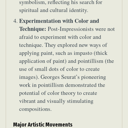
symbolism, reflecting his search for
spiritual and cultural identity.
Experimentation with Color and
Technique:
Post-Impressionists were not
afraid to experiment with color and
technique. They explored new ways of
applying paint, such as impasto (thick
application of paint) and pointillism (the
use of small dots of color to create
images). Georges Seurat’s pioneering
work in pointillism demonstrated the
potential of color theory to create
vibrant and visually stimulating
compositions.
Major Artistic Movements