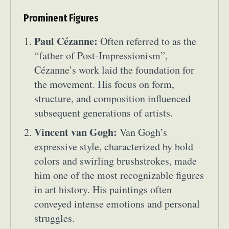
Prominent Figures
Paul Cézanne:
Often referred to as the
“father of Post-Impressionism”,
Cézanne’s work laid the foundation for
the movement. His focus on form,
structure, and composition influenced
subsequent generations of artists.
Vincent van Gogh:
Van Gogh’s
expressive style, characterized by bold
colors and swirling brushstrokes, made
him one of the most recognizable figures
in art history. His paintings often
conveyed intense emotions and personal
struggles.