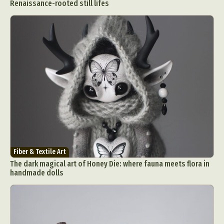
Renaissance-rooted still lifes
Fiber & Textile Art
The dark magical art of Honey Die: where fauna meets flora in
handmade dolls