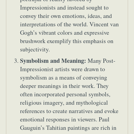
Impressionists and instead sought to
convey their own emotions, ideas, and
interpretations of the world. Vincent van
Gogh’s vibrant colors and expressive
brushwork exemplify this emphasis on
subjectivity.
Symbolism and Meaning:
Many Post-
Impressionist artists were drawn to
symbolism as a means of conveying
deeper meanings in their work. They
often incorporated personal symbols,
religious imagery, and mythological
references to create narratives and evoke
emotional responses in viewers. Paul
Gauguin’s Tahitian paintings are rich in