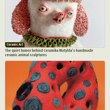
Ceramic Art
The quiet humor behind Ceramika Matylda’s handmade
ceramic animal sculptures