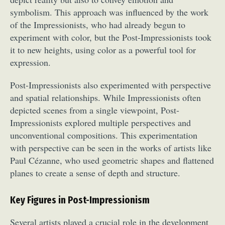
symbolism. This approach was influenced by the work
of the Impressionists, who had already begun to
experiment with color, but the Post-Impressionists took
it to new heights, using color as a powerful tool for
expression.
Post-Impressionists also experimented with perspective
and spatial relationships. While Impressionists often
depicted scenes from a single viewpoint, Post-
Impressionists explored multiple perspectives and
unconventional compositions. This experimentation
with perspective can be seen in the works of artists like
Paul Cézanne, who used geometric shapes and flattened
planes to create a sense of depth and structure.
Key Figures in Post-Impressionism
Several artists played a crucial role in the development