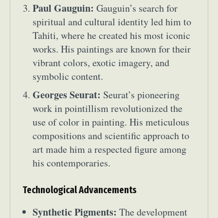
Paul Gauguin:
Gauguin’s search for
spiritual and cultural identity led him to
Tahiti, where he created his most iconic
works. His paintings are known for their
vibrant colors, exotic imagery, and
symbolic content.
Georges Seurat:
Seurat’s pioneering
work in pointillism revolutionized the
use of color in painting. His meticulous
compositions and scientific approach to
art made him a respected figure among
his contemporaries.
Technological Advancements
Synthetic Pigments:
The development