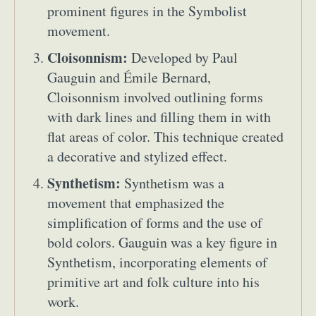
prominent figures in the Symbolist
Food Art
Furniture Design
Glass Art
movement.
Graphic Arts
Illustration
Installation
Interactive Art
Intervention
Cloisonnism:
Developed by Paul
Landscape Photography
Macro Photography
Gauguin and Émile Bernard,
Makeup Art
Mixed Media
Muralism & Grafitti
Cloisonnism involved outlining forms
Nature
Painting
Paper Art
with dark lines and filling them in with
People & Portraiture
Photo Collage
flat areas of color. This technique created
Photography
Plant Photography
Plastic Arts
a decorative and stylized effect.
Pop Culture
Sculpture
Synthetism:
Synthetism was a
Surreal & Fantasy Photography
Tattoo
movement that emphasized the
Underwater Photography
Urban Photography
simplification of forms and the use of
Videos
bold colors. Gauguin was a key figure in
Synthetism, incorporating elements of
primitive art and folk culture into his
work.