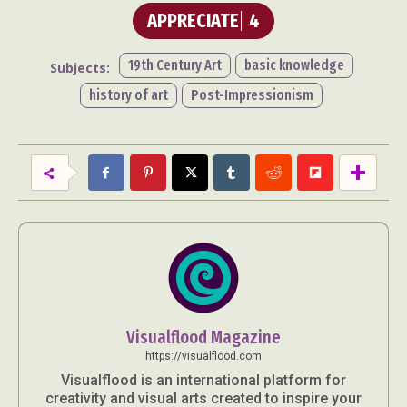
APPRECIATE
4
19th Century Art
basic knowledge
Subjects:
history of art
Post-Impressionism
Visualflood Magazine
https://visualflood.com
Visualflood is an international platform for
creativity and visual arts created to inspire your