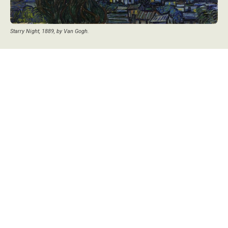
Starry Night, 1889, by Van Gogh.