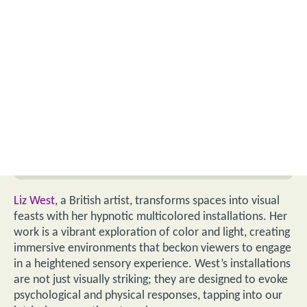
Liz West
, a British artist, transforms spaces into visual
feasts with her hypnotic multicolored installations. Her
work is a vibrant exploration of color and light, creating
immersive environments that beckon viewers to engage
in a heightened sensory experience. West’s installations
are not just visually striking; they are designed to evoke
psychological and physical responses, tapping into our