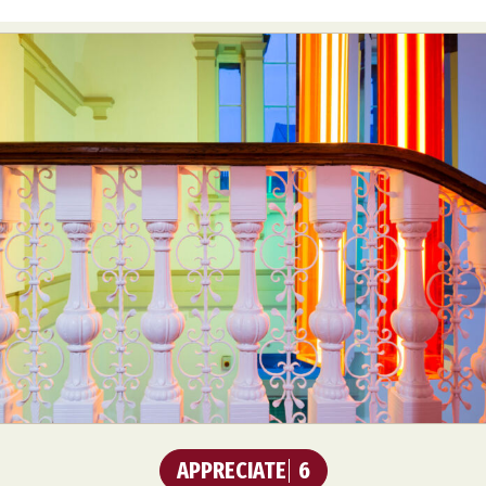
APPRECIATE
6