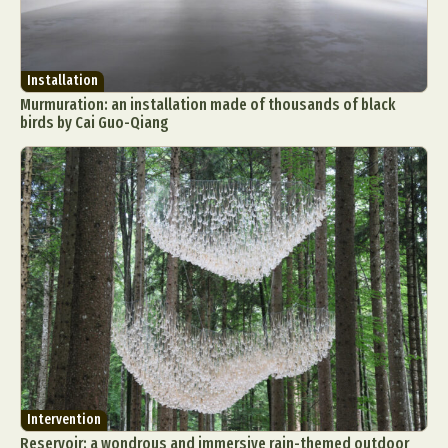
Installation
Murmuration: an installation made of thousands of black
birds by Cai Guo-Qiang
Intervention
Reservoir: a wondrous and immersive rain-themed outdoor