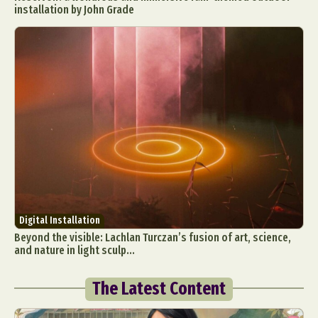
installation by John Grade
Digital Installation
Beyond the visible: Lachlan Turczan’s fusion of art, science,
and nature in light sculp...
The Latest Content