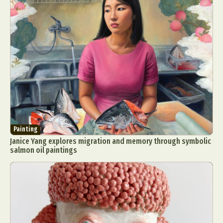
Painting
Janice Yang explores migration and memory through symbolic
salmon oil paintings