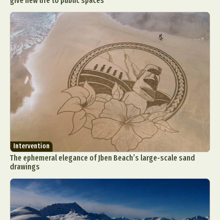
give new life to public spaces
Intervention
The ephemeral elegance of Jben Beach’s large-scale sand
drawings