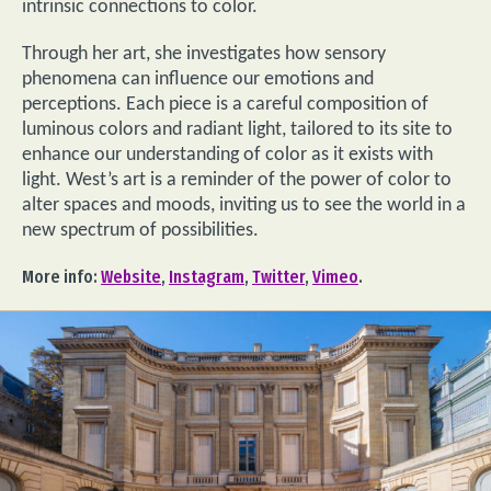
intrinsic connections to color.
Through her art, she investigates how sensory
phenomena can influence our emotions and
perceptions. Each piece is a careful composition of
luminous colors and radiant light, tailored to its site to
enhance our understanding of color as it exists with
light. West’s art is a reminder of the power of color to
alter spaces and moods, inviting us to see the world in a
new spectrum of possibilities.
More info:
Website
,
Instagram
,
Twitter
,
Vimeo
.