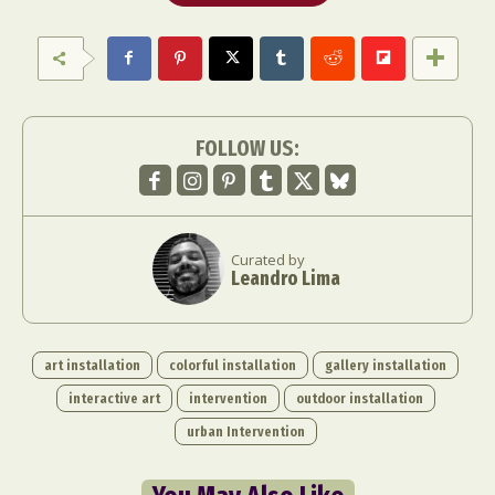
FOLLOW US:
Curated by
Leandro Lima
art installation
colorful installation
gallery installation
interactive art
intervention
outdoor installation
urban Intervention