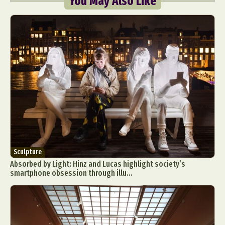
You May Also Like
Sculpture
Absorbed by Light: Hinz and Lucas highlight society’s
smartphone obsession through illu...