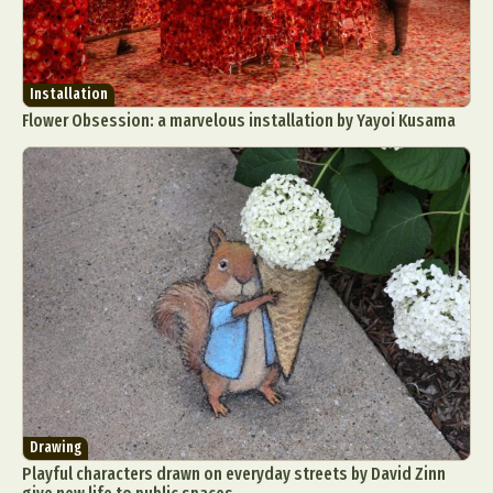
Installation
Flower Obsession: a marvelous installation by Yayoi Kusama
Drawing
Playful characters drawn on everyday streets by David Zinn