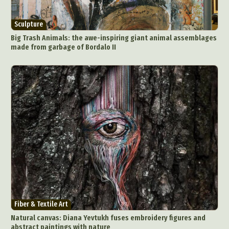
Animal Photography
Applied Arts
Architectural Photography
Architecture
Sculpture
Artistic Nude
Astrophotography
Carving
Big Trash Animals: the awe-inspiring giant animal assemblages
made from garbage of Bordalo II
Ceramic Art
CGI
Classic Art
Collage & Manipulation
Conceptual Photography
Crafting
Creative Photography
Decor Design
Digital Art
Digital Installation
Drawing
Environmental Art
Everyday Life Photography
Exhibition
Fashion Design
Fiber & Textile Art
Food Art
Furniture Design
Glass Art
Graphic Arts
Illustration
Installation
Interactive Art
Intervention
Landscape Photography
Macro Photography
Makeup Art
Mixed Media
Muralism & Grafitti
Fiber & Textile Art
Nature
Painting
Paper Art
Natural canvas: Diana Yevtukh fuses embroidery figures and
People & Portraiture
Photo Collage
abstract paintings with nature