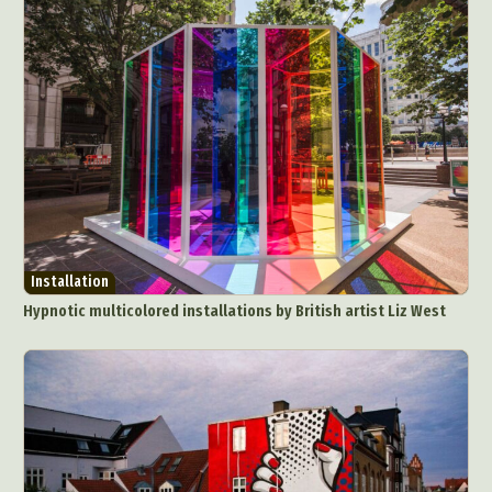
Installation
Hypnotic multicolored installations by British artist Liz West