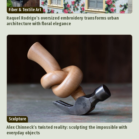
Fiber & Textile Art
Raquel Rodrigo’s oversized embroidery transforms urban
architecture with floral elegance
Sculpture
Alex Chinneck’s twisted reality: sculpting the impossible with
everyday objects