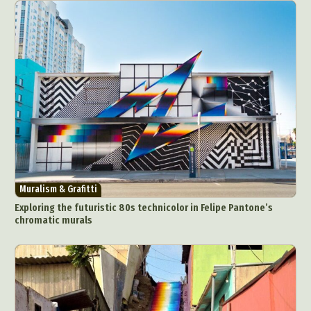
Muralism & Grafitti
Exploring the futuristic 80s technicolor in Felipe Pantone’s
chromatic murals