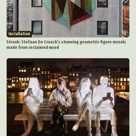
Installation
Strook: Stefaan De Croock’s stunning geometric figure murals
made from reclaimed wood