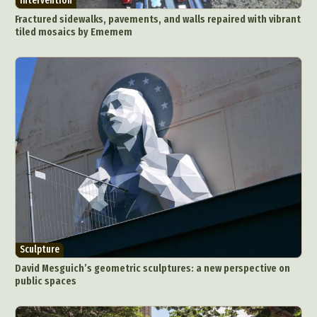
Intervention
Fractured sidewalks, pavements, and walls repaired with vibrant
tiled mosaics by Ememem
Sculpture
David Mesguich’s geometric sculptures: a new perspective on
public spaces