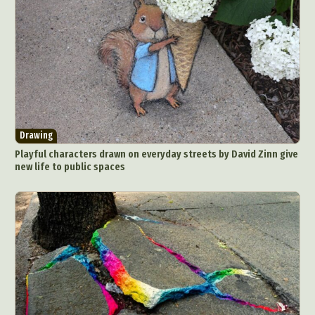
Drawing
Playful characters drawn on everyday streets by David Zinn give
new life to public spaces