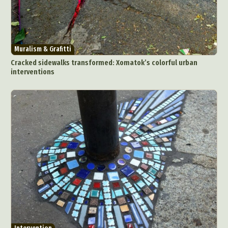
Muralism & Grafitti
Cracked sidewalks transformed: Xomatok’s colorful urban
interventions