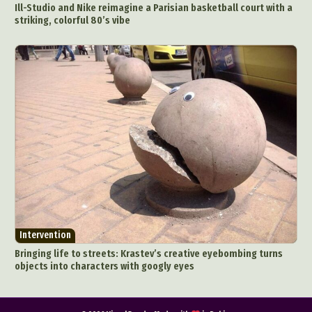
Ill-Studio and Nike reimagine a Parisian basketball court with a
striking, colorful 80’s vibe
Intervention
Bringing life to streets: Krastev’s creative eyebombing turns
objects into characters with googly eyes