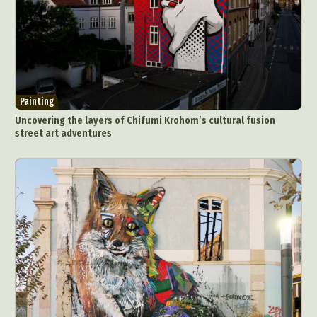
Painting
Uncovering the layers of Chifumi Krohom’s cultural fusion
street art adventures
Abstract Photography
Aerial Photography