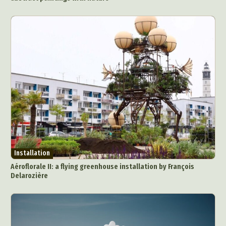
Photography
Plant Photography
Plastic Arts
Pop Culture
Sculpture
Surreal & Fantasy Photography
Tattoo
Underwater Photography
Urban Photography
Videos
Installation
Aéroflorale II: a flying greenhouse installation by François
Delarozière