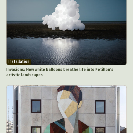
Installation
Invasions: How white balloons breathe life into Petillon’s
artistic landscapes