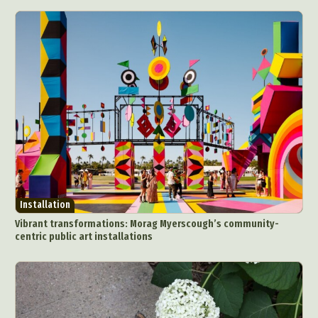
Installation
Vibrant transformations: Morag Myerscough’s community-
centric public art installations