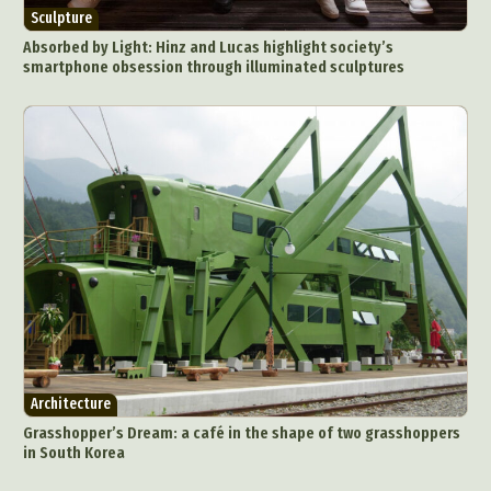
Sculpture
Absorbed by Light: Hinz and Lucas highlight society’s
smartphone obsession through illuminated sculptures
Architecture
Grasshopper’s Dream: a café in the shape of two grasshoppers
in South Korea