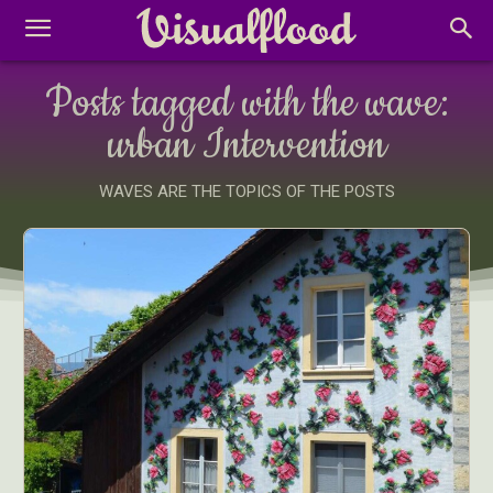
Posts tagged with the wave:
urban Intervention
WAVES ARE THE TOPICS OF THE POSTS