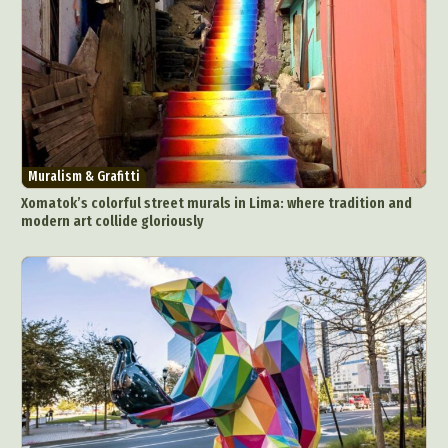
Muralism & Grafitti
Xomatok’s colorful street murals in Lima: where tradition and
modern art collide gloriously