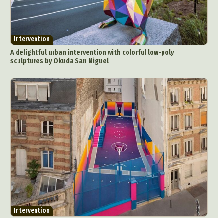
Intervention
A delightful urban intervention with colorful low-poly
sculptures by Okuda San Miguel
Intervention