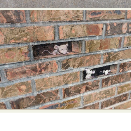
Abstract Photography
Aerial Photography
Animal Photography
Applied Arts
Architectural Photography
Architecture
Artistic Nude
Astrophotography
Carving
Ceramic Art
CGI
Classic Art
Collage & Manipulation
Conceptual Photography
Crafting
Creative Photography
Decor Design
Digital Art
Digital Installation
Drawing
Environmental Art
Everyday Life Photography
Exhibition
Fashion Design
Fiber & Textile Art