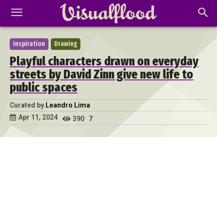
Inspiration
Drawing
Playful characters drawn on everyday
streets by David Zinn give new life to
public spaces
Curated by
Leandro Lima
Apr 11, 2024
390
7