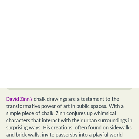
David Zinn’s
chalk drawings are a testament to the
transformative power of art in public spaces. With a
simple piece of chalk, Zinn conjures up whimsical
characters that interact with their urban surroundings in
surprising ways. His creations, often found on sidewalks
and brick walls, invite passersby into a playful world