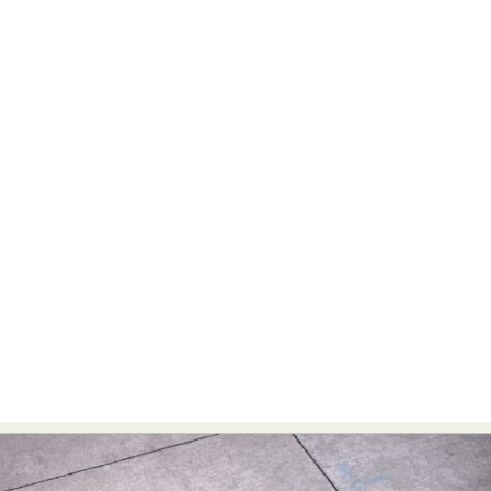
Food Art
Furniture Design
Glass Art
Graphic Arts
Illustration
Installation
Interactive Art
Intervention
Landscape Photography
Macro Photography
Makeup Art
Mixed Media
Muralism & Grafitti
Nature
Painting
Paper Art
People & Portraiture
Photo Collage
Photography
Plant Photography
Plastic Arts
Pop Culture
Sculpture
Surreal & Fantasy Photography
Tattoo
Underwater Photography
Urban Photography
Videos