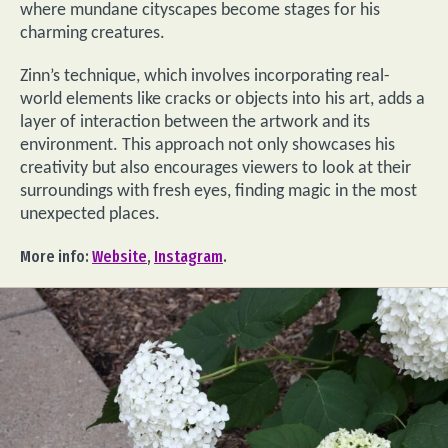
where mundane cityscapes become stages for his
charming creatures.
Zinn’s technique, which involves incorporating real-
world elements like cracks or objects into his art, adds a
layer of interaction between the artwork and its
environment. This approach not only showcases his
creativity but also encourages viewers to look at their
surroundings with fresh eyes, finding magic in the most
unexpected places.
More info:
Website
,
Instagram
.