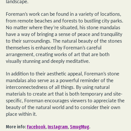
landscape.
Foreman’s work can be found in a variety of locations,
from remote beaches and forests to bustling city parks.
No matter where they’re situated, his stone mandalas
have a way of bringing a sense of peace and tranquility
to their surroundings. The natural beauty of the stones
themselves is enhanced by Foreman’s careful
arrangement, creating works of art that are both
visually stunning and deeply meditative.
In addition to their aesthetic appeal, Foreman’s stone
mandalas also serve as a powerful reminder of the
interconnectedness of all things. By using natural
materials to create art that is both temporary and site-
specific, Foreman encourages viewers to appreciate the
beauty of the natural world and to consider their own
place within it.
More info:
Facebook
,
Instagram
,
SmugMug
.