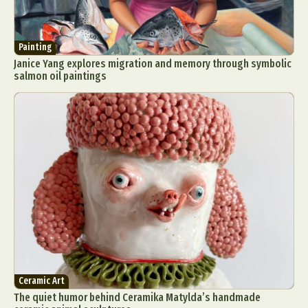
Painting
Janice Yang explores migration and memory through symbolic
salmon oil paintings
Ceramic Art
The quiet humor behind Ceramika Matylda’s handmade