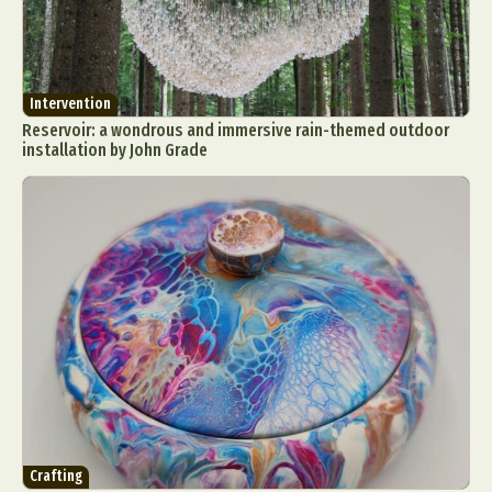
Intervention
Reservoir: a wondrous and immersive rain-themed outdoor
installation by John Grade
Crafting