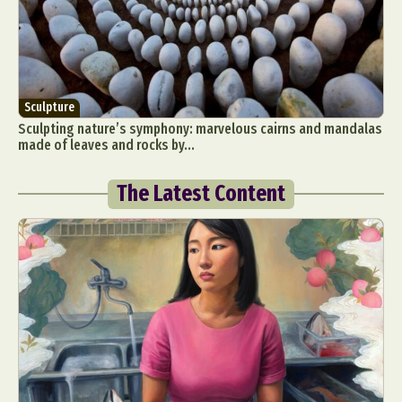
Sculpture
Sculpting nature’s symphony: marvelous cairns and mandalas
made of leaves and rocks by...
The Latest Content