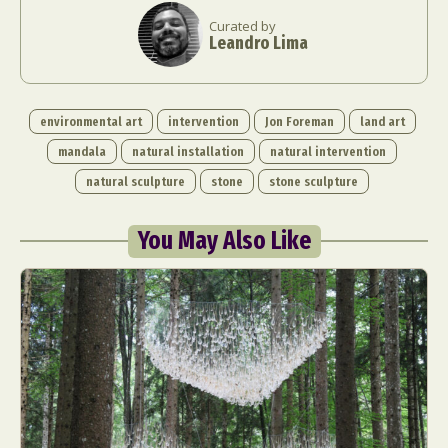
Food Art
Furniture Design
Glass Art
Curated by
Leandro Lima
Graphic Arts
Illustration
Installation
Interactive Art
Intervention
Landscape Photography
Macro Photography
environmental art
intervention
Jon Foreman
land art
Makeup Art
Mixed Media
Muralism & Grafitti
mandala
natural installation
natural intervention
Nature
Painting
Paper Art
natural sculpture
stone
stone sculpture
People & Portraiture
Photo Collage
Photography
Plant Photography
Plastic Arts
You May Also Like
Pop Culture
Sculpture
Surreal & Fantasy Photography
Tattoo
Underwater Photography
Urban Photography
Videos