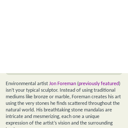
Environmental artist
Jon Foreman
(
previously featured
)
isn’t your typical sculptor. Instead of using traditional
mediums like bronze or marble, Foreman creates his art
using the very stones he finds scattered throughout the
natural world. His breathtaking stone mandalas are
intricate and mesmerizing, each one a unique
expression of the artist’s vision and the surrounding