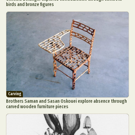
birds and bronze figures
Carving
Brothers Saman and Sasan Oskouei explore absence through
carved wooden furniture pieces