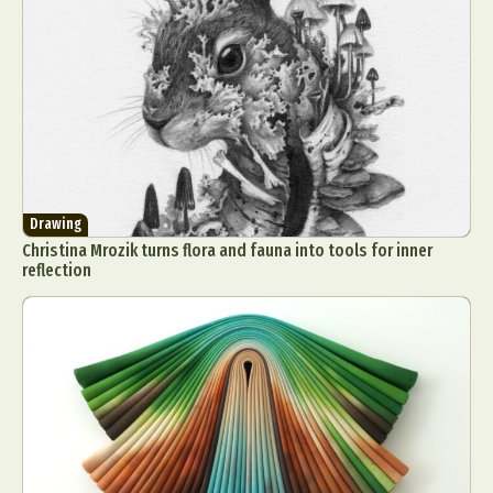
Drawing
Christina Mrozik turns flora and fauna into tools for inner
reflection