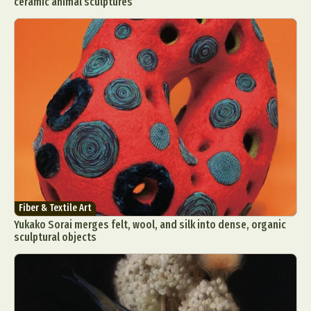
ceramic animal sculptures
Fiber & Textile Art
Yukako Sorai merges felt, wool, and silk into dense, organic
sculptural objects