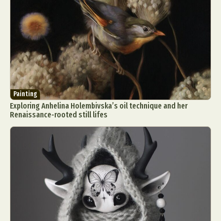
Painting
Exploring Anhelina Holembivska’s oil technique and her
Renaissance-rooted still lifes