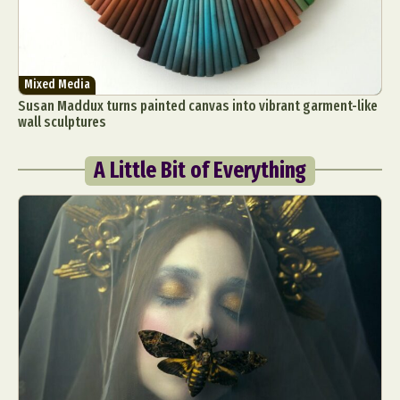
Mixed Media
Susan Maddux turns painted canvas into vibrant garment-like
wall sculptures
A Little Bit of Everything