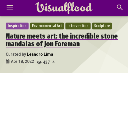
Inspiration
Environmental Art
Intervention
Sculpture
Nature meets art: the incredible stone
mandalas of Jon Foreman
Curated by
Leandro Lima
Apr 18, 2022
437
4