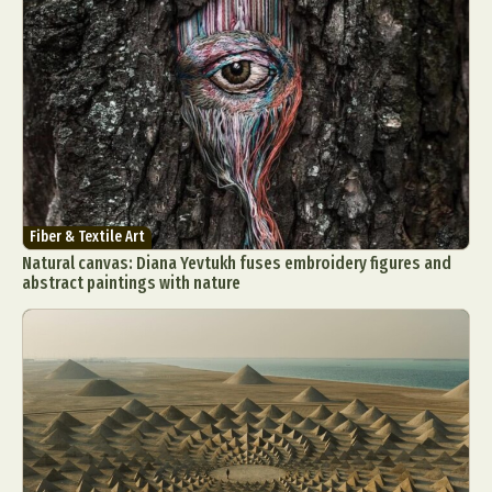
Fiber & Textile Art
Natural canvas: Diana Yevtukh fuses embroidery figures and
abstract paintings with nature