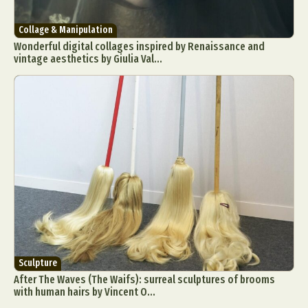
Collage & Manipulation
Wonderful digital collages inspired by Renaissance and
vintage aesthetics by Giulia Val...
Sculpture
After The Waves (The Waifs): surreal sculptures of brooms
with human hairs by Vincent O...