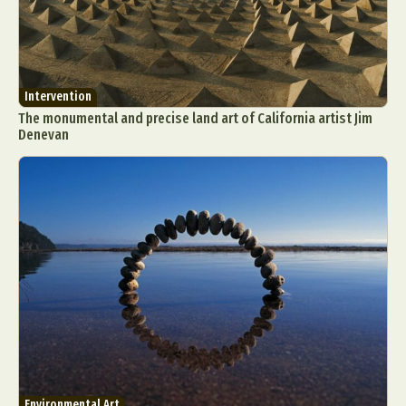
Intervention
The monumental and precise land art of California artist Jim
Denevan
Environmental Art