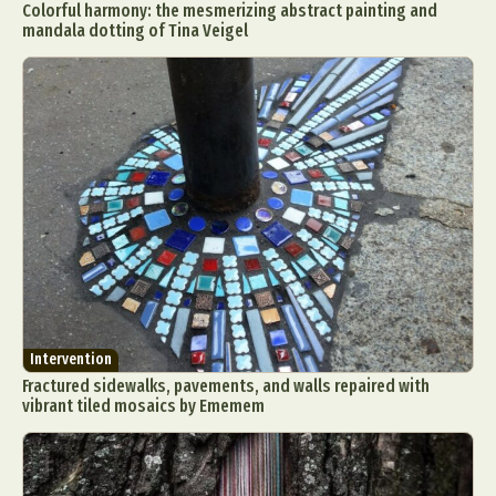
Colorful harmony: the mesmerizing abstract painting and
mandala dotting of Tina Veigel
Intervention
Fractured sidewalks, pavements, and walls repaired with
vibrant tiled mosaics by Ememem