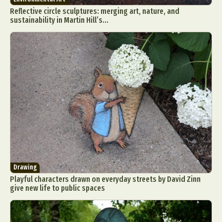
Reflective circle sculptures: merging art, nature, and
sustainability in Martin Hill’s...
Drawing
Playful characters drawn on everyday streets by David Zinn
give new life to public spaces