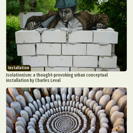
Installation
Isolationism: a thought-provoking urban conceptual
installation by Charles Leval