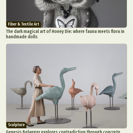
Fiber & Textile Art
The dark magical art of Honey Die: where fauna meets flora in
handmade dolls
Sculpture
Genesis Belanger explores contradiction through concrete