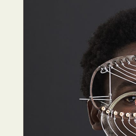
Abst
Ar
C