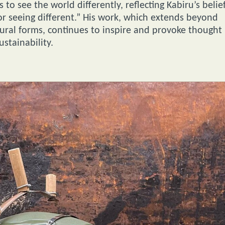
to see the world differently, reflecting Kabiru’s belie
for seeing different.” His work, which extends beyond
tural forms, continues to inspire and provoke thought
stainability.