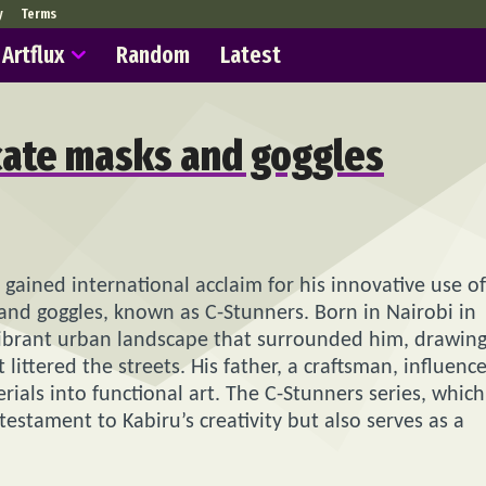
y
Terms
Artflux
Random
Latest
icate masks and goggles
s gained international acclaim for his innovative use of
nd goggles, known as C-Stunners. Born in Nairobi in
e vibrant urban landscape that surrounded him, drawin
littered the streets. His father, a craftsman, influenc
ials into functional art. The C-Stunners series, which
estament to Kabiru’s creativity but also serves as a