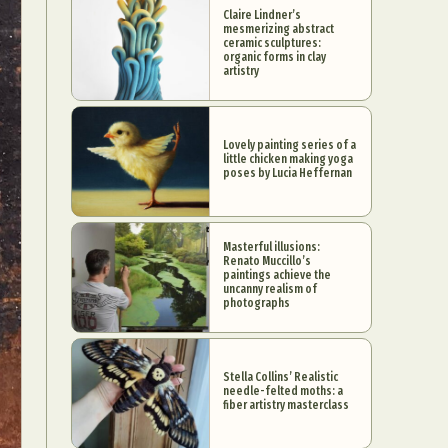
Claire Lindner’s
mesmerizing abstract
ceramic sculptures:
organic forms in clay
artistry
Lovely painting series of a
little chicken making yoga
poses by Lucia Heffernan
Masterful illusions:
Renato Muccillo’s
paintings achieve the
uncanny realism of
photographs
Stella Collins’ Realistic
needle-felted moths: a
fiber artistry masterclass