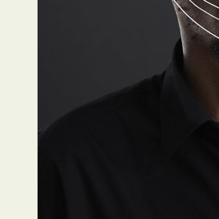
Everyda
Int
Make
P
Plast