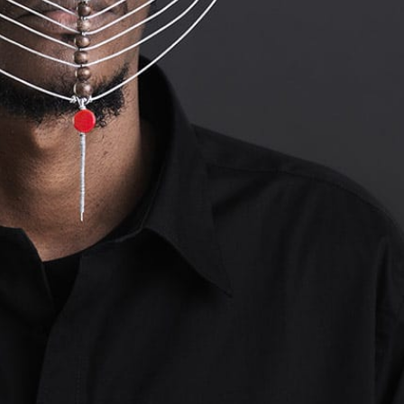
y Life Photography
Exhibition
Fashion Design
Fiber & Textile Art
Furniture Design
Glass Art
Graphic Arts
Illustration
Installatio
eractive Art
Intervention
Landscape Photography
Macro Photogr
up Art
Mixed Media
Muralism & Grafitti
Nature
Painting
Pape
eople & Portraiture
Photo Collage
Photography
Plant Photograp
ic Arts
Pop Culture
Sculpture
Surreal & Fantasy Photography
T
Underwater Photography
Urban Photography
Videos