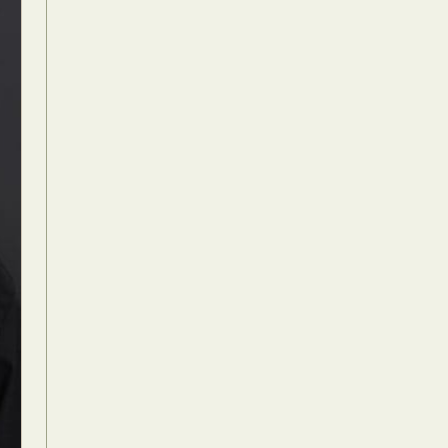
Food Art
n
aphy
r Art
hy
attoo