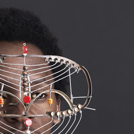
ract Photography
Aerial Photography
Animal Photography
Applie
chitectural Photography
Architecture
Artistic Nude
Astrophotogr
Carving
Ceramic Art
CGI
Classic Art
Collage & Manipulation
onceptual Photography
Crafting
Creative Photography
Decor Des
Digital Art
Digital Installation
Drawing
Environmental Art