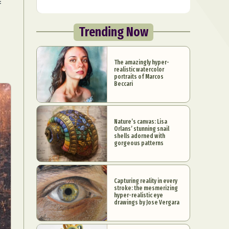
f
Trending Now
The amazingly hyper-
realistic watercolor
portraits of Marcos
Beccari
Nature’s canvas: Lisa
Orlans’ stunning snail
shells adorned with
gorgeous patterns
Capturing reality in every
stroke: the mesmerizing
hyper-realistic eye
drawings by Jose Vergara