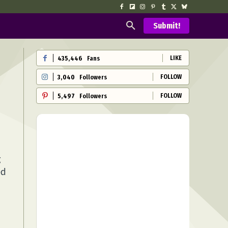
Submit!
LIKE
435,446
Fans
FOLLOW
3,040
Followers
FOLLOW
5,497
Followers
g
ed