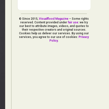
© Since 2015,
Visualflood Magazine
– Some rights
reserved. Content provided under
fair use
: we try
our best to attribute images, videos, and quotes to
their respective creators and original sources.
Cookies help us deliver our services. By using our
services, you agree to our use of cookies:
Privacy
Policy
.
d Arts
aphy
ign