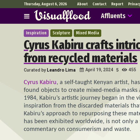
Thursday, August 6, 2026
About
Contact
Report
Privac
Affluents
Inspiration
Sculpture
Mixed Media
Cyrus Kabiru crafts intr
from recycled materials
455
April 19, 2024
Curated by
Leandro Lima
5
Cyrus Kabiru
, a self-taught Kenyan artist, ha
found objects to create mixed-media masks a
1984, Kabiru’s artistic journey began in th
inspiration from the discarded materials that 
Kabiru’s approach to repurposing these mater
has been exhibited worldwide, is not only a t
commentary on consumerism and waste.