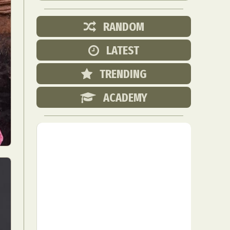
RANDOM
LATEST
TRENDING
ACADEMY