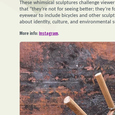
These whimsical sculptures challenge viewers 
that “they’re not for seeing better; they’re 
eyewear to include bicycles and other sculp
about identity, culture, and environmental su
More info:
Instagram
.