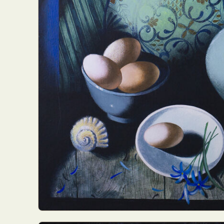
Abst
Ar
C