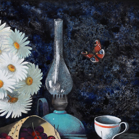
y Life Photography
Exhibition
Fashion Design
Fiber & Textile Art
Furniture Design
Glass Art
Graphic Arts
Illustration
Installatio
eractive Art
Intervention
Landscape Photography
Macro Photogr
up Art
Mixed Media
Muralism & Grafitti
Nature
Painting
Pape
eople & Portraiture
Photo Collage
Photography
Plant Photograp
ic Arts
Pop Culture
Sculpture
Surreal & Fantasy Photography
T
Underwater Photography
Urban Photography
Videos