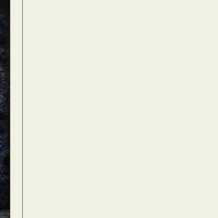
Food Art
n
aphy
r Art
hy
attoo