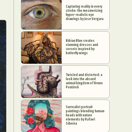
Capturing reality in every
stroke: the mesmerizing
hyper-realistic eye
drawings by Jose Vergara
Bibian Blue creates
stunning dresses and
corsets inspired by
butterfly wings
Twisted and distorted: a
look into the absurd
animal kingdom of Bruno
Pontiroli
Surrealist portrait
paintings blending human
heads with nature
elements by Rafael
Silveira