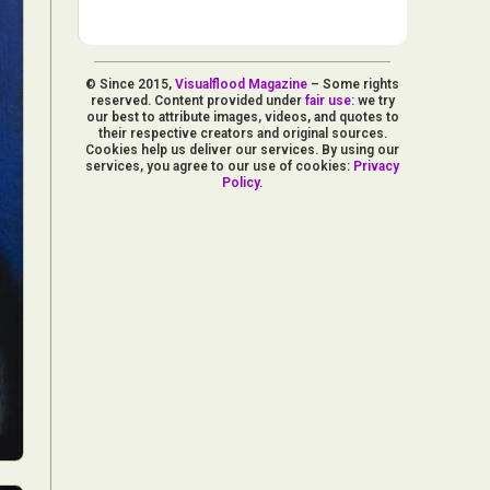
© Since 2015,
Visualflood Magazine
– Some rights
reserved. Content provided under
fair use
: we try
our best to attribute images, videos, and quotes to
their respective creators and original sources.
Cookies help us deliver our services. By using our
services, you agree to our use of cookies:
Privacy
Policy
.
d Arts
aphy
ign