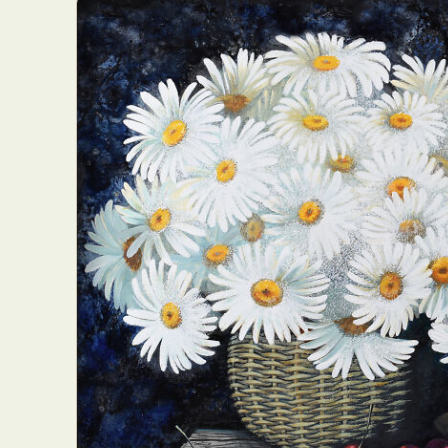
Everyda
Int
Make
P
Plast