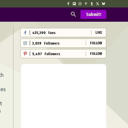
Submit!
LIKE
435,390
Fans
FOLLOW
3,039
Followers
FOLLOW
5,497
Followers
ch
les
t
h