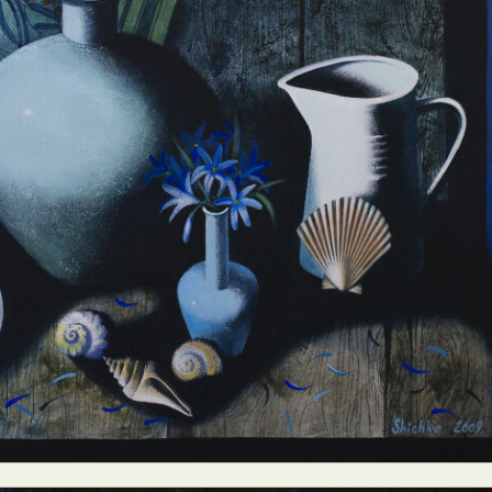
ract Photography
Aerial Photography
Animal Photography
Applie
chitectural Photography
Architecture
Artistic Nude
Astrophotogr
Carving
Ceramic Art
CGI
Classic Art
Collage & Manipulation
onceptual Photography
Crafting
Creative Photography
Decor Des
Digital Art
Digital Installation
Drawing
Environmental Art