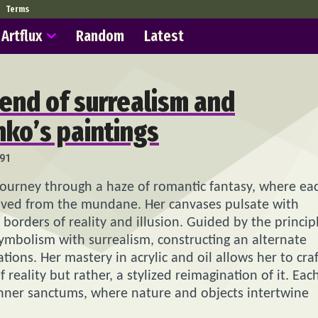
Terms
Artflux
Random
Latest
lend of surrealism and
hko’s paintings
91
 journey through a haze of romantic fantasy, where ea
moved from the mundane. Her canvases pulsate with
orders of reality and illusion. Guided by the princip
symbolism with surrealism, constructing an alternate
ions. Her mastery in acrylic and oil allows her to craf
reality but rather, a stylized reimagination of it. Eac
inner sanctums, where nature and objects intertwine