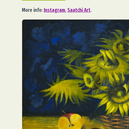
More info:
Instagram
,
Saatchi Art
.