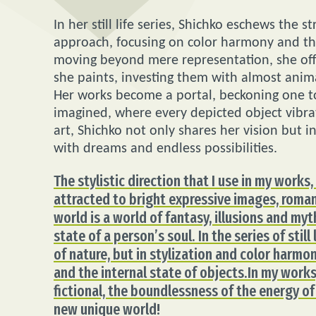
In her still life series, Shichko eschews the
approach, focusing on color harmony and th
moving beyond mere representation, she offe
she paints, investing them with almost anima
Her works become a portal, beckoning one to
imagined, where every depicted object vibra
art, Shichko not only shares her vision but i
with dreams and endless possibilities.
The stylistic direction that I use in my works
attracted to bright expressive images, romant
world is a world of fantasy, illusions and myth
state of a person’s soul. In the series of stil
of nature, but in stylization and color harm
and the internal state of objects.In my works,
fictional, the boundlessness of the energy of
new unique world!