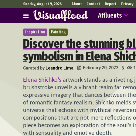
Sunday, August 9, 2026
About
Contact
Report
Privacy
Affluents
Inspiration
Painting
Discover the stunning b
symbolism in Elena Shic
1
February 20, 2022
Curated by
Leandro Lima
6
Elena Shichko’s
artwork stands as a riveting
brushstroke unveils a vibrant realm far re
expressive imagery that dances between the b
of romantic fantasy realism, Shichko melds 
universe that echoes with mythical reverberat
compositions that are not mere reflections of 
piece becomes an exploration of the soul’s 
with sensuality and emotive depth.