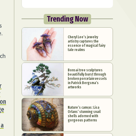
Trending Now
s
e.
Cheryl Lee’s jewelry
artistry captures the
essence of magical fairy
tale realms
ich
Bonsai tree sculptures
beautifully burst through
broken porcelain vessels
in Patrick Bergsma’s
r
artworks
r
ion
Nature’s canvas: Lisa
ge
Orlans’ stunning snail
shells adorned with
gorgeous patterns
 a