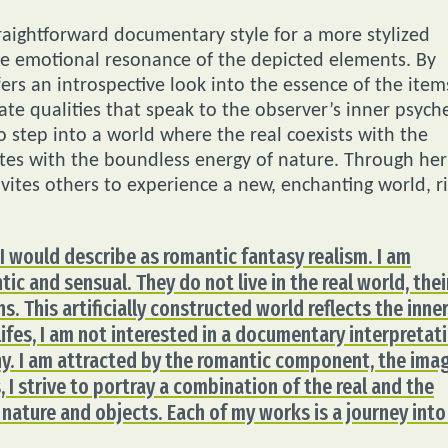
 straightforward documentary style for a more stylized
e emotional resonance of the depicted elements. By
rs an introspective look into the essence of the item
te qualities that speak to the observer’s inner psych
 step into a world where the real coexists with the
tes with the boundless energy of nature. Through her
nvites others to experience a new, enchanting world, r
, I would describe as romantic fantasy realism. I am
ic and sensual. They do not live in the real world, thei
s. This artificially constructed world reflects the inne
l lifes, I am not interested in a documentary interpretat
ony. I am attracted by the romantic component, the ima
 I strive to portray a combination of the real and the
 nature and objects. Each of my works is a journey into