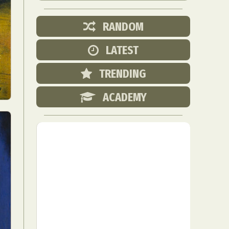
RANDOM
LATEST
TRENDING
ACADEMY