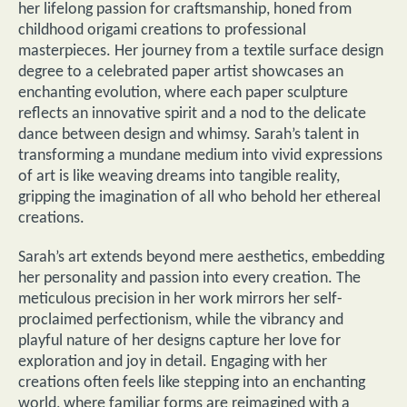
her lifelong passion for craftsmanship, honed from
childhood origami creations to professional
masterpieces. Her journey from a textile surface design
degree to a celebrated paper artist showcases an
enchanting evolution, where each paper sculpture
reflects an innovative spirit and a nod to the delicate
dance between design and whimsy. Sarah’s talent in
transforming a mundane medium into vivid expressions
of art is like weaving dreams into tangible reality,
gripping the imagination of all who behold her ethereal
creations.
Sarah’s art extends beyond mere aesthetics, embedding
her personality and passion into every creation. The
meticulous precision in her work mirrors her self-
proclaimed perfectionism, while the vibrancy and
playful nature of her designs capture her love for
exploration and joy in detail. Engaging with her
creations often feels like stepping into an enchanting
world, where familiar forms are reimagined with a