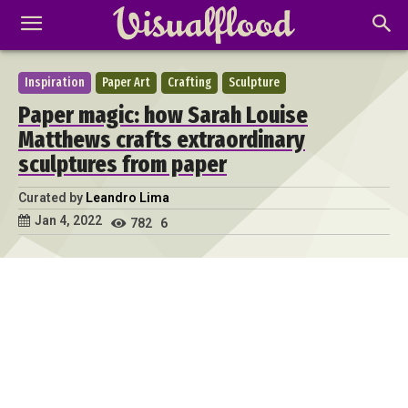
Inspiration
Paper Art
Crafting
Sculpture
Paper magic: how Sarah Louise
Matthews crafts extraordinary
sculptures from paper
Curated by
Leandro Lima
Jan 4, 2022
782
6