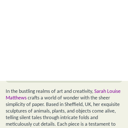
In the bustling realms of art and creativity,
Sarah Louise
Matthews
crafts a world of wonder with the sheer
simplicity of paper. Based in Sheffield, UK, her exquisite
sculptures of animals, plants, and objects come alive,
telling silent tales through intricate folds and
meticulously cut details. Each piece is a testament to