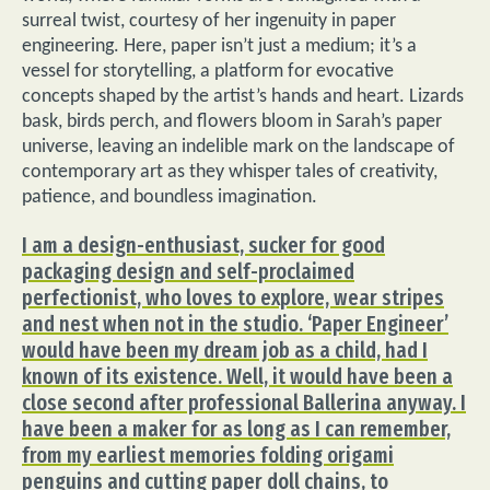
surreal twist, courtesy of her ingenuity in paper
engineering. Here, paper isn’t just a medium; it’s a
vessel for storytelling, a platform for evocative
concepts shaped by the artist’s hands and heart. Lizards
bask, birds perch, and flowers bloom in Sarah’s paper
universe, leaving an indelible mark on the landscape of
contemporary art as they whisper tales of creativity,
patience, and boundless imagination.
I am a design-enthusiast, sucker for good
packaging design and self-proclaimed
perfectionist, who loves to explore, wear stripes
and nest when not in the studio. ‘Paper Engineer’
would have been my dream job as a child, had I
known of its existence. Well, it would have been a
close second after professional Ballerina anyway. I
have been a maker for as long as I can remember,
from my earliest memories folding origami
penguins and cutting paper doll chains, to