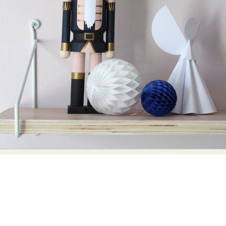
Abstract Photography
Aerial Photography
Animal Photography
Applied Arts
Architectural Photography
Architecture
Artistic Nude
Astrophotography
Carving
Ceramic Art
CGI
Classic Art
Collage & Manipulation
Conceptual Photography
Crafting
Creative Photography
Decor Design
Digital Art
Digital Installation
Drawing
Environmental Art
Everyday Life Photography
Exhibition
Fashion Design
Fiber & Textile Art