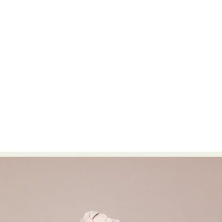
Food Art
Furniture Design
Glass Art
Graphic Arts
Illustration
Installation
Interactive Art
Intervention
Landscape Photography
Macro Photography
Makeup Art
Mixed Media
Muralism & Grafitti
Nature
Painting
Paper Art
People & Portraiture
Photo Collage
Photography
Plant Photography
Plastic Arts
Pop Culture
Sculpture
Surreal & Fantasy Photography
Tattoo
Underwater Photography
Urban Photography
Videos