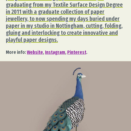
graduating from my Textile Surface Design Degree
in 2011 with a graduate collection of paper
jewellery, to now spending my days buried under
paper in my studio in Nottingham, cutting, folding,
gluing and interlocking to create innovative and
playful paper designs.
More info:
Website
,
Instagram
,
Pinterest
.