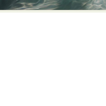
Food Art
Furniture Design
Glass Art
Graphic Arts
Illustration
Installation
Interactive Art
Intervention
Landscape Photography
Macro Photography
Makeup Art
Mixed Media
Muralism & Grafitti
Nature
Painting
Paper Art
People & Portraiture
Photo Collage
Photography
Plant Photography
Plastic Arts
Pop Culture
Sculpture
Surreal & Fantasy Photography
Tattoo
Underwater Photography
Urban Photography
Videos