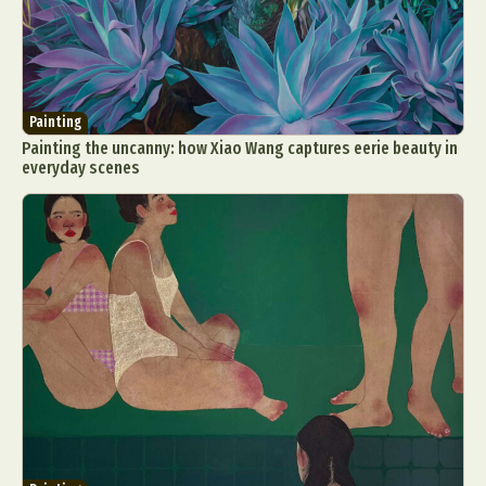
Painting
Painting the uncanny: how Xiao Wang captures eerie beauty in
everyday scenes