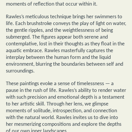
moments of reflection that occur within it.
Rawles’s meticulous technique brings her swimmers to
life. Each brushstroke conveys the play of light on water,
the gentle ripples, and the weightlessness of being
submerged. The figures appear both serene and
contemplative, lost in their thoughts as they float in the
aquatic embrace. Rawles masterfully captures the
interplay between the human form and the liquid
environment, blurring the boundaries between self and
surroundings.
These paintings evoke a sense of timelessness — a
pause in the rush of life. Rawles’s ability to render water
with such precision and emotional depth is a testament
to her artistic skill. Through her lens, we glimpse
moments of solitude, introspection, and connection
with the natural world. Rawles invites us to dive into
her mesmerizing compositions and explore the depths
of our own inner landscapes.