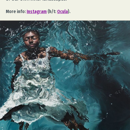
More info:
Instagram
(h/t:
Ocula
).