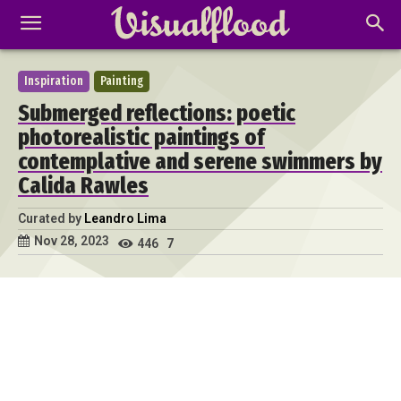
Inspiration
Painting
Submerged reflections: poetic
photorealistic paintings of
contemplative and serene swimmers by
Calida Rawles
Curated by
Leandro Lima
Nov 28, 2023
446
7