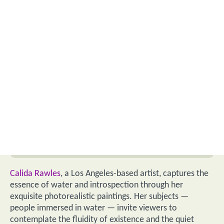
Calida Rawles
, a Los Angeles-based artist, captures the
essence of water and introspection through her
exquisite photorealistic paintings. Her subjects —
people immersed in water — invite viewers to
contemplate the fluidity of existence and the quiet