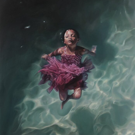
Abstract Photography
Aerial Photography
Animal Photography
Applied Arts
Architectural Photography
Architecture
Artistic Nude
Astrophotography
Carving
Ceramic Art
CGI
Classic Art
Collage & Manipulation
Conceptual Photography
Crafting
Creative Photography
Decor Design
Digital Art
Digital Installation
Drawing
Environmental Art
Everyday Life Photography
Exhibition
Fashion Design
Fiber & Textile Art