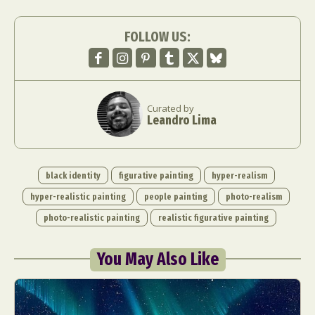
FOLLOW US:
Curated by
Leandro Lima
black identity
figurative painting
hyper-realism
hyper-realistic painting
people painting
photo-realism
photo-realistic painting
realistic figurative painting
You May Also Like