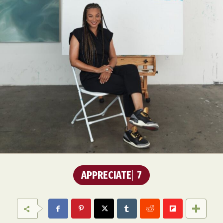
APPRECIATE
7