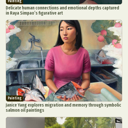
Painting
Delicate human connections and emotional depths captured
in Raya Simpao’s figurative art
Painting
Janice Yang explores migration and memory through symbolic
salmon oil paintings