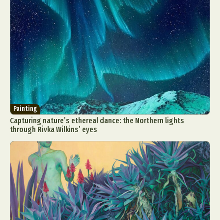
Painting
Capturing nature’s ethereal dance: the Northern lights
through Rivka Wilkins’ eyes