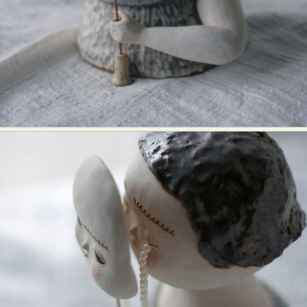
Abstract Photography
Aerial Photography
Animal Photography
Applied Arts
Architectural Photography
Architecture
Artistic Nude
Astrophotography
Carving
Ceramic Art
CGI
Classic Art
Collage & Manipulation
Conceptual Photography
Crafting
Creative Photography
Decor Design
Digital Art
Digital Installation
Drawing
Environmental Art
Everyday Life Photography
Exhibition
Fashion Design
Fiber & Textile Art