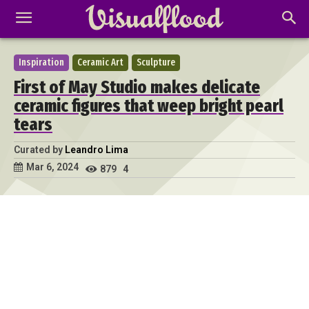
Inspiration
Ceramic Art
Sculpture
First of May Studio makes delicate
ceramic figures that weep bright pearl
tears
Curated by
Leandro Lima
Mar 6, 2024
879
4