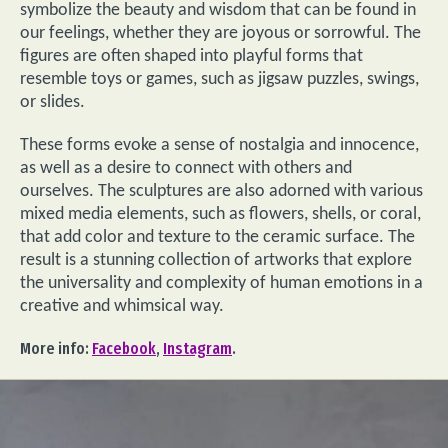
symbolize the beauty and wisdom that can be found in
our feelings, whether they are joyous or sorrowful. The
figures are often shaped into playful forms that
resemble toys or games, such as jigsaw puzzles, swings,
or slides.
These forms evoke a sense of nostalgia and innocence,
as well as a desire to connect with others and
ourselves. The sculptures are also adorned with various
mixed media elements, such as flowers, shells, or coral,
that add color and texture to the ceramic surface. The
result is a stunning collection of artworks that explore
the universality and complexity of human emotions in a
creative and whimsical way.
More info:
Facebook
,
Instagram
.