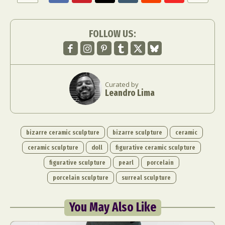
FOLLOW US:
Curated by
Leandro Lima
bizarre ceramic sculpture
bizarre sculpture
ceramic
ceramic sculpture
doll
figurative ceramic sculpture
figurative sculpture
pearl
porcelain
porcelain sculpture
surreal sculpture
You May Also Like