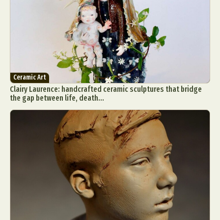
Ceramic Art
Clairy Laurence: handcrafted ceramic sculptures that bridge
the gap between life, death...