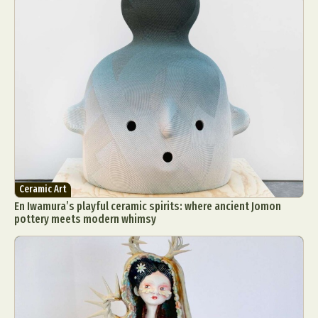
Ceramic Art
En Iwamura’s playful ceramic spirits: where ancient Jomon
pottery meets modern whimsy