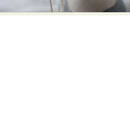
Food Art
Furniture Design
Glass Art
Graphic Arts
Illustration
Installation
Interactive Art
Intervention
Landscape Photography
Macro Photography
Makeup Art
Mixed Media
Muralism & Grafitti
Nature
Painting
Paper Art
People & Portraiture
Photo Collage
Photography
Plant Photography
Plastic Arts
Pop Culture
Sculpture
Surreal & Fantasy Photography
Tattoo
Underwater Photography
Urban Photography
Videos