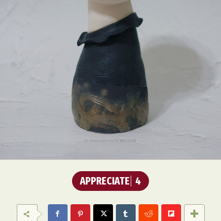
APPRECIATE
4