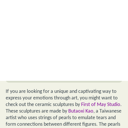
If you are looking for a unique and captivating way to
express your emotions through art, you might want to
check out the ceramic sculptures by
First of May Studio
.
These sculptures are made by
Butaoxi Kao
, a Taiwanese
artist who uses strings of pearls to emulate tears and
form connections between different figures. The pearls