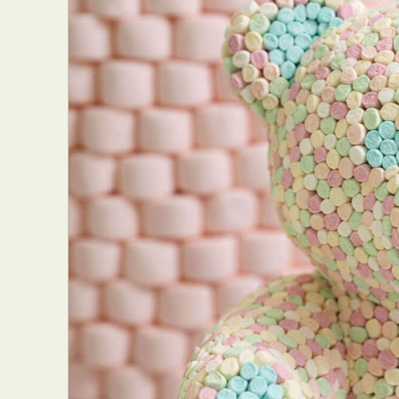
Everyda
Int
Make
P
Plast