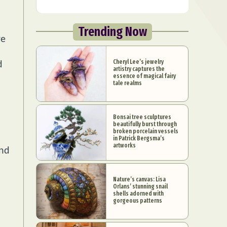
Trending Now
re
Cheryl Lee’s jewelry
d
artistry captures the
essence of magical fairy
tale realms
Bonsai tree sculptures
beautifully burst through
l
broken porcelain vessels
in Patrick Bergsma’s
artworks
and
Nature’s canvas: Lisa
Orlans’ stunning snail
shells adorned with
gorgeous patterns