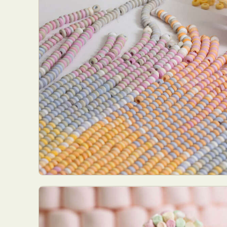
Abst
Ar
C