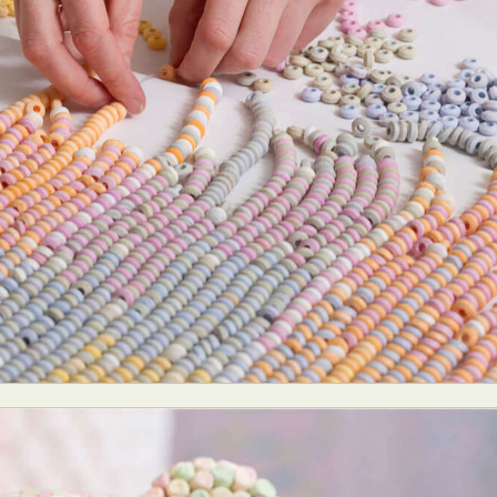
ract Photography
Aerial Photography
Animal Photography
Applie
chitectural Photography
Architecture
Artistic Nude
Astrophotogr
Carving
Ceramic Art
CGI
Classic Art
Collage & Manipulation
onceptual Photography
Crafting
Creative Photography
Decor Des
Digital Art
Digital Installation
Drawing
Environmental Art