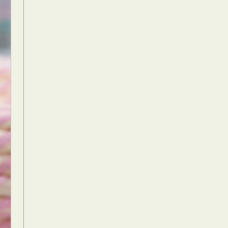
Food Art
n
aphy
r Art
hy
attoo