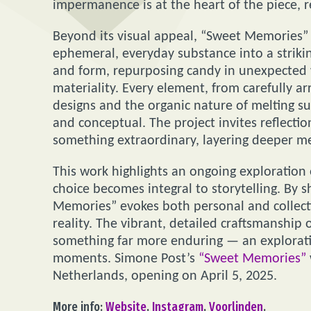
impermanence is at the heart of the piece, re
Beyond its visual appeal, “Sweet Memories” 
ephemeral, everyday substance into a striking
and form, repurposing candy in unexpected 
materiality. Every element, from carefully a
designs and the organic nature of melting su
and conceptual. The project invites reflect
something extraordinary, layering deeper me
This work highlights an ongoing exploration
choice becomes integral to storytelling. By
Memories” evokes both personal and collecti
reality. The vibrant, detailed craftsmanship 
something far more enduring — an explorati
moments. Simone Post’s
“Sweet Memories”
Netherlands, opening on April 5, 2025.
More info:
Website
,
Instagram
,
Voorlinden
.