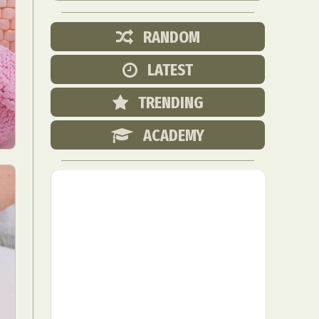
RANDOM
LATEST
TRENDING
ACADEMY