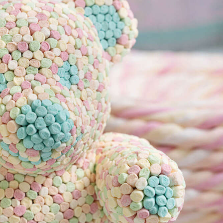
y Life Photography
Exhibition
Fashion Design
Fiber & Textile Art
Furniture Design
Glass Art
Graphic Arts
Illustration
Installatio
eractive Art
Intervention
Landscape Photography
Macro Photogr
up Art
Mixed Media
Muralism & Grafitti
Nature
Painting
Pape
eople & Portraiture
Photo Collage
Photography
Plant Photograp
ic Arts
Pop Culture
Sculpture
Surreal & Fantasy Photography
T
Underwater Photography
Urban Photography
Videos