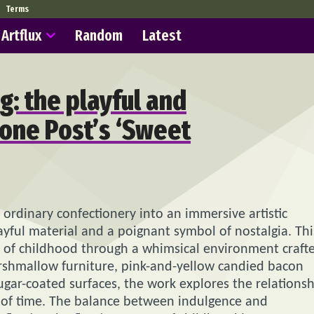
Terms
Artflux
Random
Latest
g: the playful and
one Post’s ‘Sweet
rdinary confectionery into an immersive artistic
ful material and a poignant symbol of nostalgia. Thi
ce of childhood through a whimsical environment craft
rshmallow furniture, pink-and-yellow candied bacon
ugar-coated surfaces, the work explores the relations
of time. The balance between indulgence and