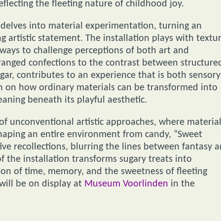
flecting the fleeting nature of childhood joy.
delves into material experimentation, turning an
 artistic statement. The installation plays with textu
ways to challenge perceptions of both art and
rranged confections to the contrast between structure
gar, contributes to an experience that is both sensory
ion on how ordinary materials can be transformed into
aning beneath its playful aesthetic.
 of unconventional artistic approaches, where materia
 shaping an entire environment from candy, “Sweet
ve recollections, blurring the lines between fantasy 
of the installation transforms sugary treats into
on of time, memory, and the sweetness of fleeting
will be on display at
Museum Voorlinden
in the