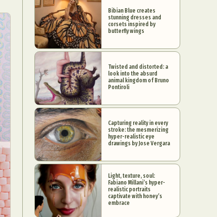
Bibian Blue creates
stunning dresses and
corsets inspired by
butterfly wings
Twisted and distorted: a
look into the absurd
animal kingdom of Bruno
Pontiroli
Capturing reality in every
stroke: the mesmerizing
hyper-realistic eye
drawings by Jose Vergara
Light, texture, soul:
Fabiano Millani’s hyper-
realistic portraits
captivate with honey’s
embrace