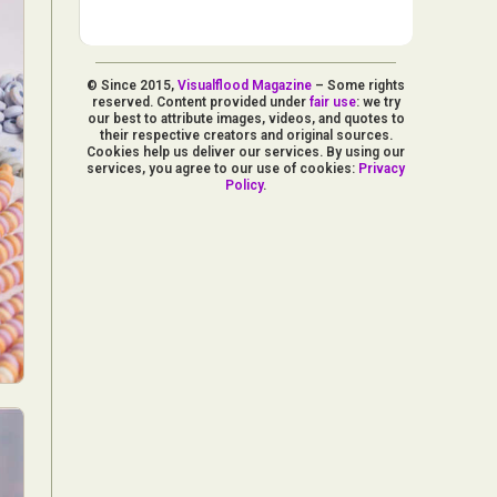
© Since 2015,
Visualflood Magazine
– Some rights
reserved. Content provided under
fair use
: we try
our best to attribute images, videos, and quotes to
their respective creators and original sources.
Cookies help us deliver our services. By using our
services, you agree to our use of cookies:
Privacy
Policy
.
d Arts
aphy
ign