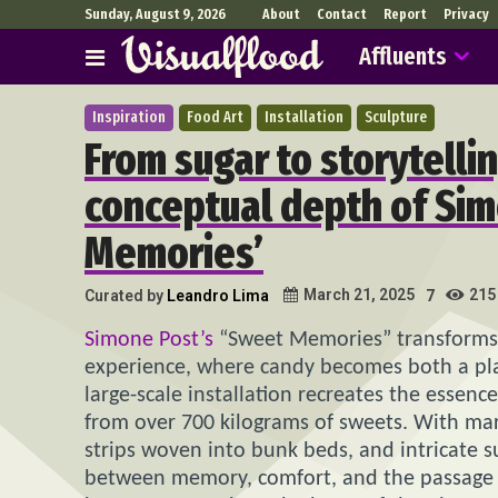
Sunday, August 9, 2026
About
Contact
Report
Privacy
Affluents
Inspiration
Food Art
Installation
Sculpture
From sugar to storytellin
conceptual depth of Sim
Memories’
215
March 21, 2025
Curated by
Leandro Lima
7
Simone Post’s
“Sweet Memories” transforms o
experience, where candy becomes both a play
large-scale installation recreates the essen
from over 700 kilograms of sweets. With ma
strips woven into bunk beds, and intricate s
between memory, comfort, and the passage 