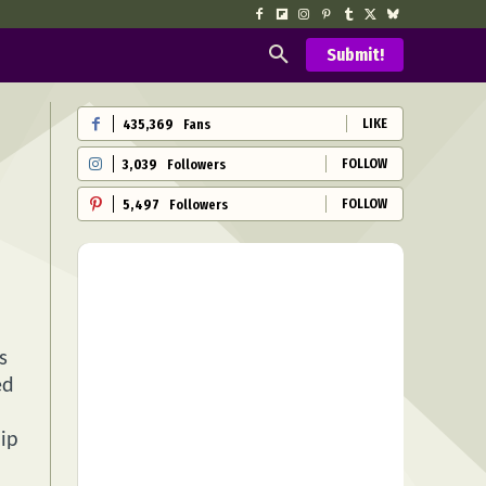
Submit!
LIKE
435,369
Fans
FOLLOW
3,039
Followers
FOLLOW
5,497
Followers
s
ed
hip