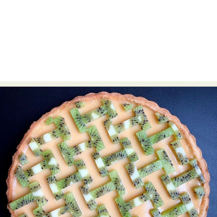
Abstract Photography
Aerial Photography
Animal Photography
Applied Arts
Architectural Photography
Architecture
Artistic Nude
Astrophotography
Carving
Ceramic Art
CGI
Classic Art
Collage & Manipulation
Conceptual Photography
Crafting
Creative Photography
Decor Design
Digital Art
Digital Installation
Drawing
Environmental Art
Everyday Life Photography
Exhibition
Fashion Design
Fiber & Textile Art