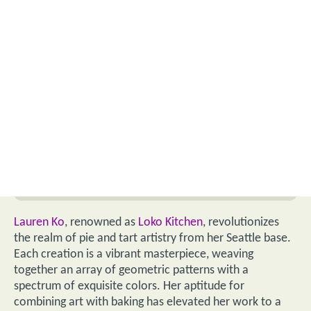
Lauren Ko
, renowned as
Loko Kitchen
, revolutionizes
the realm of pie and tart artistry from her Seattle base.
Each creation is a vibrant masterpiece, weaving
together an array of geometric patterns with a
spectrum of exquisite colors. Her aptitude for
combining art with baking has elevated her work to a