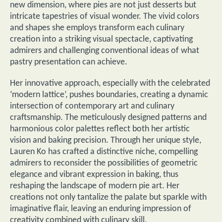
new dimension, where pies are not just desserts but
intricate tapestries of visual wonder. The vivid colors
and shapes she employs transform each culinary
creation into a striking visual spectacle, captivating
admirers and challenging conventional ideas of what
pastry presentation can achieve.
Her innovative approach, especially with the celebrated
‘modern lattice’, pushes boundaries, creating a dynamic
intersection of contemporary art and culinary
craftsmanship. The meticulously designed patterns and
harmonious color palettes reflect both her artistic
vision and baking precision. Through her unique style,
Lauren Ko has crafted a distinctive niche, compelling
admirers to reconsider the possibilities of geometric
elegance and vibrant expression in baking, thus
reshaping the landscape of modern pie art. Her
creations not only tantalize the palate but sparkle with
imaginative flair, leaving an enduring impression of
creativity combined with culinary skill.