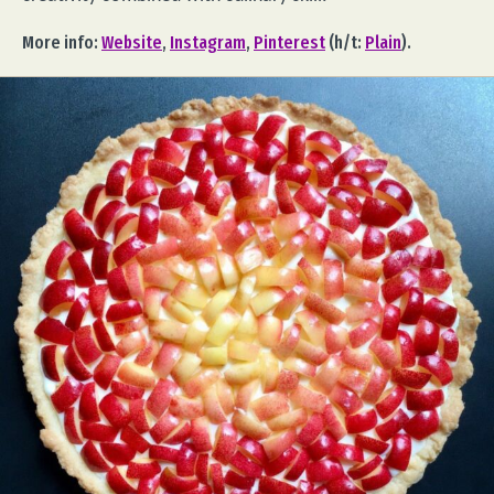
More info:
Website
,
Instagram
,
Pinterest
(h/t:
Plain
).