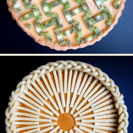
Food Art
Furniture Design
Glass Art
Graphic Arts
Illustration
Installation
Interactive Art
Intervention
Landscape Photography
Macro Photography
Makeup Art
Mixed Media
Muralism & Grafitti
Nature
Painting
Paper Art
People & Portraiture
Photo Collage
Photography
Plant Photography
Plastic Arts
Pop Culture
Sculpture
Surreal & Fantasy Photography
Tattoo
Underwater Photography
Urban Photography
Videos