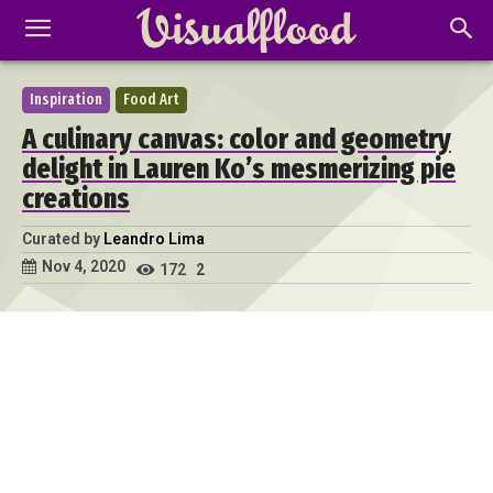
Inspiration
Food Art
A culinary canvas: color and geometry
delight in Lauren Ko’s mesmerizing pie
creations
Curated by
Leandro Lima
Nov 4, 2020
172
2