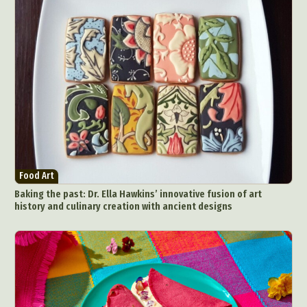
Food Art
Baking the past: Dr. Ella Hawkins’ innovative fusion of art
history and culinary creation with ancient designs