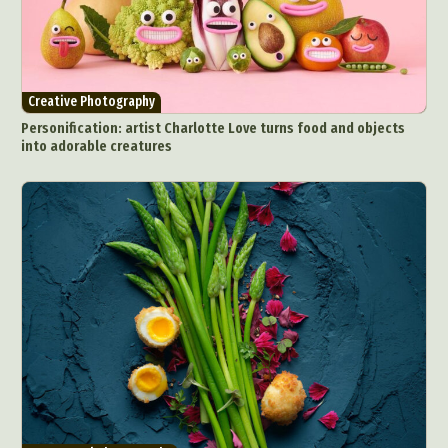
Creative Photography
Personification: artist Charlotte Love turns food and objects
into adorable creatures