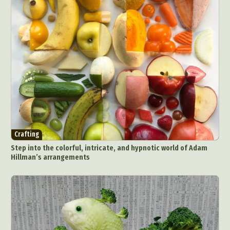
Crafting
Step into the colorful, intricate, and hypnotic world of Adam
Hillman’s arrangements