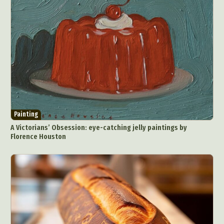
Painting
A Victorians’ Obsession: eye-catching jelly paintings by
Florence Houston