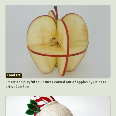
Food Art
Smart and playful sculptures carved out of apples by Chinese
artist Can Sun