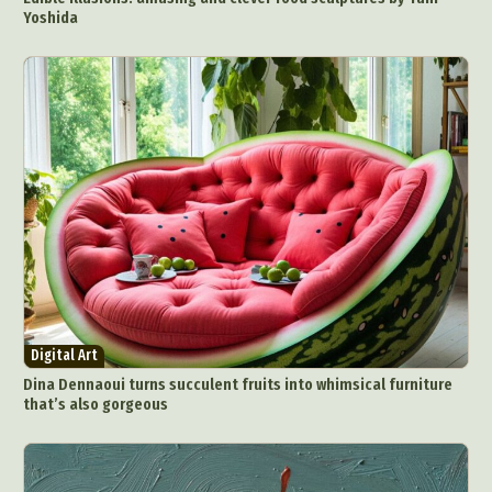
Yoshida
Digital Art
Dina Dennaoui turns succulent fruits into whimsical furniture
that’s also gorgeous