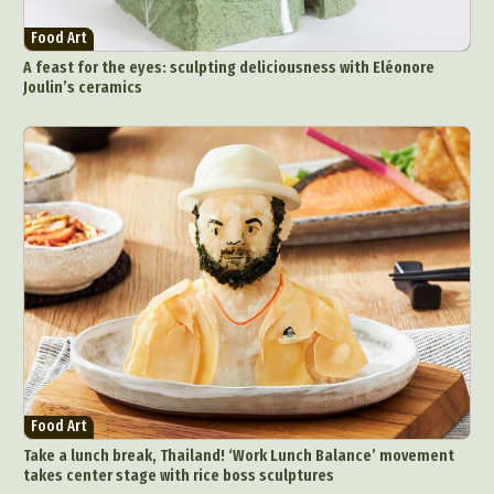
Food Art
A feast for the eyes: sculpting deliciousness with Eléonore
Joulin’s ceramics
Food Art
Take a lunch break, Thailand! ‘Work Lunch Balance’ movement
takes center stage with rice boss sculptures