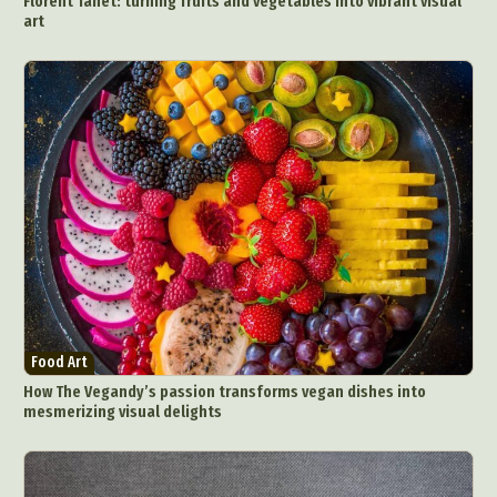
Florent Tanet: turning fruits and vegetables into vibrant visual
art
Food Art
How The Vegandy’s passion transforms vegan dishes into
mesmerizing visual delights