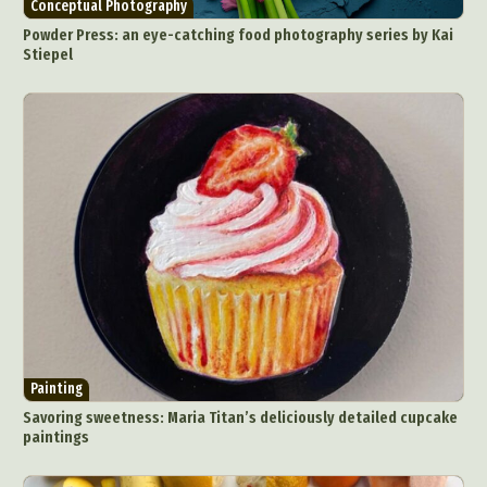
Conceptual Photography
Powder Press: an eye-catching food photography series by Kai
Stiepel
Painting
Savoring sweetness: Maria Titan’s deliciously detailed cupcake
paintings