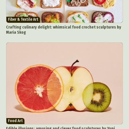
Fiber & Textile Art
Crafting culinary delight: whimsical food crochet sculptures by
Maria Skog
Food Art
Edible illusions: amusing and clever food sculptures by Yuni