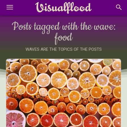
Posts tagged with the wave:
food
WAVES ARE THE TOPICS OF THE POSTS