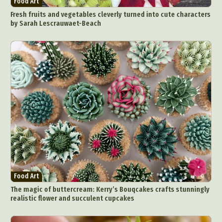
Food Art
Food Art
Furniture Design
Glass Art
Fresh fruits and vegetables cleverly turned into cute characters
Graphic Arts
Illustration
Installation
by Sarah Lescrauwaet-Beach
Interactive Art
Intervention
Landscape Photography
Macro Photography
Makeup Art
Mixed Media
Muralism & Grafitti
Nature
Painting
Paper Art
People & Portraiture
Photo Collage
Photography
Plant Photography
Plastic Arts
Pop Culture
Sculpture
Surreal & Fantasy Photography
Tattoo
Underwater Photography
Urban Photography
Videos
Food Art
The magic of buttercream: Kerry’s Bouqcakes crafts stunningly
realistic flower and succulent cupcakes