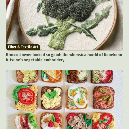
Fiber & Textile Art
Broccoli never looked so good: the whimsical world of Konekono
Kitsune’s vegetable embroidery