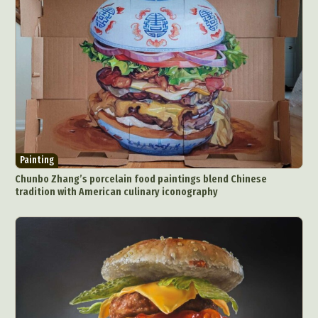
Painting
Chunbo Zhang’s porcelain food paintings blend Chinese
tradition with American culinary iconography