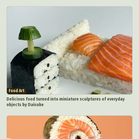
Food Art
Delicious food turned into miniature sculptures of everyday
objects by Daisuke