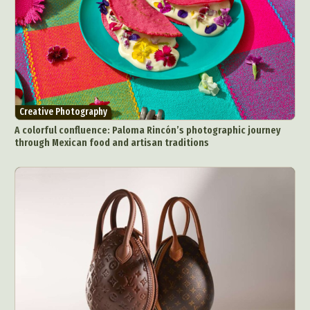
Creative Photography
A colorful confluence: Paloma Rincón’s photographic journey
through Mexican food and artisan traditions