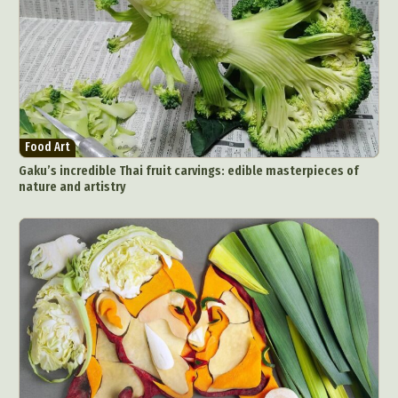
Food Art
Gaku’s incredible Thai fruit carvings: edible masterpieces of
nature and artistry