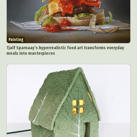
Painting
Tjalf Sparnaay’s hyperrealistic food art transforms everyday
meals into masterpieces