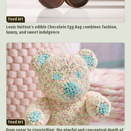
Food Art
Louis Vuitton’s edible Chocolate Egg Bag combines fashion,
luxury, and sweet indulgence
Food Art
From sugar to storytelling: the playful and conceptual depth of