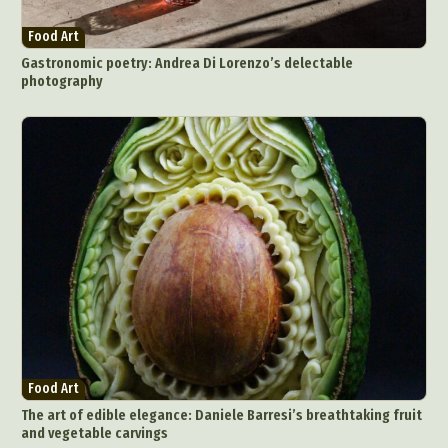
Food Art
Gastronomic poetry: Andrea Di Lorenzo’s delectable
photography
Food Art
The art of edible elegance: Daniele Barresi’s breathtaking fruit
and vegetable carvings