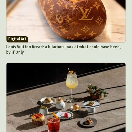
Digital Art
Louis Vuitton Bread: a hilarious look at what could have been,
by If Only