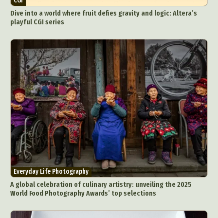
CGI
Dive into a world where fruit defies gravity and logic: Altera’s
playful CGI series
Everyday Life Photography
A global celebration of culinary artistry: unveiling the 2025
World Food Photography Awards’ top selections