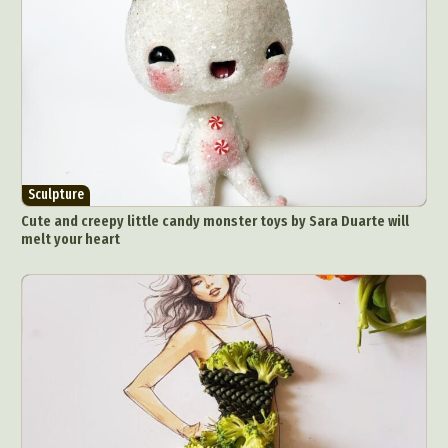
Sculpture
Cute and creepy little candy monster toys by Sara Duarte will
melt your heart