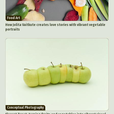
Food Art
How Jolita Vaitkute creates love stories with vibrant vegetable
portraits
Conceptual Photography