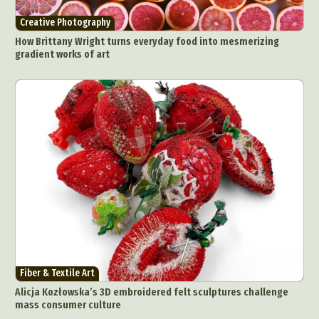
Creative Photography
How Brittany Wright turns everyday food into mesmerizing
gradient works of art
Fiber & Textile Art
Alicja Kozłowska’s 3D embroidered felt sculptures challenge
mass consumer culture