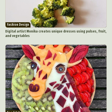
Fashion Design
Digital artist Monika creates unique dresses using pulses, fruit,
and vegetables
Abstract Photography
Aerial Photography
Animal Photography
Applied Arts
Architectural Photography
Architecture
Artistic Nude
Astrophotography
Carving
Ceramic Art
CGI
Classic Art
Collage & Manipulation
Conceptual Photography
Crafting
Creative Photography
Decor Design
Digital Art
Digital Installation
Drawing
Environmental Art
Everyday Life Photography
Exhibition
Fashion Design
Fiber & Textile Art