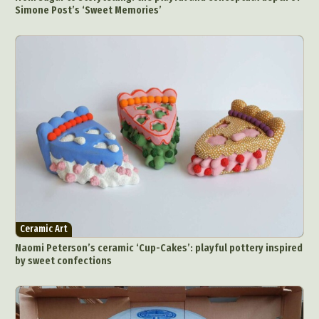
Simone Post’s ‘Sweet Memories’
Ceramic Art
Naomi Peterson’s ceramic ‘Cup-Cakes’: playful pottery inspired
by sweet confections