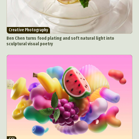
Creative Photography
Ben Chen turns food plating and soft natural light into
sculptural visual poetry