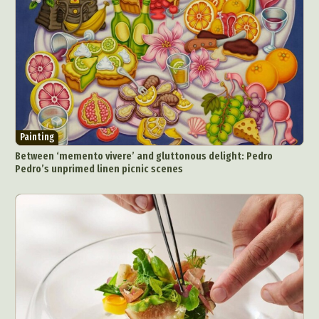
Painting
Between ‘memento vivere’ and gluttonous delight: Pedro
Pedro’s unprimed linen picnic scenes