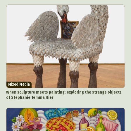
Mixed Media
When sculpture meets painting: exploring the strange objects
of Stephanie Temma Hier