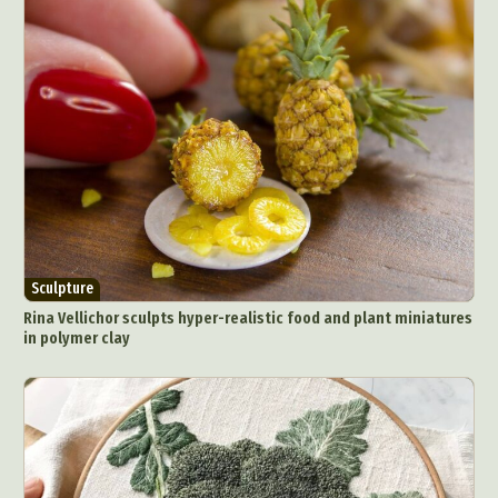
Sculpture
Rina Vellichor sculpts hyper-realistic food and plant miniatures
in polymer clay