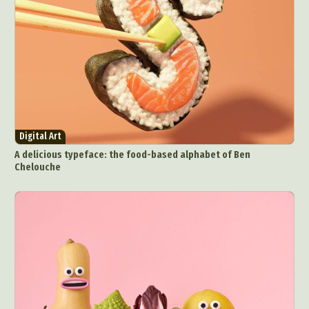
Digital Art
A delicious typeface: the food-based alphabet of Ben
Chelouche