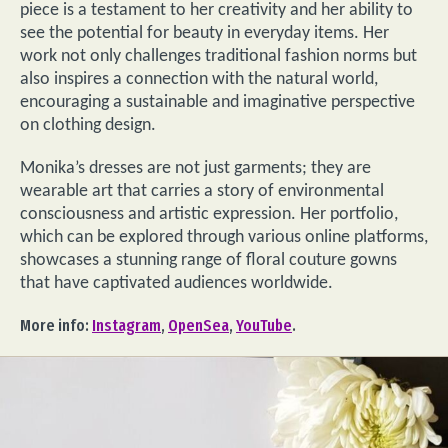
piece is a testament to her creativity and her ability to
see the potential for beauty in everyday items. Her
work not only challenges traditional fashion norms but
also inspires a connection with the natural world,
encouraging a sustainable and imaginative perspective
on clothing design.
Monika’s dresses are not just garments; they are
wearable art that carries a story of environmental
consciousness and artistic expression. Her portfolio,
which can be explored through various online platforms,
showcases a stunning range of floral couture gowns
that have captivated audiences worldwide.
More info:
Instagram
,
OpenSea
,
YouTube
.