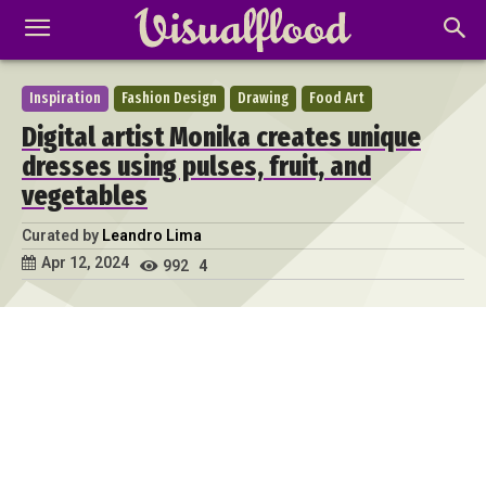
Inspiration
Fashion Design
Drawing
Food Art
Digital artist Monika creates unique
dresses using pulses, fruit, and
vegetables
Curated by
Leandro Lima
Apr 12, 2024
992
4