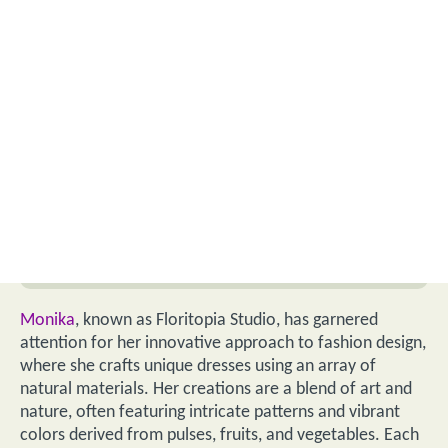
Monika
, known as Floritopia Studio, has garnered
attention for her innovative approach to fashion design,
where she crafts unique dresses using an array of
natural materials. Her creations are a blend of art and
nature, often featuring intricate patterns and vibrant
colors derived from pulses, fruits, and vegetables. Each