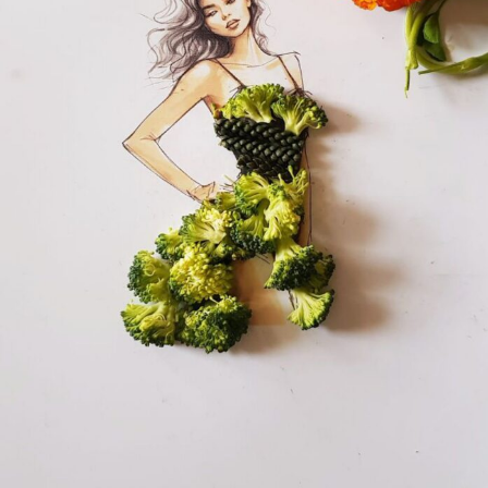
Food Art
Furniture Design
Glass Art
Graphic Arts
Illustration
Installation
Interactive Art
Intervention
Landscape Photography
Macro Photography
Makeup Art
Mixed Media
Muralism & Grafitti
Nature
Painting
Paper Art
People & Portraiture
Photo Collage
Photography
Plant Photography
Plastic Arts
Pop Culture
Sculpture
Surreal & Fantasy Photography
Tattoo
Underwater Photography
Urban Photography
Videos