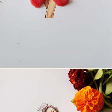
Abstract Photography
Aerial Photography
Animal Photography
Applied Arts
Architectural Photography
Architecture
Artistic Nude
Astrophotography
Carving
Ceramic Art
CGI
Classic Art
Collage & Manipulation
Conceptual Photography
Crafting
Creative Photography
Decor Design
Digital Art
Digital Installation
Drawing
Environmental Art
Everyday Life Photography
Exhibition
Fashion Design
Fiber & Textile Art