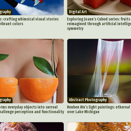
graphy
Digital Art
: crafting whimsical visual stories
Exploring Joann’s Cubed series: fruit
ibrant colors
reimagined through artificial intelli
symmetry
graphy
Abstract Photography
rms everyday objects into surreal
Reuben Wu’s light paintings: ethereal 
hallenge perception and functionality
over Lake Michigan