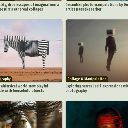
lity, dreamscapes of imagination: a
Dreamlike photo manipulations by Du
e Kim’s ethereal collages
artist Hanneke Farber
graphy
Collage & Manipulation
 whimsical world: new playful
Exploring surreal self-expressions wi
e with household objects
photography