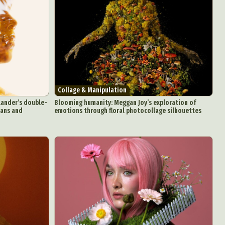
Collage & Manipulation
lander’s double-
Blooming humanity: Meggan Joy’s exploration of
mans and
emotions through floral photocollage silhouettes