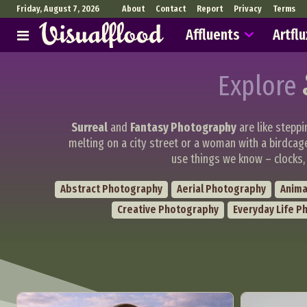
Friday, August 7, 2026
About
Contact
Report
Privacy
Terms
Affluents
Artflu
Explore
Surreal
and
Fantasy Photography
are like steppi
melting on a city street or a woman with a birdcag
use things we know – clocks, 
Abstract Photography
Aerial Photography
Anima
Creative Photography
Everyday Life P