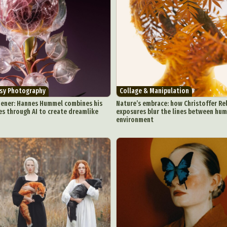
asy Photography
Collage & Manipulation
dener: Hannes Hummel combines his
Nature’s embrace: how Christoffer Re
es through AI to create dreamlike
exposures blur the lines between hu
environment