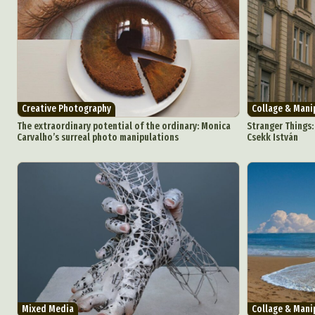
Creative Photography
Collage & Mani
The extraordinary potential of the ordinary: Monica
Stranger Things:
Carvalho’s surreal photo manipulations
Csekk István
Mixed Media
Collage & Mani