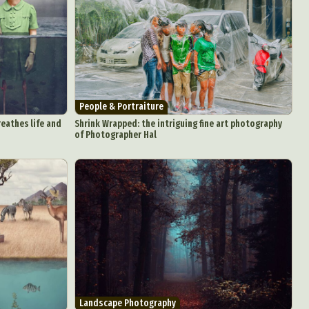
People & Portraiture
eathes life and
Shrink Wrapped: the intriguing fine art photography
of Photographer Hal
Landscape Photography