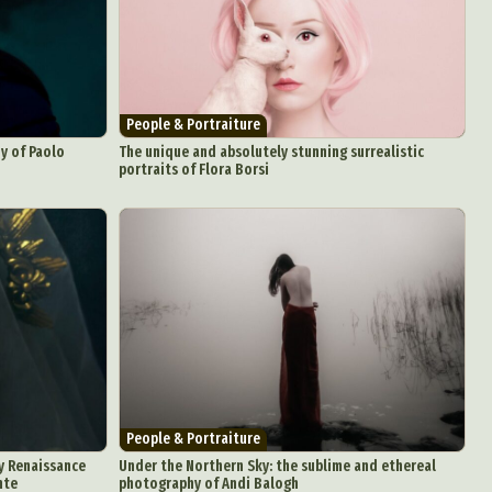
People & Portraiture
y of Paolo
The unique and absolutely stunning surrealistic
portraits of Flora Borsi
People & Portraiture
by Renaissance
Under the Northern Sky: the sublime and ethereal
nte
photography of Andi Balogh