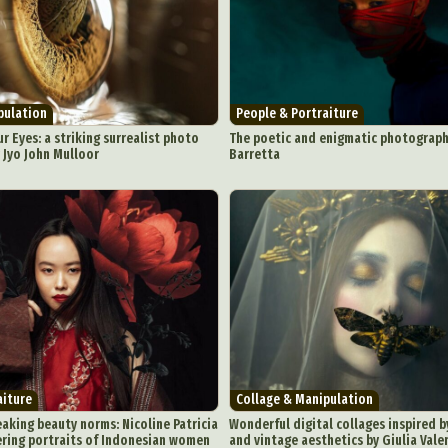
pulation
People & Portraiture
r Eyes: a striking surrealist photo
The poetic and enigmatic photograph
y Jyo John Mulloor
Barretta
aiture
Collage & Manipulation
eaking beauty norms: Nicoline Patricia
Wonderful digital collages inspired 
ring portraits of Indonesian women
and vintage aesthetics by Giulia Vale