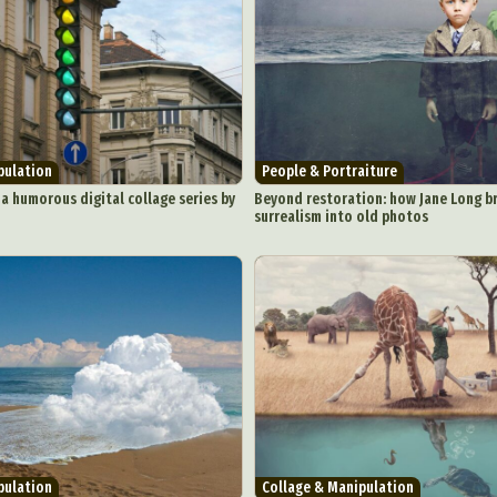
pulation
People & Portraiture
 a humorous digital collage series by
Beyond restoration: how Jane Long br
surrealism into old photos
pulation
Collage & Manipulation