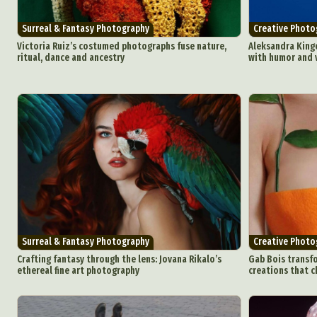
Surreal & Fantasy Photography
Creative Photo
Victoria Ruiz’s costumed photographs fuse nature,
Aleksandra Kingo
ritual, dance and ancestry
with humor and v
Surreal & Fantasy Photography
Creative Photo
Crafting fantasy through the lens: Jovana Rikalo’s
Gab Bois transfo
ethereal fine art photography
creations that c