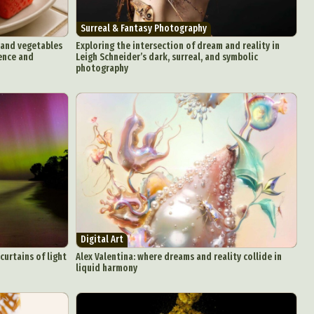
Surreal & Fantasy Photography
s and vegetables
Exploring the intersection of dream and reality in
gence and
Leigh Schneider’s dark, surreal, and symbolic
photography
Digital Art
curtains of light
Alex Valentina: where dreams and reality collide in
liquid harmony