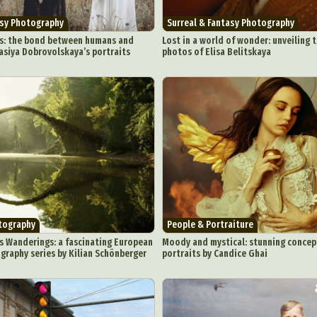
asy Photography
Surreal & Fantasy Photography
s: the bond between humans and
Lost in a world of wonder: unveiling 
asiya Dobrovolskaya’s portraits
photos of Elisa Belitskaya
ract Photography
Aerial Photography
Animal Photography
Applie
chitectural Photography
Architecture
Artistic Nude
Astrophotogr
Carving
Ceramic Art
CGI
Classic Art
Collage & Manipulation
onceptual Photography
Crafting
Creative Photography
Decor Des
Digital Art
Digital Installation
Drawing
Environmental Art
y Life Photography
Exhibition
Fashion Design
Fiber & Textile Art
Furniture Design
Glass Art
Graphic Arts
Illustration
Installatio
eractive Art
Intervention
Landscape Photography
Macro Photogr
up Art
Mixed Media
Muralism & Grafitti
Nature
Painting
Pape
tography
People & Portraiture
eople & Portraiture
Photo Collage
Photography
Plant Photograp
s Wanderings: a fascinating European
Moody and mystical: stunning concep
raphy series by Kilian Schönberger
portraits by Candice Ghai
ic Arts
Pop Culture
Sculpture
Surreal & Fantasy Photography
T
Underwater Photography
Urban Photography
Videos