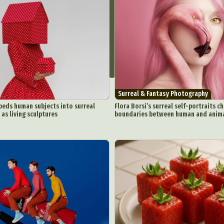
Surreal & Fantasy Photography
eds human subjects into surreal
Flora Borsi’s surreal self-portraits c
 as living sculptures
boundaries between human and anim