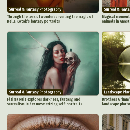
Surreal & Fantasy Photography
Surreal & Fant
Through the lens of wonder: unveiling the magic of
Magical moment
Bella Kotak’s fantasy portraits
animals in Anast
Abst
Ar
C
Everyda
Int
Make
Surreal & Fantasy Photography
Landscape Pho
P
Fátima Ruiz explores darkness, fantasy, and
Brothers Grimm’
surrealism in her mesmerizing self-portraits
landscape photog
Plast