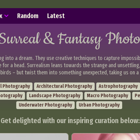
x
Random
Latest
Surreal & Fantasy Phot
ng into a dream. They use creative techniques to capture impossib
e for a head. Surrealism leans towards the strange and unsettling
birds – but twist them into something unexpected, taking us on a 
l Photography
Architectural Photography
Astrophotography
hotography
Landscape Photography
Macro Photography
Pe
Underwater Photography
Urban Photography
Get delighted with our inspiring curation below: