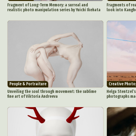
Fragment of Long-Term Memory: a surreal and
Fragments of rea
realistic photo manipulation series by Yuichi Ikehata
look into Kanghe
People & Portraiture
Creative Photo
Unveiling the soul through movement: the sublime
Helga Stentzel’s
fine art of Viktoria Andreeva
photographs mad