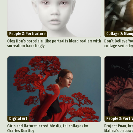
People & Portraiture
Collage & Mani
Oleg Dou’s porcelain-like portraits blend realism with
Don’t Believe You
surrealism hauntingly
collage series b
Digital Art
People & Portr
Girls and Nature: incredible digital collages by
Project Puan, br
Charles Bentley
Malina’s empowe