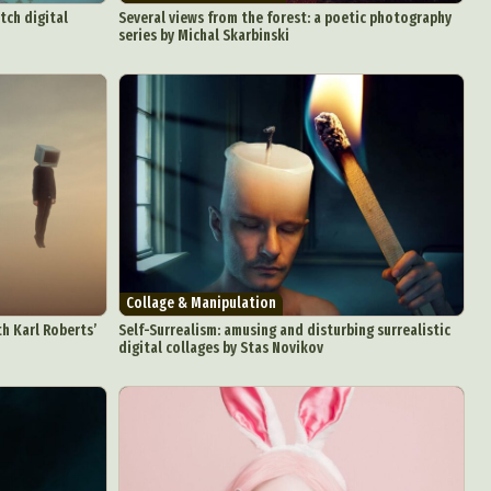
tch digital
Several views from the forest: a poetic photography
series by Michal Skarbinski
Collage & Manipulation
th Karl Roberts’
Self-Surrealism: amusing and disturbing surrealistic
digital collages by Stas Novikov