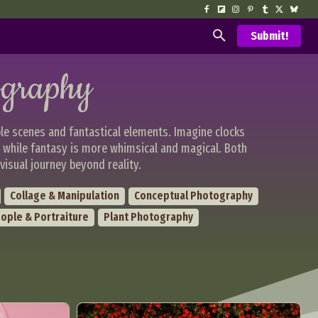
Submit!
ography
le scenes and fantastical elements. Imagine clocks
, while fantasy is more whimsical and magical. Both
visual journey beyond reality.
Collage & Manipulation
Conceptual Photography
ople & Portraiture
Plant Photography