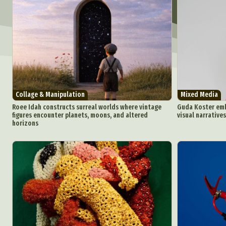
Collage & Manipulation
Mixed Media
Roee Idah constructs surreal worlds where vintage
Guda Koster emb
figures encounter planets, moons, and altered
visual narratives
horizons