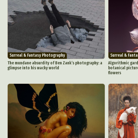
Surreal & Fantasy Photography
Surreal & Fant
The mundane absurdity of Ben Zank’s photography: a
Algorithmic gar
glimpse into his wacky world
botanical pictur
flowers