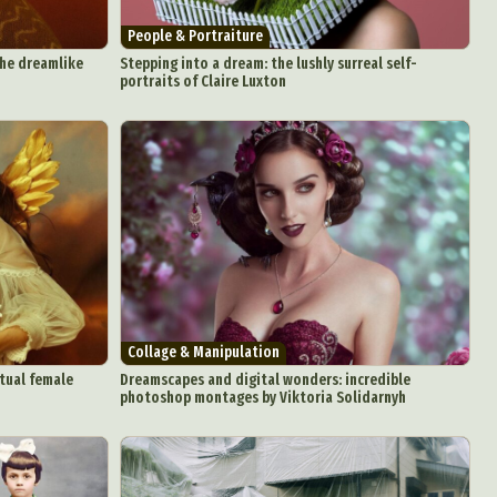
People & Portraiture
the dreamlike
Stepping into a dream: the lushly surreal self-
portraits of Claire Luxton
d Arts
aphy
ign
Food Art
n
aphy
r Art
Collage & Manipulation
hy
tual female
Dreamscapes and digital wonders: incredible
photoshop montages by Viktoria Solidarnyh
attoo