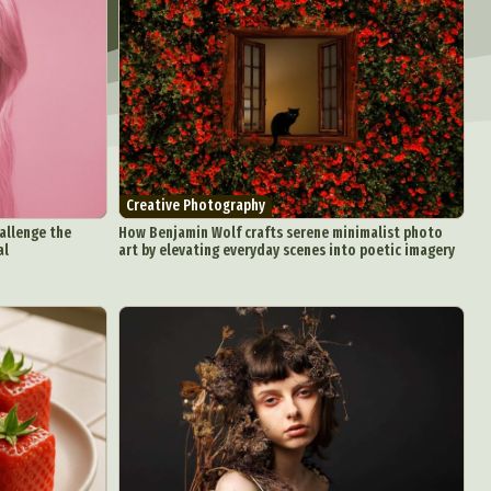
Creative Photography
hallenge the
How Benjamin Wolf crafts serene minimalist photo
al
art by elevating everyday scenes into poetic imagery