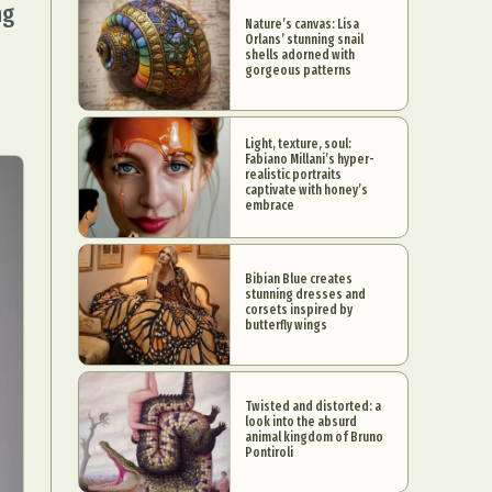
ng
Nature’s canvas: Lisa
Orlans’ stunning snail
shells adorned with
gorgeous patterns
Light, texture, soul:
Fabiano Millani’s hyper-
realistic portraits
captivate with honey’s
embrace
Bibian Blue creates
stunning dresses and
corsets inspired by
butterfly wings
Twisted and distorted: a
look into the absurd
animal kingdom of Bruno
Pontiroli