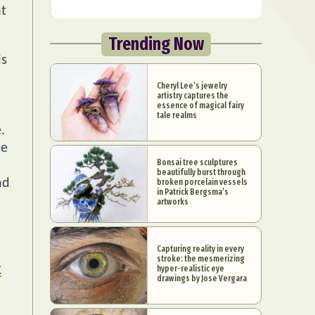
nt
Trending Now
is
Cheryl Lee’s jewelry
artistry captures the
essence of magical fairy
tale realms
.
he
Bonsai tree sculptures
beautifully burst through
nd
broken porcelain vessels
in Patrick Bergsma’s
artworks
Capturing reality in every
stroke: the mesmerizing
t
hyper-realistic eye
drawings by Jose Vergara