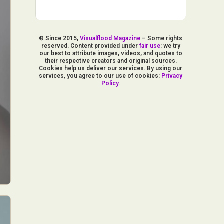
© Since 2015,
Visualflood Magazine
– Some rights
reserved. Content provided under
fair use
: we try
our best to attribute images, videos, and quotes to
their respective creators and original sources.
Cookies help us deliver our services. By using our
services, you agree to our use of cookies:
Privacy
Policy
.
d Arts
aphy
ign