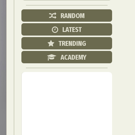
RANDOM
LATEST
TRENDING
ACADEMY