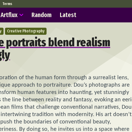
Terms
Artflux
Random
Latest
y
Creative Photography
e portraits blend realism
gly
loration of the human form through a surrealist lens,
ique approach to portraiture. Dou’s photographs are
ansform human features into haunting, yet stunningly
urs the line between reality and fantasy, evoking an eer
ean films that challenge conventional narratives, Dou
 intertwining tradition with modernity. His art doesn’t
to push the boundaries of conventional beauty,
eriness. By doing so, he invites us into a space where