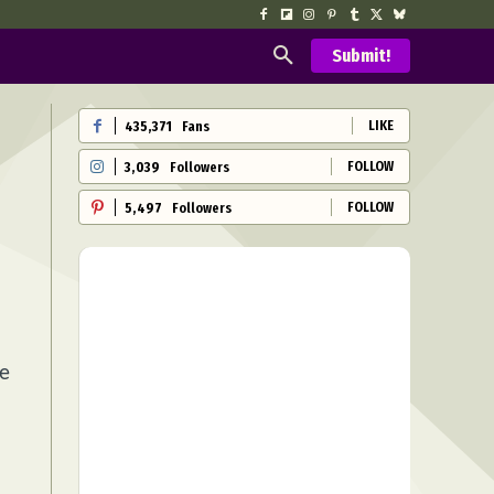
Submit!
LIKE
435,371
Fans
FOLLOW
3,039
Followers
FOLLOW
5,497
Followers
ie