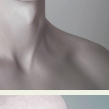
ract Photography
Aerial Photography
Animal Photography
Applie
chitectural Photography
Architecture
Artistic Nude
Astrophotogr
Carving
Ceramic Art
CGI
Classic Art
Collage & Manipulation
onceptual Photography
Crafting
Creative Photography
Decor Des
Digital Art
Digital Installation
Drawing
Environmental Art