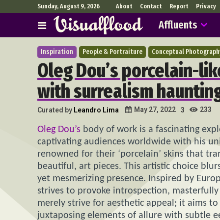
Sunday, August 9, 2026
About
Contact
Report
Privacy
Affluents
Inspiration
People & Portraiture
Conceptual Photograph
Oleg Dou’s porcelain-lik
with surrealism hauntin
233
May 27, 2022
Curated by
Leandro Lima
3
Oleg Dou’s
body of work is a fascinating exp
captivating audiences worldwide with his un
renowned for their ‘porcelain’ skins that tr
beautiful, art pieces. This artistic choice bl
yet mesmerizing presence. Inspired by Europ
strives to provoke introspection, masterfully
merely strive for aesthetic appeal; it aims 
juxtaposing elements of allure with subtle e