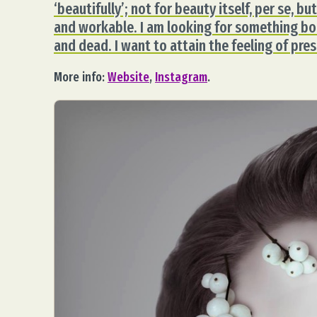
‘beautifully’; not for beauty itself, per se, 
and workable. I am looking for something bor
and dead. I want to attain the feeling of pr
More info:
Website
,
Instagram
.