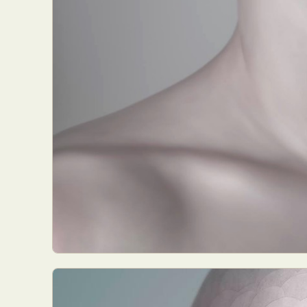
Abst
Ar
C