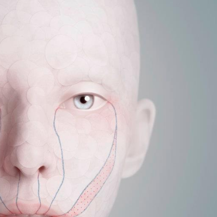
y Life Photography
Exhibition
Fashion Design
Fiber & Textile Art
Furniture Design
Glass Art
Graphic Arts
Illustration
Installatio
eractive Art
Intervention
Landscape Photography
Macro Photogr
up Art
Mixed Media
Muralism & Grafitti
Nature
Painting
Pape
eople & Portraiture
Photo Collage
Photography
Plant Photograp
ic Arts
Pop Culture
Sculpture
Surreal & Fantasy Photography
T
Underwater Photography
Urban Photography
Videos