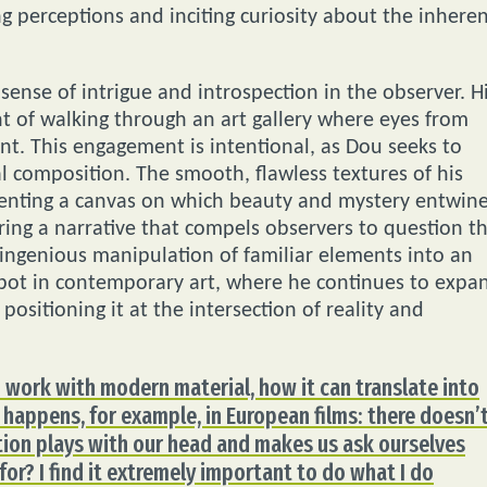
ng perceptions and inciting curiosity about the inhere
sense of intrigue and introspection in the observer. H
t of walking through an art gallery where eyes from
t. This engagement is intentional, as Dou seeks to
al composition. The smooth, flawless textures of his
resenting a canvas on which beauty and mystery entwine
ing a narrative that compels observers to question t
 ingenious manipulation of familiar elements into an
spot in contemporary art, where he continues to expa
ositioning it at the intersection of reality and
an work with modern material, how it can translate into
 happens, for example, in European films: there doesn’
tion plays with our head and makes us ask ourselves
 for? I find it extremely important to do what I do