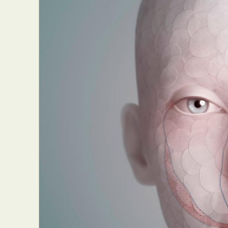
Everyda
Int
Make
P
Plast