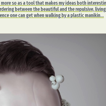
but more so as a tool that makes my ideas both interesti
dering between the beautiful and the repulsive, living
esence one can get when walking by a plastic manikin…