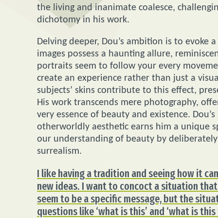
the living and inanimate coalesce, challengi
dichotomy in his work.
Delving deeper, Dou’s ambition is to evoke a 
images possess a haunting allure, reminiscen
portraits seem to follow your every movemen
create an experience rather than just a visu
subjects’ skins contribute to this effect, p
His work transcends mere photography, offer
very essence of beauty and existence. Dou’s
otherworldly aesthetic earns him a unique 
our understanding of beauty by deliberately p
surrealism.
I like having a tradition and seeing how it c
new ideas. I want to concoct a situation that
seem to be a specific message, but the situa
questions like ‘what is this’ and ‘what is this