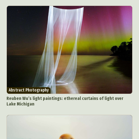
Abstract Photography
Reuben Wu’s light paintings: ethereal curtains of light over
Lake Michigan