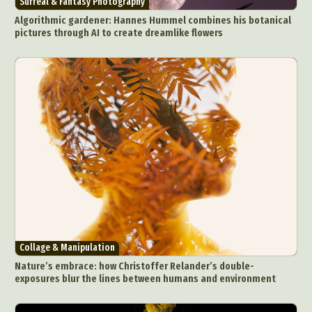
Surreal & Fantasy Photography
Food Art
Furniture Design
Glass Art
Algorithmic gardener: Hannes Hummel combines his botanical
Graphic Arts
Illustration
Installation
pictures through AI to create dreamlike flowers
Interactive Art
Intervention
Landscape Photography
Macro Photography
Makeup Art
Mixed Media
Muralism & Grafitti
Nature
Painting
Paper Art
People & Portraiture
Photo Collage
Photography
Plant Photography
Plastic Arts
Pop Culture
Sculpture
Surreal & Fantasy Photography
Tattoo
Underwater Photography
Urban Photography
Videos
Collage & Manipulation
Nature’s embrace: how Christoffer Relander’s double-
exposures blur the lines between humans and environment