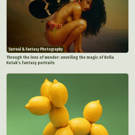
Surreal & Fantasy Photography
Through the lens of wonder: unveiling the magic of Bella
Kotak’s fantasy portraits