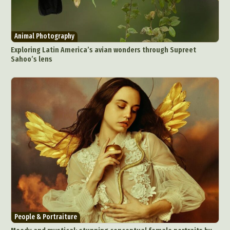
Animal Photography
Exploring Latin America’s avian wonders through Supreet
Sahoo’s lens
People & Portraiture