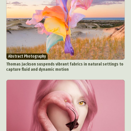
Abstract Photography
Thomas Jackson suspends vibrant fabrics in natural settings to
capture fluid and dynamic motion