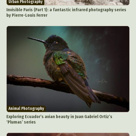
Urban Photography
Invisible Paris (Part 1): a fantastic infrared photography series
by Pierre-Louis Ferrer
Animal Photography
Exploring Ecuador’s avian beauty in Juan Gabriel Ortiz’s
‘Plumas’ series