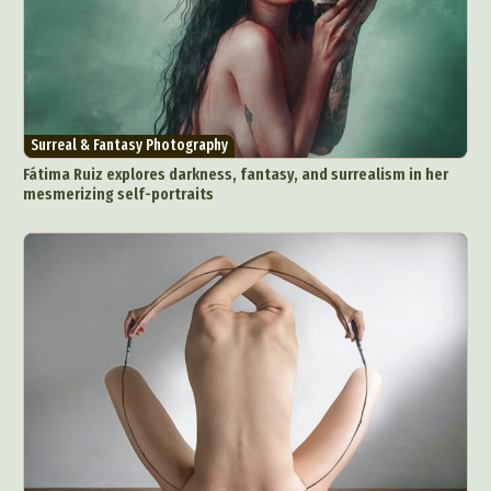
Surreal & Fantasy Photography
Fátima Ruiz explores darkness, fantasy, and surrealism in her
mesmerizing self-portraits