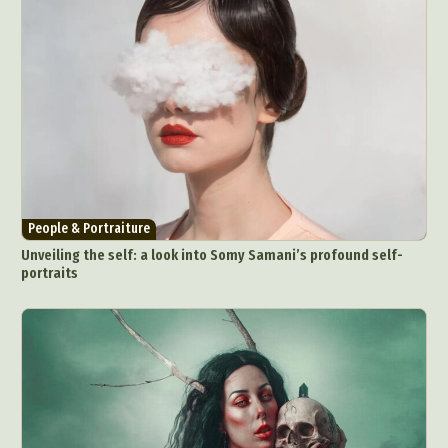
People & Portraiture
Unveiling the self: a look into Somy Samani’s profound self-
portraits