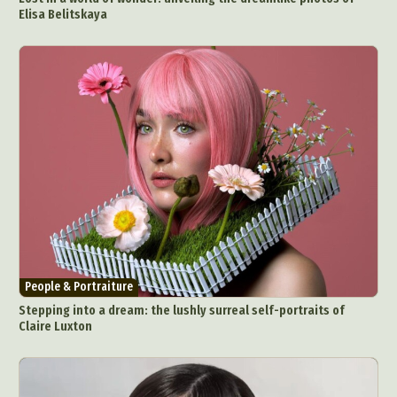
Elisa Belitskaya
People & Portraiture
Stepping into a dream: the lushly surreal self-portraits of
Claire Luxton