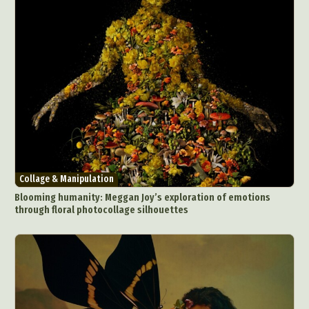
Collage & Manipulation
Blooming humanity: Meggan Joy’s exploration of emotions
through floral photocollage silhouettes