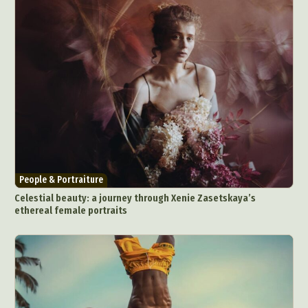
People & Portraiture
Celestial beauty: a journey through Xenie Zasetskaya’s
ethereal female portraits