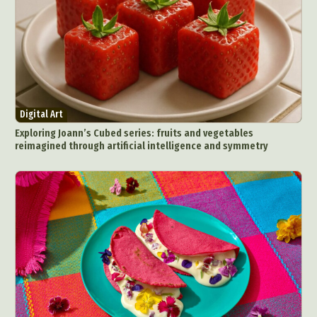
Digital Art
Exploring Joann’s Cubed series: fruits and vegetables
reimagined through artificial intelligence and symmetry