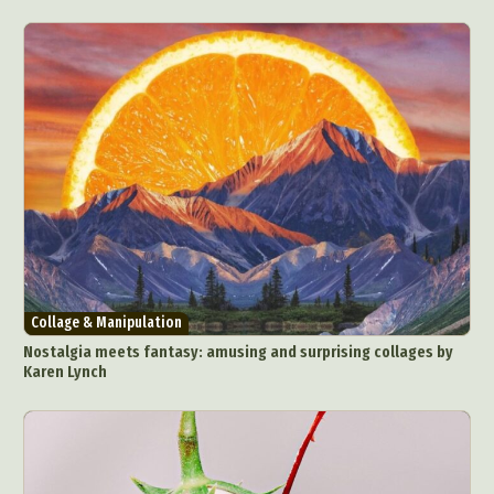
Collage & Manipulation
Nostalgia meets fantasy: amusing and surprising collages by
Karen Lynch