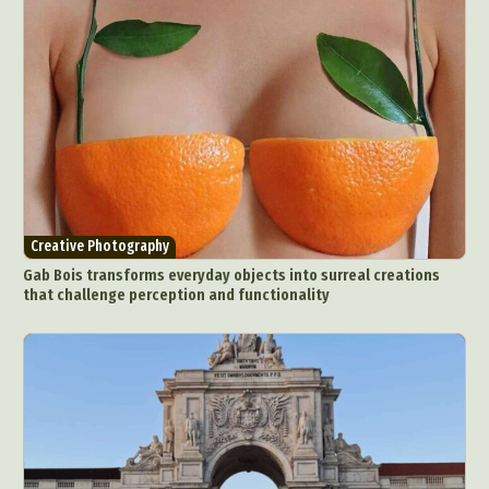
Creative Photography
Gab Bois transforms everyday objects into surreal creations
that challenge perception and functionality