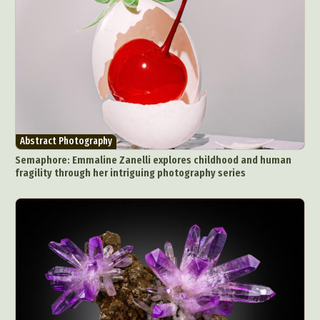
Abstract Photography
Semaphore: Emmaline Zanelli explores childhood and human
fragility through her intriguing photography series