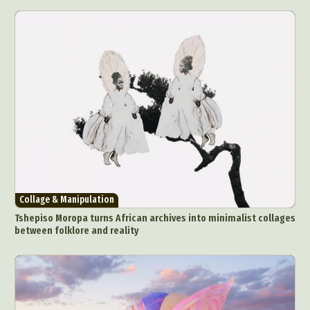
Collage & Manipulation
Tshepiso Moropa turns African archives into minimalist collages
between folklore and reality