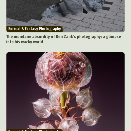
Surreal & Fantasy Photography
The mundane absurdity of Ben Zank’s photography: a glimpse
into his wacky world
Abstract Photography
Aerial Photography
Animal Photography
Applied Arts
Architectural Photography
Architecture
Artistic Nude
Astrophotography
Carving
Ceramic Art
CGI
Classic Art
Collage & Manipulation
Conceptual Photography
Crafting
Creative Photography
Decor Design
Digital Art
Digital Installation
Drawing
Environmental Art
Everyday Life Photography
Exhibition
Fashion Design
Fiber & Textile Art