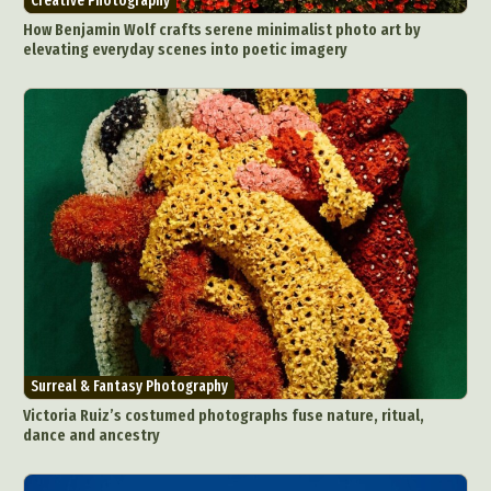
Creative Photography
How Benjamin Wolf crafts serene minimalist photo art by
elevating everyday scenes into poetic imagery
Surreal & Fantasy Photography
Victoria Ruiz’s costumed photographs fuse nature, ritual,
dance and ancestry