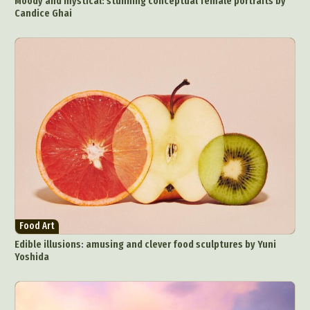
Moody and mystical: stunning conceptual female portraits by
Candice Ghai
Food Art
Edible illusions: amusing and clever food sculptures by Yuni
Yoshida