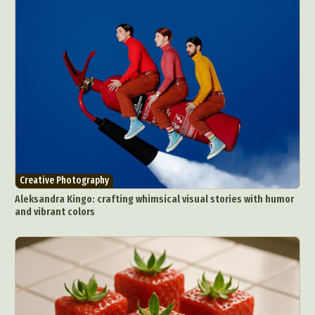
Creative Photography
Aleksandra Kingo: crafting whimsical visual stories with humor
and vibrant colors