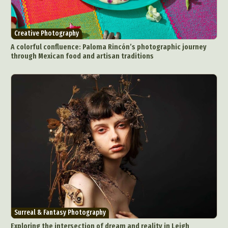
Creative Photography
A colorful confluence: Paloma Rincón’s photographic journey
through Mexican food and artisan traditions
Surreal & Fantasy Photography
Exploring the intersection of dream and reality in Leigh