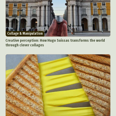
Collage & Manipulation
Creative perception: How Hugo Suíssas transforms the world
through clever collages