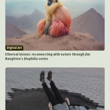
Digital Art
Ethereal visions: reconnecting with nature through Jim
Naughten’s Biophilia series