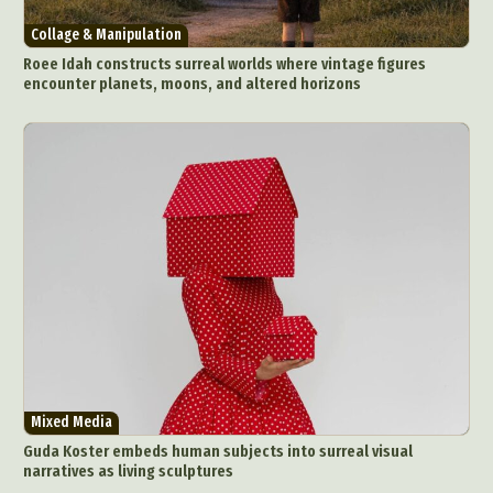
Collage & Manipulation
Roee Idah constructs surreal worlds where vintage figures
encounter planets, moons, and altered horizons
Mixed Media
Guda Koster embeds human subjects into surreal visual
narratives as living sculptures