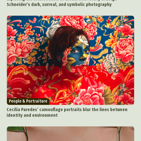
Schneider’s dark, surreal, and symbolic photography
People & Portraiture
Cecilia Paredes’ camouflage portraits blur the lines between
identity and environment