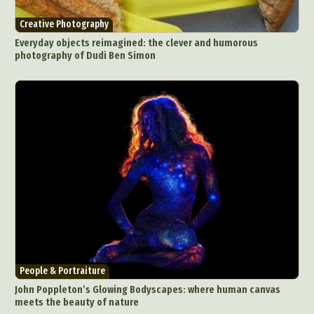
Creative Photography
Everyday objects reimagined: the clever and humorous
photography of Dudi Ben Simon
People & Portraiture
John Poppleton’s Glowing Bodyscapes: where human canvas
meets the beauty of nature