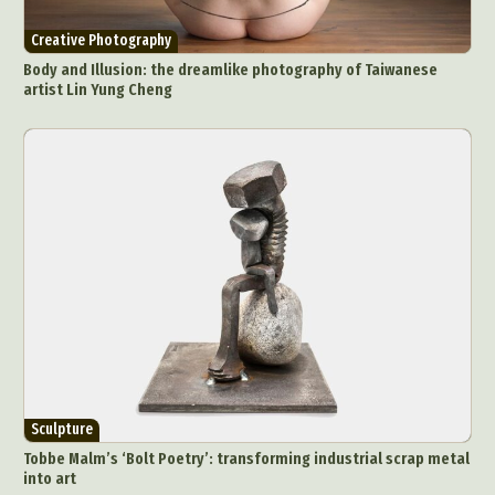
Creative Photography
Body and Illusion: the dreamlike photography of Taiwanese
artist Lin Yung Cheng
Sculpture
Tobbe Malm’s ‘Bolt Poetry’: transforming industrial scrap metal
into art