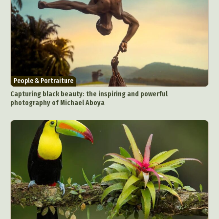
People & Portraiture
Capturing black beauty: the inspiring and powerful
photography of Michael Aboya