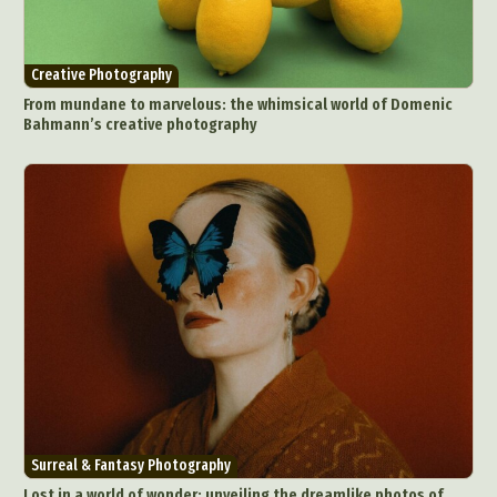
Creative Photography
From mundane to marvelous: the whimsical world of Domenic
Bahmann’s creative photography
Surreal & Fantasy Photography
Lost in a world of wonder: unveiling the dreamlike photos of