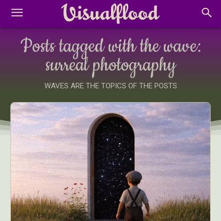
Posts tagged with the wave:
surreal photography
WAVES ARE THE TOPICS OF THE POSTS