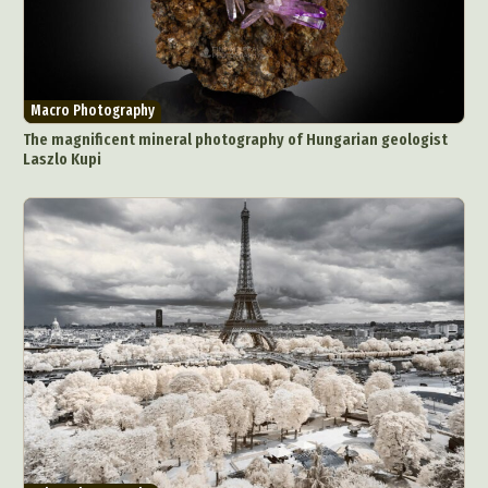
Macro Photography
The magnificent mineral photography of Hungarian geologist
Laszlo Kupi