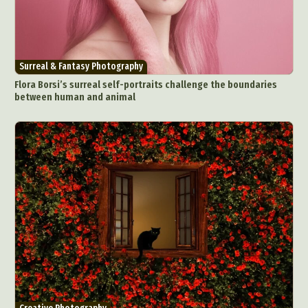
Surreal & Fantasy Photography
Flora Borsi’s surreal self-portraits challenge the boundaries
between human and animal