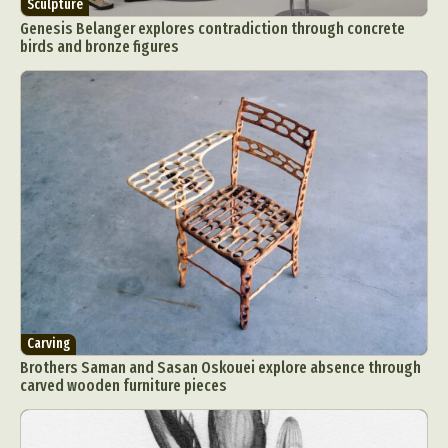
Sculpture
Genesis Belanger explores contradiction through concrete
birds and bronze figures
Carving
Brothers Saman and Sasan Oskouei explore absence through
carved wooden furniture pieces