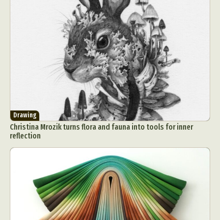
Drawing
Christina Mrozik turns flora and fauna into tools for inner
reflection