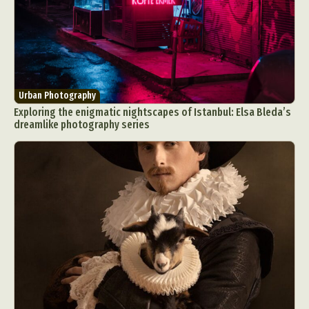
Urban Photography
Exploring the enigmatic nightscapes of Istanbul: Elsa Bleda’s
dreamlike photography series