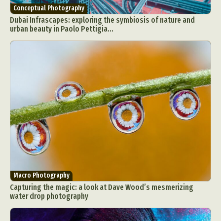
Conceptual Photography
Dubai Infrascapes: exploring the symbiosis of nature and
urban beauty in Paolo Pettigia...
Macro Photography
Capturing the magic: a look at Dave Wood’s mesmerizing
water drop photography