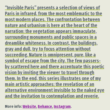
“Invisible Paris” presents a selection of views of
Paris in infrared, from the most emblematic to the
most modern places. The confrontation between
nature and urbanism is here at the heart of the
narration: the vegetation appears immaculate,
surrounding monuments and public spaces in a
dreamlike whiteness. In contrast, the buildings,
gray and dull, try to focus attention without
succeeding. Nature is omnipresent, pure, like a
symbol of escape from the city. The few passers-
by scattered here and there accentuate this poetic
vision by inviting the viewer to travel through
them. In the end, this series illustrates one of my
main artistic approaches: the revelation of an
alternative environment invisible to the naked eye
and the invitation to contemplation and reverie.
More info:
Website
,
Behance
,
Instagram
.