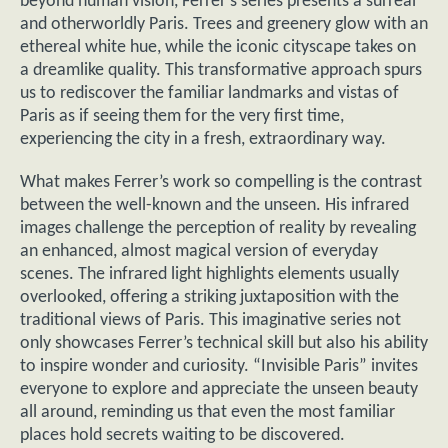
beyond human vision, Ferrer’s series presents a surreal
and otherworldly Paris. Trees and greenery glow with an
ethereal white hue, while the iconic cityscape takes on
a dreamlike quality. This transformative approach spurs
us to rediscover the familiar landmarks and vistas of
Paris as if seeing them for the very first time,
experiencing the city in a fresh, extraordinary way.
What makes Ferrer’s work so compelling is the contrast
between the well-known and the unseen. His infrared
images challenge the perception of reality by revealing
an enhanced, almost magical version of everyday
scenes. The infrared light highlights elements usually
overlooked, offering a striking juxtaposition with the
traditional views of Paris. This imaginative series not
only showcases Ferrer’s technical skill but also his ability
to inspire wonder and curiosity. “Invisible Paris” invites
everyone to explore and appreciate the unseen beauty
all around, reminding us that even the most familiar
places hold secrets waiting to be discovered.