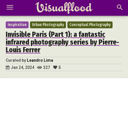
Inspiration
Urban Photography
Conceptual Photography
Invisible Paris (Part 1): a fantastic
infrared photography series by Pierre-
Louis Ferrer
Curated by
Leandro Lima
327
5
Jan 24, 2024