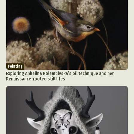
Painting
Exploring Anhelina Holembivska’s oil technique and her
Renaissance-rooted still lifes