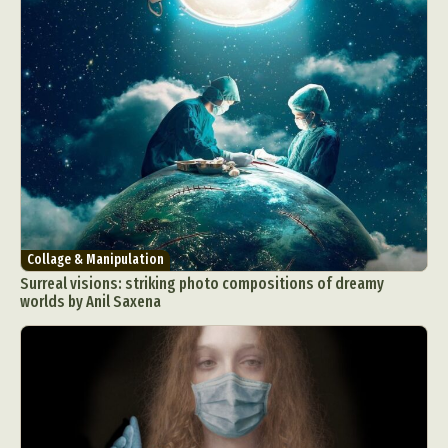
Collage & Manipulation
Surreal visions: striking photo compositions of dreamy
worlds by Anil Saxena