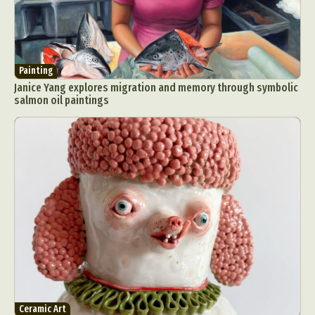
Painting
Janice Yang explores migration and memory through symbolic
salmon oil paintings
Ceramic Art