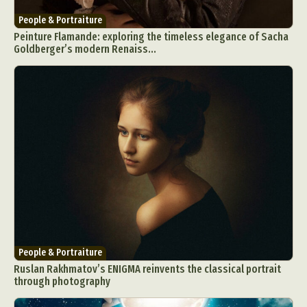
People & Portraiture
Peinture Flamande: exploring the timeless elegance of Sacha
Goldberger’s modern Renaiss...
People & Portraiture
Ruslan Rakhmatov’s ENIGMA reinvents the classical portrait
through photography