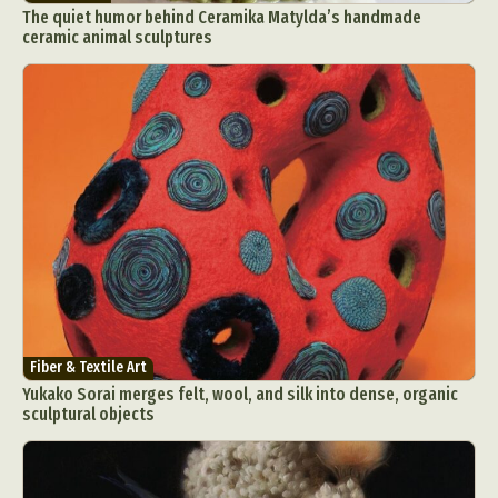
The quiet humor behind Ceramika Matylda’s handmade
ceramic animal sculptures
Fiber & Textile Art
Yukako Sorai merges felt, wool, and silk into dense, organic
sculptural objects