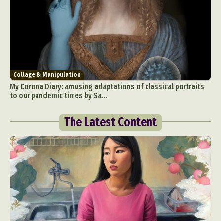
Collage & Manipulation
My Corona Diary: amusing adaptations of classical portraits
to our pandemic times by Sa...
The Latest Content