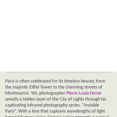
Paris is often celebrated for its timeless beauty, from
the majestic Eiffel Tower to the charming streets of
Montmartre. Yet, photographer
Pierre-Louis Ferrer
unveils a hidden layer of the City of Lights through his
captivating infrared photography series, “Invisible
Paris”. With a lens that captures wavelengths of light