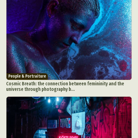
People & Portraiture
Cosmic Breath: the connection between femininity and the
universe through photography b...