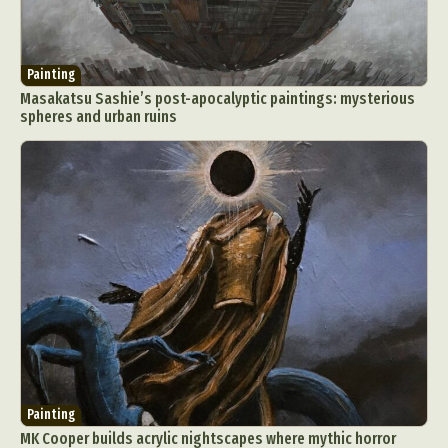
Painting
Masakatsu Sashie’s post-apocalyptic paintings: mysterious
spheres and urban ruins
Painting
MK Cooper builds acrylic nightscapes where mythic horror