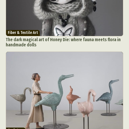
Fiber & Textile Art
The dark magical art of Honey Die: where fauna meets flora in
handmade dolls