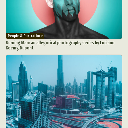
People & Portraiture
Burning Man: an allegorical photography series by Luciano
Koenig Dupont