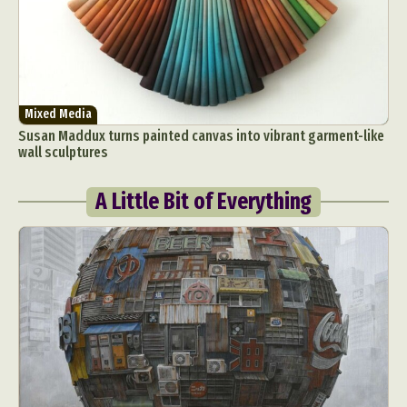
Mixed Media
Susan Maddux turns painted canvas into vibrant garment-like
wall sculptures
A Little Bit of Everything