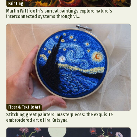
Painting
Martin Wittfooth’s surreal paintings explore nature’s
interconnected systems through vi...
Fiber & Textile Art
Stitching great painters’ masterpieces: the exquisite
embroidered art of Ira Kutsyna