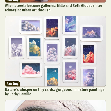
When streets become galleries: Millo and Seth Globepainter
reimagine urban art through...
Painting
Nature’s whisper on tiny cards: gorgeous miniature paintings
by Cathy Camille