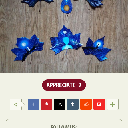
APPRECIATE
2
FOLLOW US: