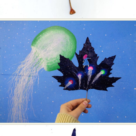
Food Art
Furniture Design
Glass Art
Graphic Arts
Illustration
Installation
Interactive Art
Intervention
Landscape Photography
Macro Photography
Makeup Art
Mixed Media
Muralism & Grafitti
Nature
Painting
Paper Art
People & Portraiture
Photo Collage
Photography
Plant Photography
Plastic Arts
Pop Culture
Sculpture
Surreal & Fantasy Photography
Tattoo
Underwater Photography
Urban Photography
Videos