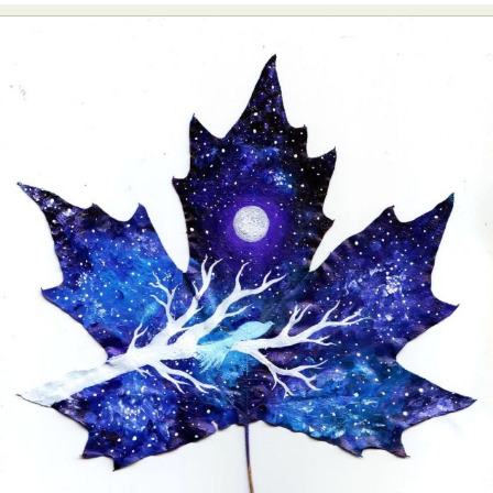
Abstract Photography
Aerial Photography
Animal Photography
Applied Arts
Architectural Photography
Architecture
Artistic Nude
Astrophotography
Carving
Ceramic Art
CGI
Classic Art
Collage & Manipulation
Conceptual Photography
Crafting
Creative Photography
Decor Design
Digital Art
Digital Installation
Drawing
Environmental Art
Everyday Life Photography
Exhibition
Fashion Design
Fiber & Textile Art