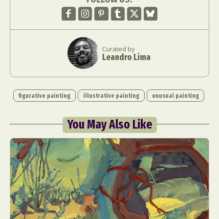
Curated by
Leandro Lima
figurative painting
illustrative painting
unusual painting
You May Also Like