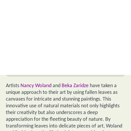
Artists
Nancy Woland
and
Beka Zaridze
have taken a
unique approach to their art by using fallen leaves as
canvases for intricate and stunning paintings. This
innovative use of natural materials not only highlights
their creativity but also underscores a deep
appreciation for the fleeting beauty of nature. By
transforming leaves into delicate pieces of art, Woland