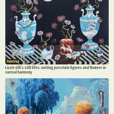
Painting
Lizzie Gill’s still lifes: uniting porcelain figures and flowers in
surreal harmony