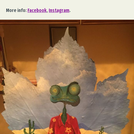
More info:
Facebook
,
Instagram
.