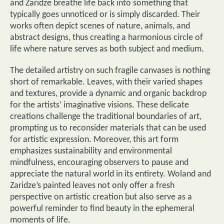
and Zaridze breathe life back into something that
typically goes unnoticed or is simply discarded. Their
works often depict scenes of nature, animals, and
abstract designs, thus creating a harmonious circle of
life where nature serves as both subject and medium.
The detailed artistry on such fragile canvases is nothing
short of remarkable. Leaves, with their varied shapes
and textures, provide a dynamic and organic backdrop
for the artists’ imaginative visions. These delicate
creations challenge the traditional boundaries of art,
prompting us to reconsider materials that can be used
for artistic expression. Moreover, this art form
emphasizes sustainability and environmental
mindfulness, encouraging observers to pause and
appreciate the natural world in its entirety. Woland and
Zaridze’s painted leaves not only offer a fresh
perspective on artistic creation but also serve as a
powerful reminder to find beauty in the ephemeral
moments of life.