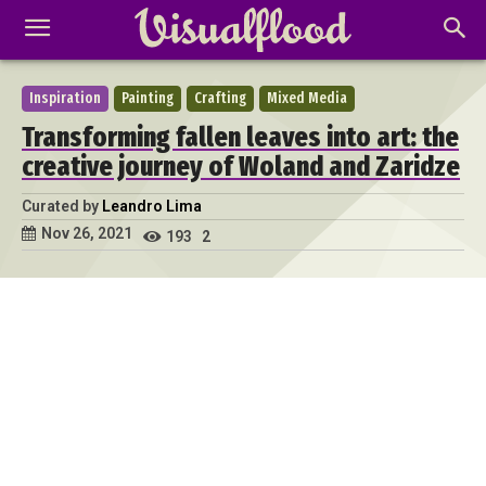
Inspiration
Painting
Crafting
Mixed Media
Transforming fallen leaves into art: the
creative journey of Woland and Zaridze
Curated by
Leandro Lima
Nov 26, 2021
193
2