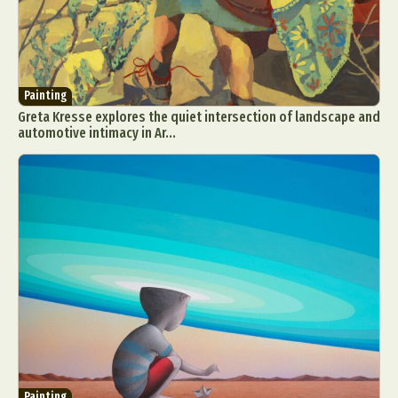
Painting
Greta Kresse explores the quiet intersection of landscape and
automotive intimacy in Ar...
Painting