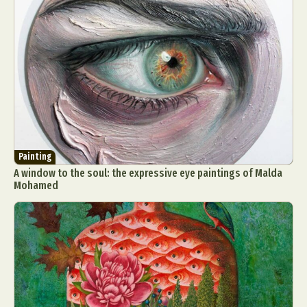
Painting
A window to the soul: the expressive eye paintings of Malda
Mohamed