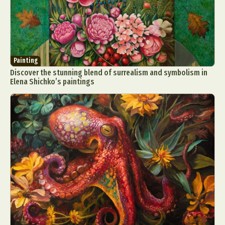
Painting
Discover the stunning blend of surrealism and symbolism in
Elena Shichko’s paintings