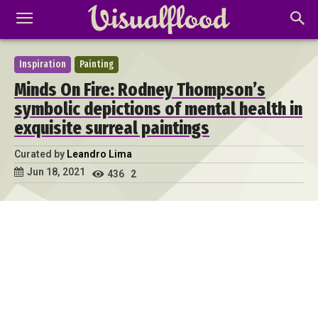
Inspiration
Painting
Minds On Fire: Rodney Thompson’s
symbolic depictions of mental health in
exquisite surreal paintings
Curated by
Leandro Lima
Jun 18, 2021
436
2