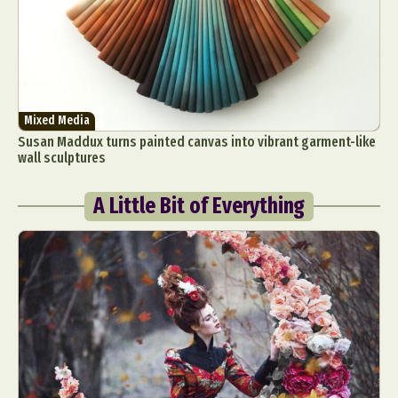
Mixed Media
Susan Maddux turns painted canvas into vibrant garment-like
wall sculptures
A Little Bit of Everything