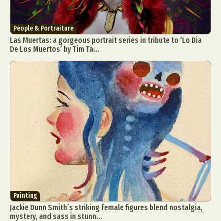
People & Portraiture
Las Muertas: a gorgeous portrait series in tribute to ‘Lo Dia
De Los Muertos’ by Tim Ta...
Painting
Jackie Dunn Smith’s striking female figures blend nostalgia,
mystery, and sass in stunn...