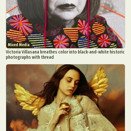
Mixed Media
Victoria Villasana breathes color into black-and-white historic
photographs with thread