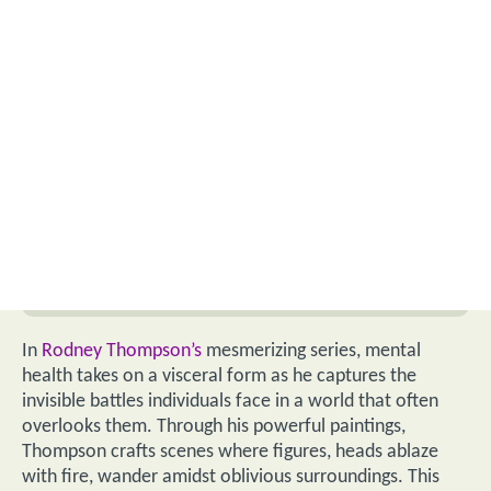
In
Rodney Thompson’s
mesmerizing series, mental
health takes on a visceral form as he captures the
invisible battles individuals face in a world that often
overlooks them. Through his powerful paintings,
Thompson crafts scenes where figures, heads ablaze
with fire, wander amidst oblivious surroundings. This