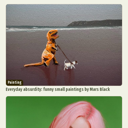
Painting
Everyday absurdity: funny small paintings by Mars Black