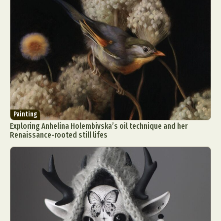
Painting
Exploring Anhelina Holembivska’s oil technique and her
Renaissance-rooted still lifes