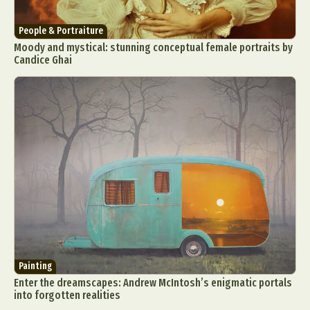
People & Portraiture
Moody and mystical: stunning conceptual female portraits by
Candice Ghai
Painting
Enter the dreamscapes: Andrew McIntosh’s enigmatic portals
into forgotten realities