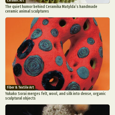
Ceramic Art
The quiet humor behind Ceramika Matylda’s handmade
ceramic animal sculptures
Fiber & Textile Art
Yukako Sorai merges felt, wool, and silk into dense, organic
sculptural objects