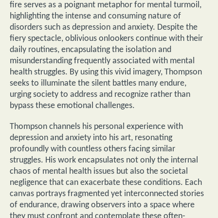
fire serves as a poignant metaphor for mental turmoil,
highlighting the intense and consuming nature of
disorders such as depression and anxiety. Despite the
fiery spectacle, oblivious onlookers continue with their
daily routines, encapsulating the isolation and
misunderstanding frequently associated with mental
health struggles. By using this vivid imagery, Thompson
seeks to illuminate the silent battles many endure,
urging society to address and recognize rather than
bypass these emotional challenges.
Thompson channels his personal experience with
depression and anxiety into his art, resonating
profoundly with countless others facing similar
struggles. His work encapsulates not only the internal
chaos of mental health issues but also the societal
negligence that can exacerbate these conditions. Each
canvas portrays fragmented yet interconnected stories
of endurance, drawing observers into a space where
they must confront and contemplate these often-