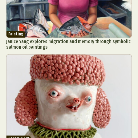
Painting
Janice Yang explores migration and memory through symbolic
salmon oil paintings