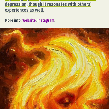
depression, though it resonates with others’
experiences as well.
More info:
Website
,
Instagram
.