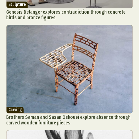
Sculpture
Genesis Belanger explores contradiction through concrete
birds and bronze figures
Carving
Brothers Saman and Sasan Oskouei explore absence through
carved wooden furniture pieces