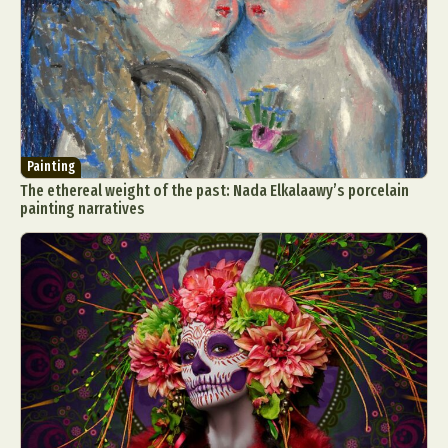
Painting
The ethereal weight of the past: Nada Elkalaawy’s porcelain
painting narratives