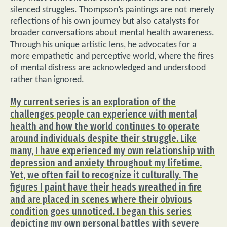
silenced struggles. Thompson’s paintings are not merely
reflections of his own journey but also catalysts for
broader conversations about mental health awareness.
Through his unique artistic lens, he advocates for a
more empathetic and perceptive world, where the fires
of mental distress are acknowledged and understood
rather than ignored.
My current series is an exploration of the
challenges people can experience with mental
health and how the world continues to operate
around individuals despite their struggle. Like
many, I have experienced my own relationship with
depression and anxiety throughout my lifetime.
Yet, we often fail to recognize it culturally. The
figures I paint have their heads wreathed in fire
and are placed in scenes where their obvious
condition goes unnoticed. I began this series
depicting my own personal battles with severe