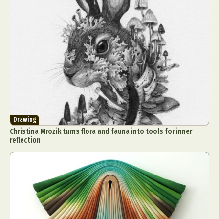
Drawing
Christina Mrozik turns flora and fauna into tools for inner
reflection