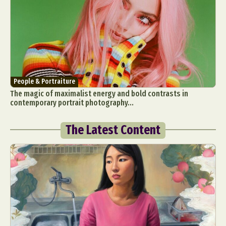
People & Portraiture
The magic of maximalist energy and bold contrasts in
contemporary portrait photography...
The Latest Content