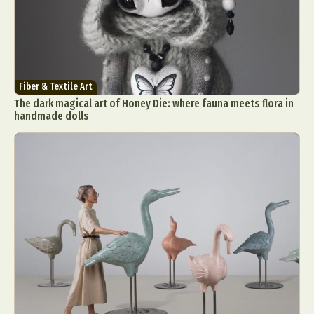
Fiber & Textile Art
The dark magical art of Honey Die: where fauna meets flora in
handmade dolls