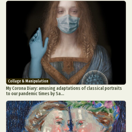
Collage & Manipulation
My Corona Diary: amusing adaptations of classical portraits
to our pandemic times by Sa...