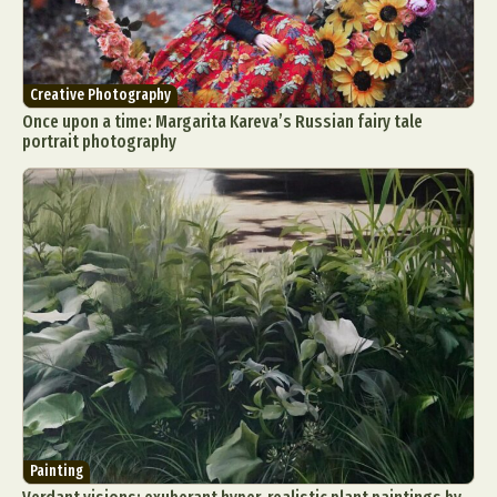
Creative Photography
Once upon a time: Margarita Kareva’s Russian fairy tale
portrait photography
Painting