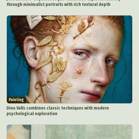
through minimalist portraits with rich textural depth
Painting
Dino Valls combines classic techniques with modern
psychological exploration