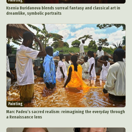
Painting
Ksenia Buridanova blends surreal fantasy and classical art in
dreamlike, symbolic portraits
Painting
Marc Padeu’s sacred realism: reimagining the everyday through
a Renaissance lens