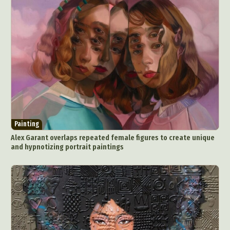
Painting
Alex Garant overlaps repeated female figures to create unique
and hypnotizing portrait paintings