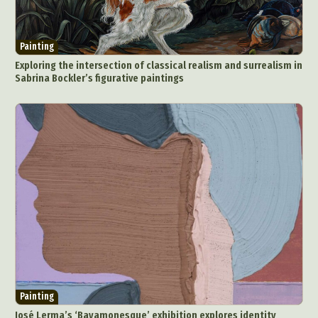
Painting
Exploring the intersection of classical realism and surrealism in
Sabrina Bockler’s figurative paintings
Painting
José Lerma’s ‘Bayamonesque’ exhibition explores identity