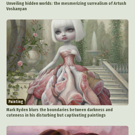
Unveiling hidden worlds: the mesmerizing surrealism of Artush
Food Art
Furniture Design
Glass Art
Voskanyan
Graphic Arts
Illustration
Installation
Interactive Art
Intervention
Landscape Photography
Macro Photography
Makeup Art
Mixed Media
Muralism & Grafitti
Nature
Painting
Paper Art
People & Portraiture
Photo Collage
Photography
Plant Photography
Plastic Arts
Pop Culture
Sculpture
Surreal & Fantasy Photography
Tattoo
Underwater Photography
Urban Photography
Videos
Painting
Mark Ryden blurs the boundaries between darkness and
cuteness in his disturbing but captivating paintings