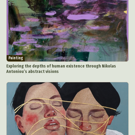
Painting
Exploring the depths of human existence through Nikolas
Antoniou’s abstract visions