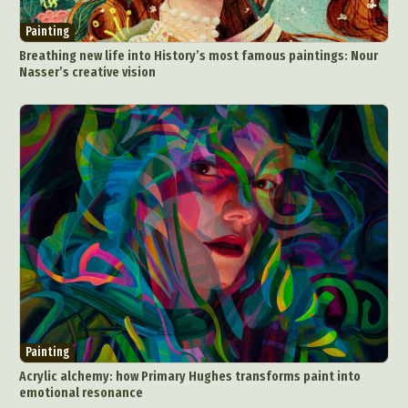
Painting
Breathing new life into History’s most famous paintings: Nour
Nasser’s creative vision
Painting
Acrylic alchemy: how Primary Hughes transforms paint into
emotional resonance