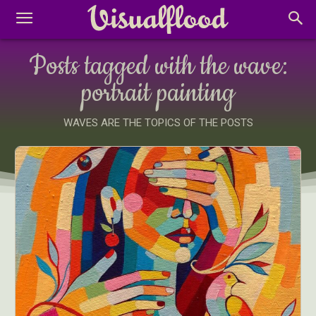
Posts tagged with the wave:
portrait painting
WAVES ARE THE TOPICS OF THE POSTS