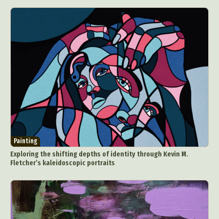
Painting
Exploring the shifting depths of identity through Kevin M.
Fletcher’s kaleidoscopic portraits