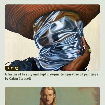
Painting
A fusion of beauty and depth: exquisite figurative oil paintings
by Calvin Clausell