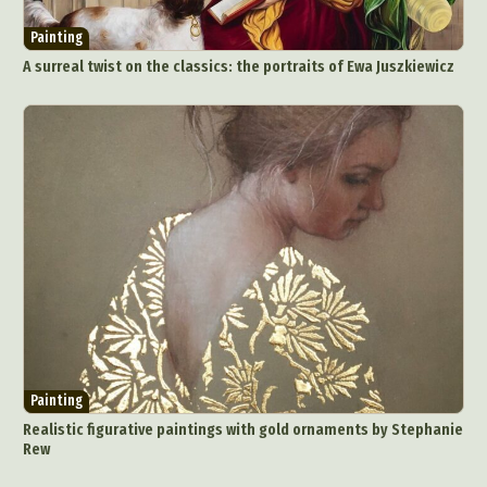
Painting
A surreal twist on the classics: the portraits of Ewa Juszkiewicz
Painting
Realistic figurative paintings with gold ornaments by Stephanie
Rew