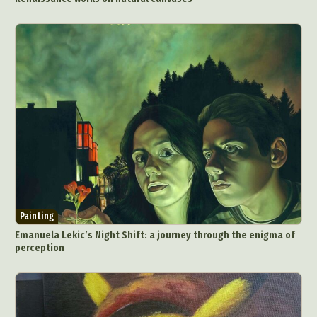
Painting
Emanuela Lekic’s Night Shift: a journey through the enigma of
perception