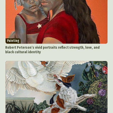
Painting
Robert Peterson’s vivid portraits reflect strength, love, and
black cultural identity