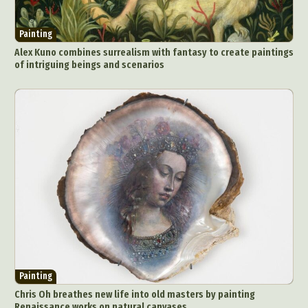
Painting
Alex Kuno combines surrealism with fantasy to create paintings
of intriguing beings and scenarios
Painting
Chris Oh breathes new life into old masters by painting
Renaissance works on natural canvases