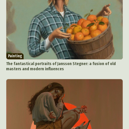
Painting
The fantastical portraits of Jansson Stegner: a fusion of old
masters and modern influences