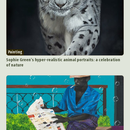
Painting
Sophie Green’s hyper-realistic animal portraits: a celebration
of nature