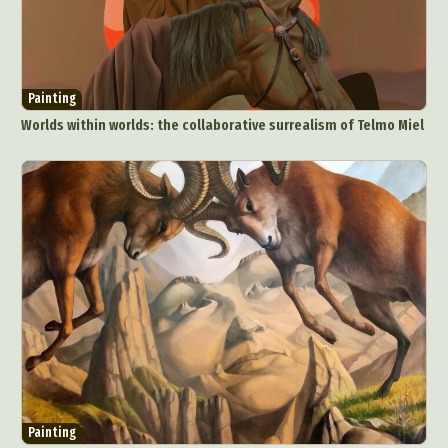
Painting
Worlds within worlds: the collaborative surrealism of Telmo Miel
Abstract Photography
Aerial Photography
Animal Photography
Applied Arts
Architectural Photography
Architecture
Artistic Nude
Astrophotography
Carving
Ceramic Art
CGI
Classic Art
Collage & Manipulation
Conceptual Photography
Crafting
Creative Photography
Decor Design
Digital Art
Digital Installation
Drawing
Environmental Art
Everyday Life Photography
Painting
Exhibition
Fashion Design
Fiber & Textile Art