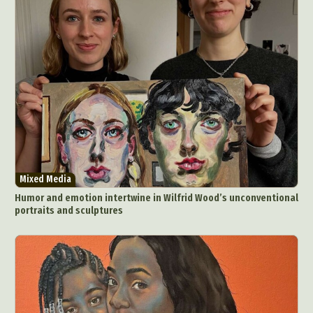
Mixed Media
Humor and emotion intertwine in Wilfrid Wood’s unconventional
portraits and sculptures