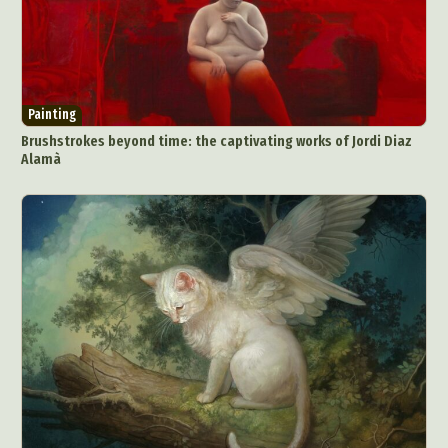
Painting
Brushstrokes beyond time: the captivating works of Jordi Diaz
Alamà