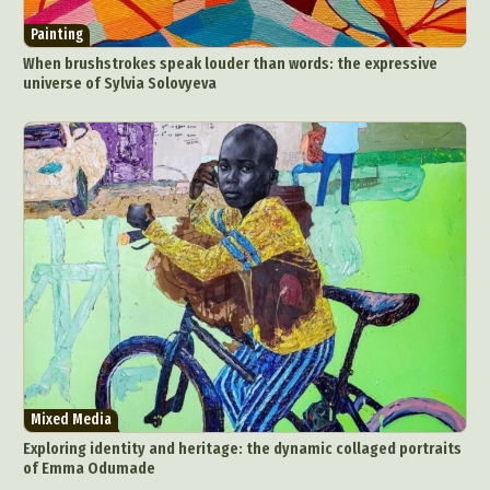
Painting
When brushstrokes speak louder than words: the expressive
universe of Sylvia Solovyeva
Mixed Media
Exploring identity and heritage: the dynamic collaged portraits
of Emma Odumade