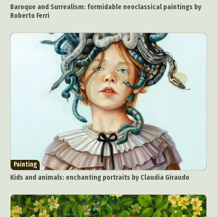
Baroque and Surrealism: formidable neoclassical paintings by
Roberto Ferri
Painting
Kids and animals: enchanting portraits by Claudia Giraudo