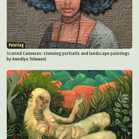
Painting
Scarred Canvases: stunning portraits and landscape paintings
by Awodiya Toluwani