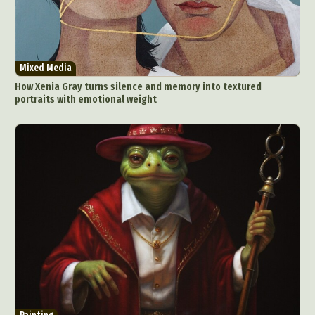
Mixed Media
How Xenia Gray turns silence and memory into textured
portraits with emotional weight