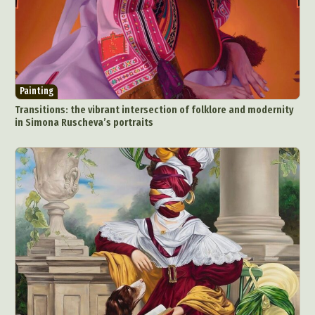
Painting
Transitions: the vibrant intersection of folklore and modernity
in Simona Ruscheva’s portraits