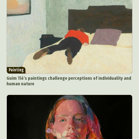
Painting
Guim Tió’s paintings challenge perceptions of individuality and
human nature