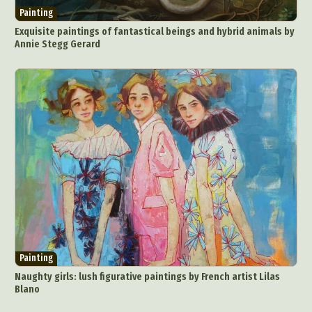
Painting
Exquisite paintings of fantastical beings and hybrid animals by
Annie Stegg Gerard
Painting
Naughty girls: lush figurative paintings by French artist Lilas
Blano