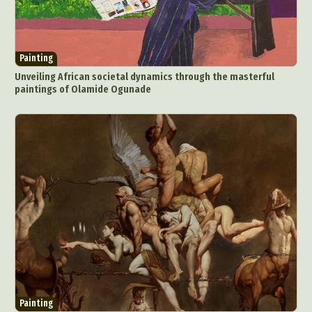
Painting
Unveiling African societal dynamics through the masterful
paintings of Olamide Ogunade
Painting