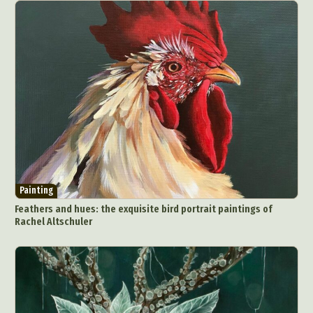
Painting
Feathers and hues: the exquisite bird portrait paintings of
Rachel Altschuler