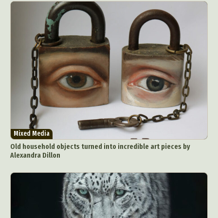
Mixed Media
Old household objects turned into incredible art pieces by
Alexandra Dillon