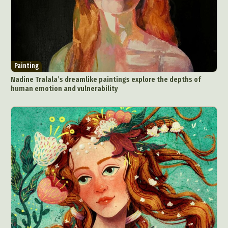
Painting
Nadine Tralala’s dreamlike paintings explore the depths of
human emotion and vulnerability