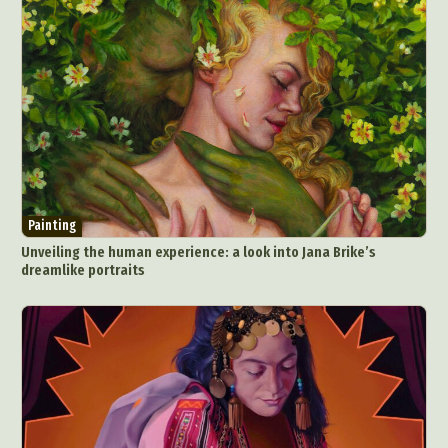
Painting
Unveiling the human experience: a look into Jana Brike’s
dreamlike portraits