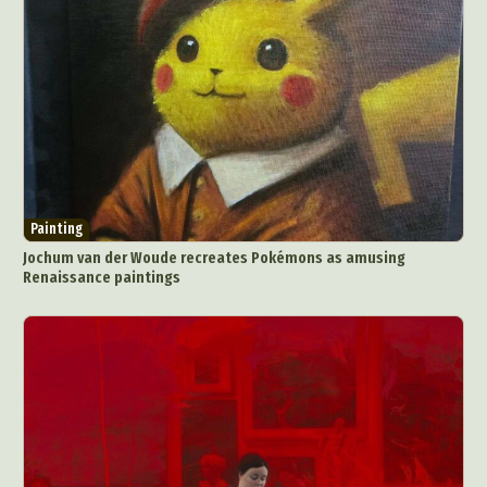
Painting
Jochum van der Woude recreates Pokémons as amusing
Renaissance paintings