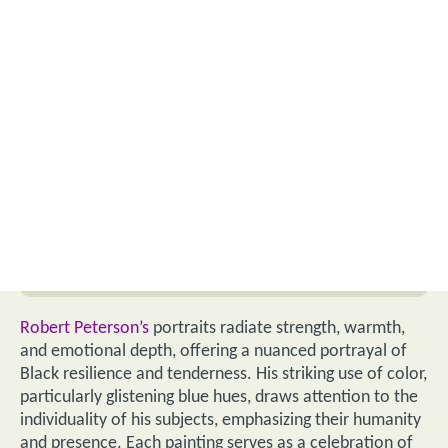
Robert Peterson’s
portraits radiate strength, warmth,
and emotional depth, offering a nuanced portrayal of
Black resilience and tenderness. His striking use of color,
particularly glistening blue hues, draws attention to the
individuality of his subjects, emphasizing their humanity
and presence. Each painting serves as a celebration of