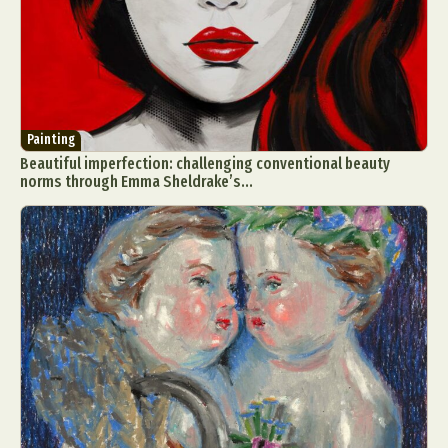
Painting
Beautiful imperfection: challenging conventional beauty
norms through Emma Sheldrake’s...