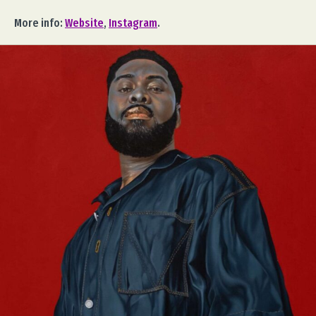
More info:
Website
,
Instagram
.