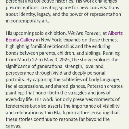
personal and collective histories. His work challenges
preconceptions, creating space for new conversations
about identity, legacy, and the power of representation
in contemporary art.
His upcoming solo exhibition,
We Are Forever
, at
Albertz
Benda Gallery
in New York, expands on these themes,
highlighting familial relationships and the enduring
bonds between parents, children, and siblings. Running
from March 27 to May 3, 2025, the show explores the
significance of generational strength, love, and
perseverance through vivid and deeply personal
portraits. By capturing the subtleties of body language,
facial expressions, and shared glances, Peterson creates
paintings that honor both the struggles and joys of
everyday life. His work not only preserves moments of
tenderness but also asserts the importance of visibility
and celebration within Black portraiture, ensuring that
these stories continue to resonate far beyond the
canvas.