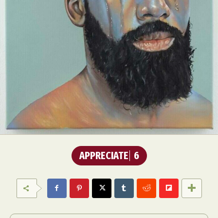
APPRECIATE
6