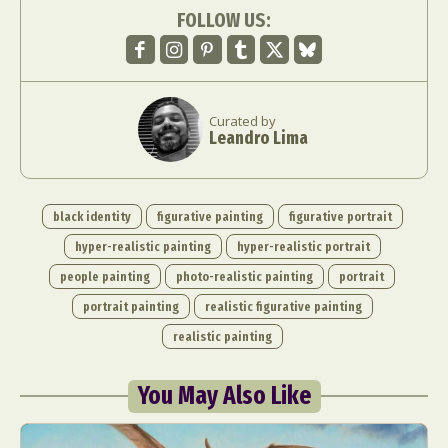
FOLLOW US:
Curated by
Leandro Lima
black identity
figurative painting
figurative portrait
hyper-realistic painting
hyper-realistic portrait
people painting
photo-realistic painting
portrait
portrait painting
realistic figurative painting
realistic painting
You May Also Like