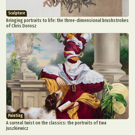
Sculpture
Bringing portraits to life: the three-dimensional brushstrokes
of Chris Dorosz
Painting
A surreal twist on the classics: the portraits of Ewa
Juszkiewicz