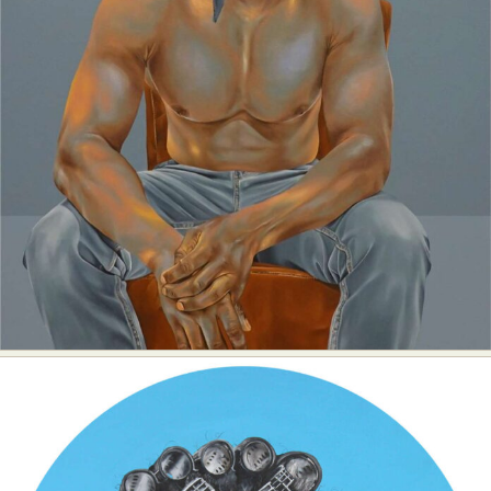
Abstract Photography
Aerial Photography
Animal Photography
Applied Arts
Architectural Photography
Architecture
Artistic Nude
Astrophotography
Carving
Ceramic Art
CGI
Classic Art
Collage & Manipulation
Conceptual Photography
Crafting
Creative Photography
Decor Design
Digital Art
Digital Installation
Drawing
Environmental Art
Everyday Life Photography
Exhibition
Fashion Design
Fiber & Textile Art