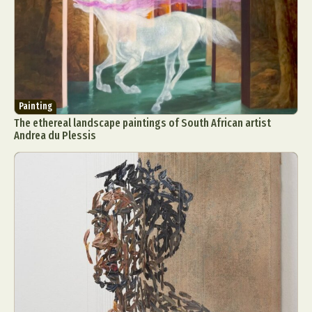
Painting
The ethereal landscape paintings of South African artist
Andrea du Plessis