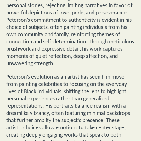
personal stories, rejecting limiting narratives in favor of
powerful depictions of love, pride, and perseverance.
Peterson’s commitment to authenticity is evident in his
choice of subjects, often painting individuals from his
own community and family, reinforcing themes of
connection and self-determination. Through meticulous
brushwork and expressive detail, his work captures
moments of quiet reflection, deep affection, and
unwavering strength.
Peterson’s evolution as an artist has seen him move
from painting celebrities to focusing on the everyday
lives of Black individuals, shifting the lens to highlight
personal experiences rather than generalized
representations. His portraits balance realism with a
dreamlike vibrancy, often featuring minimal backdrops
that further amplify the subject’s presence. These
artistic choices allow emotions to take center stage,
creating deeply engaging works that speak to both