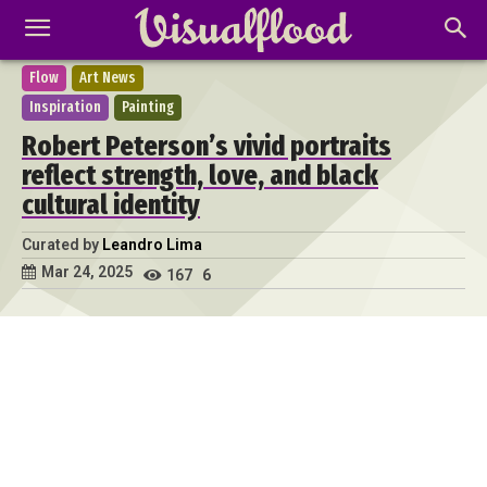
Flow
Art News
Inspiration
Painting
Robert Peterson’s vivid portraits
reflect strength, love, and black
cultural identity
Curated by
Leandro Lima
Mar 24, 2025
167
6