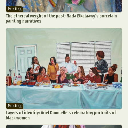
Painting
The ethereal weight of the past: Nada Elkalaawy’s porcelain
painting narratives
Painting
Layers of identity: Ariel Dannielle’s celebratory portraits of
black women