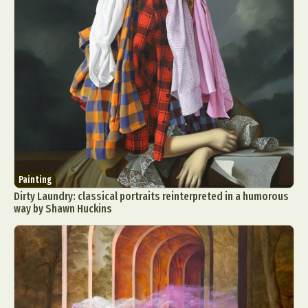
Painting
Dirty Laundry: classical portraits reinterpreted in a humorous
way by Shawn Huckins