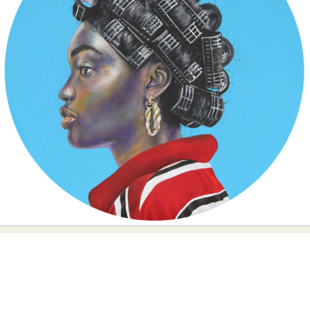
Food Art
Furniture Design
Glass Art
Graphic Arts
Illustration
Installation
Interactive Art
Intervention
Landscape Photography
Macro Photography
Makeup Art
Mixed Media
Muralism & Grafitti
Nature
Painting
Paper Art
People & Portraiture
Photo Collage
Photography
Plant Photography
Plastic Arts
Pop Culture
Sculpture
Surreal & Fantasy Photography
Tattoo
Underwater Photography
Urban Photography
Videos