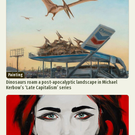
Painting
Dinosaurs roam a post-apocalyptic landscape in Michael
Kerbow’s ‘Late Capitalism’ series