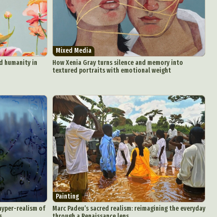
aphy
ign
Mixed Media
nd humanity in
How Xenia Gray turns silence and memory into
Food Art
textured portraits with emotional weight
n
aphy
r Art
hy
attoo
Painting
hyper-realism of
Marc Padeu’s sacred realism: reimagining the everyday
s
through a Renaissance lens