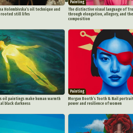
Painting
na Holembivska’s oil technique and
The distinctive visual language of Tr
rooted still lifes
through elongation, allegory, and the
composition
Painting
’s oil paintings make human warmth
Morgan Booth’s Tooth & Nail portrai
al black darkness
power and resilience of women