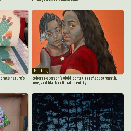
Painting
ebrate nature’s
Robert Peterson’s vivid portraits reflect strength,
love, and black cultural identity