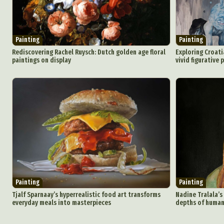
Painting
Painting
Rediscovering Rachel Ruysch: Dutch golden age floral
Exploring Croati
paintings on display
vivid figurative 
Painting
Painting
Tjalf Sparnaay’s hyperrealistic food art transforms
Nadine Tralala’s
everyday meals into masterpieces
depths of human