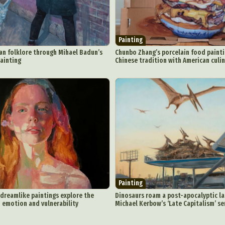
Painting
an folklore through Mihael Badun’s
Chunbo Zhang’s porcelain food paint
painting
Chinese tradition with American culi
Painting
 dreamlike paintings explore the
Dinosaurs roam a post-apocalyptic l
 emotion and vulnerability
Michael Kerbow’s ‘Late Capitalism’ se