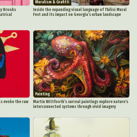
Muralism & Grafitti
oy Brooks
Inside the expanding visual language of Tbilisi Mural
atrical
Fest and its impact on Georgia’s urban landscape
Painting
ts evoke the raw
Martin Wittfooth’s surreal paintings explore nature’s
interconnected systems through vivid imagery