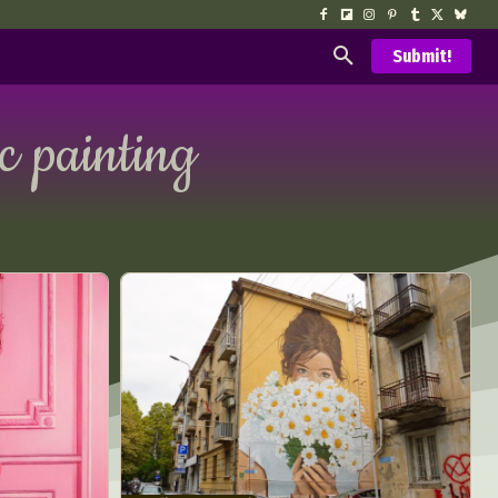
Submit!
ic painting