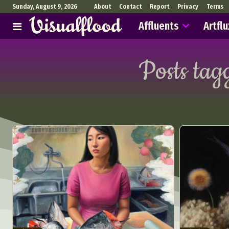
Sunday, August 9, 2026
About
Contact
Report
Privacy
Terms
Affluents
Artflu
Posts tag