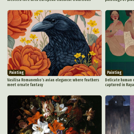
Painting
Painting
Vasilisa Romanenko’s avian elegance: where feathers
Delicate human 
meet ornate fantasy
captured in Raya