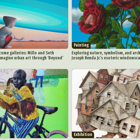
Painting
ome galleries: Millo and Seth
Exploring nature, symbolism, and arch
imagine urban art through ‘Beyond’
Joseph Renda Jr.’s esoteric windowsc
Exhibition