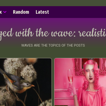
x
Random
Latest
ged with the wave:
realist
WAVES ARE THE TOPICS OF THE POSTS