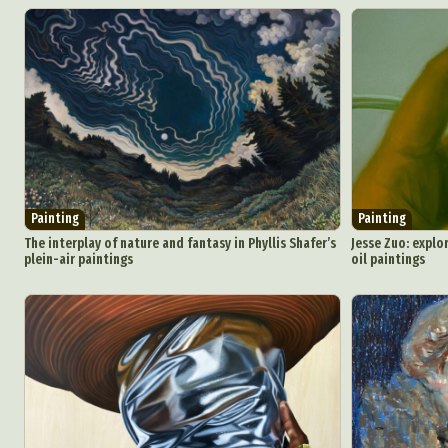
Painting
Painting
The interplay of nature and fantasy in Phyllis Shafer’s
Jesse Zuo: explo
plein-air paintings
oil paintings