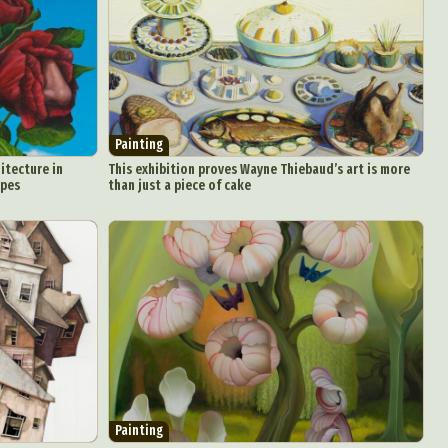
Painting
itecture in
This exhibition proves Wayne Thiebaud’s art is more
apes
than just a piece of cake
Painting