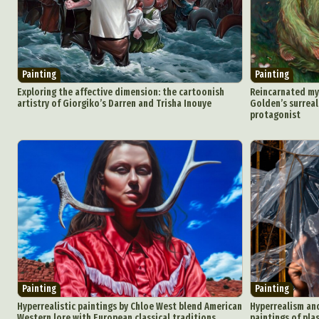
Ar
C
Painting
Painting
Exploring the affective dimension: the cartoonish
Reincarnated myt
Everyda
artistry of Giorgiko’s Darren and Trisha Inouye
Golden’s surreal
protagonist
Int
Make
P
Plast
Painting
Painting
Hyperrealistic paintings by Chloe West blend American
Hyperrealism and
Western lore with European classical traditions
paintings of pla