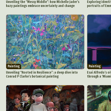
Unveiling the “Messy Middle”: how Michelle Jader’s
Exploring identi
hazy paintings embrace uncertainty and change
portraits of E
Painting
Painting
Unveiling “Rooted in Resilience”: a deep dive into
Esaí Alfredo’s o
Conrad P Clarke’s botanical painting
through a ‘Miami
Abst