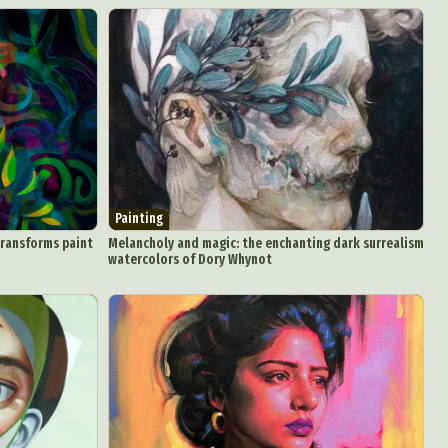
Painting
transforms paint
Melancholy and magic: the enchanting dark surrealism
watercolors of Dory Whynot