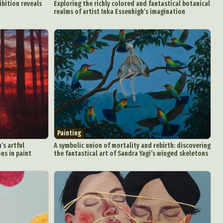
ibition reveals
Exploring the richly colored and fantastical botanical
realms of artist Inka Essenhigh’s imagination
Painting
’s artful
A symbolic union of mortality and rebirth: discovering
ns in paint
the fantastical art of Sandra Yagi’s winged skeletons
d Arts