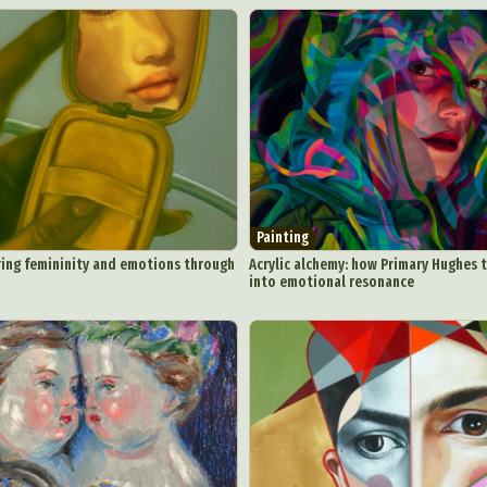
Painting
ring femininity and emotions through
Acrylic alchemy: how Primary Hughes 
into emotional resonance