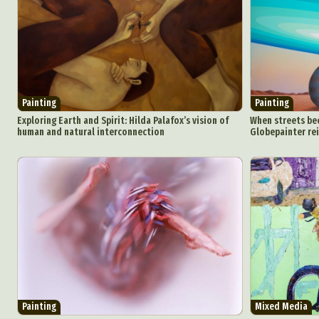
Painting
Painting
Exploring Earth and Spirit: Hilda Palafox’s vision of
When streets bec
human and natural interconnection
Globepainter re
Painting
Mixed Media