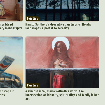
Painting
ings blend
Harald Sohlberg’s dreamlike paintings of Nordic
nary iconography
landscapes: a portal to serenity
Painting
andscape in
A glimpse into Jessica Vollrath’s world: the
ries
intersection of identity, spirituality, and family in her
art