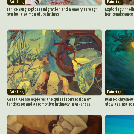
Painting
Painting
Janice Yang explores migration and memory through
Exploring Anheli
symbolic salmon oil paintings
her Renaissance-
Painting
Painting
Greta Kresse explores the quiet intersection of
Ivan Pokidyshev
landscape and automotive intimacy in Arkansas
glow against tot