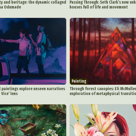
ty and heritage: the dynamic collaged
Passing Through: Seth Clark’s new exh
mma Odumade
houses full of life and movement
Painting
il paintings explore unseen narratives
Through forest canopies: Eli McMullen
 Vice’ lens
exploration of metaphysical transitio
ract Photography
Aerial Photography
Animal Photography
Applie