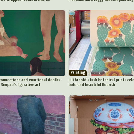
Painting
connections and emotional depths
Lili Arnold’s lush botanical prints cel
 Simpao’s figurative art
bold and beautiful flourish