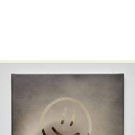
Food Art
Furniture Design
Glass Art
Graphic Arts
Illustration
Installation
Interactive Art
Intervention
Landscape Photography
Macro Photography
Makeup Art
Mixed Media
Muralism & Grafitti
Nature
Painting
Paper Art
People & Portraiture
Photo Collage
Photography
Plant Photography
Plastic Arts
Pop Culture
Sculpture
Surreal & Fantasy Photography
Tattoo
Underwater Photography
Urban Photography
Videos