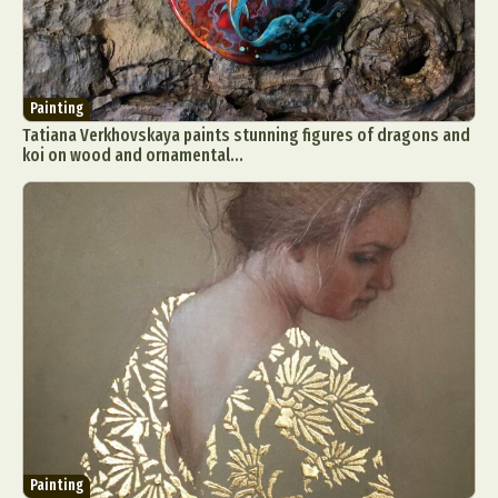
Painting
Tatiana Verkhovskaya paints stunning figures of dragons and
koi on wood and ornamental...
Painting