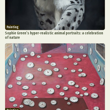
Painting
Sophie Green’s hyper-realistic animal portraits: a celebration
of nature