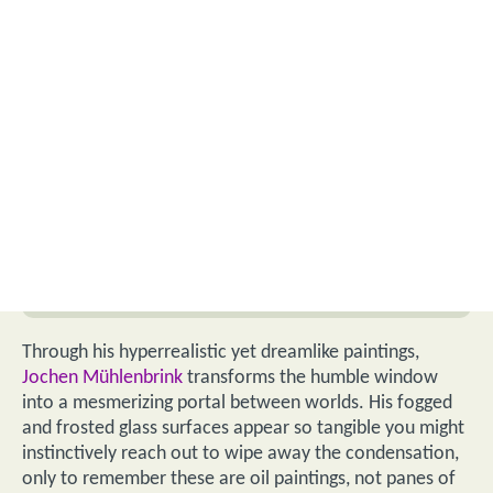
Through his hyperrealistic yet dreamlike paintings,
Jochen Mühlenbrink
transforms the humble window
into a mesmerizing portal between worlds. His fogged
and frosted glass surfaces appear so tangible you might
instinctively reach out to wipe away the condensation,
only to remember these are oil paintings, not panes of