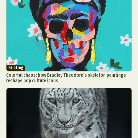
Painting
Colorful chaos: how Bradley Theodore’s skeleton paintings
reshape pop culture icons