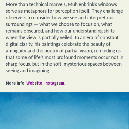
More than technical marvels, Mühlenbrink’s windows
serve as metaphors for perception itself. They challenge
observers to consider how we see and interpret our
surroundings — what we choose to focus on, what
remains obscured, and how our understanding shifts
when the view is partially veiled. In an era of constant
digital clarity, his paintings celebrate the beauty of
ambiguity and the poetry of partial vision, reminding us
that some of life’s most profound moments occur not in
sharp focus, but in the soft, mysterious spaces between
seeing and imagining.
More info:
Website
,
Instagram
.