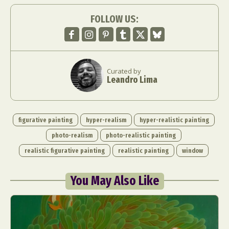
FOLLOW US:
Curated by
Leandro Lima
figurative painting
hyper-realism
hyper-realistic painting
photo-realism
photo-realistic painting
realistic figurative painting
realistic painting
window
You May Also Like