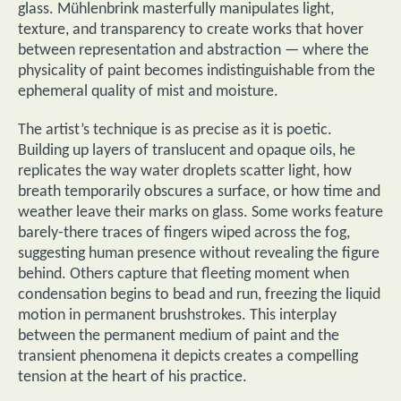
glass. Mühlenbrink masterfully manipulates light,
texture, and transparency to create works that hover
between representation and abstraction — where the
physicality of paint becomes indistinguishable from the
ephemeral quality of mist and moisture.
The artist’s technique is as precise as it is poetic.
Building up layers of translucent and opaque oils, he
replicates the way water droplets scatter light, how
breath temporarily obscures a surface, or how time and
weather leave their marks on glass. Some works feature
barely-there traces of fingers wiped across the fog,
suggesting human presence without revealing the figure
behind. Others capture that fleeting moment when
condensation begins to bead and run, freezing the liquid
motion in permanent brushstrokes. This interplay
between the permanent medium of paint and the
transient phenomena it depicts creates a compelling
tension at the heart of his practice.