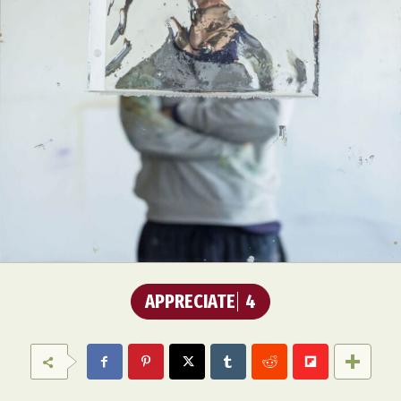
APPRECIATE
4