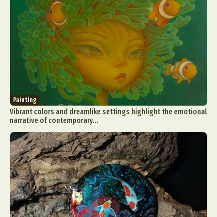
Painting
Vibrant colors and dreamlike settings highlight the emotional
narrative of contemporary...