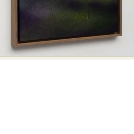
Abstract Photography
Aerial Photography
Animal Photography
Applied Arts
Architectural Photography
Architecture
Artistic Nude
Astrophotography
Carving
Ceramic Art
CGI
Classic Art
Collage & Manipulation
Conceptual Photography
Crafting
Creative Photography
Decor Design
Digital Art
Digital Installation
Drawing
Environmental Art
Everyday Life Photography
Exhibition
Fashion Design
Fiber & Textile Art