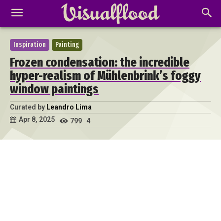
Inspiration
Painting
Frozen condensation: the incredible
hyper-realism of Mühlenbrink’s foggy
window paintings
Curated by
Leandro Lima
Apr 8, 2025
799
4