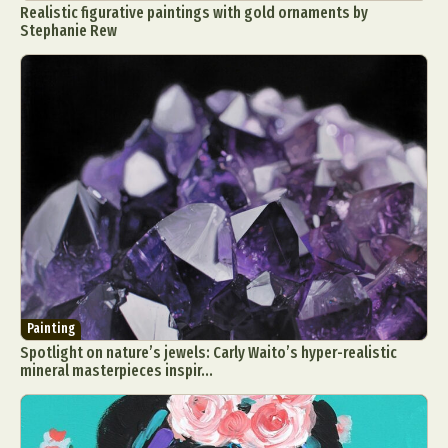
Realistic figurative paintings with gold ornaments by
Stephanie Rew
Painting
Spotlight on nature’s jewels: Carly Waito’s hyper-realistic
mineral masterpieces inspir...