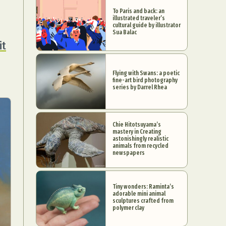
To Paris and back: an
illustrated traveler’s
cultural guide by illustrator
Sua Balac
it
Flying with Swans: a poetic
fine-art bird photography
series by Darrel Rhea
Chie Hitotsuyama’s
mastery in Creating
astonishingly realistic
animals from recycled
newspapers
Tiny wonders: Raminta’s
adorable mini animal
sculptures crafted from
polymer clay