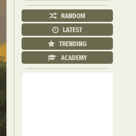
RANDOM
LATEST
TRENDING
ACADEMY