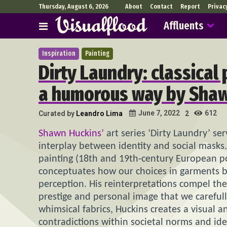
Thursday, August 6, 2026
About
Contact
Report
Privac
Affluents
Inspiration
Painting
Dirty Laundry: classical 
a humorous way by Sha
612
June 7, 2022
Curated by
Leandro Lima
2
Shawn Huckins’
art series ‘Dirty Laundry’ s
interplay between identity and social masks.
painting (18th and 19th-century European po
conceptuates how our choices in garments be
perception. His reinterpretations compel the
prestige and personal image that we carefull
whimsical fabrics, Huckins creates a visual 
contradictions within societal norms and ide