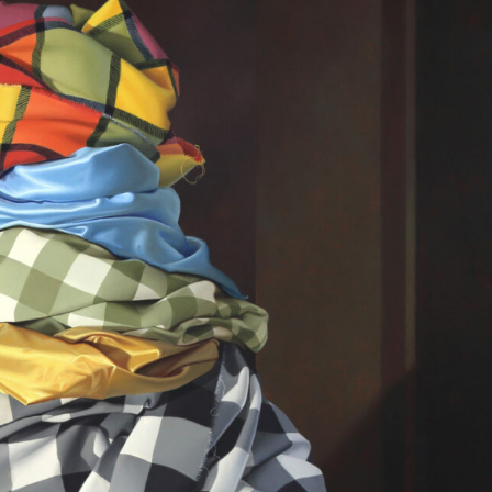
y Life Photography
Exhibition
Fashion Design
Fiber & Textile Art
Furniture Design
Glass Art
Graphic Arts
Illustration
Installatio
eractive Art
Intervention
Landscape Photography
Macro Photogr
up Art
Mixed Media
Muralism & Grafitti
Nature
Painting
Pape
eople & Portraiture
Photo Collage
Photography
Plant Photograp
ic Arts
Pop Culture
Sculpture
Surreal & Fantasy Photography
T
Underwater Photography
Urban Photography
Videos