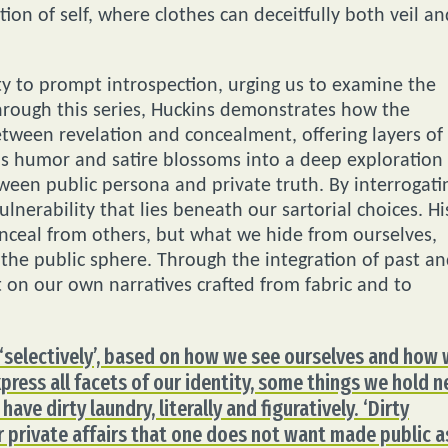
ion of self, where clothes can deceitfully both veil an
ity to prompt introspection, urging us to examine the
Through this series, Huckins demonstrates how the
tween revelation and concealment, offering layers of
as humor and satire blossoms into a deep exploration
een public persona and private truth. By interrogati
ulnerability that lies beneath our sartorial choices. Hi
nceal from others, but what we hide from ourselves,
n the public sphere. Through the integration of past a
t on our own narratives crafted from fabric and to
, ‘selectively’, based on how we see ourselves and how
press all facets of our identity, some things we hold n
 have dirty laundry, literally and figuratively. ‘Dirty
 or private affairs that one does not want made public a