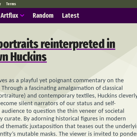
y
Terms
Artflux
Random
Latest
portraits reinterpreted in
wn Huckins
erves as a playful yet poignant commentary on the
 Through a fascinating amalgamation of classical
rtraiture) and contemporary textiles, Huckins cleverl
come silent narrators of our status and self-
 audience to question the thin veneer of societal
y curate. By adorning historical figures in modern
and thematic juxtaposition that teases out the underly
ntity’s mutable masks. The viewer is invited to ponde