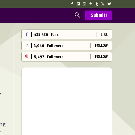
Submit!
LIKE
435,436
Fans
FOLLOW
3,040
Followers
FOLLOW
5,497
Followers
y
ing
r