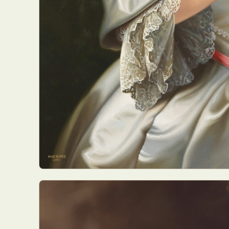
Abst
Ar
C