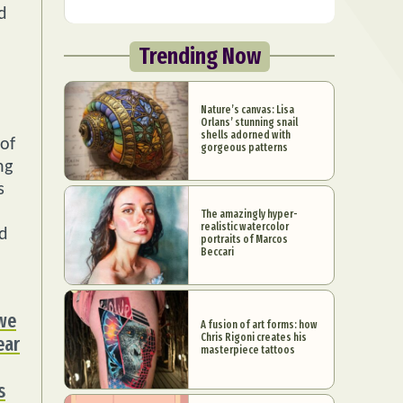
d
Trending Now
Nature’s canvas: Lisa
Orlans’ stunning snail
shells adorned with
 of
gorgeous patterns
ng
s
The amazingly hyper-
realistic watercolor
nd
portraits of Marcos
Beccari
 we
A fusion of art forms: how
Chris Rigoni creates his
ear
masterpiece tattoos
s