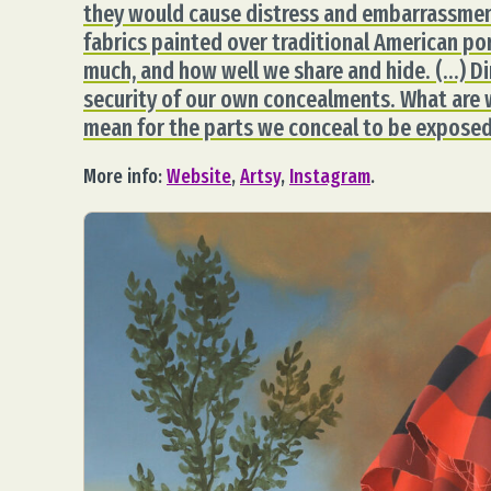
they would cause distress and embarrassment
fabrics painted over traditional American po
much, and how well we share and hide. (…) Di
security of our own concealments. What are 
mean for the parts we conceal to be exposed
More info:
Website
,
Artsy
,
Instagram
.