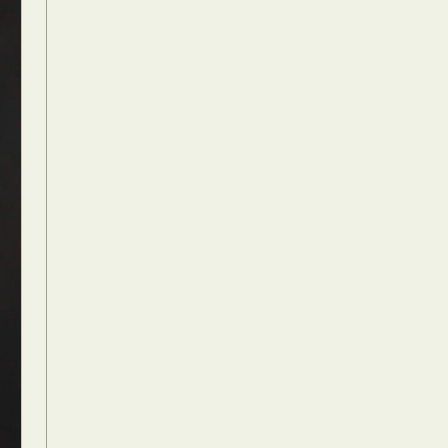
Food Art
n
aphy
r Art
hy
attoo