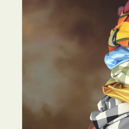
Everyda
Int
Make
P
Plast