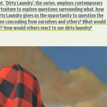
. ‘Dirty Laundry’, the series, employs contemporary
rtraiture to explore questions surrounding what, how
rty Laundry gives us the opportunity to question the
we concealing from ourselves and others? What would 
? How would others react to our dirty laundry?