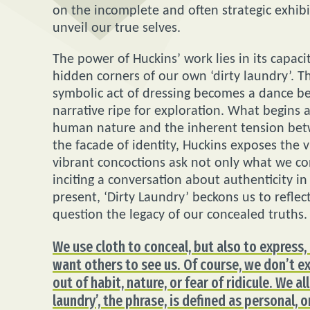
on the incomplete and often strategic exhibit
unveil our true selves.
The power of Huckins’ work lies in its capac
hidden corners of our own ‘dirty laundry’. 
symbolic act of dressing becomes a dance be
narrative ripe for exploration. What begins 
human nature and the inherent tension betw
the facade of identity, Huckins exposes the v
vibrant concoctions ask not only what we co
inciting a conversation about authenticity i
present, ‘Dirty Laundry’ beckons us to reflec
question the legacy of our concealed truths.
We use cloth to conceal, but also to express
want others to see us. Of course, we don’t ex
out of habit, nature, or fear of ridicule. We all
laundry’, the phrase, is defined as personal,