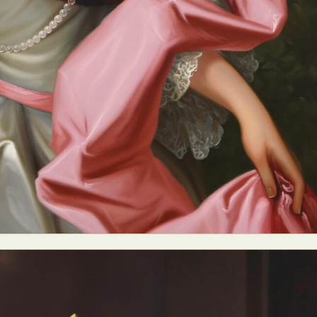
ract Photography
Aerial Photography
Animal Photography
Applie
chitectural Photography
Architecture
Artistic Nude
Astrophotogr
Carving
Ceramic Art
CGI
Classic Art
Collage & Manipulation
onceptual Photography
Crafting
Creative Photography
Decor Des
Digital Art
Digital Installation
Drawing
Environmental Art