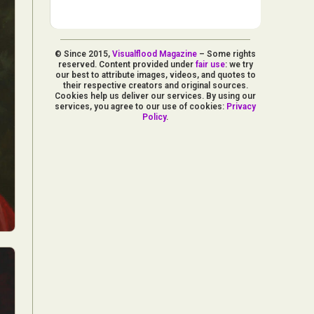
© Since 2015,
Visualflood Magazine
– Some rights
reserved. Content provided under
fair use
: we try
our best to attribute images, videos, and quotes to
their respective creators and original sources.
Cookies help us deliver our services. By using our
services, you agree to our use of cookies:
Privacy
Policy
.
d Arts
aphy
ign