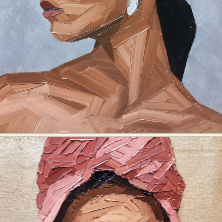
Abstract Photography
Aerial Photography
Animal Photography
Applied Arts
Architectural Photography
Architecture
Artistic Nude
Astrophotography
Carving
Ceramic Art
CGI
Classic Art
Collage & Manipulation
Conceptual Photography
Crafting
Creative Photography
Decor Design
Digital Art
Digital Installation
Drawing
Environmental Art
Everyday Life Photography
Exhibition
Fashion Design
Fiber & Textile Art