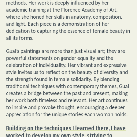
methods. Her work is deeply influenced by her
academic training at the Florence Academy of Art,
where she honed her skills in anatomy, composition,
and light. Each piece is a demonstration of her
dedication to capturing the essence of female beauty in
all its forms.
Gual’s paintings are more than just visual art; they are
powerful statements on gender equality and the
celebration of individuality. Her vibrant and expressive
style invites us to reflect on the beauty of diversity and
the strength found in female solidarity. By blending
traditional techniques with contemporary themes, Gual
creates a bridge between the past and present, making
her work both timeless and relevant. Her art continues
to inspire and provoke thought, encouraging a deeper
appreciation for the unique stories each woman holds.
Building on the techniques I learned there, I have
worked to develop my own style, striving to