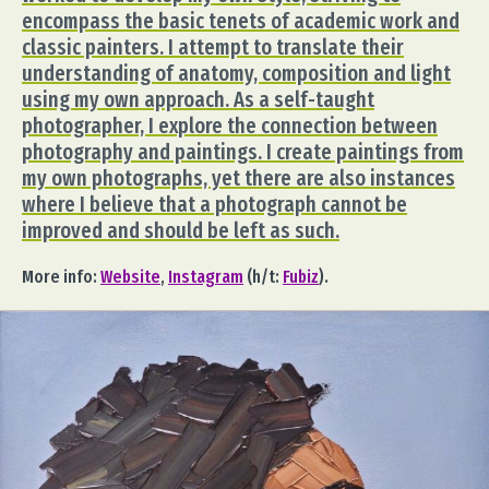
encompass the basic tenets of academic work and
classic painters. I attempt to translate their
understanding of anatomy, composition and light
using my own approach. As a self-taught
photographer, I explore the connection between
photography and paintings. I create paintings from
my own photographs, yet there are also instances
where I believe that a photograph cannot be
improved and should be left as such.
More info:
Website
,
Instagram
(h/t:
Fubiz
).