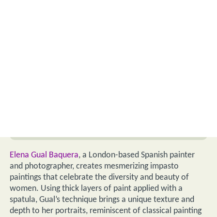
Elena Gual Baquera
, a London-based Spanish painter
and photographer, creates mesmerizing impasto
paintings that celebrate the diversity and beauty of
women. Using thick layers of paint applied with a
spatula, Gual’s technique brings a unique texture and
depth to her portraits, reminiscent of classical painting