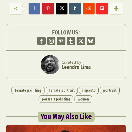
FOLLOW US:
Curated by
Leandro Lima
female painting
female portrait
impasto
portrait
portrait painting
women
You May Also Like