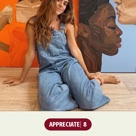
APPRECIATE
8