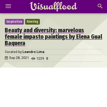
Inspiration
Painting
Beauty and diversity: marvelous
female impasto paintings by Elena Gual
Baquera
Curated by
Leandro Lima
Sep 28, 2021
1239
8