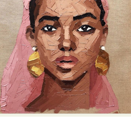
Food Art
Furniture Design
Glass Art
Graphic Arts
Illustration
Installation
Interactive Art
Intervention
Landscape Photography
Macro Photography
Makeup Art
Mixed Media
Muralism & Grafitti
Nature
Painting
Paper Art
People & Portraiture
Photo Collage
Photography
Plant Photography
Plastic Arts
Pop Culture
Sculpture
Surreal & Fantasy Photography
Tattoo
Underwater Photography
Urban Photography
Videos