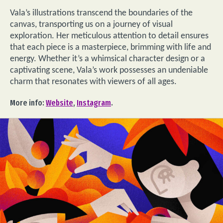
Vala’s illustrations transcend the boundaries of the
canvas, transporting us on a journey of visual
exploration. Her meticulous attention to detail ensures
that each piece is a masterpiece, brimming with life and
energy. Whether it’s a whimsical character design or a
captivating scene, Vala’s work possesses an undeniable
charm that resonates with viewers of all ages.
More info:
Website
,
Instagram
.