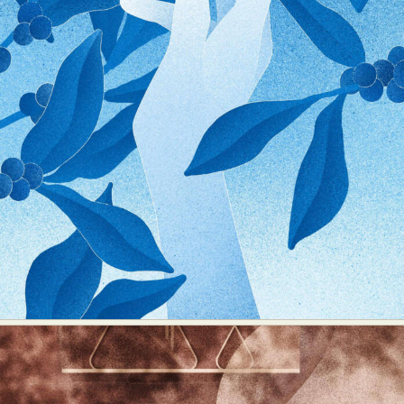
Abstract Photography
Aerial Photography
Animal Photography
Applied Arts
Architectural Photography
Architecture
Artistic Nude
Astrophotography
Carving
Ceramic Art
CGI
Classic Art
Collage & Manipulation
Conceptual Photography
Crafting
Creative Photography
Decor Design
Digital Art
Digital Installation
Drawing
Environmental Art
Everyday Life Photography
Exhibition
Fashion Design
Fiber & Textile Art