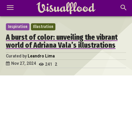
Inspiration
Illustration
A burst of color: unveiling the vibrant
world of Adriana Vala’s illustrations
Curated by
Leandro Lima
Nov 27, 2024
241
2