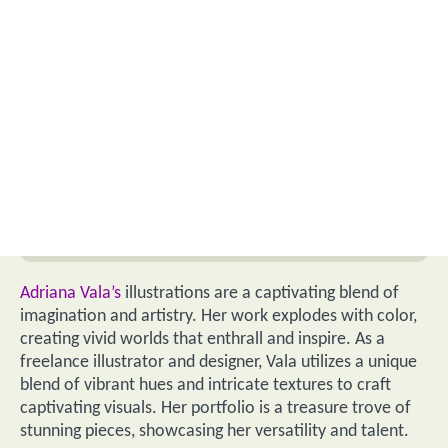
Adriana Vala’s
illustrations are a captivating blend of
imagination and artistry. Her work explodes with color,
creating vivid worlds that enthrall and inspire. As a
freelance illustrator and designer, Vala utilizes a unique
blend of vibrant hues and intricate textures to craft
captivating visuals. Her portfolio is a treasure trove of
stunning pieces, showcasing her versatility and talent.