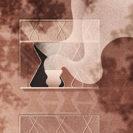
Food Art
Furniture Design
Glass Art
Graphic Arts
Illustration
Installation
Interactive Art
Intervention
Landscape Photography
Macro Photography
Makeup Art
Mixed Media
Muralism & Grafitti
Nature
Painting
Paper Art
People & Portraiture
Photo Collage
Photography
Plant Photography
Plastic Arts
Pop Culture
Sculpture
Surreal & Fantasy Photography
Tattoo
Underwater Photography
Urban Photography
Videos