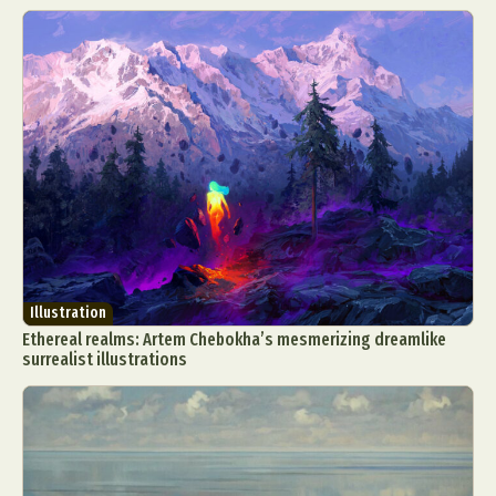
Illustration
Ethereal realms: Artem Chebokha’s mesmerizing dreamlike
surrealist illustrations