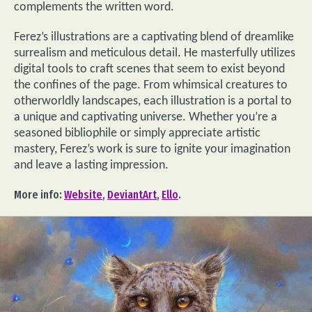
complements the written word.
Ferez’s illustrations are a captivating blend of dreamlike
surrealism and meticulous detail. He masterfully utilizes
digital tools to craft scenes that seem to exist beyond
the confines of the page. From whimsical creatures to
otherworldly landscapes, each illustration is a portal to
a unique and captivating universe. Whether you’re a
seasoned bibliophile or simply appreciate artistic
mastery, Ferez’s work is sure to ignite your imagination
and leave a lasting impression.
More info:
Website
,
DeviantArt
,
Ello
.