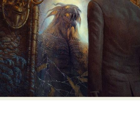
Abstract Photography
Aerial Photography
Animal Photography
Applied Arts
Architectural Photography
Architecture
Artistic Nude
Astrophotography
Carving
Ceramic Art
CGI
Classic Art
Collage & Manipulation
Conceptual Photography
Crafting
Creative Photography
Decor Design
Digital Art
Digital Installation
Drawing
Environmental Art
Everyday Life Photography
Exhibition
Fashion Design
Fiber & Textile Art