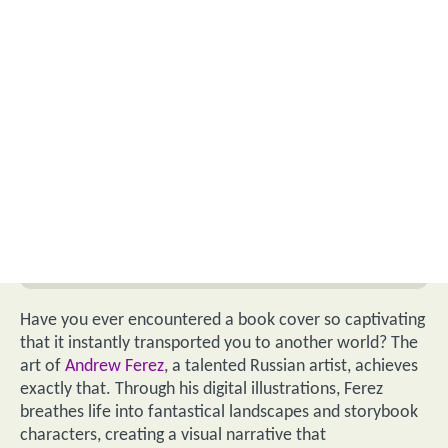
Have you ever encountered a book cover so captivating
that it instantly transported you to another world? The
art of
Andrew Ferez
, a talented Russian artist, achieves
exactly that. Through his digital illustrations, Ferez
breathes life into fantastical landscapes and storybook
characters, creating a visual narrative that