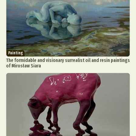
Painting
The formidable and visionary surrealist oil and resin paintings
of Mirosław Siara