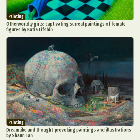
Painting
Otherworldly girls: captivating surreal paintings of female
figures by Katia Lifshin
Painting
Dreamlike and thought-provoking paintings and illustrations
by Shaun Tan