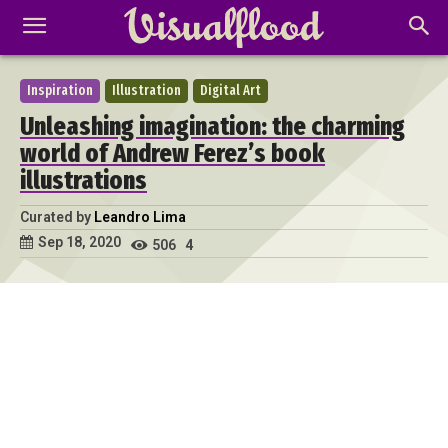
Inspiration
Illustration
Digital Art
Unleashing imagination: the charming
world of Andrew Ferez’s book
illustrations
Curated by
Leandro Lima
Sep 18, 2020
506
4