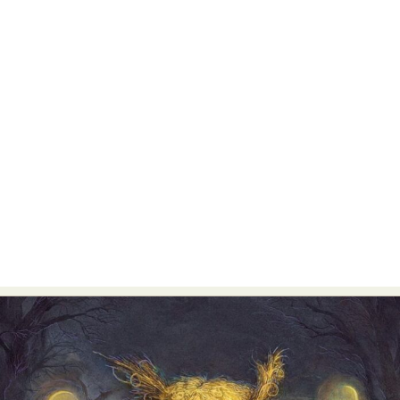
Food Art
Furniture Design
Glass Art
Graphic Arts
Illustration
Installation
Interactive Art
Intervention
Landscape Photography
Macro Photography
Makeup Art
Mixed Media
Muralism & Grafitti
Nature
Painting
Paper Art
People & Portraiture
Photo Collage
Photography
Plant Photography
Plastic Arts
Pop Culture
Sculpture
Surreal & Fantasy Photography
Tattoo
Underwater Photography
Urban Photography
Videos