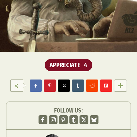
APPRECIATE
4
FOLLOW US: