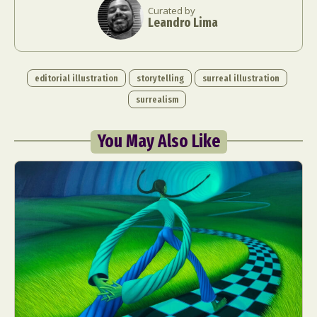
Curated by
Leandro Lima
editorial illustration
storytelling
surreal illustration
surrealism
You May Also Like