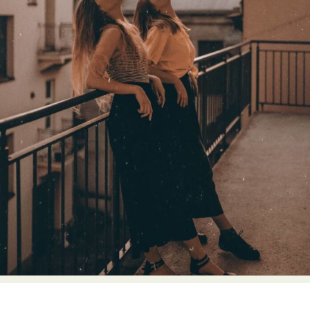
Abstract Photography
Aerial Photography
Animal Photography
Applied Arts
Architectural Photography
Architecture
Artistic Nude
Astrophotography
Carving
Ceramic Art
CGI
Classic Art
Collage & Manipulation
Conceptual Photography
Crafting
Creative Photography
Decor Design
Digital Art
Digital Installation
Drawing
Environmental Art
Everyday Life Photography
Exhibition
Fashion Design
Fiber & Textile Art