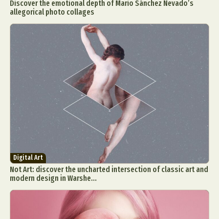
Discover the emotional depth of Mario Sánchez Nevado’s
allegorical photo collages
Digital Art
Not Art: discover the uncharted intersection of classic art and
modern design in Warshe...