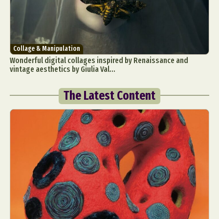
Collage & Manipulation
Wonderful digital collages inspired by Renaissance and
vintage aesthetics by Giulia Val...
The Latest Content