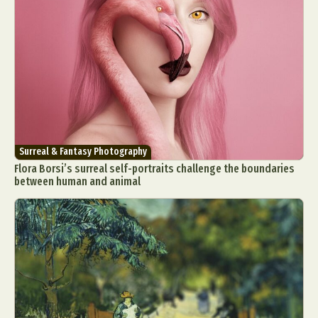
Surreal & Fantasy Photography
Flora Borsi’s surreal self-portraits challenge the boundaries
between human and animal