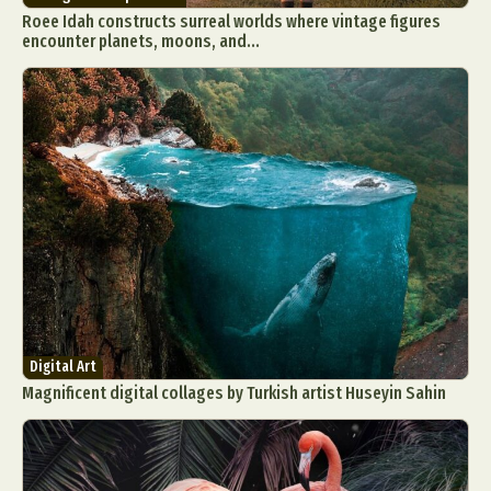
Roee Idah constructs surreal worlds where vintage figures
encounter planets, moons, and...
Digital Art
Magnificent digital collages by Turkish artist Huseyin Sahin