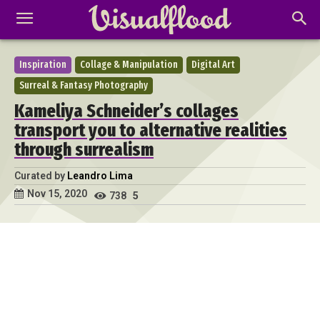
Inspiration
Collage & Manipulation
Digital Art
Surreal & Fantasy Photography
Kameliya Schneider’s collages
transport you to alternative realities
through surrealism
Curated by
Leandro Lima
Nov 15, 2020
738
5