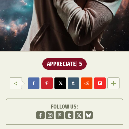
APPRECIATE
5
FOLLOW US: