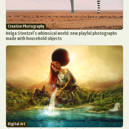
Creative Photography
Helga Stentzel’s whimsical world: new playful photographs
made with household objects
Digital Art