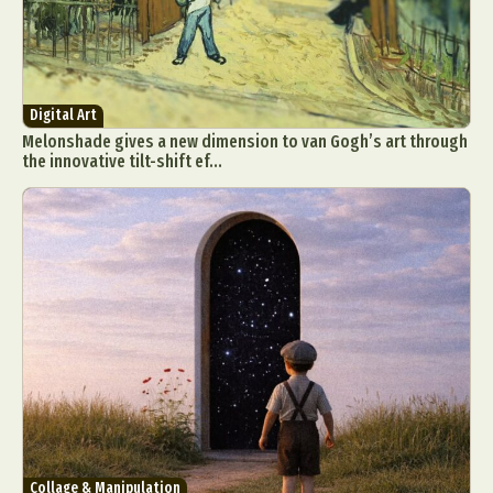
Digital Art
Melonshade gives a new dimension to van Gogh’s art through
the innovative tilt-shift ef...
Collage & Manipulation