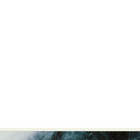
Food Art
Furniture Design
Glass Art
Graphic Arts
Illustration
Installation
Interactive Art
Intervention
Landscape Photography
Macro Photography
Makeup Art
Mixed Media
Muralism & Grafitti
Nature
Painting
Paper Art
People & Portraiture
Photo Collage
Photography
Plant Photography
Plastic Arts
Pop Culture
Sculpture
Surreal & Fantasy Photography
Tattoo
Underwater Photography
Urban Photography
Videos