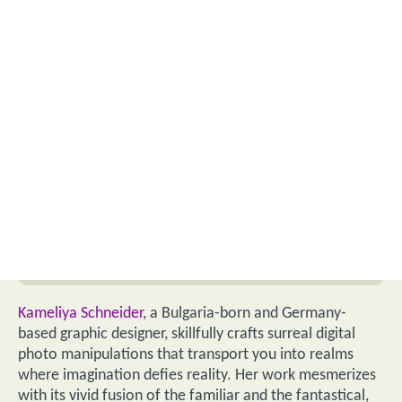
Kameliya Schneider
, a Bulgaria-born and Germany-
based graphic designer, skillfully crafts surreal digital
photo manipulations that transport you into realms
where imagination defies reality. Her work mesmerizes
with its vivid fusion of the familiar and the fantastical,