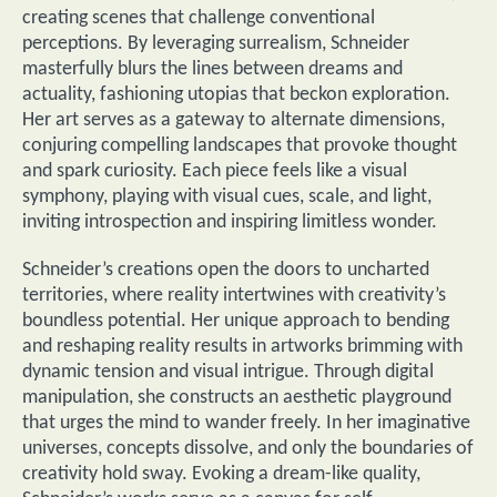
creating scenes that challenge conventional
perceptions. By leveraging surrealism, Schneider
masterfully blurs the lines between dreams and
actuality, fashioning utopias that beckon exploration.
Her art serves as a gateway to alternate dimensions,
conjuring compelling landscapes that provoke thought
and spark curiosity. Each piece feels like a visual
symphony, playing with visual cues, scale, and light,
inviting introspection and inspiring limitless wonder.
Schneider’s creations open the doors to uncharted
territories, where reality intertwines with creativity’s
boundless potential. Her unique approach to bending
and reshaping reality results in artworks brimming with
dynamic tension and visual intrigue. Through digital
manipulation, she constructs an aesthetic playground
that urges the mind to wander freely. In her imaginative
universes, concepts dissolve, and only the boundaries of
creativity hold sway. Evoking a dream-like quality,