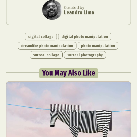
Curated by
Leandro Lima
digital collage
digital photo manipulation
dreamlike photo manipulation
photo manipulation
surreal collage
surreal photography
You May Also Like