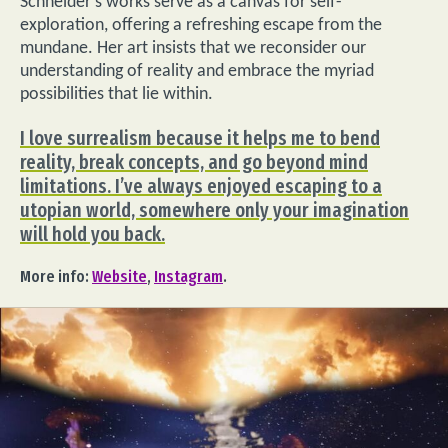
Schneider’s works serve as a canvas for self-
exploration, offering a refreshing escape from the
mundane. Her art insists that we reconsider our
understanding of reality and embrace the myriad
possibilities that lie within.
I love surrealism because it helps me to bend
reality, break concepts, and go beyond mind
limitations. I’ve always enjoyed escaping to a
utopian world, somewhere only your imagination
will hold you back.
More info:
Website
,
Instagram
.