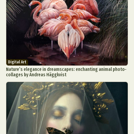
Digital Art
Nature’s elegance in dreamscapes: enchanting animal photo-
collages by Andreas Häggkvist