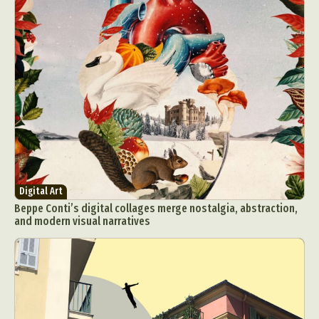
Abstract Photography
Aerial Photography
Animal Photography
Applied Arts
Architectural Photography
Architecture
Artistic Nude
Astrophotography
Carving
Digital Art
Beppe Conti’s digital collages merge nostalgia, abstraction,
Ceramic Art
CGI
Classic Art
and modern visual narratives
Collage & Manipulation
Conceptual Photography
Crafting
Creative Photography
Decor Design
Digital Art
Digital Installation
Drawing
Environmental Art
Everyday Life Photography
Exhibition
Fashion Design
Fiber & Textile Art