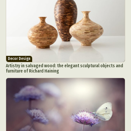
Decor Design
Artistry in salvaged wood: the elegant sculptural objects and
furniture of Richard Haining