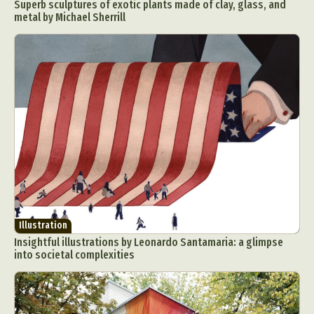
Superb sculptures of exotic plants made of clay, glass, and
metal by Michael Sherrill
Illustration
Insightful illustrations by Leonardo Santamaria: a glimpse
into societal complexities