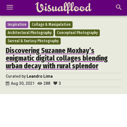
Inspiration
Collage & Manipulation
Architectural Photography
Conceptual Photography
Surreal & Fantasy Photography
Discovering Suzanne Moxhay’s
enigmatic digital collages blending
urban decay with rural splendor
Curated by
Leandro Lima
288
3
Aug 30, 2021