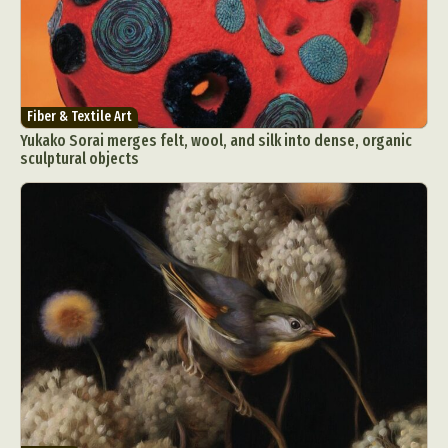
Fiber & Textile Art
Yukako Sorai merges felt, wool, and silk into dense, organic
sculptural objects