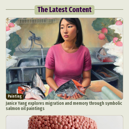
The Latest Content
Painting
Janice Yang explores migration and memory through symbolic
salmon oil paintings