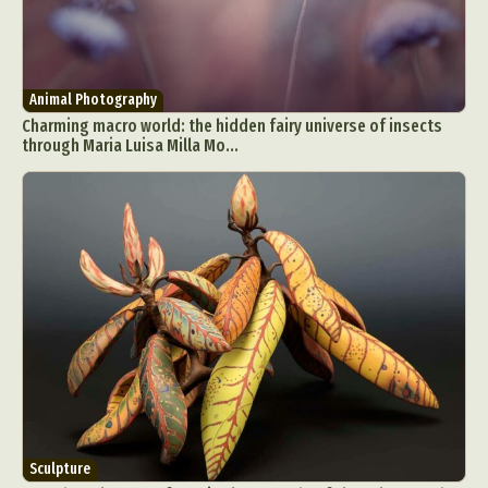
Animal Photography
Charming macro world: the hidden fairy universe of insects
through Maria Luisa Milla Mo...
Sculpture