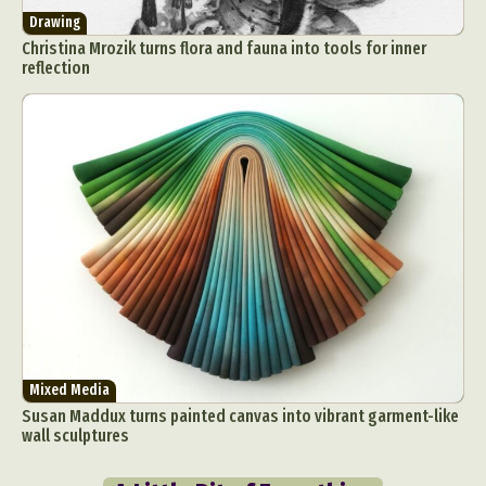
Drawing
Christina Mrozik turns flora and fauna into tools for inner
reflection
Mixed Media
Susan Maddux turns painted canvas into vibrant garment-like
wall sculptures