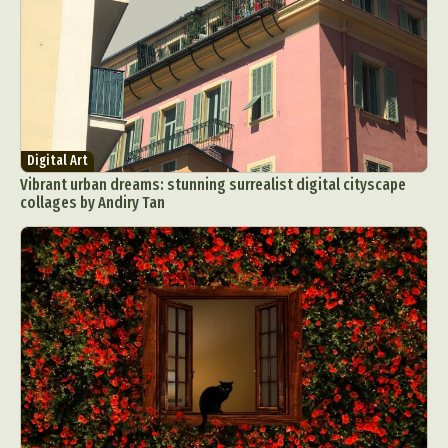
Food Art
Furniture Design
Glass Art
Graphic Arts
Illustration
Installation
Interactive Art
Intervention
Landscape Photography
Macro Photography
Makeup Art
Mixed Media
Muralism & Grafitti
Nature
Painting
Paper Art
Digital Art
Vibrant urban dreams: stunning surrealist digital cityscape
People & Portraiture
Photo Collage
collages by Andiry Tan
Photography
Plant Photography
Plastic Arts
Pop Culture
Sculpture
Surreal & Fantasy Photography
Tattoo
Underwater Photography
Urban Photography
Videos