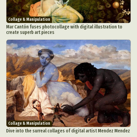
Collage & Manipulation
Mar Cantón fuses photocollage with digital illustration to
create superb art pieces
Collage & Manipulation
Dive into the surreal collages of digital artist Mendez Mendez