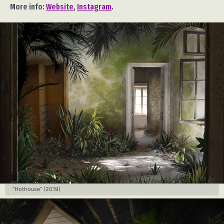
More info:
Website
,
Instagram
.
“Hothouse” (2019)