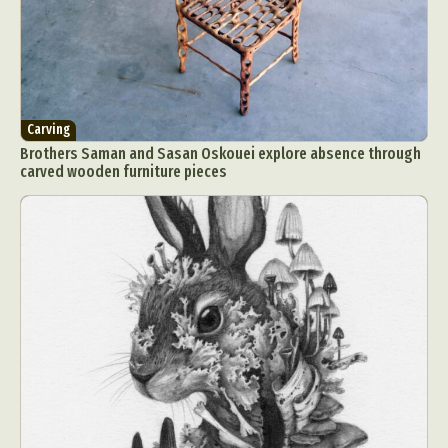
Carving
Brothers Saman and Sasan Oskouei explore absence through
carved wooden furniture pieces