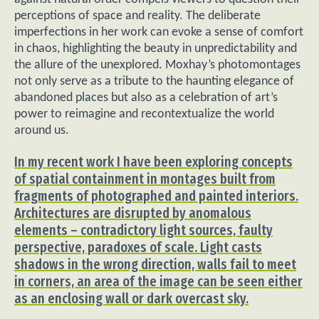
perceptions of space and reality. The deliberate
imperfections in her work can evoke a sense of comfort
in chaos, highlighting the beauty in unpredictability and
the allure of the unexplored. Moxhay’s photomontages
not only serve as a tribute to the haunting elegance of
abandoned places but also as a celebration of art’s
power to reimagine and recontextualize the world
around us.
In my recent work I have been exploring concepts
of spatial containment in montages built from
fragments of photographed and painted interiors.
Architectures are disrupted by anomalous
elements – contradictory light sources, faulty
perspective, paradoxes of scale. Light casts
shadows in the wrong direction, walls fail to meet
in corners, an area of the image can be seen either
as an enclosing wall or dark overcast sky.