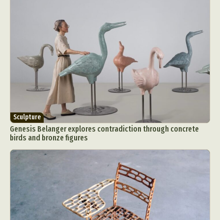
Sculpture
Genesis Belanger explores contradiction through concrete
birds and bronze figures