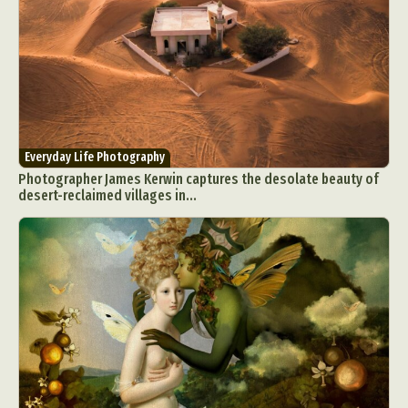
Everyday Life Photography
Photographer James Kerwin captures the desolate beauty of
desert-reclaimed villages in...