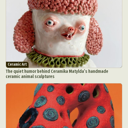
Ceramic Art
The quiet humor behind Ceramika Matylda’s handmade
ceramic animal sculptures