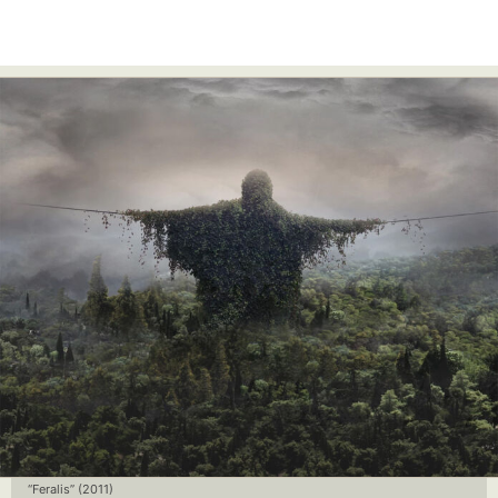
“Feralis” (2011)