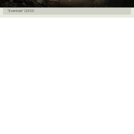
“Eventide” (2012)