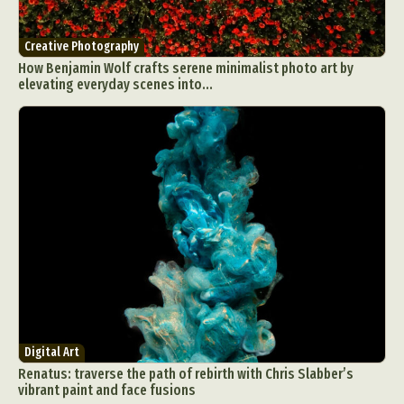
Creative Photography
How Benjamin Wolf crafts serene minimalist photo art by
elevating everyday scenes into...
Digital Art
Renatus: traverse the path of rebirth with Chris Slabber’s
vibrant paint and face fusions