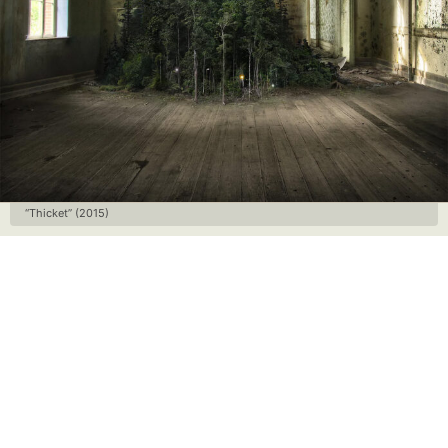
“Thicket” (2015)