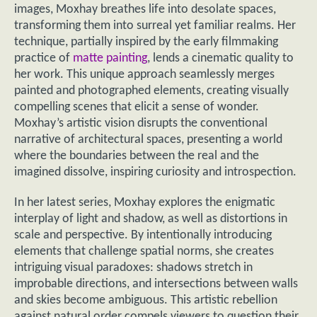
images, Moxhay breathes life into desolate spaces,
transforming them into surreal yet familiar realms. Her
technique, partially inspired by the early filmmaking
practice of
matte painting
, lends a cinematic quality to
her work. This unique approach seamlessly merges
painted and photographed elements, creating visually
compelling scenes that elicit a sense of wonder.
Moxhay’s artistic vision disrupts the conventional
narrative of architectural spaces, presenting a world
where the boundaries between the real and the
imagined dissolve, inspiring curiosity and introspection.
In her latest series, Moxhay explores the enigmatic
interplay of light and shadow, as well as distortions in
scale and perspective. By intentionally introducing
elements that challenge spatial norms, she creates
intriguing visual paradoxes: shadows stretch in
improbable directions, and intersections between walls
and skies become ambiguous. This artistic rebellion
against natural order compels viewers to question their