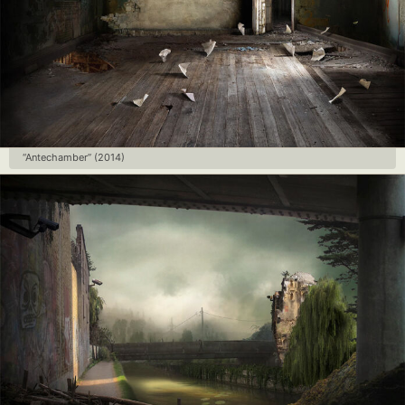
“Antechamber” (2014)