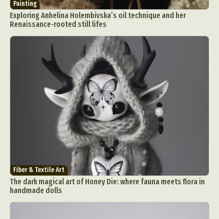
Painting
Exploring Anhelina Holembivska’s oil technique and her
Renaissance-rooted still lifes
Fiber & Textile Art
The dark magical art of Honey Die: where fauna meets flora in
handmade dolls