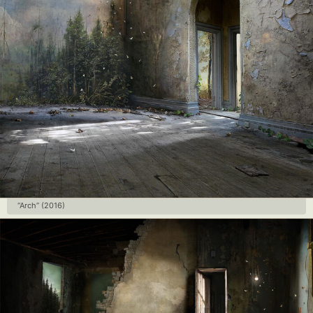
“Arch” (2016)