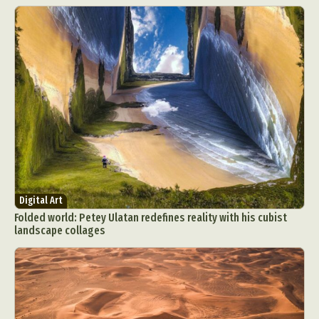
Digital Art
Folded world: Petey Ulatan redefines reality with his cubist
landscape collages