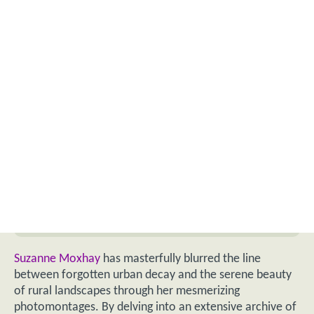
Suzanne Moxhay
has masterfully blurred the line
between forgotten urban decay and the serene beauty
of rural landscapes through her mesmerizing
photomontages. By delving into an extensive archive of