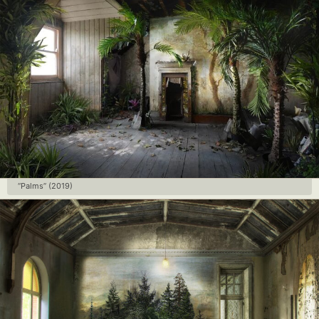
“Palms” (2019)