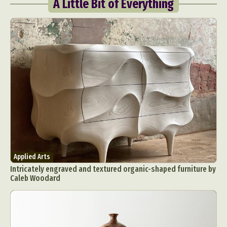
A Little Bit of Everything
Applied Arts
Intricately engraved and textured organic-shaped furniture by
Caleb Woodard