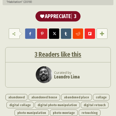
“Habitation” (2019)
APPRECIATE
3
3
Readers like this
Curated by
Leandro Lima
abandoned
abandoned house
abandoned place
collage
digital collage
digital photo manipulation
digital retouch
photo manipulation
photo montage
retouching