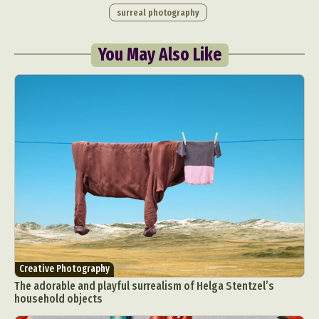
surreal photography
You May Also Like
Creative Photography
The adorable and playful surrealism of Helga Stentzel’s
household objects