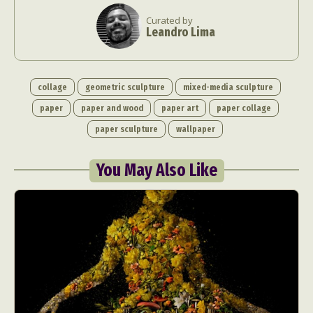
Curated by
Leandro Lima
collage
geometric sculpture
mixed-media sculpture
paper
paper and wood
paper art
paper collage
paper sculpture
wallpaper
You May Also Like