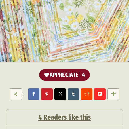
APPRECIATE
4
4
Readers like this