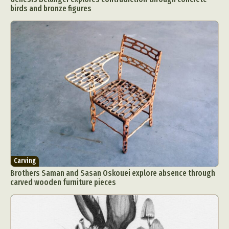
birds and bronze figures
Carving
Brothers Saman and Sasan Oskouei explore absence through
carved wooden furniture pieces