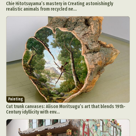
Chie Hitotsuyama’s mastery in Creating astonishingly
Food Art
Furniture Design
Glass Art
realistic animals from recycled ne...
Graphic Arts
Illustration
Installation
Interactive Art
Intervention
Landscape Photography
Macro Photography
Makeup Art
Mixed Media
Muralism & Grafitti
Nature
Painting
Paper Art
People & Portraiture
Photo Collage
Photography
Plant Photography
Plastic Arts
Pop Culture
Sculpture
Surreal & Fantasy Photography
Tattoo
Underwater Photography
Urban Photography
Painting
Videos
Cut trunk canvases: Alison Moritsugu’s art that blends 19th-
Century idyllicity with env...