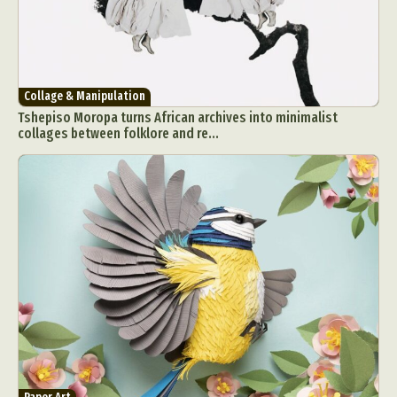
Collage & Manipulation
Tshepiso Moropa turns African archives into minimalist
collages between folklore and re...