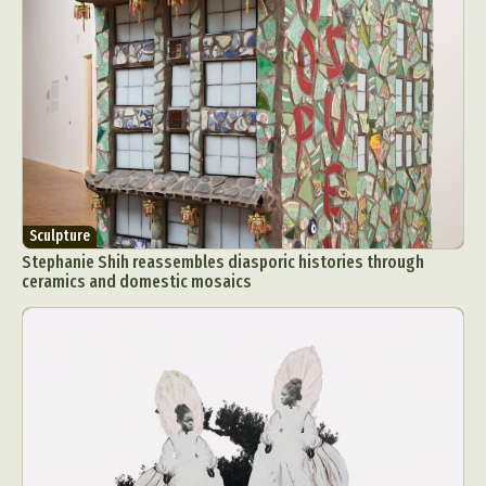
Sculpture
Stephanie Shih reassembles diasporic histories through
ceramics and domestic mosaics