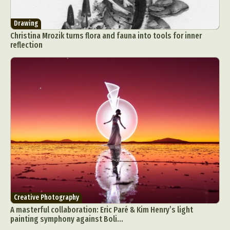
Drawing
Christina Mrozik turns flora and fauna into tools for inner
reflection
Creative Photography
A masterful collaboration: Eric Paré & Kim Henry’s light
painting symphony against Boli...