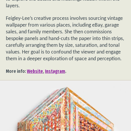
layers.
Feigley-Lee’s creative process involves sourcing vintage
wallpaper from various places, including eBay, garage
sales, and family members. She then commissions
bespoke panels and hand-cuts the paper into thin strips,
carefully arranging them by size, saturation, and tonal
values. Her goal is to confound the viewer and engage
them in a deeper exploration of space and perception.
More info:
Website
,
Instagram
.