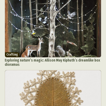
Crafting
Exploring nature’s magic: Allison May Kiphuth’s dreamlike box
dioramas