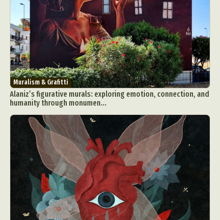
Muralism & Grafitti
Alaniz’s figurative murals: exploring emotion, connection, and
humanity through monumen...