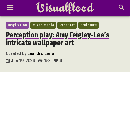
Inspiration
Mixed Media
Paper Art
Sculpture
Perception play: Amy Feigley-Lee’s
intricate wallpaper art
Curated by
Leandro Lima
153
4
Jun 19, 2024