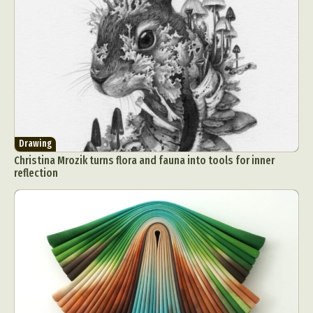
Drawing
Christina Mrozik turns flora and fauna into tools for inner
reflection