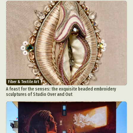
Fiber & Textile Art
A feast for the senses: the exquisite beaded embroidery
sculptures of Studio Over and Out