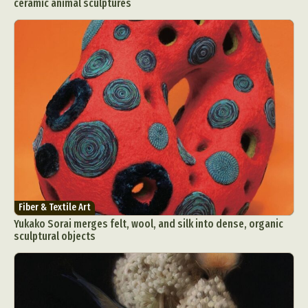
ceramic animal sculptures
Fiber & Textile Art
Yukako Sorai merges felt, wool, and silk into dense, organic
sculptural objects