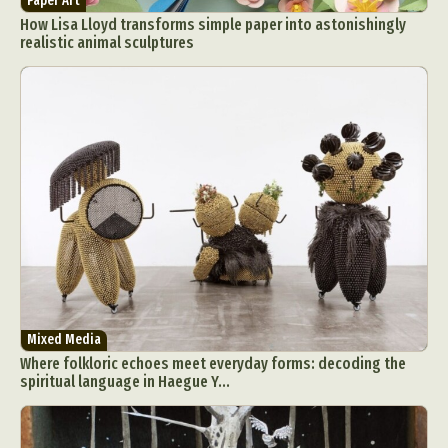
Paper Art
How Lisa Lloyd transforms simple paper into astonishingly
realistic animal sculptures
Mixed Media
Where folkloric echoes meet everyday forms: decoding the
spiritual language in Haegue Y...