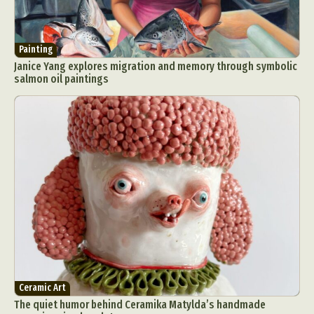
Painting
Janice Yang explores migration and memory through symbolic
salmon oil paintings
Ceramic Art
The quiet humor behind Ceramika Matylda’s handmade