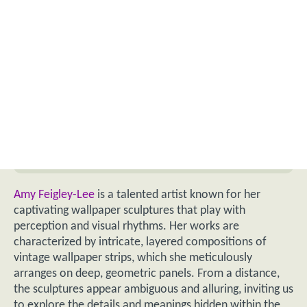
Amy Feigley-Lee
is a talented artist known for her
captivating wallpaper sculptures that play with
perception and visual rhythms. Her works are
characterized by intricate, layered compositions of
vintage wallpaper strips, which she meticulously
arranges on deep, geometric panels. From a distance,
the sculptures appear ambiguous and alluring, inviting us
to explore the details and meanings hidden within the