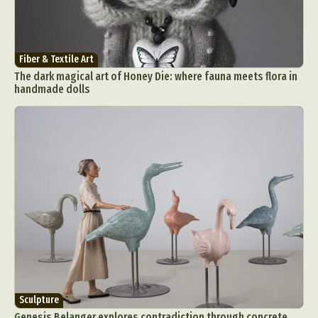
Fiber & Textile Art
The dark magical art of Honey Die: where fauna meets flora in
handmade dolls
Sculpture
Genesis Belanger explores contradiction through concrete