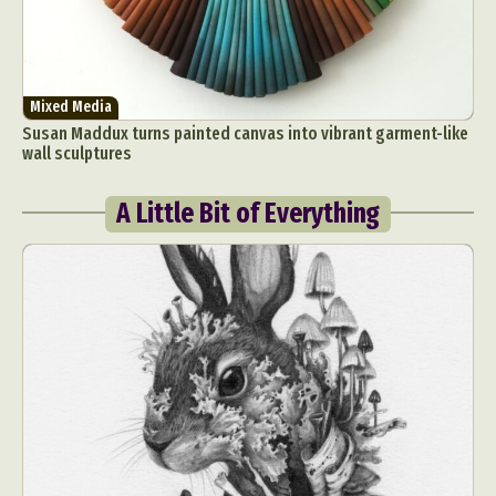
Mixed Media
Susan Maddux turns painted canvas into vibrant garment-like
wall sculptures
A Little Bit of Everything