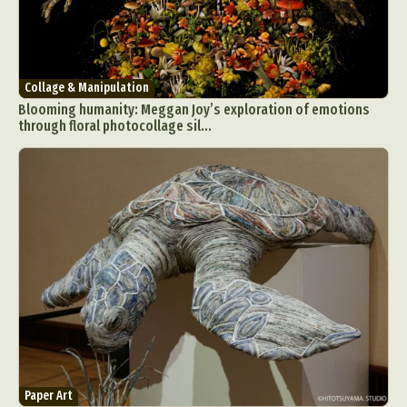
Collage & Manipulation
Blooming humanity: Meggan Joy’s exploration of emotions
through floral photocollage sil...
Abstract Photography
Aerial Photography
Animal Photography
Applied Arts
Architectural Photography
Architecture
Artistic Nude
Astrophotography
Carving
Ceramic Art
CGI
Classic Art
Collage & Manipulation
Conceptual Photography
Crafting
Creative Photography
Decor Design
Digital Art
Digital Installation
Drawing
Environmental Art
Everyday Life Photography
Exhibition
Fashion Design
Fiber & Textile Art
Paper Art