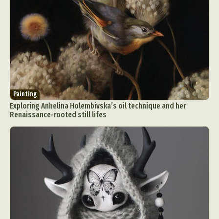
Painting
Exploring Anhelina Holembivska’s oil technique and her
Renaissance-rooted still lifes