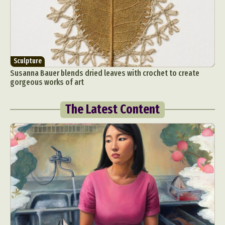
Sculpture
Susanna Bauer blends dried leaves with crochet to create
gorgeous works of art
The Latest Content