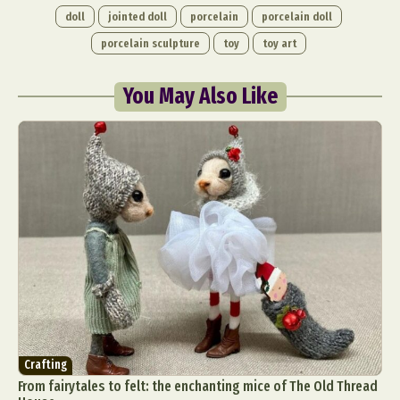
doll
jointed doll
porcelain
porcelain doll
porcelain sculpture
toy
toy art
You May Also Like
Crafting
From fairytales to felt: the enchanting mice of The Old Thread