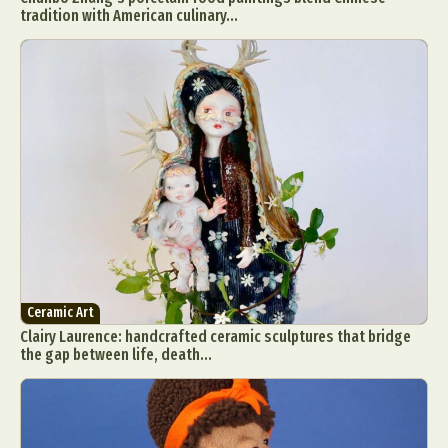
tradition with American culinary...
Ceramic Art
Clairy Laurence: handcrafted ceramic sculptures that bridge
the gap between life, death...