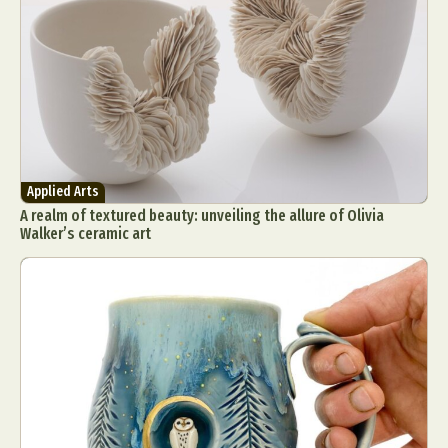
Applied Arts
A realm of textured beauty: unveiling the allure of Olivia
Walker’s ceramic art