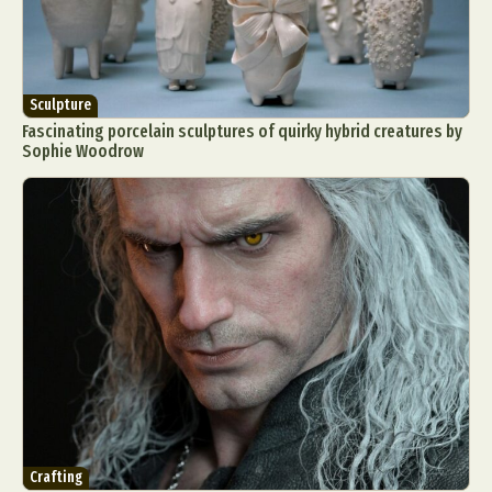
Sculpture
Fascinating porcelain sculptures of quirky hybrid creatures by
Sophie Woodrow
Crafting