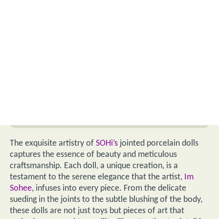
The exquisite artistry of
SOHi’s
jointed porcelain dolls
captures the essence of beauty and meticulous
craftsmanship. Each doll, a unique creation, is a
testament to the serene elegance that the artist,
Im
Sohee
, infuses into every piece. From the delicate
sueding in the joints to the subtle blushing of the body,
these dolls are not just toys but pieces of art that