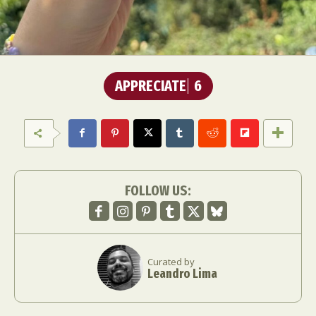
APPRECIATE
6
FOLLOW US:
Curated by
Leandro Lima