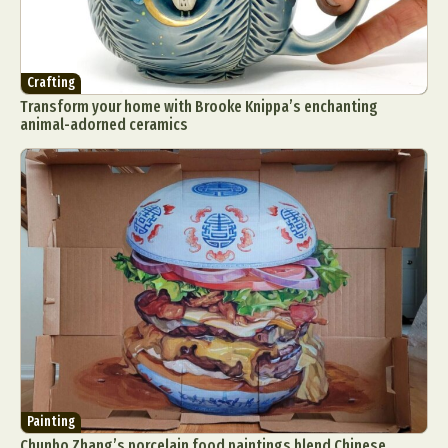
Crafting
Transform your home with Brooke Knippa’s enchanting
animal-adorned ceramics
Painting
Chunbo Zhang’s porcelain food paintings blend Chinese