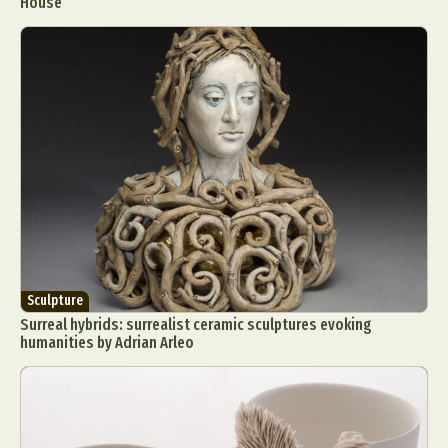
House
Sculpture
Surreal hybrids: surrealist ceramic sculptures evoking
humanities by Adrian Arleo