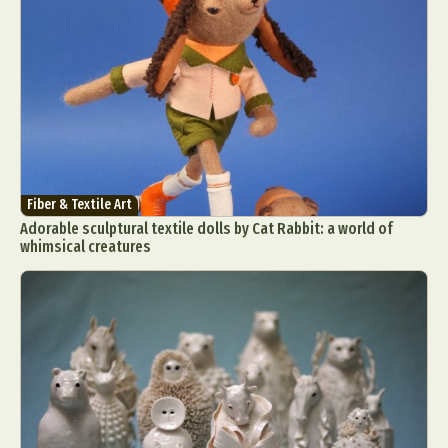
Fiber & Textile Art
Adorable sculptural textile dolls by Cat Rabbit: a world of
whimsical creatures