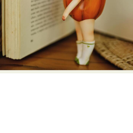
Abstract Photography
Aerial Photography
Animal Photography
Applied Arts
Architectural Photography
Architecture
Artistic Nude
Astrophotography
Carving
Ceramic Art
CGI
Classic Art
Collage & Manipulation
Conceptual Photography
Crafting
Creative Photography
Decor Design
Digital Art
Digital Installation
Drawing
Environmental Art
Everyday Life Photography
Exhibition
Fashion Design
Fiber & Textile Art