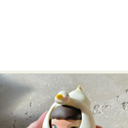
Food Art
Furniture Design
Glass Art
Graphic Arts
Illustration
Installation
Interactive Art
Intervention
Landscape Photography
Macro Photography
Makeup Art
Mixed Media
Muralism & Grafitti
Nature
Painting
Paper Art
People & Portraiture
Photo Collage
Photography
Plant Photography
Plastic Arts
Pop Culture
Sculpture
Surreal & Fantasy Photography
Tattoo
Underwater Photography
Urban Photography
Videos