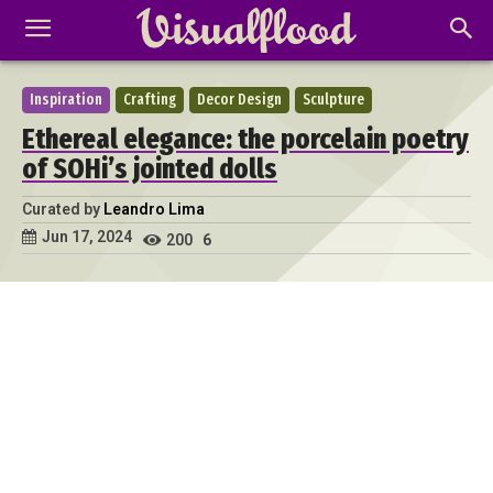
Inspiration
Crafting
Decor Design
Sculpture
Ethereal elegance: the porcelain poetry
of SOHi’s jointed dolls
Curated by
Leandro Lima
Jun 17, 2024
200
6