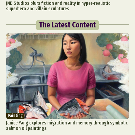
JND Studios blurs fiction and reality in hyper-realistic
superhero and villain sculptures
The Latest Content
Painting
Janice Yang explores migration and memory through symbolic
salmon oil paintings