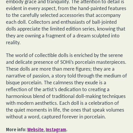
embody grace and tranquility. The attention to detail is
evident in every aspect, from the hand-painted features
to the carefully selected accessories that accompany
each doll. Collectors and enthusiasts of ball-jointed
dolls appreciate the limited edition series, knowing that
they are owning a fragment of a dream sculpted into
reality.
The world of collectible dolls is enriched by the serene
and delicate presence of SOHi’s porcelain masterpieces.
These dolls are more than mere figures; they are a
narrative of passion, a story told through the medium of
bisque porcelain. The calmness they exude is a
reflection of the artist’s dedication to creating a
harmonious blend of traditional doll-making techniques
with modern aesthetics. Each doll is a celebration of
the quiet moments in life, the ones that speak volumes
without a word, captured forever in porcelain.
More info:
Website
,
Instagram
.