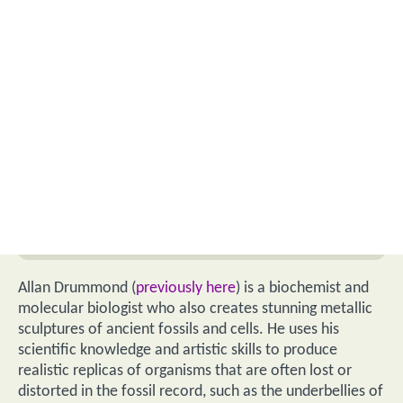
Allan Drummond (
previously here
) is a biochemist and
molecular biologist who also creates stunning metallic
sculptures of ancient fossils and cells. He uses his
scientific knowledge and artistic skills to produce
realistic replicas of organisms that are often lost or
distorted in the fossil record, such as the underbellies of