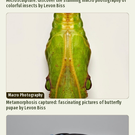
Microsculpture: discover the stunning macro photography of
colorful insects by Levon Biss
Macro Photography
Metamorphosis captured: fascinating pictures of butterfly
pupae by Levon Biss