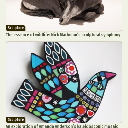
Sculpture
The essence of wildlife: Nick Mackman’s sculptural symphony
Sculpture
An exploration of Amanda Anderson’s kaleidoscopic mosaic