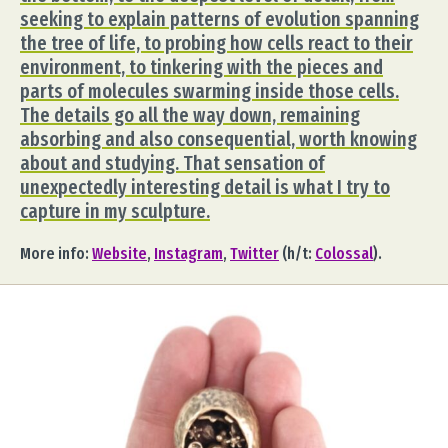
seeking to explain patterns of evolution spanning
the tree of life, to probing how cells react to their
environment, to tinkering with the pieces and
parts of molecules swarming inside those cells.
The details go all the way down, remaining
absorbing and also consequential, worth knowing
about and studying. That sensation of
unexpectedly interesting detail is what I try to
capture in my sculpture.
More info:
Website
,
Instagram
,
Twitter
(h/t:
Colossal
).