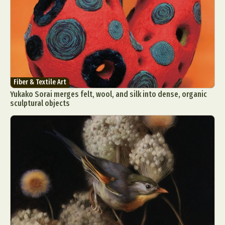
Fiber & Textile Art
Yukako Sorai merges felt, wool, and silk into dense, organic
sculptural objects