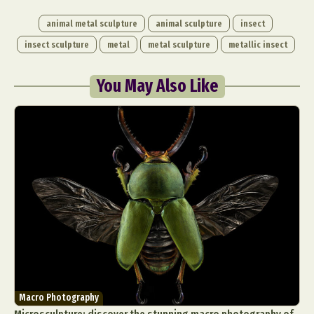
animal metal sculpture
animal sculpture
insect
insect sculpture
metal
metal sculpture
metallic insect
You May Also Like
Macro Photography