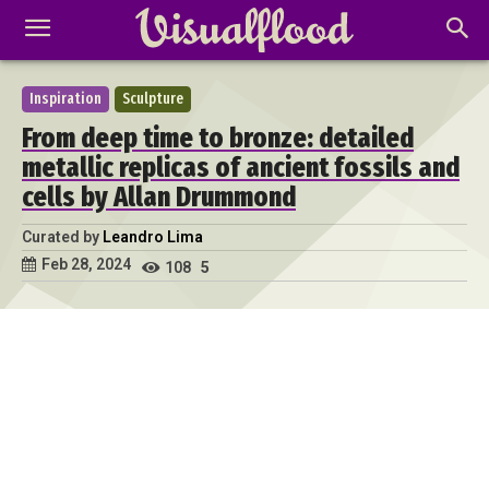
Inspiration
Sculpture
From deep time to bronze: detailed
metallic replicas of ancient fossils and
cells by Allan Drummond
Curated by
Leandro Lima
Feb 28, 2024
108
5