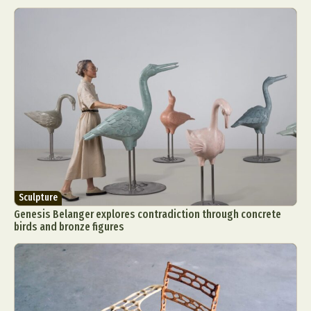
Sculpture
Genesis Belanger explores contradiction through concrete
birds and bronze figures