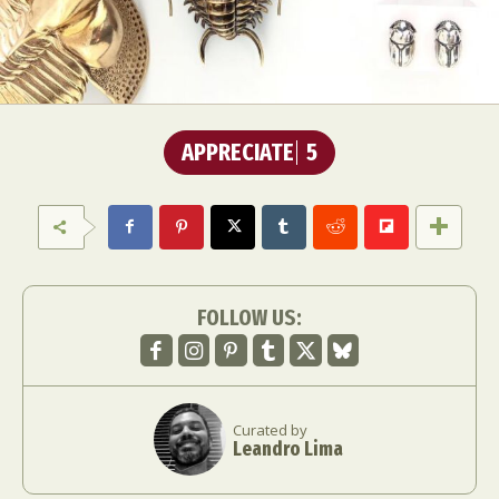
APPRECIATE
5
FOLLOW US:
Curated by
Leandro Lima