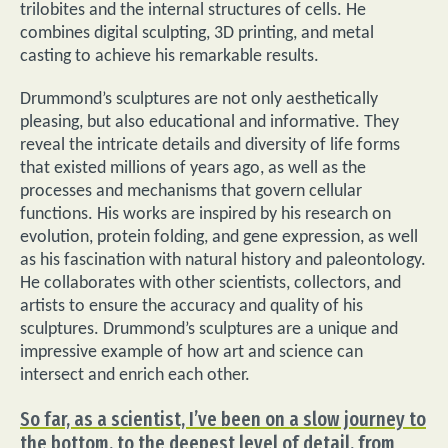
trilobites and the internal structures of cells. He
combines digital sculpting, 3D printing, and metal
casting to achieve his remarkable results.
Drummond’s sculptures are not only aesthetically
pleasing, but also educational and informative. They
reveal the intricate details and diversity of life forms
that existed millions of years ago, as well as the
processes and mechanisms that govern cellular
functions. His works are inspired by his research on
evolution, protein folding, and gene expression, as well
as his fascination with natural history and paleontology.
He collaborates with other scientists, collectors, and
artists to ensure the accuracy and quality of his
sculptures. Drummond’s sculptures are a unique and
impressive example of how art and science can
intersect and enrich each other.
So far, as a scientist, I’ve been on a slow journey to
the bottom, to the deepest level of detail, from