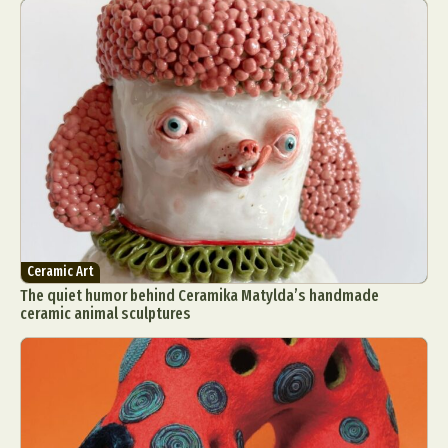
Ceramic Art
The quiet humor behind Ceramika Matylda’s handmade
ceramic animal sculptures