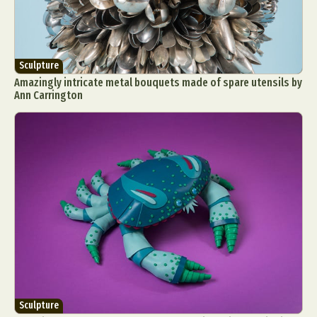
Sculpture
Amazingly intricate metal bouquets made of spare utensils by
Ann Carrington
Sculpture