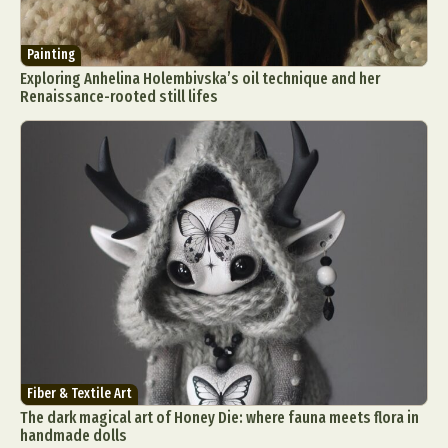
Painting
Exploring Anhelina Holembivska’s oil technique and her
Renaissance-rooted still lifes
Fiber & Textile Art
The dark magical art of Honey Die: where fauna meets flora in
handmade dolls