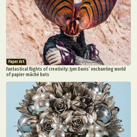
Paper Art
Fantastical flights of creativity: Jym Davis’ enchanting world
of papier-mâché bats