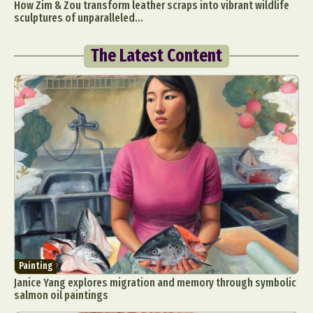
How Zim & Zou transform leather scraps into vibrant wildlife
sculptures of unparalleled...
The Latest Content
Painting
Janice Yang explores migration and memory through symbolic
salmon oil paintings