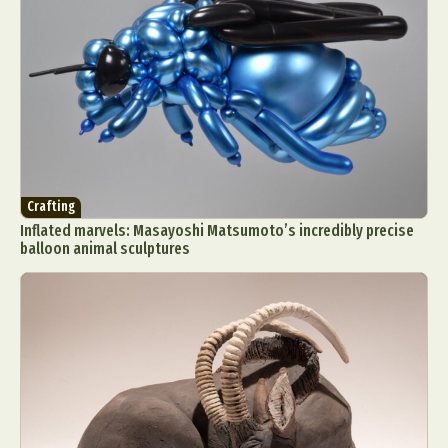
Crafting
Inflated marvels: Masayoshi Matsumoto’s incredibly precise
balloon animal sculptures