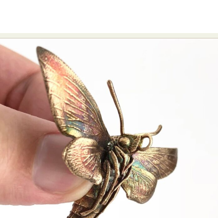
Abstract Photography
Aerial Photography
Animal Photography
Applied Arts
Architectural Photography
Architecture
Artistic Nude
Astrophotography
Carving
Ceramic Art
CGI
Classic Art
Collage & Manipulation
Conceptual Photography
Crafting
Creative Photography
Decor Design
Digital Art
Digital Installation
Drawing
Environmental Art
Everyday Life Photography
Exhibition
Fashion Design
Fiber & Textile Art