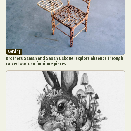
Carving
Brothers Saman and Sasan Oskouei explore absence through
carved wooden furniture pieces