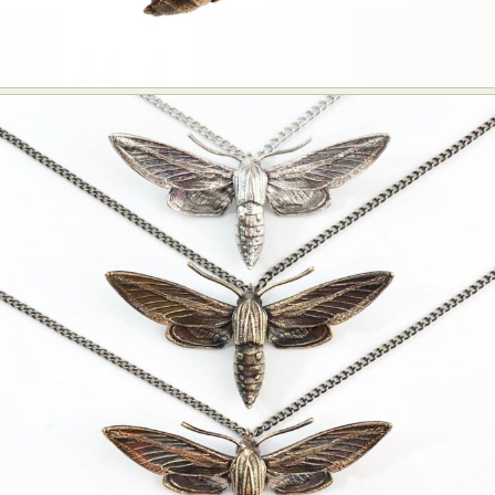
Food Art
Furniture Design
Glass Art
Graphic Arts
Illustration
Installation
Interactive Art
Intervention
Landscape Photography
Macro Photography
Makeup Art
Mixed Media
Muralism & Grafitti
Nature
Painting
Paper Art
People & Portraiture
Photo Collage
Photography
Plant Photography
Plastic Arts
Pop Culture
Sculpture
Surreal & Fantasy Photography
Tattoo
Underwater Photography
Urban Photography
Videos