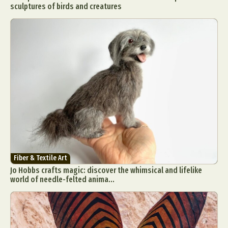
sculptures of birds and creatures
Fiber & Textile Art
Jo Hobbs crafts magic: discover the whimsical and lifelike
world of needle-felted anima...