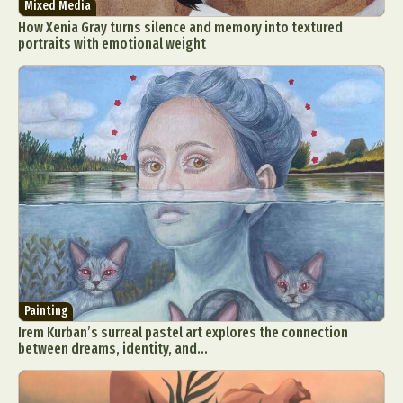
Mixed Media
How Xenia Gray turns silence and memory into textured
portraits with emotional weight
Abstract Photography
Aerial Photography
Animal Photography
Applied Arts
Architectural Photography
Architecture
Artistic Nude
Astrophotography
Carving
Ceramic Art
CGI
Classic Art
Collage & Manipulation
Conceptual Photography
Painting
Crafting
Creative Photography
Decor Design
Irem Kurban’s surreal pastel art explores the connection
Digital Art
Digital Installation
Drawing
between dreams, identity, and...
Environmental Art
Everyday Life Photography
Exhibition
Fashion Design
Fiber & Textile Art