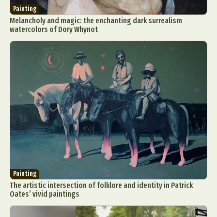
Painting
Melancholy and magic: the enchanting dark surrealism
watercolors of Dory Whynot
Painting
The artistic intersection of folklore and identity in Patrick
Oates’ vivid paintings