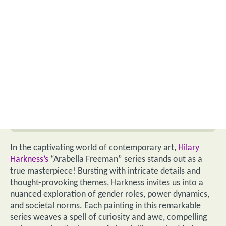
In the captivating world of contemporary art,
Hilary
Harkness’s
“Arabella Freeman” series stands out as a
true masterpiece! Bursting with intricate details and
thought-provoking themes, Harkness invites us into a
nuanced exploration of gender roles, power dynamics,
and societal norms. Each painting in this remarkable
series weaves a spell of curiosity and awe, compelling