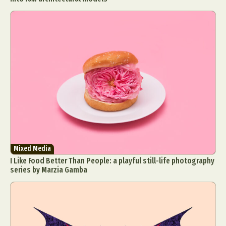
Mixed Media
I Like Food Better Than People: a playful still-life photography
series by Marzia Gamba