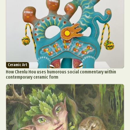
Ceramic Art
How Chenlu Hou uses humorous social commentary within
contemporary ceramic form