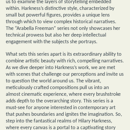
us to examine the layers of storytelling embedded
within. Harkness’s distinctive style, characterized by
small but powerful figures, provides a unique lens
through which to view complex historical narratives.
The “Arabella Freeman” series not only showcases her
technical prowess but also her deep intellectual
engagement with the subjects she portrays.
What sets this series apart is its extraordinary ability to
combine artistic beauty with rich, compelling narratives.
As we dive deeper into Harkness’s work, we are met
with scenes that challenge our perceptions and invite us
to question the world around us. The vibrant,
meticulously crafted compositions pull us into an
almost cinematic experience, where every brushstroke
adds depth to the overarching story. This series is a
must-see for anyone interested in contemporary art
that pushes boundaries and ignites the imagination. So,
step into the fantastical realms of Hilary Harkness,
where every canvas is a portal to a captivating story