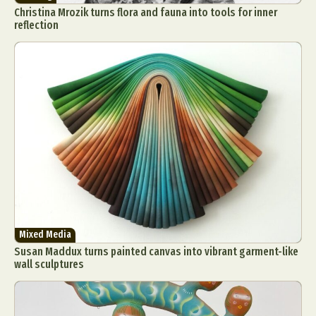
Christina Mrozik turns flora and fauna into tools for inner
reflection
Mixed Media
Susan Maddux turns painted canvas into vibrant garment-like
wall sculptures