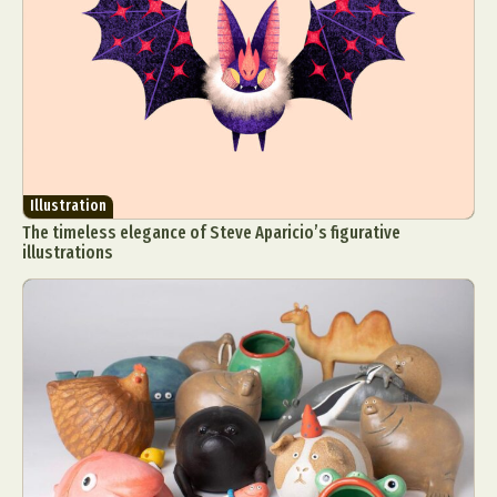
Illustration
The timeless elegance of Steve Aparicio’s figurative
illustrations