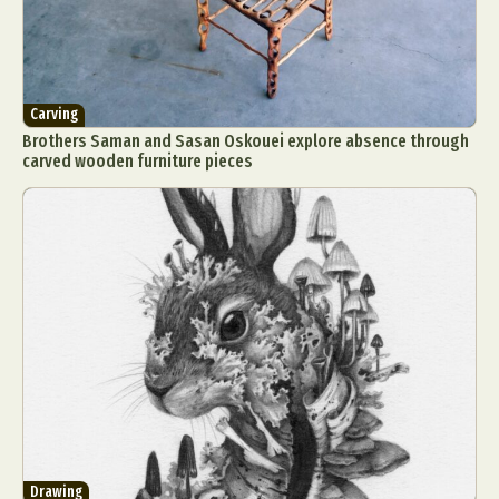
Carving
Brothers Saman and Sasan Oskouei explore absence through
carved wooden furniture pieces
Drawing