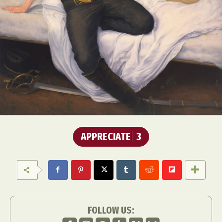
APPRECIATE
3
FOLLOW US: