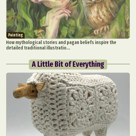
Painting
How mythological stories and pagan beliefs inspire the
detailed traditional illustratio...
A Little Bit of Everything