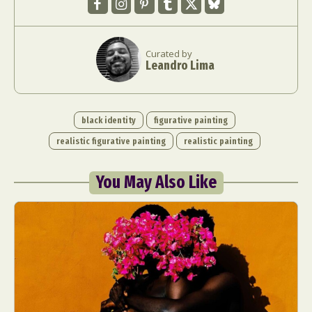
Curated by
Leandro Lima
black identity
figurative painting
realistic figurative painting
realistic painting
You May Also Like