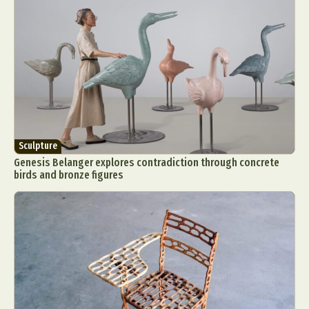
Sculpture
Genesis Belanger explores contradiction through concrete
birds and bronze figures