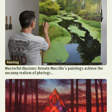
Painting
Masterful illusions: Renato Muccillo’s paintings achieve the
uncanny realism of photogr...