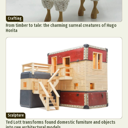
Crafting
From timber to tale: the charming surreal creatures of Hugo
Horita
Sculpture
Ted Lott transforms found domestic furniture and objects
into raw architectural models