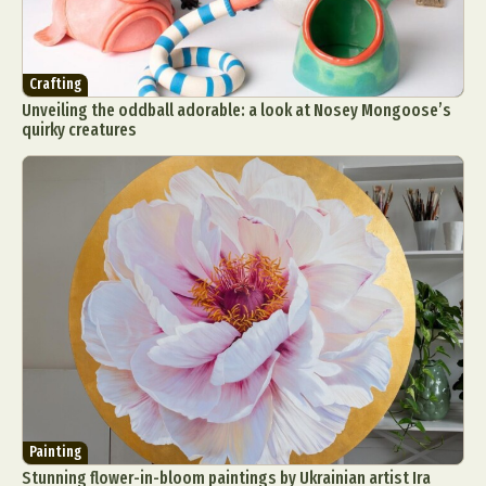
Crafting
Unveiling the oddball adorable: a look at Nosey Mongoose’s
quirky creatures
Painting
Stunning flower-in-bloom paintings by Ukrainian artist Ira