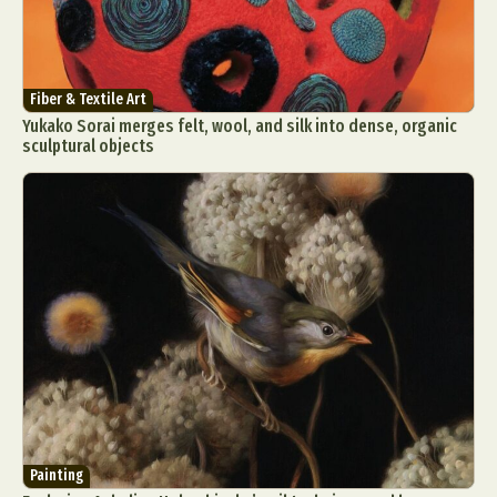
Fiber & Textile Art
Yukako Sorai merges felt, wool, and silk into dense, organic
sculptural objects
Painting