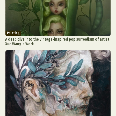
Painting
A deep dive into the vintage-inspired pop surrealism of artist
Xue Wang’s Work