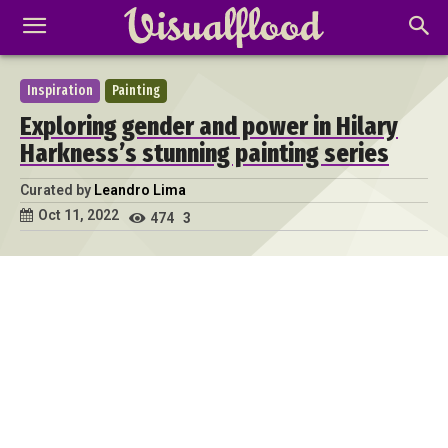
Inspiration
Painting
Exploring gender and power in Hilary
Harkness’s stunning painting series
Curated by
Leandro Lima
Oct 11, 2022
474
3