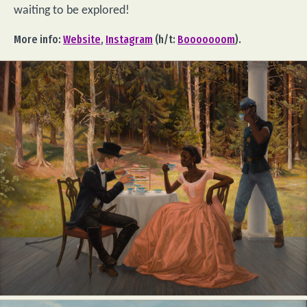
waiting to be explored!
More info:
Website
,
Instagram
(h/t:
Booooooom
).