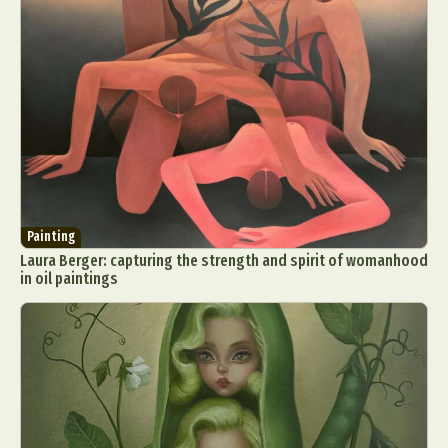
Food Art
Furniture Design
Glass Art
Graphic Arts
Illustration
Installation
Interactive Art
Intervention
Landscape Photography
Macro Photography
Makeup Art
Mixed Media
Muralism & Grafitti
Nature
Painting
Paper Art
People & Portraiture
Photo Collage
Photography
Plant Photography
Plastic Arts
Painting
Pop Culture
Sculpture
Laura Berger: capturing the strength and spirit of womanhood
Surreal & Fantasy Photography
Tattoo
in oil paintings
Underwater Photography
Urban Photography
Videos