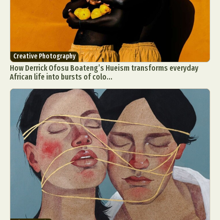
Creative Photography
How Derrick Ofosu Boateng’s Hueism transforms everyday
African life into bursts of colo...