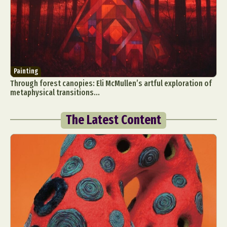
Painting
Through forest canopies: Eli McMullen’s artful exploration of
metaphysical transitions...
The Latest Content