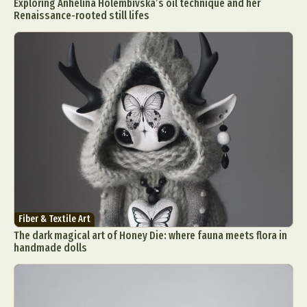
Exploring Anhelina Holembivska’s oil technique and her
Renaissance-rooted still lifes
Fiber & Textile Art
The dark magical art of Honey Die: where fauna meets flora in
handmade dolls