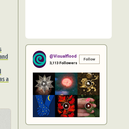
s
 and
@visualflood
Follow
3,113
Followers
d
as a