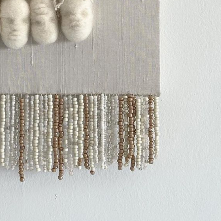
ract Photography
Aerial Photography
Animal Photography
Applie
chitectural Photography
Architecture
Artistic Nude
Astrophotogr
Carving
Ceramic Art
CGI
Classic Art
Collage & Manipulation
onceptual Photography
Crafting
Creative Photography
Decor Des
Digital Art
Digital Installation
Drawing
Environmental Art