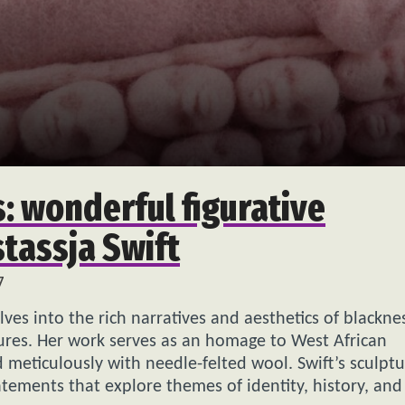
: wonderful figurative
tassja Swift
7
delves into the rich narratives and aesthetics of blackne
tures. Her work serves as an homage to West African
ed meticulously with needle-felted wool. Swift’s sculpt
atements that explore themes of identity, history, and