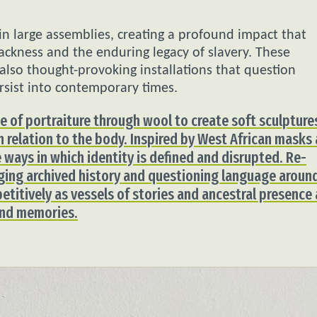
in large assemblies, creating a profound impact that
ackness and the enduring legacy of slavery. These
 also thought-provoking installations that question
rsist into contemporary times.
use of portraiture through wool to create soft sculpture
in relation to the body. Inspired by West African masks
 ways in which identity is defined and disrupted. Re-
ging archived history and questioning language aroun
petitively as vessels of stories and ancestral presence 
 and memories.