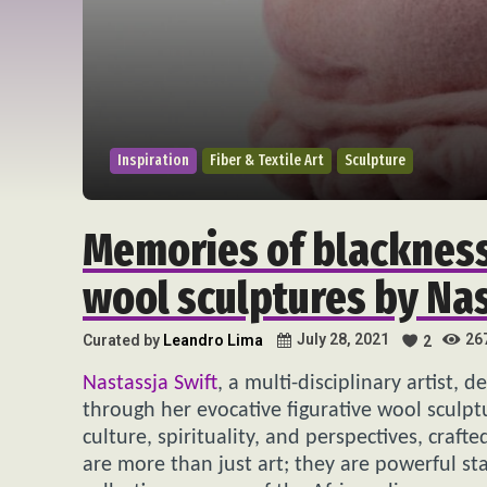
Inspiration
Fiber & Textile Art
Sculpture
Memories of blackness
wool sculptures by Nas
26
July 28, 2021
Curated by
Leandro Lima
2
Nastassja Swift
, a multi-disciplinary artist, 
through her evocative figurative wool sculp
culture, spirituality, and perspectives, craft
are more than just art; they are powerful st