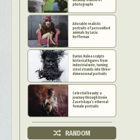
photographs
Adorable realistic
portraits of personified
animals by Lucia
Heffernan
Darius Hulea sculpts
historical figures from
industrial wire, turning
steel strands into three-
dimensional portraits
Celestial beauty: a
journey through Xenie
d Arts
Zasetskaya’s ethereal
female portraits
aphy
ign
RANDOM