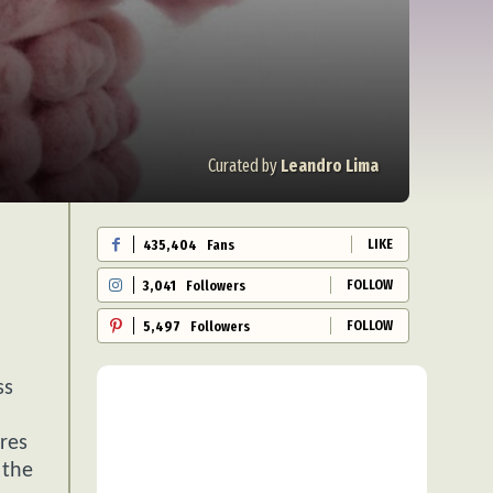
Curated by
Leandro Lima
LIKE
435,404
Fans
FOLLOW
3,041
Followers
FOLLOW
5,497
Followers
ss
ures
 the