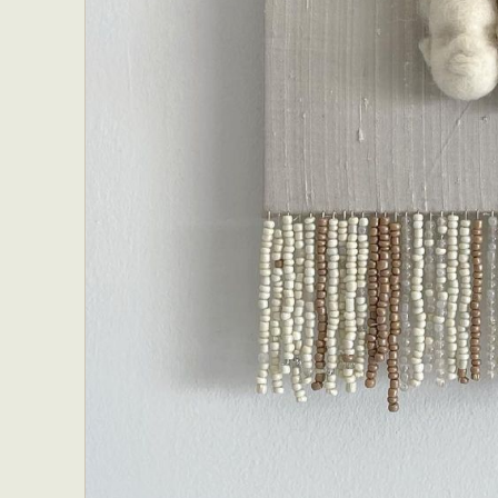
Abst
Ar
C