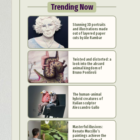
Trending Now
Stunning 3D portraits
and illustrations made
out of layered paper
cuts by Ale Rambar
Twisted and distorted: a
look into the absurd
animal kingdom of
Bruno Pontiroli
The human-animal
hybrid creatures of
Italian sculptor
Alessandro Gallo
Masterful illusions:
Renato Muccillo’s
paintings achieve the
uncanny realism of