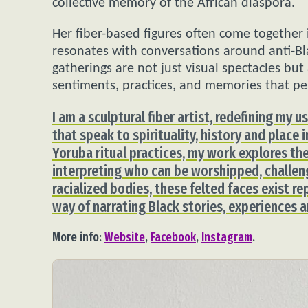
collective memory of the African diaspora.
Her fiber-based figures often come together 
resonates with conversations around anti-Bl
gatherings are not just visual spectacles but
sentiments, practices, and memories that pe
I am a sculptural fiber artist, redefining my 
that speak to spirituality, history and place 
Yoruba ritual practices, my work explores the
interpreting who can be worshipped, challen
racialized bodies, these felted faces exist re
way of narrating Black stories, experiences
More info:
Website
,
Facebook
,
Instagram
.