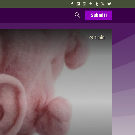
Submit!
1
min