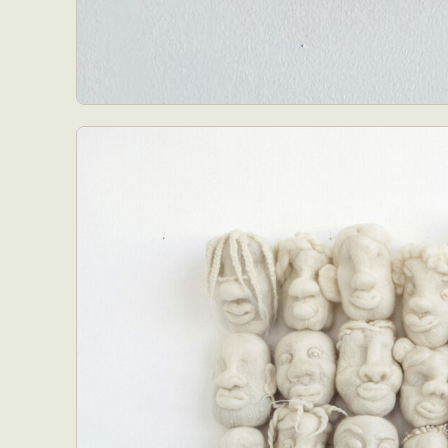
Everyda
Int
Make
P
Plast