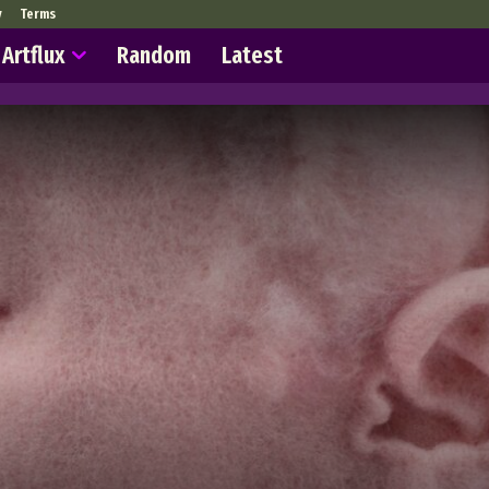
y
Terms
Artflux
Random
Latest