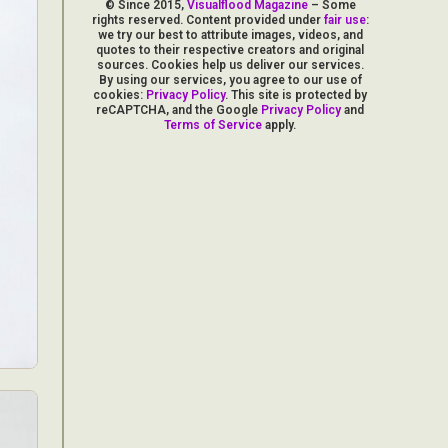
© Since 2015,
Visualflood Magazine
– Some
rights reserved. Content provided under
fair use
:
we try our best to attribute images, videos, and
quotes to their respective creators and original
sources. Cookies help us deliver our services.
By using our services, you agree to our use of
cookies:
Privacy Policy
. This site is protected by
reCAPTCHA, and the Google
Privacy Policy
and
Terms of Service
apply.