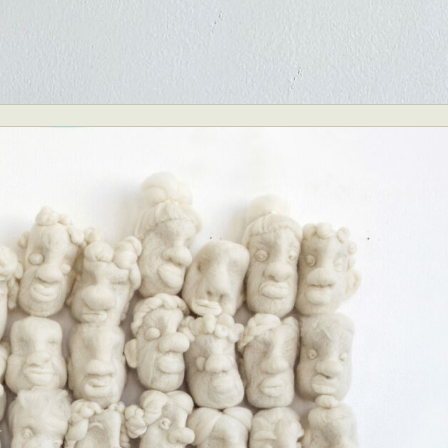
y Life Photography
Exhibition
Fashion Design
Fiber & Textile Art
Furniture Design
Glass Art
Graphic Arts
Illustration
Installatio
eractive Art
Intervention
Landscape Photography
Macro Photogr
up Art
Mixed Media
Muralism & Grafitti
Nature
Painting
Pape
eople & Portraiture
Photo Collage
Photography
Plant Photograp
ic Arts
Pop Culture
Sculpture
Surreal & Fantasy Photography
T
Underwater Photography
Urban Photography
Videos