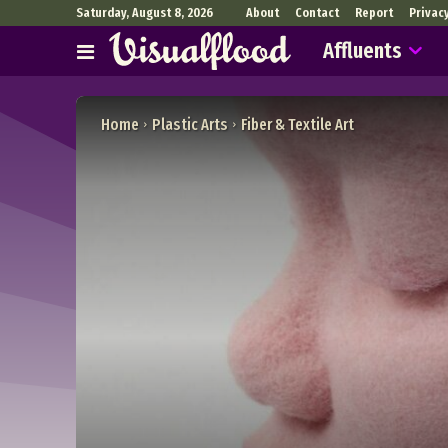
Saturday, August 8, 2026
About
Contact
Report
Privac
Affluents
Home
Plastic Arts
Fiber & Textile Art