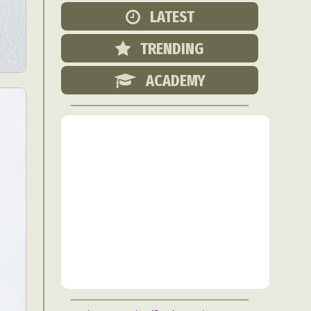
Food Art
LATEST
n
TRENDING
aphy
r Art
ACADEMY
hy
attoo