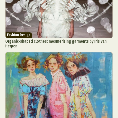
Fashion Design
Organic-shaped clothes: mesmerizing garments by Iris Van
Herpen