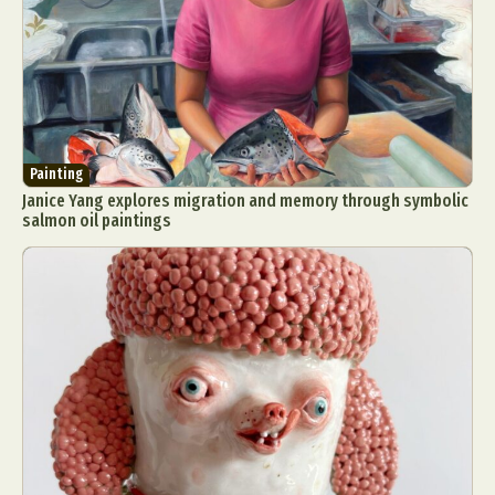
Painting
Janice Yang explores migration and memory through symbolic
salmon oil paintings