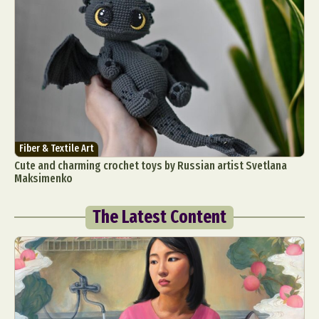
Fiber & Textile Art
Cute and charming crochet toys by Russian artist Svetlana
Maksimenko
The Latest Content