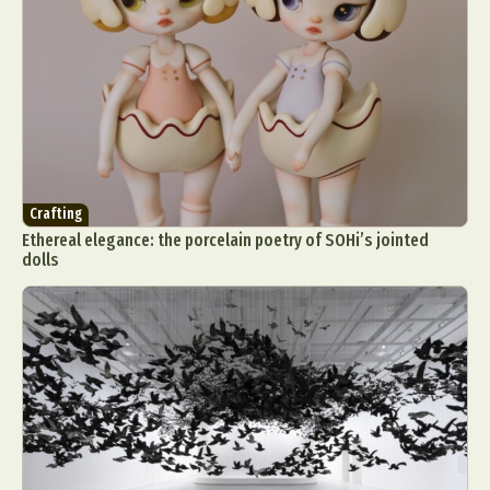
Crafting
Ethereal elegance: the porcelain poetry of SOHi’s jointed
dolls