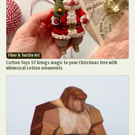
Abstract Photography
Aerial Photography
Fiber & Textile Art
Cotton Toys ST brings magic to your Christmas tree with
Animal Photography
Applied Arts
whimsical cotton ornaments
Architectural Photography
Architecture
Artistic Nude
Astrophotography
Carving
Ceramic Art
CGI
Classic Art
Collage & Manipulation
Conceptual Photography
Crafting
Creative Photography
Decor Design
Digital Art
Digital Installation
Drawing
Environmental Art
Everyday Life Photography
Exhibition
Fashion Design
Fiber & Textile Art