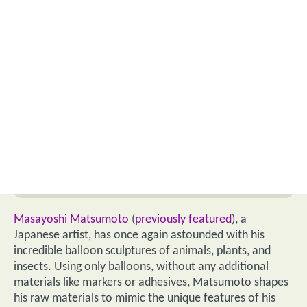
Masayoshi Matsumoto
(
previously featured
), a
Japanese artist, has once again astounded with his
incredible balloon sculptures of animals, plants, and
insects. Using only balloons, without any additional
materials like markers or adhesives, Matsumoto shapes
his raw materials to mimic the unique features of his