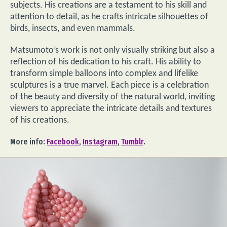
subjects. His creations are a testament to his skill and
attention to detail, as he crafts intricate silhouettes of
birds, insects, and even mammals.
Matsumoto’s work is not only visually striking but also a
reflection of his dedication to his craft. His ability to
transform simple balloons into complex and lifelike
sculptures is a true marvel. Each piece is a celebration
of the beauty and diversity of the natural world, inviting
viewers to appreciate the intricate details and textures
of his creations.
More info:
Facebook
,
Instagram
,
Tumblr
.