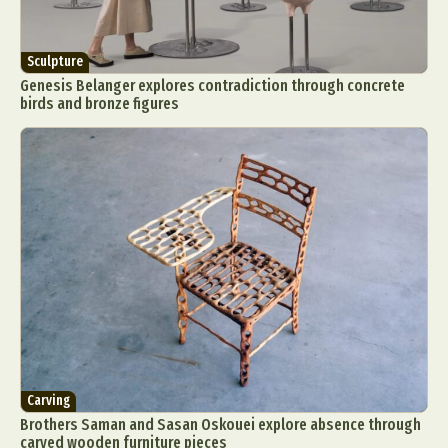
Sculpture
Genesis Belanger explores contradiction through concrete
birds and bronze figures
Carving
Brothers Saman and Sasan Oskouei explore absence through
carved wooden furniture pieces