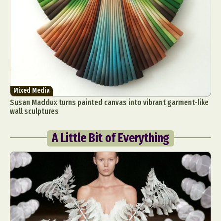
Mixed Media
Susan Maddux turns painted canvas into vibrant garment-like
wall sculptures
A Little Bit of Everything