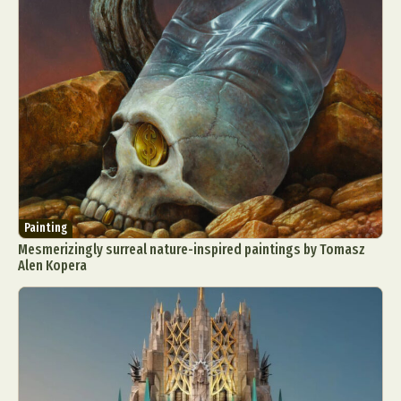
Painting
Mesmerizingly surreal nature-inspired paintings by Tomasz
Alen Kopera