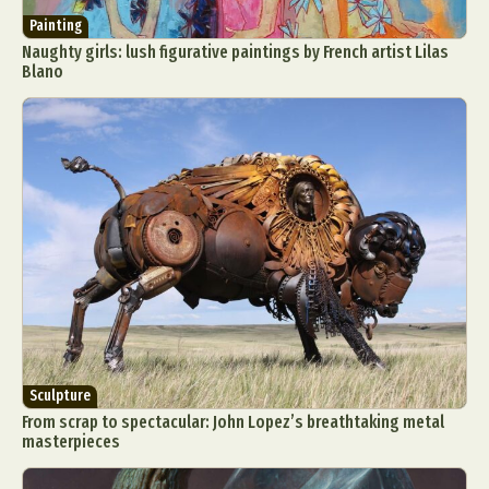
Painting
Naughty girls: lush figurative paintings by French artist Lilas
Blano
Sculpture
From scrap to spectacular: John Lopez’s breathtaking metal
masterpieces