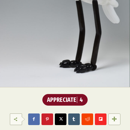
APPRECIATE
4