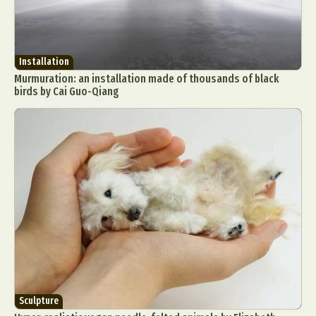
Installation
Murmuration: an installation made of thousands of black
birds by Cai Guo-Qiang
Sculpture