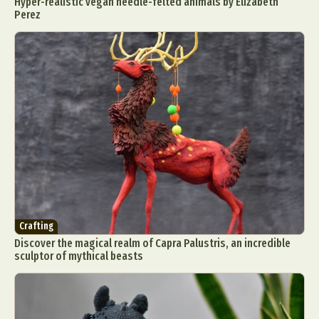
Hyper-realistic vegan needle-felted animals by Elizabeth
Perez
Crafting
Discover the magical realm of Capra Palustris, an incredible
sculptor of mythical beasts