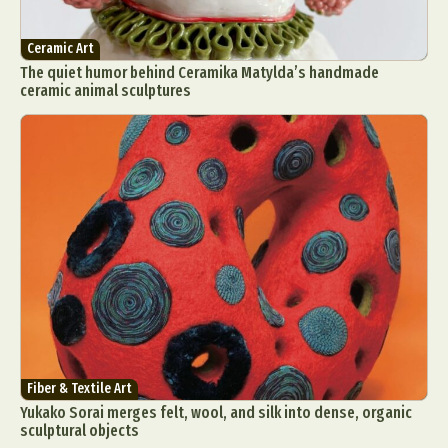
Ceramic Art
The quiet humor behind Ceramika Matylda’s handmade
ceramic animal sculptures
Fiber & Textile Art
Yukako Sorai merges felt, wool, and silk into dense, organic
sculptural objects