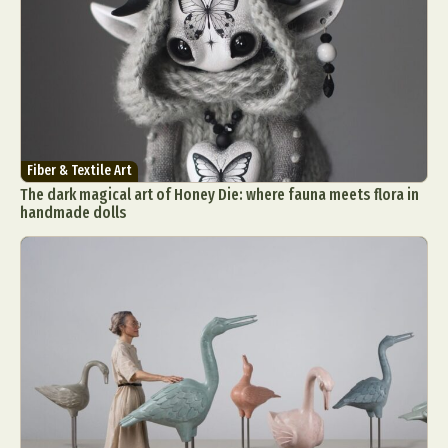
Fiber & Textile Art
The dark magical art of Honey Die: where fauna meets flora in
handmade dolls