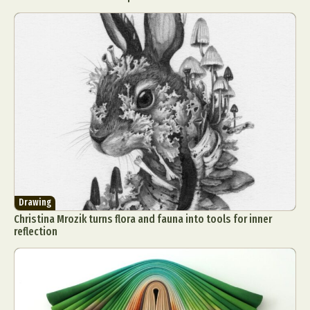
Drawing
Christina Mrozik turns flora and fauna into tools for inner
reflection