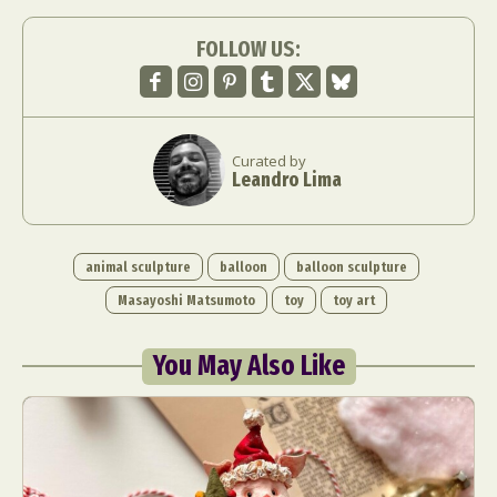
FOLLOW US:
Curated by
Leandro Lima
animal sculpture
balloon
balloon sculpture
Masayoshi Matsumoto
toy
toy art
You May Also Like