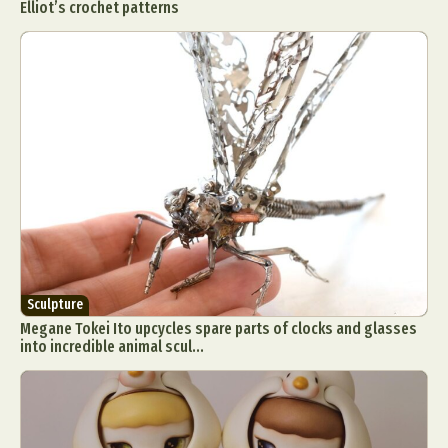
Elliot’s crochet patterns
Sculpture
Megane Tokei Ito upcycles spare parts of clocks and glasses
into incredible animal scul...