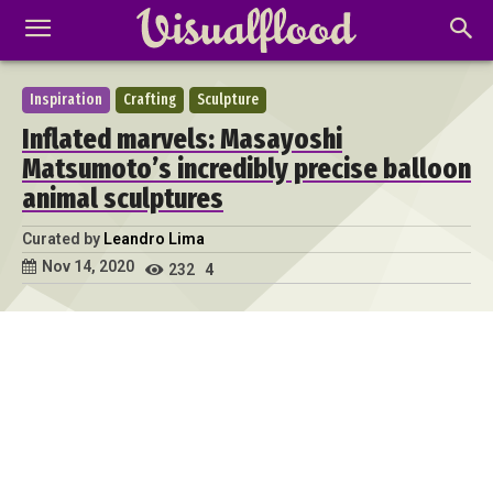
Inspiration
Crafting
Sculpture
Inflated marvels: Masayoshi
Matsumoto’s incredibly precise balloon
animal sculptures
Curated by
Leandro Lima
Nov 14, 2020
232
4