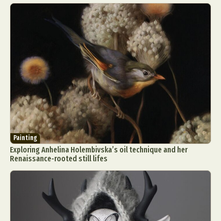
Painting
Exploring Anhelina Holembivska’s oil technique and her
Renaissance-rooted still lifes