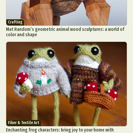
Food Art
Furniture Design
Glass Art
Graphic Arts
Illustration
Installation
Interactive Art
Intervention
Crafting
Mat Random’s geometric animal wood sculptures: a world of
Landscape Photography
Macro Photography
color and shape
Makeup Art
Mixed Media
Muralism & Grafitti
Nature
Painting
Paper Art
People & Portraiture
Photo Collage
Photography
Plant Photography
Plastic Arts
Pop Culture
Sculpture
Surreal & Fantasy Photography
Tattoo
Underwater Photography
Urban Photography
Videos
Fiber & Textile Art
Enchanting frog characters: bring joy to your home with