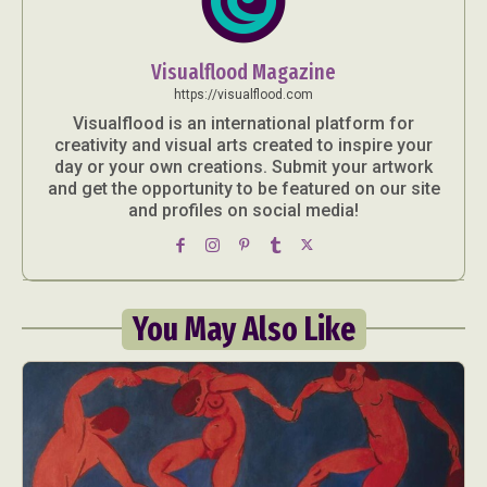
Visualflood Magazine
https://visualflood.com
Visualflood is an international platform for
creativity and visual arts created to inspire your
day or your own creations. Submit your artwork
and get the opportunity to be featured on our site
and profiles on social media!
You May Also Like