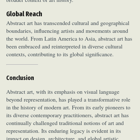
Global Reach
Abstract art has transcended cultural and geographical
boundaries, influencing artists and movements around
the world. From Latin America to Asia, abstract art has
been embraced and reinterpreted in diverse cultural
contexts, contributing to its global significance.
Conclusion
Abstract art, with its emphasis on visual language
beyond representation, has played a transformative role
in the history of modern art. From its early pioneers to
its diverse contemporary practitioners, abstract art has
continually challenged traditional notions of art and
representation. Its enduring legacy is evident in its
impact on design, architecture, and global artistic