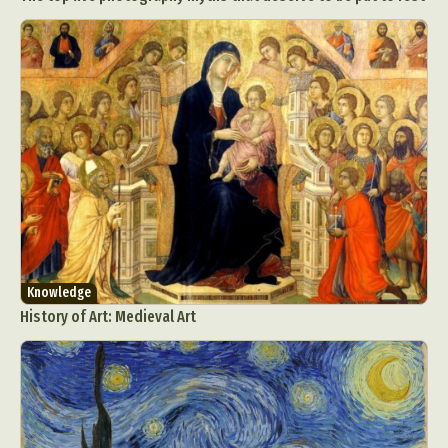
Knowledge
History of Art: Medieval Art