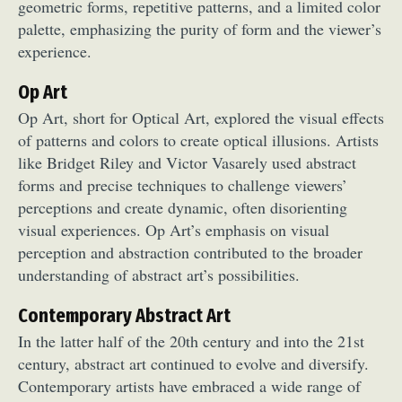
geometric forms, repetitive patterns, and a limited color
palette, emphasizing the purity of form and the viewer’s
experience.
Op Art
Op Art, short for Optical Art, explored the visual effects
of patterns and colors to create optical illusions. Artists
like Bridget Riley and Victor Vasarely used abstract
forms and precise techniques to challenge viewers’
perceptions and create dynamic, often disorienting
visual experiences. Op Art’s emphasis on visual
perception and abstraction contributed to the broader
understanding of abstract art’s possibilities.
Contemporary Abstract Art
In the latter half of the 20th century and into the 21st
century, abstract art continued to evolve and diversify.
Contemporary artists have embraced a wide range of