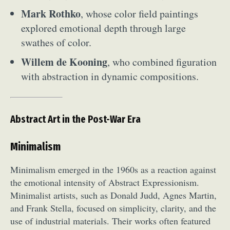
Mark Rothko
, whose color field paintings
explored emotional depth through large
swathes of color.
Willem de Kooning
, who combined figuration
with abstraction in dynamic compositions.
Abstract Art in the Post-War Era
Minimalism
Minimalism emerged in the 1960s as a reaction against
the emotional intensity of Abstract Expressionism.
Minimalist artists, such as Donald Judd, Agnes Martin,
and Frank Stella, focused on simplicity, clarity, and the
use of industrial materials. Their works often featured