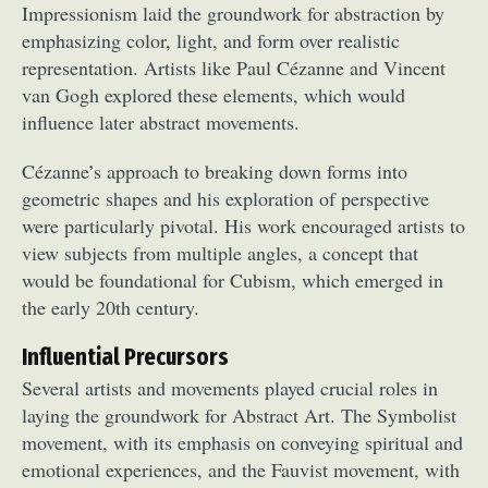
Impressionism laid the groundwork for abstraction by
emphasizing color, light, and form over realistic
representation. Artists like Paul Cézanne and Vincent
van Gogh explored these elements, which would
influence later abstract movements.
Cézanne’s approach to breaking down forms into
geometric shapes and his exploration of perspective
were particularly pivotal. His work encouraged artists to
view subjects from multiple angles, a concept that
would be foundational for Cubism, which emerged in
the early 20th century.
Influential Precursors
Several artists and movements played crucial roles in
laying the groundwork for Abstract Art. The Symbolist
movement, with its emphasis on conveying spiritual and
emotional experiences, and the Fauvist movement, with