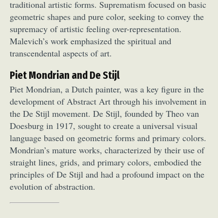
traditional artistic forms. Suprematism focused on basic
geometric shapes and pure color, seeking to convey the
supremacy of artistic feeling over-representation.
Malevich’s work emphasized the spiritual and
transcendental aspects of art.
Piet Mondrian and De Stijl
Piet Mondrian, a Dutch painter, was a key figure in the
development of Abstract Art through his involvement in
the De Stijl movement. De Stijl, founded by Theo van
Doesburg in 1917, sought to create a universal visual
language based on geometric forms and primary colors.
Mondrian’s mature works, characterized by their use of
straight lines, grids, and primary colors, embodied the
principles of De Stijl and had a profound impact on the
evolution of abstraction.