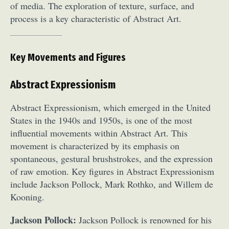
of media. The exploration of texture, surface, and
process is a key characteristic of Abstract Art.
Key Movements and Figures
Abstract Expressionism
Abstract Expressionism, which emerged in the United
States in the 1940s and 1950s, is one of the most
influential movements within Abstract Art. This
movement is characterized by its emphasis on
spontaneous, gestural brushstrokes, and the expression
of raw emotion. Key figures in Abstract Expressionism
include Jackson Pollock, Mark Rothko, and Willem de
Kooning.
Jackson Pollock:
Jackson Pollock is renowned for his