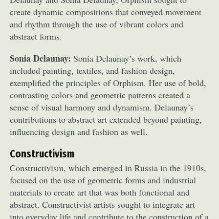
create dynamic compositions that conveyed movement
and rhythm through the use of vibrant colors and
abstract forms.
Sonia Delaunay:
Sonia Delaunay’s work, which
included painting, textiles, and fashion design,
exemplified the principles of Orphism. Her use of bold,
contrasting colors and geometric patterns created a
sense of visual harmony and dynamism. Delaunay’s
contributions to abstract art extended beyond painting,
influencing design and fashion as well.
Constructivism
Constructivism, which emerged in Russia in the 1910s,
focused on the use of geometric forms and industrial
materials to create art that was both functional and
abstract. Constructivist artists sought to integrate art
into everyday life and contribute to the construction of a