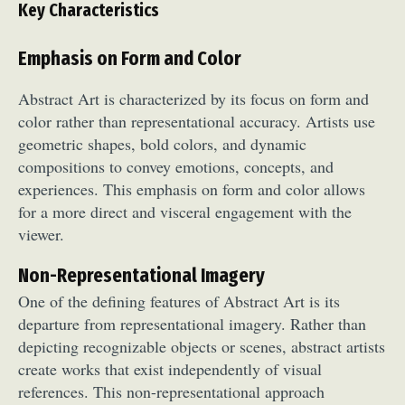
Key Characteristics
Emphasis on Form and Color
Abstract Art is characterized by its focus on form and
color rather than representational accuracy. Artists use
geometric shapes, bold colors, and dynamic
compositions to convey emotions, concepts, and
experiences. This emphasis on form and color allows
for a more direct and visceral engagement with the
viewer.
Non-Representational Imagery
One of the defining features of Abstract Art is its
departure from representational imagery. Rather than
depicting recognizable objects or scenes, abstract artists
create works that exist independently of visual
references. This non-representational approach