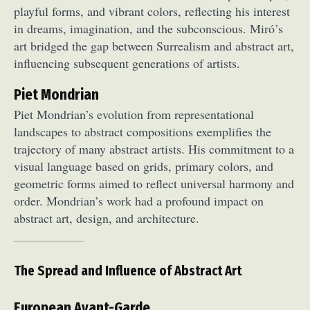
playful forms, and vibrant colors, reflecting his interest
Food Art
Furniture Design
Glass Art
in dreams, imagination, and the subconscious. Miró’s
Graphic Arts
Illustration
Installation
art bridged the gap between Surrealism and abstract art,
Interactive Art
Intervention
influencing subsequent generations of artists.
Landscape Photography
Macro Photography
Makeup Art
Mixed Media
Muralism & Grafitti
Piet Mondrian
Nature
Painting
Paper Art
Piet Mondrian’s evolution from representational
landscapes to abstract compositions exemplifies the
People & Portraiture
Photo Collage
trajectory of many abstract artists. His commitment to a
Photography
Plant Photography
Plastic Arts
visual language based on grids, primary colors, and
Pop Culture
Sculpture
geometric forms aimed to reflect universal harmony and
Surreal & Fantasy Photography
Tattoo
order. Mondrian’s work had a profound impact on
Underwater Photography
Urban Photography
abstract art, design, and architecture.
Videos
The Spread and Influence of Abstract Art
European Avant-Garde