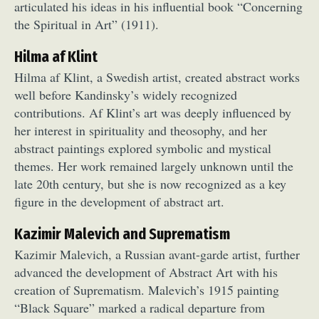
articulated his ideas in his influential book “Concerning
the Spiritual in Art” (1911).
Hilma af Klint
Hilma af Klint, a Swedish artist, created abstract works
well before Kandinsky’s widely recognized
contributions. Af Klint’s art was deeply influenced by
her interest in spirituality and theosophy, and her
abstract paintings explored symbolic and mystical
themes. Her work remained largely unknown until the
late 20th century, but she is now recognized as a key
figure in the development of abstract art.
Kazimir Malevich and Suprematism
Kazimir Malevich, a Russian avant-garde artist, further
advanced the development of Abstract Art with his
creation of Suprematism. Malevich’s 1915 painting
“Black Square” marked a radical departure from