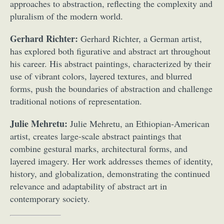
approaches to abstraction, reflecting the complexity and
pluralism of the modern world.
Gerhard Richter:
Gerhard Richter, a German artist,
has explored both figurative and abstract art throughout
his career. His abstract paintings, characterized by their
use of vibrant colors, layered textures, and blurred
forms, push the boundaries of abstraction and challenge
traditional notions of representation.
Julie Mehretu:
Julie Mehretu, an Ethiopian-American
artist, creates large-scale abstract paintings that
combine gestural marks, architectural forms, and
layered imagery. Her work addresses themes of identity,
history, and globalization, demonstrating the continued
relevance and adaptability of abstract art in
contemporary society.