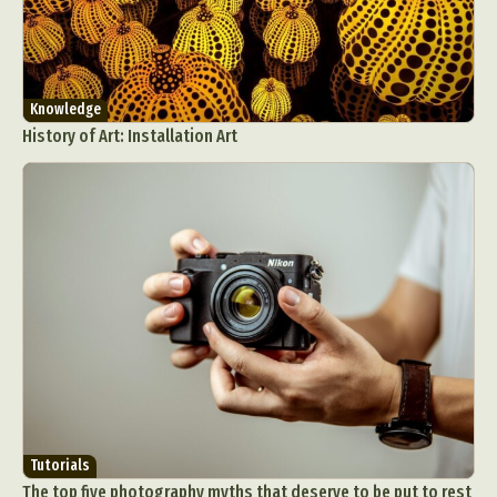
Knowledge
History of Art: Installation Art
Tutorials
The top five photography myths that deserve to be put to rest