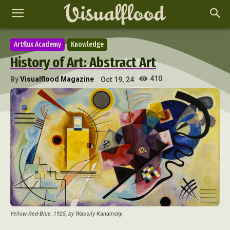
Artflux Academy
Knowledge
History of Art: Abstract Art
410
By
Visualflood Magazine
Oct 19, 24
Yellow-Red-Blue, 1925, by Wassily Kandinsky.