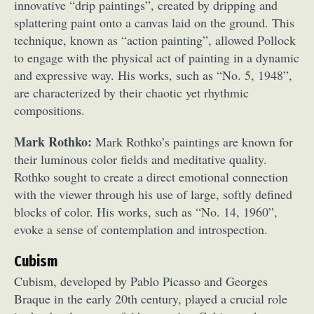
innovative “drip paintings”, created by dripping and
splattering paint onto a canvas laid on the ground. This
technique, known as “action painting”, allowed Pollock
to engage with the physical act of painting in a dynamic
and expressive way. His works, such as “No. 5, 1948”,
are characterized by their chaotic yet rhythmic
compositions.
Mark Rothko:
Mark Rothko’s paintings are known for
their luminous color fields and meditative quality.
Rothko sought to create a direct emotional connection
with the viewer through his use of large, softly defined
blocks of color. His works, such as “No. 14, 1960”,
evoke a sense of contemplation and introspection.
Cubism
Cubism, developed by Pablo Picasso and Georges
Braque in the early 20th century, played a crucial role