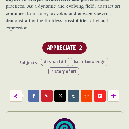
practices. As a dynamic and evolving field, abstract art
continues to inspire, provoke, and engage viewers,
demonstrating the limitless possibilities of visual
expression.
APPRECIATE
2
Abstract Art
basic knowledge
Subjects:
history of art