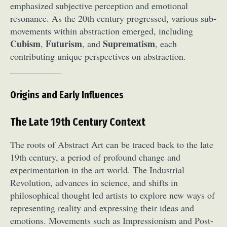
emphasized subjective perception and emotional
resonance. As the 20th century progressed, various sub-
movements within abstraction emerged, including
Cubism
Futurism
Suprematism
,
, and
, each
contributing unique perspectives on abstraction.
Origins and Early Influences
The Late 19th Century Context
The roots of Abstract Art can be traced back to the late
19th century, a period of profound change and
experimentation in the art world. The Industrial
Revolution, advances in science, and shifts in
philosophical thought led artists to explore new ways of
representing reality and expressing their ideas and
emotions. Movements such as Impressionism and Post-