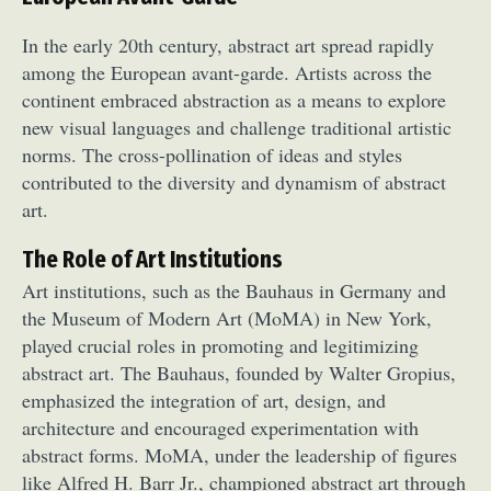
In the early 20th century, abstract art spread rapidly
among the European avant-garde. Artists across the
continent embraced abstraction as a means to explore
new visual languages and challenge traditional artistic
norms. The cross-pollination of ideas and styles
contributed to the diversity and dynamism of abstract
art.
The Role of Art Institutions
Art institutions, such as the Bauhaus in Germany and
the Museum of Modern Art (MoMA) in New York,
played crucial roles in promoting and legitimizing
abstract art. The Bauhaus, founded by Walter Gropius,
emphasized the integration of art, design, and
architecture and encouraged experimentation with
abstract forms. MoMA, under the leadership of figures
like Alfred H. Barr Jr., championed abstract art through