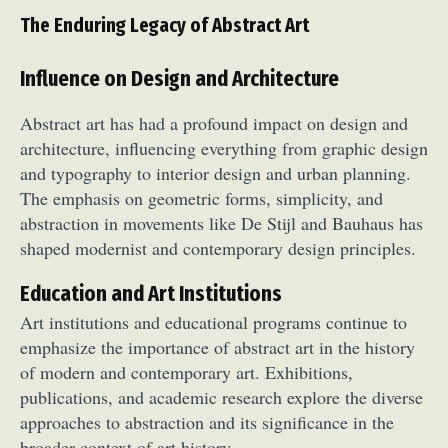
The Enduring Legacy of Abstract Art
Influence on Design and Architecture
Abstract art has had a profound impact on design and
architecture, influencing everything from graphic design
and typography to interior design and urban planning.
The emphasis on geometric forms, simplicity, and
abstraction in movements like De Stijl and Bauhaus has
shaped modernist and contemporary design principles.
Education and Art Institutions
Art institutions and educational programs continue to
emphasize the importance of abstract art in the history
of modern and contemporary art. Exhibitions,
publications, and academic research explore the diverse
approaches to abstraction and its significance in the
broader context of art history.