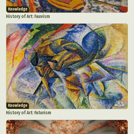
Knowledge
History of Art: Fauvism
Knowledge
History of Art: Futurism