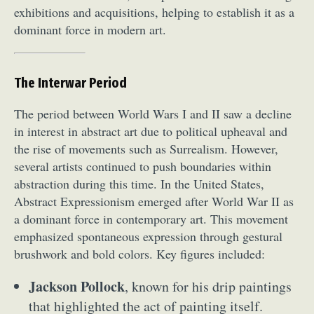
exhibitions and acquisitions, helping to establish it as a
dominant force in modern art.
The Interwar Period
The period between World Wars I and II saw a decline
in interest in abstract art due to political upheaval and
the rise of movements such as Surrealism. However,
several artists continued to push boundaries within
abstraction during this time. In the United States,
Abstract Expressionism emerged after World War II as
a dominant force in contemporary art. This movement
emphasized spontaneous expression through gestural
brushwork and bold colors. Key figures included:
Jackson Pollock
, known for his drip paintings
that highlighted the act of painting itself.