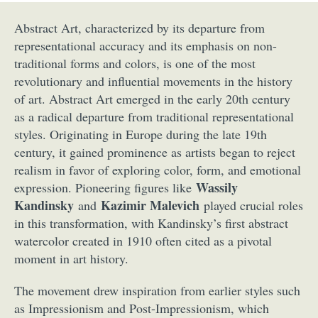
Abstract Art, characterized by its departure from
representational accuracy and its emphasis on non-
traditional forms and colors, is one of the most
revolutionary and influential movements in the history
of art. Abstract Art emerged in the early 20th century
as a radical departure from traditional representational
styles. Originating in Europe during the late 19th
century, it gained prominence as artists began to reject
realism in favor of exploring color, form, and emotional
Wassily
expression. Pioneering figures like
Kandinsky
Kazimir Malevich
and
played crucial roles
in this transformation, with Kandinsky’s first abstract
watercolor created in 1910 often cited as a pivotal
moment in art history.
The movement drew inspiration from earlier styles such
as Impressionism and Post-Impressionism, which