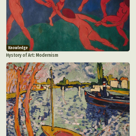
Knowledge
Hystory of Art: Modernism