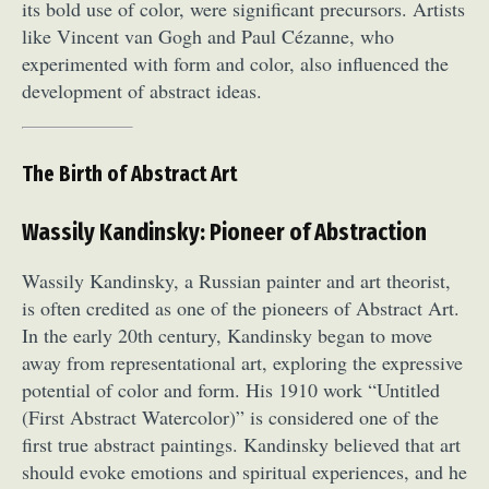
its bold use of color, were significant precursors. Artists
like Vincent van Gogh and Paul Cézanne, who
experimented with form and color, also influenced the
development of abstract ideas.
The Birth of Abstract Art
Wassily Kandinsky: Pioneer of Abstraction
Wassily Kandinsky, a Russian painter and art theorist,
is often credited as one of the pioneers of Abstract Art.
In the early 20th century, Kandinsky began to move
away from representational art, exploring the expressive
potential of color and form. His 1910 work “Untitled
(First Abstract Watercolor)” is considered one of the
first true abstract paintings. Kandinsky believed that art
should evoke emotions and spiritual experiences, and he