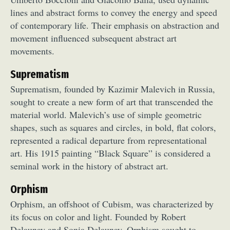
lines and abstract forms to convey the energy and speed
of contemporary life. Their emphasis on abstraction and
movement influenced subsequent abstract art
movements.
Suprematism
Suprematism, founded by Kazimir Malevich in Russia,
sought to create a new form of art that transcended the
material world. Malevich’s use of simple geometric
shapes, such as squares and circles, in bold, flat colors,
represented a radical departure from representational
art. His 1915 painting “Black Square” is considered a
seminal work in the history of abstract art.
Orphism
Orphism, an offshoot of Cubism, was characterized by
its focus on color and light. Founded by Robert
Delaunay and Sonia Delaunay, Orphism sought to