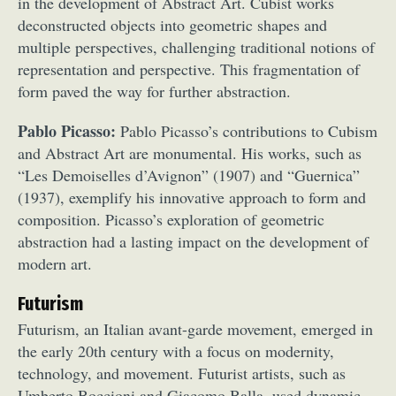
in the development of Abstract Art. Cubist works
deconstructed objects into geometric shapes and
multiple perspectives, challenging traditional notions of
representation and perspective. This fragmentation of
form paved the way for further abstraction.
Pablo Picasso:
Pablo Picasso’s contributions to Cubism
and Abstract Art are monumental. His works, such as
“Les Demoiselles d’Avignon” (1907) and “Guernica”
(1937), exemplify his innovative approach to form and
composition. Picasso’s exploration of geometric
abstraction had a lasting impact on the development of
modern art.
Futurism
Futurism, an Italian avant-garde movement, emerged in
the early 20th century with a focus on modernity,
technology, and movement. Futurist artists, such as
Umberto Boccioni and Giacomo Balla, used dynamic