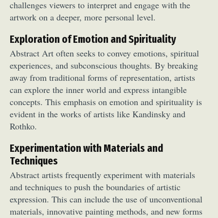
challenges viewers to interpret and engage with the
artwork on a deeper, more personal level.
Exploration of Emotion and Spirituality
Abstract Art often seeks to convey emotions, spiritual
experiences, and subconscious thoughts. By breaking
away from traditional forms of representation, artists
can explore the inner world and express intangible
concepts. This emphasis on emotion and spirituality is
evident in the works of artists like Kandinsky and
Rothko.
Experimentation with Materials and
Techniques
Abstract artists frequently experiment with materials
and techniques to push the boundaries of artistic
expression. This can include the use of unconventional
materials, innovative painting methods, and new forms