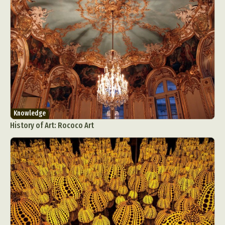
Knowledge
History of Art: Rococo Art