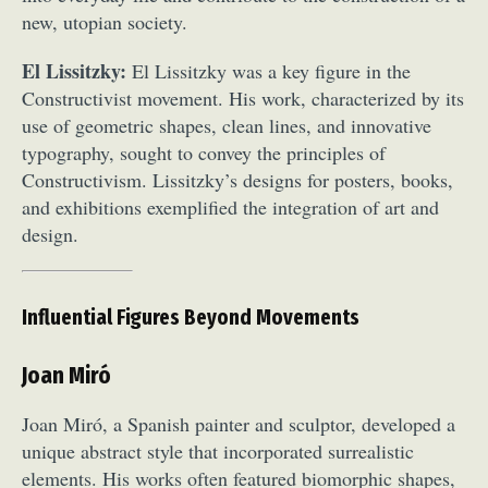
new, utopian society.
El Lissitzky:
El Lissitzky was a key figure in the
Constructivist movement. His work, characterized by its
use of geometric shapes, clean lines, and innovative
typography, sought to convey the principles of
Constructivism. Lissitzky’s designs for posters, books,
Abstract Photography
Aerial Photography
and exhibitions exemplified the integration of art and
Animal Photography
Applied Arts
design.
Architectural Photography
Architecture
Artistic Nude
Astrophotography
Carving
Influential Figures Beyond Movements
Ceramic Art
CGI
Classic Art
Collage & Manipulation
Conceptual Photography
Joan Miró
Crafting
Creative Photography
Decor Design
Digital Art
Digital Installation
Drawing
Joan Miró, a Spanish painter and sculptor, developed a
Environmental Art
Everyday Life Photography
unique abstract style that incorporated surrealistic
Exhibition
Fashion Design
Fiber & Textile Art
elements. His works often featured biomorphic shapes,