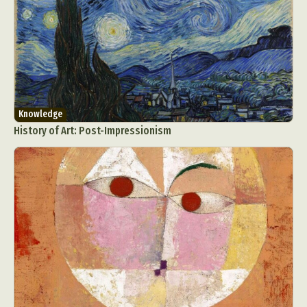
Knowledge
History of Art: Post-Impressionism