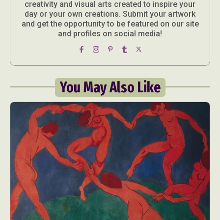
creativity and visual arts created to inspire your
day or your own creations. Submit your artwork
and get the opportunity to be featured on our site
and profiles on social media!
You May Also Like