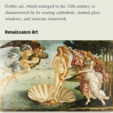
Gothic art, which emerged in the 12th century, is
characterized by its soaring cathedrals, stained glass
windows, and intricate stonework.
Renaissance Art