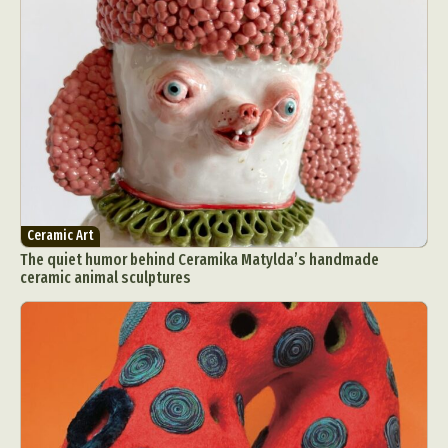
Ceramic Art
The quiet humor behind Ceramika Matylda’s handmade
ceramic animal sculptures