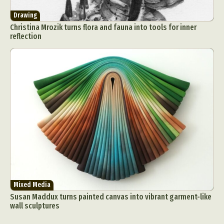
Drawing
Christina Mrozik turns flora and fauna into tools for inner
reflection
Mixed Media
Susan Maddux turns painted canvas into vibrant garment-like
wall sculptures