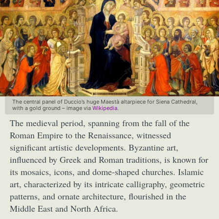
The central panel of Duccio’s huge Maestà altarpiece for Siena Cathedral,
with a gold ground – image via
Wikipedia
.
The medieval period, spanning from the fall of the
Roman Empire to the Renaissance, witnessed
significant artistic developments. Byzantine art,
influenced by Greek and Roman traditions, is known for
its mosaics, icons, and dome-shaped churches. Islamic
art, characterized by its intricate calligraphy, geometric
patterns, and ornate architecture, flourished in the
Middle East and North Africa.