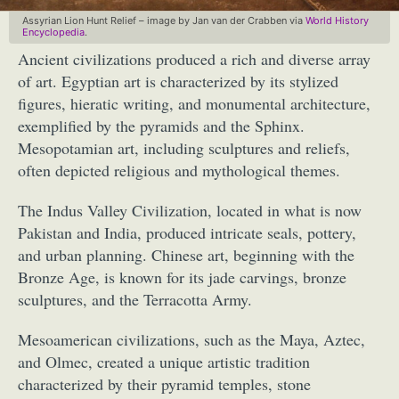
Assyrian Lion Hunt Relief – image by Jan van der Crabben via
World History
Encyclopedia
.
Ancient civilizations produced a rich and diverse array
of art. Egyptian art is characterized by its stylized
figures, hieratic writing, and monumental architecture,
exemplified by the pyramids and the Sphinx.
Mesopotamian art, including sculptures and reliefs,
often depicted religious and mythological themes.
The Indus Valley Civilization, located in what is now
Pakistan and India, produced intricate seals, pottery,
and urban planning. Chinese art, beginning with the
Bronze Age, is known for its jade carvings, bronze
sculptures, and the Terracotta Army.
Mesoamerican civilizations, such as the Maya, Aztec,
and Olmec, created a unique artistic tradition
characterized by their pyramid temples, stone