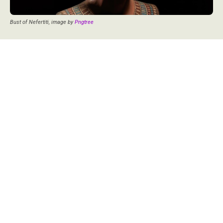
Bust of Nefertiti, image by
Pngtree