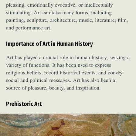
pleasing, emotionally evocative, or intellectually
stimulating. Art can take many forms, including
painting, sculpture, architecture, music, literature, film,
and performance art.
Importance of Art in Human History
Art has played a crucial role in human history, serving a
variety of functions. It has been used to express
religious beliefs, record historical events, and convey
social and political messages. Art has also been a
source of pleasure, beauty, and inspiration.
Prehistoric Art