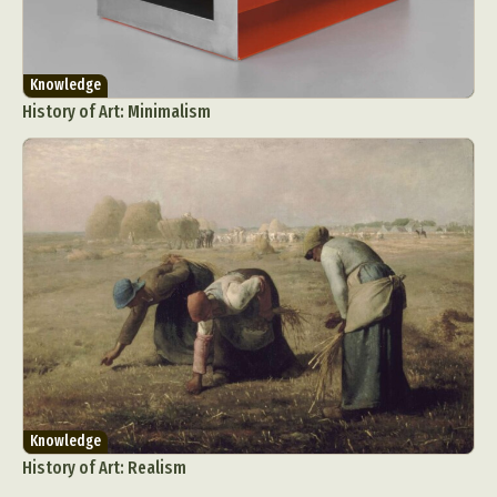
Knowledge
History of Art: Minimalism
Knowledge
History of Art: Realism