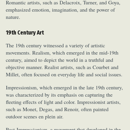
Romantic artists, such as Delacroix, Turner, and Goya,
emphasized emotion, imagination, and the power of
nature.
19th Century Art
The 19th century witnessed a variety of artistic
movements. Realism, which emerged in the mid-19th
century, aimed to depict the world in a truthful and
objective manner. Realist artists, such as Courbet and
Millet, often focused on everyday life and social issues.
Impressionism, which emerged in the late 19th century,
was characterized by its emphasis on capturing the
fleeting effects of light and color. Impressionist artists,
such as Monet, Degas, and Renoir, often painted
outdoor scenes en plein air.
Post-Impressionism, a movement that developed in the