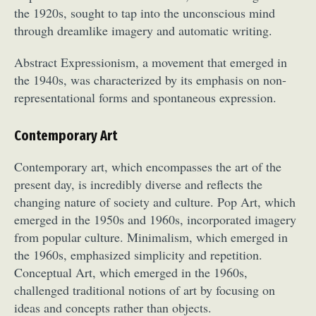
the 1920s, sought to tap into the unconscious mind
through dreamlike imagery and automatic writing.
Abstract Expressionism, a movement that emerged in
the 1940s, was characterized by its emphasis on non-
representational forms and spontaneous expression.
Abstract Photography
Aerial Photography
Contemporary Art
Animal Photography
Applied Arts
Contemporary art, which encompasses the art of the
Architectural Photography
Architecture
present day, is incredibly diverse and reflects the
Artistic Nude
Astrophotography
Carving
changing nature of society and culture. Pop Art, which
Ceramic Art
CGI
Classic Art
emerged in the 1950s and 1960s, incorporated imagery
Collage & Manipulation
Conceptual Photography
from popular culture. Minimalism, which emerged in
Crafting
Creative Photography
Decor Design
the 1960s, emphasized simplicity and repetition.
Digital Art
Digital Installation
Drawing
Conceptual Art, which emerged in the 1960s,
Environmental Art
Everyday Life Photography
challenged traditional notions of art by focusing on
ideas and concepts rather than objects.
Exhibition
Fashion Design
Fiber & Textile Art