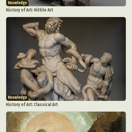
Knowledge
History of Art: Hittite Art
Knowledge
History of Art: Classical Art