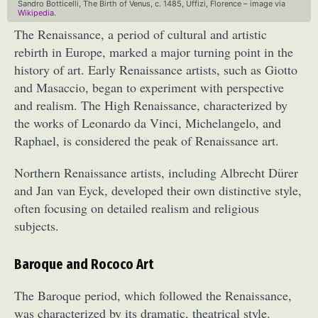
Sandro Botticelli, The Birth of Venus, c. 1485, Uffizi, Florence – image via
Wikipedia
.
The Renaissance, a period of cultural and artistic
rebirth in Europe, marked a major turning point in the
history of art. Early Renaissance artists, such as Giotto
and Masaccio, began to experiment with perspective
and realism. The High Renaissance, characterized by
the works of Leonardo da Vinci, Michelangelo, and
Raphael, is considered the peak of Renaissance art.
Northern Renaissance artists, including Albrecht Dürer
and Jan van Eyck, developed their own distinctive style,
often focusing on detailed realism and religious
subjects.
Baroque and Rococo Art
The Baroque period, which followed the Renaissance,
was characterized by its dramatic, theatrical style.