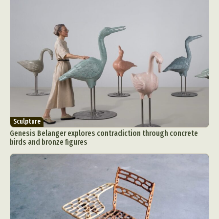
Sculpture
Genesis Belanger explores contradiction through concrete
birds and bronze figures