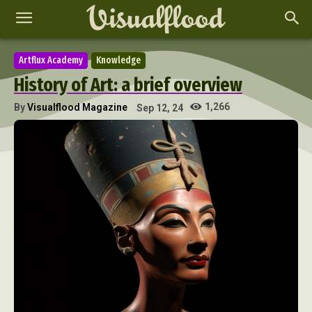
Artflux Academy
Knowledge
History of Art: a brief overview
1,266
By
Visualflood Magazine
Sep 12, 24