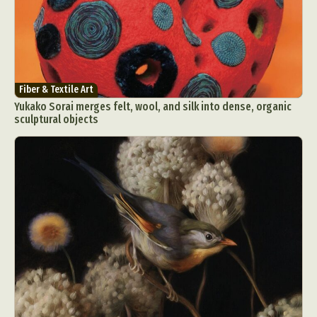
Fiber & Textile Art
Yukako Sorai merges felt, wool, and silk into dense, organic
sculptural objects