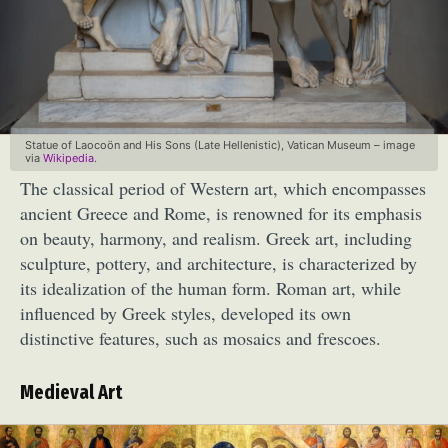
Statue of Laocoön and His Sons (Late Hellenistic), Vatican Museum – image
via
Wikipedia
.
The classical period of Western art, which encompasses
ancient Greece and Rome, is renowned for its emphasis
on beauty, harmony, and realism. Greek art, including
sculpture, pottery, and architecture, is characterized by
its idealization of the human form. Roman art, while
influenced by Greek styles, developed its own
distinctive features, such as mosaics and frescoes.
Medieval Art