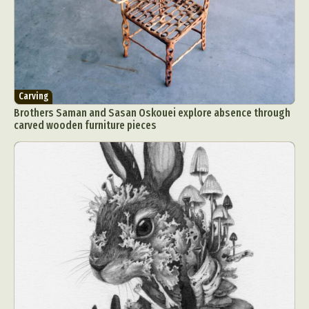
Carving
Brothers Saman and Sasan Oskouei explore absence through
carved wooden furniture pieces