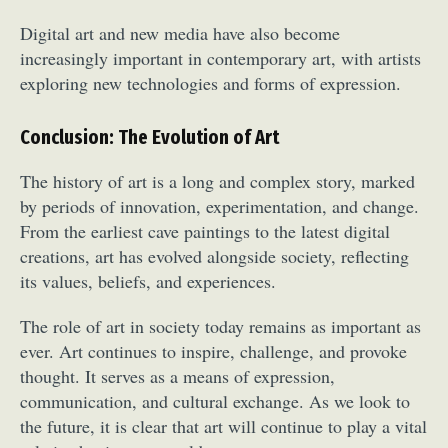
Food Art
Furniture Design
Glass Art
Digital art and new media have also become
Graphic Arts
Illustration
Installation
increasingly important in contemporary art, with artists
Interactive Art
Intervention
exploring new technologies and forms of expression.
Landscape Photography
Macro Photography
Makeup Art
Mixed Media
Muralism & Grafitti
Conclusion: The Evolution of Art
Nature
Painting
Paper Art
The history of art is a long and complex story, marked
People & Portraiture
Photo Collage
by periods of innovation, experimentation, and change.
Photography
Plant Photography
Plastic Arts
From the earliest cave paintings to the latest digital
Pop Culture
Sculpture
creations, art has evolved alongside society, reflecting
Surreal & Fantasy Photography
Tattoo
its values, beliefs, and experiences.
Underwater Photography
Urban Photography
The role of art in society today remains as important as
Videos
ever. Art continues to inspire, challenge, and provoke
thought. It serves as a means of expression,
communication, and cultural exchange. As we look to
the future, it is clear that art will continue to play a vital