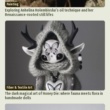
Painting
Exploring Anhelina Holembivska’s oil technique and her
Renaissance-rooted still lifes
Fiber & Textile Art
The dark magical art of Honey Die: where fauna meets flora in
handmade dolls