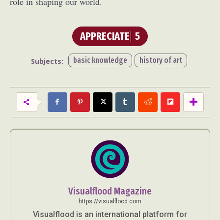
role in shaping our world.
APPRECIATE
5
basic knowledge
history of art
Subjects:
Visualflood Magazine
https://visualflood.com
Visualflood is an international platform for