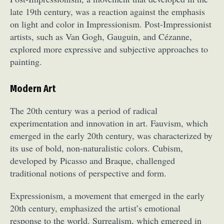
late 19th century, was a reaction against the emphasis
on light and color in Impressionism. Post-Impressionist
artists, such as Van Gogh, Gauguin, and Cézanne,
explored more expressive and subjective approaches to
painting.
Modern Art
The 20th century was a period of radical
experimentation and innovation in art. Fauvism, which
emerged in the early 20th century, was characterized by
its use of bold, non-naturalistic colors. Cubism,
developed by Picasso and Braque, challenged
traditional notions of perspective and form.
Expressionism, a movement that emerged in the early
20th century, emphasized the artist’s emotional
response to the world. Surrealism, which emerged in