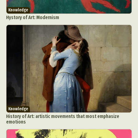
Knowledge
Hystory of Art: Modernism
Knowledge
History of Art: artistic movements that most emphasize
emotions