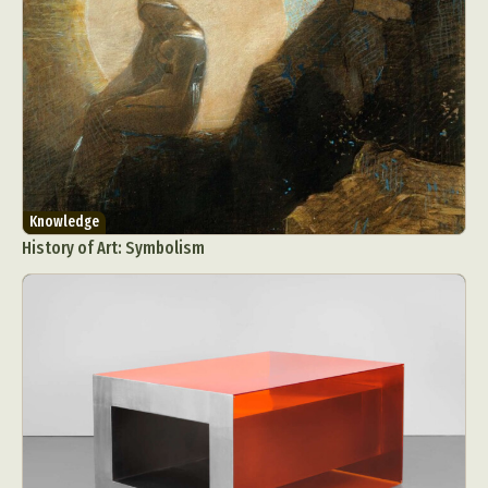
Knowledge
History of Art: Symbolism