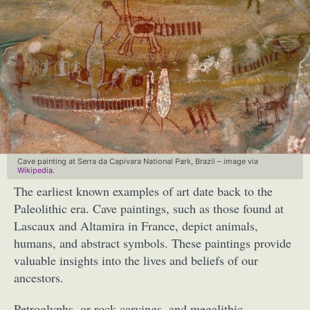
Cave painting at Serra da Capivara National Park, Brazil – image via
Wikipedia
.
The earliest known examples of art date back to the
Paleolithic era. Cave paintings, such as those found at
Lascaux and Altamira in France, depict animals,
humans, and abstract symbols. These paintings provide
valuable insights into the lives and beliefs of our
ancestors.
Petroglyphs, or rock carvings, and megalithic