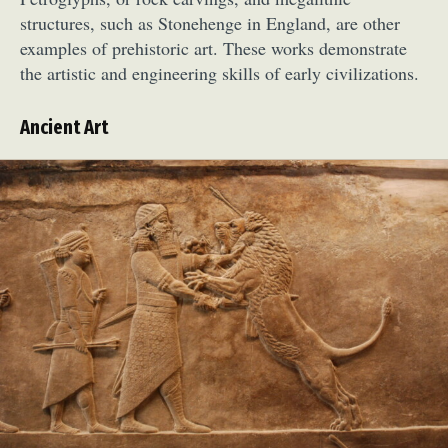
structures, such as Stonehenge in England, are other
examples of prehistoric art. These works demonstrate
the artistic and engineering skills of early civilizations.
Ancient Art