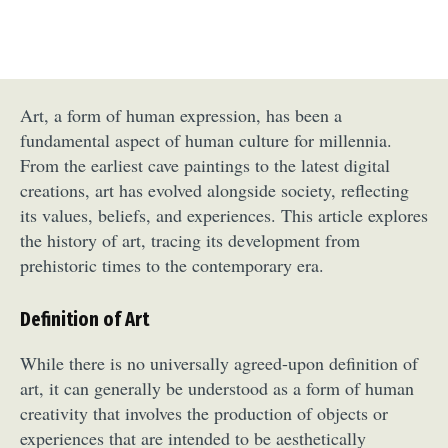
Art, a form of human expression, has been a
fundamental aspect of human culture for millennia.
From the earliest cave paintings to the latest digital
creations, art has evolved alongside society, reflecting
its values, beliefs, and experiences. This article explores
the history of art, tracing its development from
prehistoric times to the contemporary era.
Definition of Art
While there is no universally agreed-upon definition of
art, it can generally be understood as a form of human
creativity that involves the production of objects or
experiences that are intended to be aesthetically