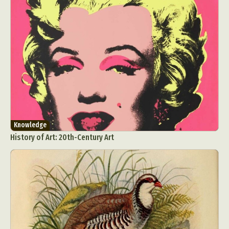
Knowledge
History of Art: 20th-Century Art