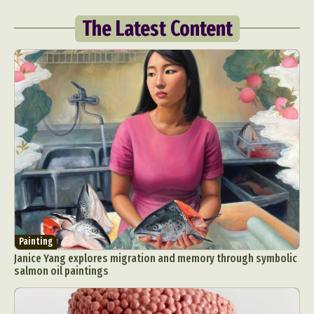
The Latest Content
Painting
Janice Yang explores migration and memory through symbolic
salmon oil paintings