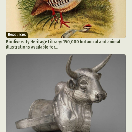
Resources
Biodiversity Heritage Library: 150,000 botanical and animal
illustrations available for...