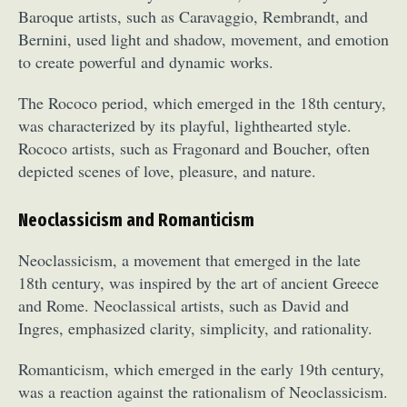
Baroque artists, such as Caravaggio, Rembrandt, and
Bernini, used light and shadow, movement, and emotion
to create powerful and dynamic works.
The Rococo period, which emerged in the 18th century,
was characterized by its playful, lighthearted style.
Rococo artists, such as Fragonard and Boucher, often
depicted scenes of love, pleasure, and nature.
Neoclassicism and Romanticism
Neoclassicism, a movement that emerged in the late
18th century, was inspired by the art of ancient Greece
and Rome. Neoclassical artists, such as David and
Ingres, emphasized clarity, simplicity, and rationality.
Romanticism, which emerged in the early 19th century,
was a reaction against the rationalism of Neoclassicism.