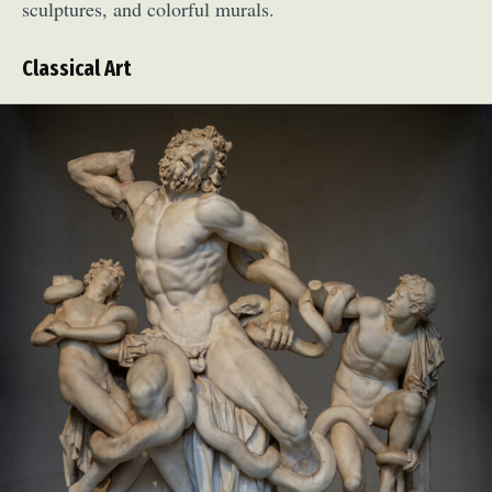
sculptures, and colorful murals.
Classical Art