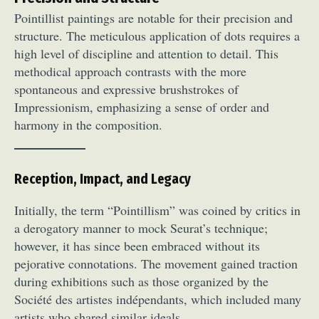
Pointillist paintings are notable for their precision and
structure. The meticulous application of dots requires a
high level of discipline and attention to detail. This
methodical approach contrasts with the more
spontaneous and expressive brushstrokes of
Impressionism, emphasizing a sense of order and
harmony in the composition.
Reception, Impact, and Legacy
Initially, the term “Pointillism” was coined by critics in
a derogatory manner to mock Seurat’s technique;
however, it has since been embraced without its
pejorative connotations. The movement gained traction
during exhibitions such as those organized by the
Société des artistes indépendants, which included many
artists who shared similar ideals.