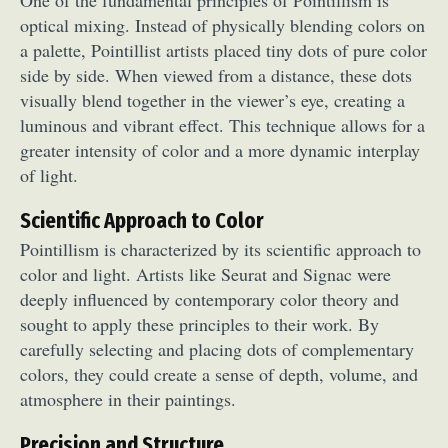
optical mixing. Instead of physically blending colors on
a palette, Pointillist artists placed tiny dots of pure color
side by side. When viewed from a distance, these dots
visually blend together in the viewer’s eye, creating a
luminous and vibrant effect. This technique allows for a
greater intensity of color and a more dynamic interplay
of light.
Scientific Approach to Color
Pointillism is characterized by its scientific approach to
color and light. Artists like Seurat and Signac were
deeply influenced by contemporary color theory and
sought to apply these principles to their work. By
carefully selecting and placing dots of complementary
colors, they could create a sense of depth, volume, and
atmosphere in their paintings.
Precision and Structure