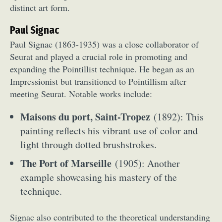
distinct art form.
Paul Signac
Paul Signac (1863-1935) was a close collaborator of
Seurat and played a crucial role in promoting and
expanding the Pointillist technique. He began as an
Impressionist but transitioned to Pointillism after
meeting Seurat. Notable works include:
Maisons du port, Saint-Tropez
(1892): This
painting reflects his vibrant use of color and
light through dotted brushstrokes.
The Port of Marseille
(1905): Another
example showcasing his mastery of the
technique.
Signac also contributed to the theoretical understanding