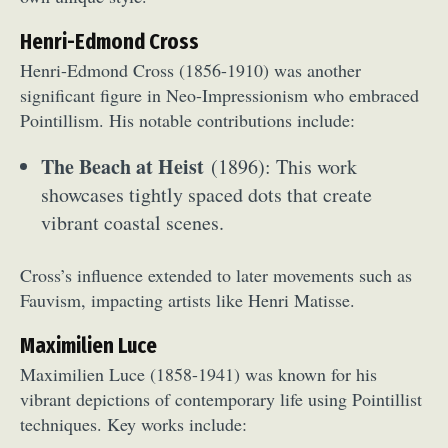
Henri-Edmond Cross
Henri-Edmond Cross (1856-1910) was another
significant figure in Neo-Impressionism who embraced
Pointillism. His notable contributions include:
The Beach at Heist
(1896): This work
showcases tightly spaced dots that create
vibrant coastal scenes.
Cross’s influence extended to later movements such as
Fauvism, impacting artists like Henri Matisse.
Maximilien Luce
Maximilien Luce (1858-1941) was known for his
vibrant depictions of contemporary life using Pointillist
techniques. Key works include: