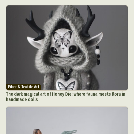
Fiber & Textile Art
The dark magical art of Honey Die: where fauna meets flora in
handmade dolls