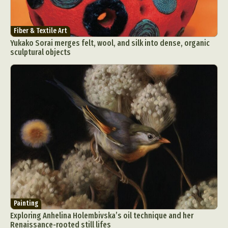
Fiber & Textile Art
Yukako Sorai merges felt, wool, and silk into dense, organic
sculptural objects
Painting
Exploring Anhelina Holembivska’s oil technique and her
Renaissance-rooted still lifes