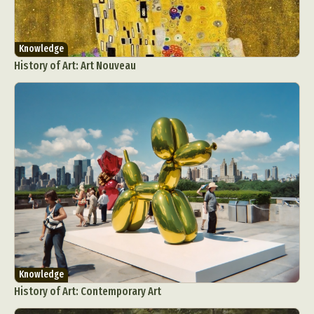
Knowledge
History of Art: Art Nouveau
Knowledge
History of Art: Contemporary Art