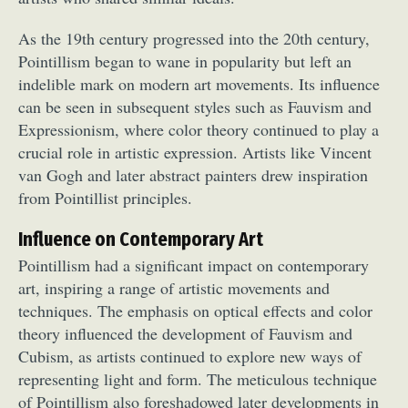
As the 19th century progressed into the 20th century,
Pointillism began to wane in popularity but left an
indelible mark on modern art movements. Its influence
can be seen in subsequent styles such as Fauvism and
Expressionism, where color theory continued to play a
crucial role in artistic expression. Artists like Vincent
Abstract Photography
Aerial Photography
van Gogh and later abstract painters drew inspiration
Animal Photography
Applied Arts
from Pointillist principles.
Architectural Photography
Architecture
Influence on Contemporary Art
Artistic Nude
Astrophotography
Carving
Pointillism had a significant impact on contemporary
Ceramic Art
CGI
Classic Art
art, inspiring a range of artistic movements and
Collage & Manipulation
Conceptual Photography
techniques. The emphasis on optical effects and color
Crafting
Creative Photography
Decor Design
theory influenced the development of Fauvism and
Digital Art
Digital Installation
Drawing
Cubism, as artists continued to explore new ways of
Environmental Art
Everyday Life Photography
representing light and form. The meticulous technique
Exhibition
Fashion Design
Fiber & Textile Art
of Pointillism also foreshadowed later developments in