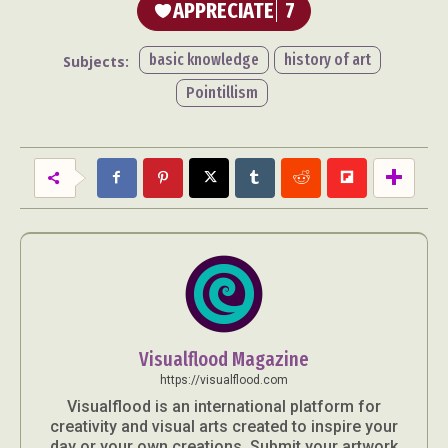
APPRECIATE
7
basic knowledge
history of art
Subjects:
Pointillism
Visualflood Magazine
https://visualflood.com
Visualflood is an international platform for
creativity and visual arts created to inspire your
day or your own creations. Submit your artwork