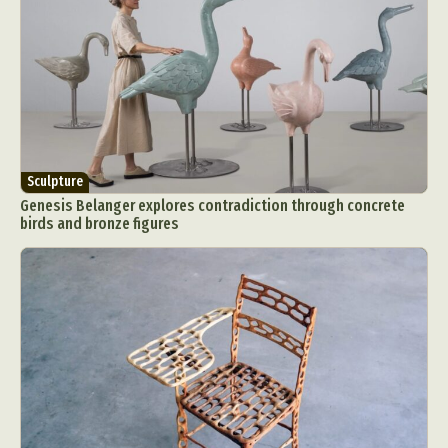
Sculpture
Genesis Belanger explores contradiction through concrete
birds and bronze figures