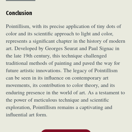
Conclusion
Pointillism, with its precise application of tiny dots of
color and its scientific approach to light and color,
represents a significant chapter in the history of modern
art. Developed by Georges Seurat and Paul Signac in
the late 19th century, this technique challenged
traditional methods of painting and paved the way for
future artistic innovations. The legacy of Pointillism
can be seen in its influence on contemporary art
movements, its contribution to color theory, and its
enduring presence in the world of art. As a testament to
the power of meticulous technique and scientific
exploration, Pointillism remains a captivating and
influential art form.