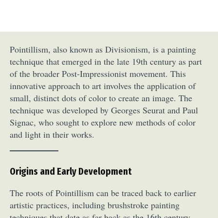
Pointillism, also known as Divisionism, is a painting
technique that emerged in the late 19th century as part
of the broader Post-Impressionist movement. This
innovative approach to art involves the application of
small, distinct dots of color to create an image. The
technique was developed by Georges Seurat and Paul
Signac, who sought to explore new methods of color
and light in their works.
Origins and Early Development
The roots of Pointillism can be traced back to earlier
artistic practices, including brushstroke painting
techniques that date as far back as the 16th century.