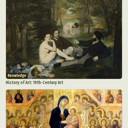
Knowledge
History of Art: 19th-Century Art