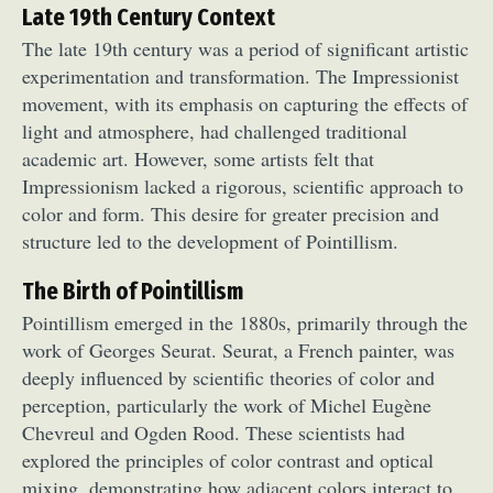
Late 19th Century Context
The late 19th century was a period of significant artistic
experimentation and transformation. The Impressionist
movement, with its emphasis on capturing the effects of
light and atmosphere, had challenged traditional
academic art. However, some artists felt that
Impressionism lacked a rigorous, scientific approach to
color and form. This desire for greater precision and
structure led to the development of Pointillism.
The Birth of Pointillism
Pointillism emerged in the 1880s, primarily through the
work of Georges Seurat. Seurat, a French painter, was
deeply influenced by scientific theories of color and
perception, particularly the work of Michel Eugène
Chevreul and Ogden Rood. These scientists had
explored the principles of color contrast and optical
mixing, demonstrating how adjacent colors interact to