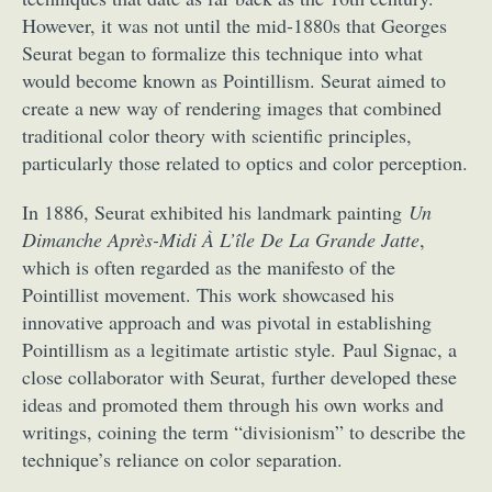
However, it was not until the mid-1880s that Georges
Seurat began to formalize this technique into what
would become known as Pointillism. Seurat aimed to
create a new way of rendering images that combined
traditional color theory with scientific principles,
particularly those related to optics and color perception.
In 1886, Seurat exhibited his landmark painting
Un
Dimanche Après-Midi À L’île De La Grande Jatte
,
which is often regarded as the manifesto of the
Pointillist movement. This work showcased his
innovative approach and was pivotal in establishing
Pointillism as a legitimate artistic style. Paul Signac, a
close collaborator with Seurat, further developed these
ideas and promoted them through his own works and
writings, coining the term “divisionism” to describe the
technique’s reliance on color separation.