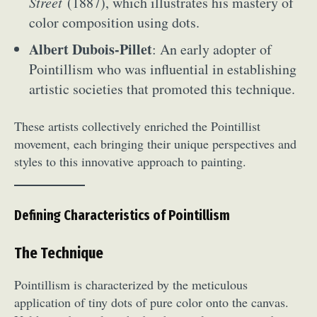
Street
(1887), which illustrates his mastery of
color composition using dots.
Albert Dubois-Pillet
: An early adopter of
Pointillism who was influential in establishing
artistic societies that promoted this technique.
These artists collectively enriched the Pointillist
movement, each bringing their unique perspectives and
styles to this innovative approach to painting.
Defining Characteristics of Pointillism
The Technique
Pointillism is characterized by the meticulous
application of tiny dots of pure color onto the canvas.