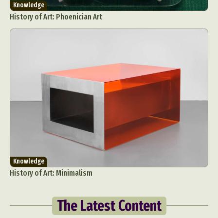
Knowledge
History of Art: Phoenician Art
Knowledge
History of Art: Minimalism
The Latest Content