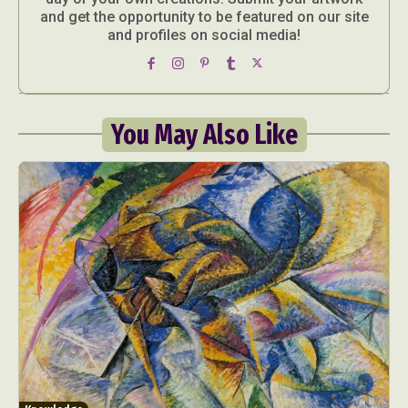
and get the opportunity to be featured on our site
and profiles on social media!
You May Also Like