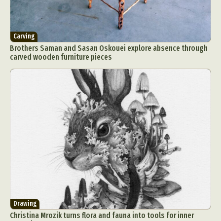
Carving
Brothers Saman and Sasan Oskouei explore absence through
carved wooden furniture pieces
Drawing
Christina Mrozik turns flora and fauna into tools for inner