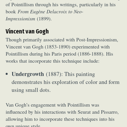
of Pointillism through his writings, particularly in his
book
From Eugène Delacroix to Neo-
Impressionism
(1899).
Vincent van Gogh
Though primarily associated with Post-Impressionism,
Vincent van Gogh (1853-1890) experimented with
Pointillism during his Paris period (1886-1888). His
works that incorporate this technique include:
Undergrowth
(1887): This painting
demonstrates his exploration of color and form
using small dots.
Van Gogh’s engagement with Pointillism was
influenced by his interactions with Seurat and Pissarro,
allowing him to incorporate these techniques into his
own unique style.