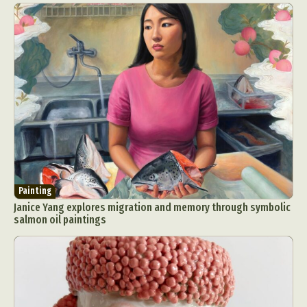
Painting
Janice Yang explores migration and memory through symbolic
salmon oil paintings