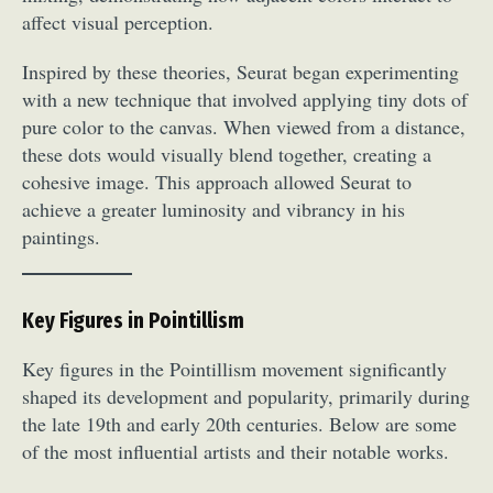
affect visual perception.
Inspired by these theories, Seurat began experimenting
with a new technique that involved applying tiny dots of
pure color to the canvas. When viewed from a distance,
these dots would visually blend together, creating a
cohesive image. This approach allowed Seurat to
achieve a greater luminosity and vibrancy in his
paintings.
Key Figures in Pointillism
Key figures in the Pointillism movement significantly
shaped its development and popularity, primarily during
the late 19th and early 20th centuries. Below are some
of the most influential artists and their notable works.