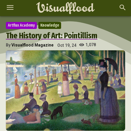
Artflux Academy
Knowledge
The History of Art: Pointillism
1,078
By
Visualflood Magazine
Oct 19, 24