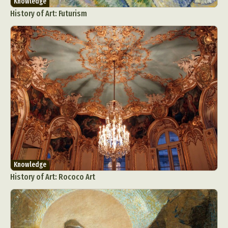
Knowledge
History of Art: Futurism
Knowledge
History of Art: Rococo Art