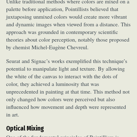
Unlike traditional methods where colors are mixed on a
palette before application, Pointillists believed that
juxtaposing unmixed colors would create more vibrant
and dynamic images when viewed from a distance. This
approach was grounded in contemporary scientific
theories about color perception, notably those proposed
by chemist Michel-Eugène Chevreul.
Seurat and Signac’s works exemplified this technique’s
potential to manipulate light and texture. By allowing
the white of the canvas to interact with the dots of
color, they achieved a luminosity that was
unprecedented in painting at that time. This method not
only changed how colors were perceived but also
influenced how movement and depth were represented
in art.
Optical Mixing
One of the fundamental principles of Pointillism is