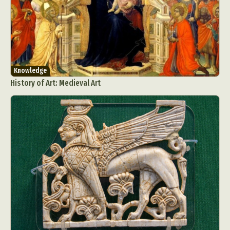
Knowledge
History of Art: Medieval Art