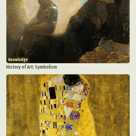
Knowledge
History of Art: Symbolism