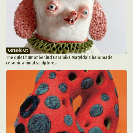
Ceramic Art
The quiet humor behind Ceramika Matylda’s handmade
ceramic animal sculptures