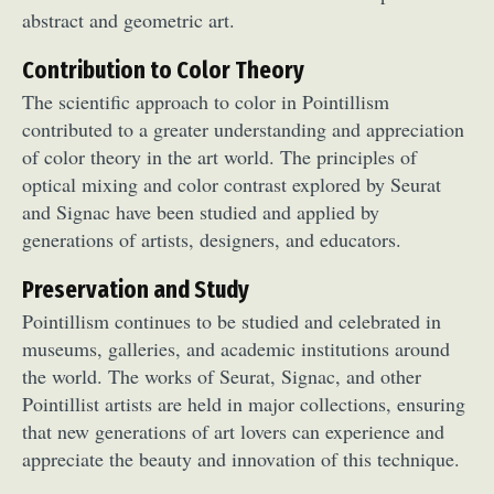
abstract and geometric art.
Food Art
Furniture Design
Glass Art
Graphic Arts
Illustration
Installation
Contribution to Color Theory
Interactive Art
Intervention
The scientific approach to color in Pointillism
Landscape Photography
Macro Photography
contributed to a greater understanding and appreciation
Makeup Art
Mixed Media
Muralism & Grafitti
of color theory in the art world. The principles of
Nature
Painting
Paper Art
optical mixing and color contrast explored by Seurat
People & Portraiture
Photo Collage
and Signac have been studied and applied by
generations of artists, designers, and educators.
Photography
Plant Photography
Plastic Arts
Pop Culture
Sculpture
Preservation and Study
Surreal & Fantasy Photography
Tattoo
Pointillism continues to be studied and celebrated in
Underwater Photography
Urban Photography
museums, galleries, and academic institutions around
Videos
the world. The works of Seurat, Signac, and other
Pointillist artists are held in major collections, ensuring
that new generations of art lovers can experience and
appreciate the beauty and innovation of this technique.