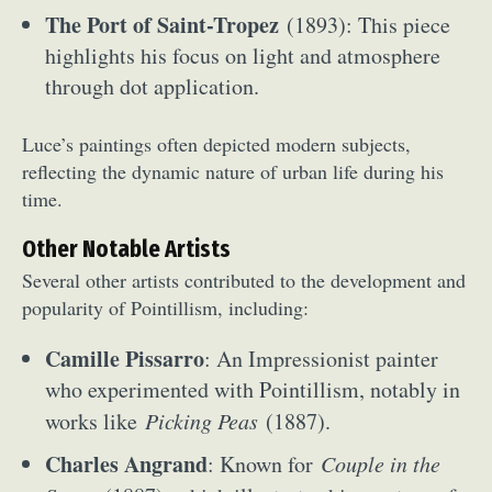
The Port of Saint-Tropez
(1893): This piece
highlights his focus on light and atmosphere
through dot application.
Luce’s paintings often depicted modern subjects,
reflecting the dynamic nature of urban life during his
time.
Other Notable Artists
Several other artists contributed to the development and
popularity of Pointillism, including:
Camille Pissarro
: An Impressionist painter
who experimented with Pointillism, notably in
works like
Picking Peas
(1887).
Charles Angrand
: Known for
Couple in the