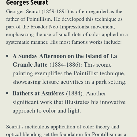
Georges Seurat
Georges Seurat (1859-1891) is often regarded as the
father of Pointillism. He developed this technique as
part of the broader Neo-Impressionist movement,
emphasizing the use of small dots of color applied in a
systematic manner. His most famous works include:
A Sunday Afternoon on the Island of La
Grande Jatte
(1884-1886): This iconic
painting exemplifies the Pointillist technique,
showcasing leisure activities in a park setting.
Bathers at Asnières
(1884): Another
significant work that illustrates his innovative
approach to color and light.
Seurat’s meticulous application of color theory and
optical blending set the foundation for Pointillism as a