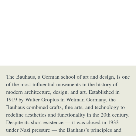
The Bauhaus, a German school of art and design, is one
of the most influential movements in the history of
modern architecture, design, and art. Established in
1919 by Walter Gropius in Weimar, Germany, the
Bauhaus combined crafts, fine arts, and technology to
redefine aesthetics and functionality in the 20th century.
Despite its short existence — it was closed in 1933
under Nazi pressure — the Bauhaus’s principles and