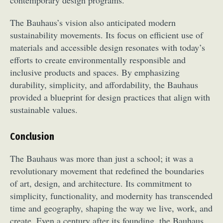
The Bauhaus’s vision also anticipated modern
sustainability movements. Its focus on efficient use of
materials and accessible design resonates with today’s
efforts to create environmentally responsible and
inclusive products and spaces. By emphasizing
durability, simplicity, and affordability, the Bauhaus
provided a blueprint for design practices that align with
sustainable values.
Conclusion
The Bauhaus was more than just a school; it was a
revolutionary movement that redefined the boundaries
of art, design, and architecture. Its commitment to
simplicity, functionality, and modernity has transcended
time and geography, shaping the way we live, work, and
create. Even a century after its founding, the Bauhaus