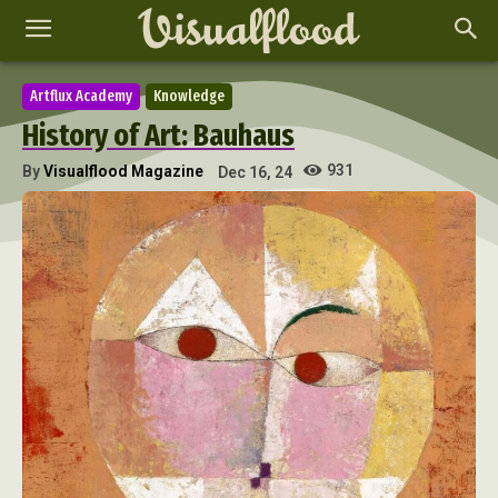
Artflux Academy
Knowledge
History of Art: Bauhaus
931
By
Visualflood Magazine
Dec 16, 24