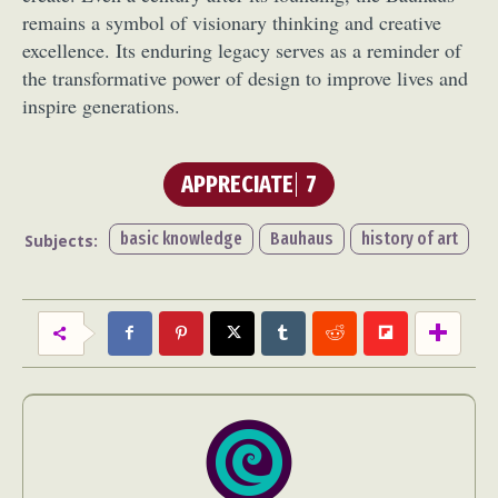
remains a symbol of visionary thinking and creative
excellence. Its enduring legacy serves as a reminder of
the transformative power of design to improve lives and
inspire generations.
APPRECIATE
7
basic knowledge
Bauhaus
history of art
Subjects: