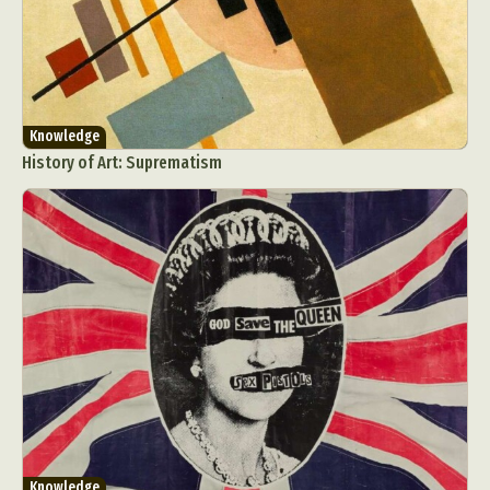
Knowledge
History of Art: Suprematism
Knowledge