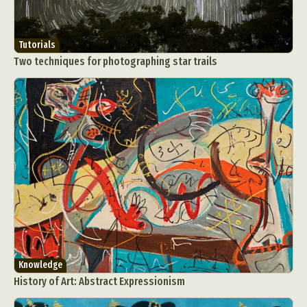
Tutorials
Two techniques for photographing star trails
Knowledge
History of Art: Abstract Expressionism