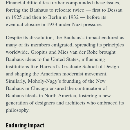
Financial difficulties further compounded these issues,
forcing the Bauhaus to relocate twice — first to Dessau
in 1925 and then to Berlin in 1932 — before its
eventual closure in 1933 under Nazi pressure.
Despite its dissolution, the Bauhaus’s impact endured as
many of its members emigrated, spreading its principles
worldwide. Gropius and Mies van der Rohe brought
Bauhaus ideas to the United States, influencing
institutions like Harvard’s Graduate School of Design
and shaping the American modernist movement.
Similarly, Moholy-Nagy’s founding of the New
Bauhaus in Chicago ensured the continuation of
Bauhaus ideals in North America, fostering a new
generation of designers and architects who embraced its
philosophy.
Enduring Impact