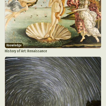
Knowledge
History of Art: Renaissance