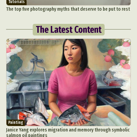
Tutorials
The top five photography myths that deserve to be put to rest
The Latest Content
Painting
Janice Yang explores migration and memory through symbolic
salmon oil paintings