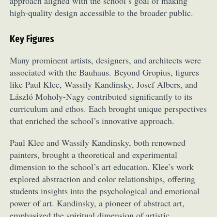
approach aligned with the school’s goal of making
high-quality design accessible to the broader public.
Key Figures
Many prominent artists, designers, and architects were
associated with the Bauhaus. Beyond Gropius, figures
like Paul Klee, Wassily Kandinsky, Josef Albers, and
Abstract Photography
Aerial Photography
László Moholy-Nagy contributed significantly to its
Animal Photography
Applied Arts
curriculum and ethos. Each brought unique perspectives
Architectural Photography
Architecture
that enriched the school’s innovative approach.
Artistic Nude
Astrophotography
Carving
Paul Klee and Wassily Kandinsky, both renowned
Ceramic Art
CGI
Classic Art
painters, brought a theoretical and experimental
Collage & Manipulation
Conceptual Photography
dimension to the school’s art education. Klee’s work
Crafting
Creative Photography
Decor Design
explored abstraction and color relationships, offering
Digital Art
Digital Installation
Drawing
students insights into the psychological and emotional
Environmental Art
Everyday Life Photography
power of art. Kandinsky, a pioneer of abstract art,
Exhibition
Fashion Design
Fiber & Textile Art
emphasized the spiritual dimension of artistic