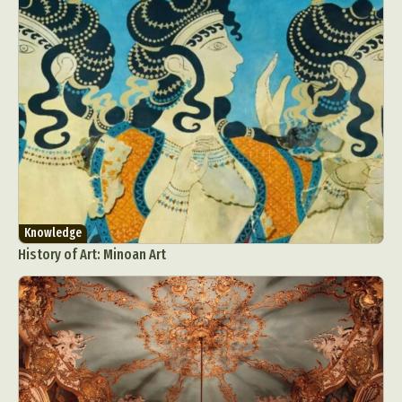
Knowledge
History of Art: Minoan Art