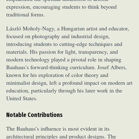
Food Art
Furniture Design
Glass Art
expression, encouraging students to think beyond
traditional forms.
Graphic Arts
Illustration
Installation
Interactive Art
Intervention
László Moholy-Nagy, a Hungarian artist and educator,
Landscape Photography
Macro Photography
focused on photography and industrial design,
Makeup Art
Mixed Media
Muralism & Grafitti
introducing students to cutting-edge techniques and
Nature
Painting
Paper Art
materials. His passion for light, transparency, and
People & Portraiture
Photo Collage
modern technology played a pivotal role in shaping
Bauhaus’s forward-thinking curriculum. Josef Albers,
Photography
Plant Photography
Plastic Arts
known for his exploration of color theory and
Pop Culture
Sculpture
minimalist design, left a profound impact on modern art
Surreal & Fantasy Photography
Tattoo
education, particularly through his later work in the
Underwater Photography
Urban Photography
United States.
Videos
Notable Contributions
The Bauhaus’s influence is most evident in its
architectural principles and product designs. The