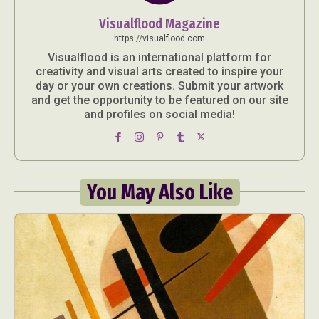
Visualflood Magazine
https://visualflood.com
Visualflood is an international platform for
creativity and visual arts created to inspire your
day or your own creations. Submit your artwork
and get the opportunity to be featured on our site
and profiles on social media!
You May Also Like