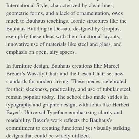
International Style, characterized by clean lines,
geometric forms, and a lack of ornamentation, owes
much to Bauhaus teachings. Iconic structures like the
Bauhaus Building in Dessau, designed by Gropius,
exemplify these ideas with their functional layouts,
innovative use of materials like steel and glass, and
emphasis on open, airy spaces.
In furniture design, Bauhaus creations like Marcel
Breuer’s Wassily Chair and the Cesca Chair set new
standards for modern living. These pieces, celebrated
for their sleekness, practicality, and use of tubular steel,
remain popular today. The school also made strides in
typography and graphic design, with fonts like Herbert
Bayer’s Universal Typeface emphasizing clarity and
readability. Bayer’s work reflects the Bauhaus’s
commitment to creating functional yet visually striking
designs that could be widely utilized.