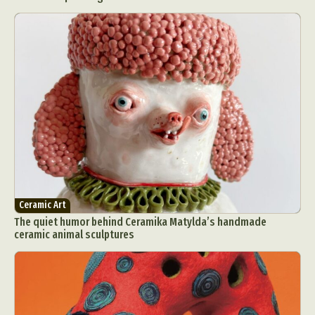
Ceramic Art
The quiet humor behind Ceramika Matylda’s handmade
ceramic animal sculptures