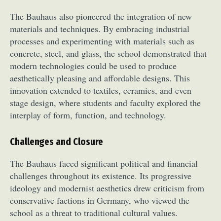
The Bauhaus also pioneered the integration of new
materials and techniques. By embracing industrial
processes and experimenting with materials such as
concrete, steel, and glass, the school demonstrated that
modern technologies could be used to produce
aesthetically pleasing and affordable designs. This
innovation extended to textiles, ceramics, and even
stage design, where students and faculty explored the
interplay of form, function, and technology.
Challenges and Closure
The Bauhaus faced significant political and financial
challenges throughout its existence. Its progressive
ideology and modernist aesthetics drew criticism from
conservative factions in Germany, who viewed the
school as a threat to traditional cultural values.