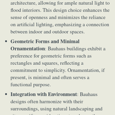
architecture, allowing for ample natural light to
flood interiors. This design choice enhances the
sense of openness and minimizes the reliance
on artificial lighting, emphasizing a connection
between indoor and outdoor spaces.
Geometric Forms and Minimal
Ornamentation
: Bauhaus buildings exhibit a
preference for geometric forms such as
rectangles and squares, reflecting a
commitment to simplicity. Ornamentation, if
present, is minimal and often serves a
functional purpose.
Integration with Environment
: Bauhaus
designs often harmonize with their
surroundings, using natural landscaping and