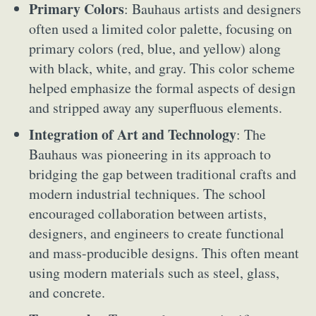
Primary Colors
: Bauhaus artists and designers
often used a limited color palette, focusing on
primary colors (red, blue, and yellow) along
with black, white, and gray. This color scheme
helped emphasize the formal aspects of design
and stripped away any superfluous elements.
Integration of Art and Technology
: The
Bauhaus was pioneering in its approach to
bridging the gap between traditional crafts and
modern industrial techniques. The school
encouraged collaboration between artists,
designers, and engineers to create functional
and mass-producible designs. This often meant
using modern materials such as steel, glass,
and concrete.