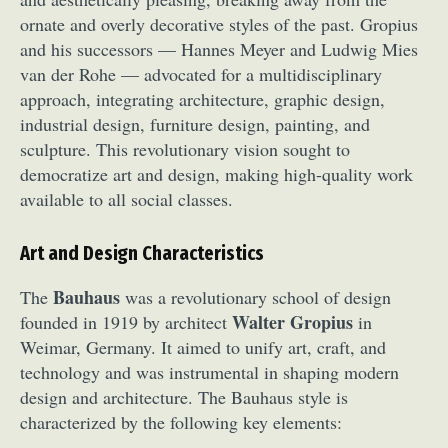
ornate and overly decorative styles of the past. Gropius
and his successors — Hannes Meyer and Ludwig Mies
van der Rohe — advocated for a multidisciplinary
approach, integrating architecture, graphic design,
industrial design, furniture design, painting, and
sculpture. This revolutionary vision sought to
democratize art and design, making high-quality work
available to all social classes.
Art and Design Characteristics
Bauhaus
The
was a revolutionary school of design
Walter Gropius
founded in 1919 by architect
in
Weimar, Germany. It aimed to unify art, craft, and
technology and was instrumental in shaping modern
design and architecture. The Bauhaus style is
characterized by the following key elements: