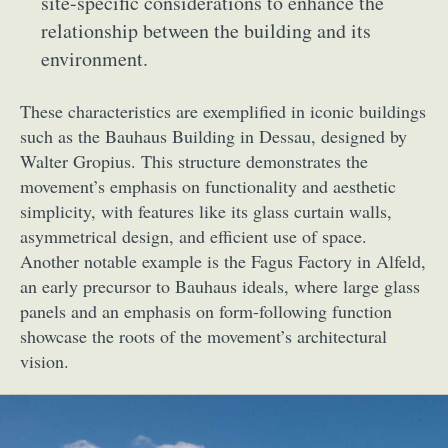
site-specific considerations to enhance the
relationship between the building and its
environment.
These characteristics are exemplified in iconic buildings
such as the Bauhaus Building in Dessau, designed by
Walter Gropius. This structure demonstrates the
movement’s emphasis on functionality and aesthetic
simplicity, with features like its glass curtain walls,
asymmetrical design, and efficient use of space.
Another notable example is the Fagus Factory in Alfeld,
an early precursor to Bauhaus ideals, where large glass
panels and an emphasis on form-following function
showcase the roots of the movement’s architectural
vision.