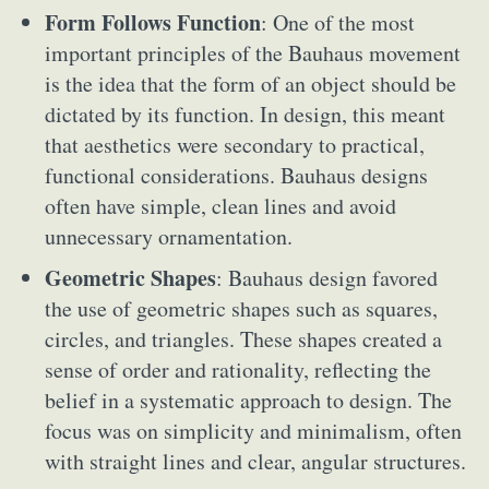
Form Follows Function
: One of the most
important principles of the Bauhaus movement
is the idea that the form of an object should be
dictated by its function. In design, this meant
that aesthetics were secondary to practical,
functional considerations. Bauhaus designs
often have simple, clean lines and avoid
unnecessary ornamentation.
Geometric Shapes
: Bauhaus design favored
the use of geometric shapes such as squares,
circles, and triangles. These shapes created a
sense of order and rationality, reflecting the
belief in a systematic approach to design. The
focus was on simplicity and minimalism, often
with straight lines and clear, angular structures.