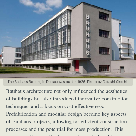
The Bauhaus Building in Dessau was built in 1926. Photo by Tadashi Okochi.
Bauhaus architecture not only influenced the aesthetics
of buildings but also introduced innovative construction
techniques and a focus on cost-effectiveness.
Prefabrication and modular design became key aspects
of Bauhaus projects, allowing for efficient construction
processes and the potential for mass production. This