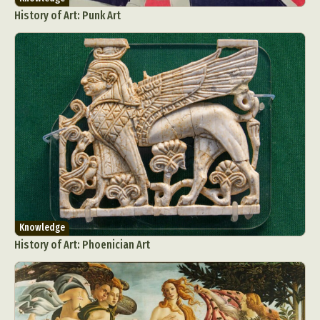
History of Art: Punk Art
Knowledge
History of Art: Phoenician Art