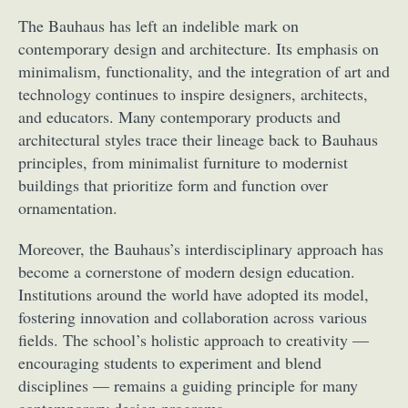
The Bauhaus has left an indelible mark on
contemporary design and architecture. Its emphasis on
minimalism, functionality, and the integration of art and
technology continues to inspire designers, architects,
and educators. Many contemporary products and
architectural styles trace their lineage back to Bauhaus
principles, from minimalist furniture to modernist
buildings that prioritize form and function over
ornamentation.
Moreover, the Bauhaus’s interdisciplinary approach has
become a cornerstone of modern design education.
Institutions around the world have adopted its model,
fostering innovation and collaboration across various
fields. The school’s holistic approach to creativity —
encouraging students to experiment and blend
disciplines — remains a guiding principle for many
contemporary design programs.