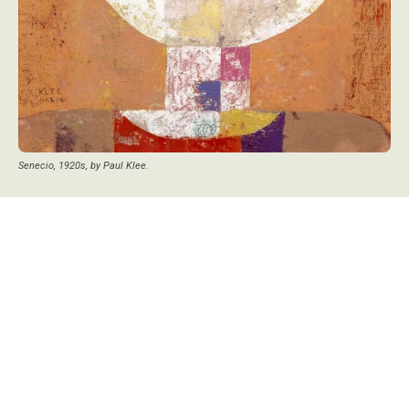
Senecio, 1920s, by Paul Klee.