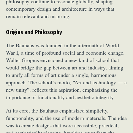
philosophy continue to resonate globally, shaping
contemporary design and architecture in ways that
remain relevant and inspiring.
Origins and Philosophy
The Bauhaus was founded in the aftermath of World
War I, a time of profound social and economic change.
Walter Gropius envisioned a new kind of school that
would bridge the gap between art and industry, aiming
to unify all forms of art under a single, harmonious
approach. The school’s motto, “Art and technology — a
new unity”, reflects this aspiration, emphasizing the
importance of functionality and aesthetic integrity.
At its core, the Bauhaus emphasized simplicity,
functionality, and the use of modern materials. The idea
was to create designs that were accessible, practical,
and aesthetically pleasing, breaking away from the