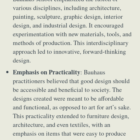
various disciplines, including architecture,
painting, sculpture, graphic design, interior
design, and industrial design. It encouraged
experimentation with new materials, tools, and
methods of production. This interdisciplinary
approach led to innovative, forward-thinking
design.
Emphasis on Practicality
: Bauhaus
practitioners believed that good design should
be accessible and beneficial to society. The
designs created were meant to be affordable
and functional, as opposed to art for art’s sake.
This practicality extended to furniture design,
architecture, and even textiles, with an
emphasis on items that were easy to produce