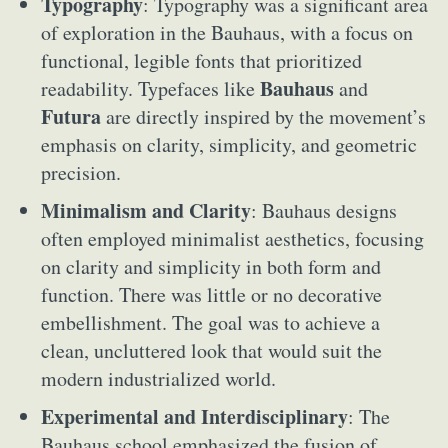
Typography
: Typography was a significant area
of exploration in the Bauhaus, with a focus on
functional, legible fonts that prioritized
Bauhaus
readability. Typefaces like
and
Futura
are directly inspired by the movement’s
emphasis on clarity, simplicity, and geometric
precision.
Minimalism and Clarity
: Bauhaus designs
often employed minimalist aesthetics, focusing
on clarity and simplicity in both form and
function. There was little or no decorative
embellishment. The goal was to achieve a
clean, uncluttered look that would suit the
modern industrialized world.
Experimental and Interdisciplinary
: The
Bauhaus school emphasized the fusion of