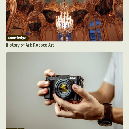
Knowledge
History of Art: Rococo Art