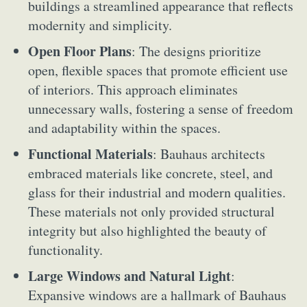
buildings a streamlined appearance that reflects
modernity and simplicity.
Open Floor Plans
: The designs prioritize
open, flexible spaces that promote efficient use
of interiors. This approach eliminates
unnecessary walls, fostering a sense of freedom
and adaptability within the spaces.
Functional Materials
: Bauhaus architects
embraced materials like concrete, steel, and
glass for their industrial and modern qualities.
These materials not only provided structural
integrity but also highlighted the beauty of
functionality.
Large Windows and Natural Light
:
Expansive windows are a hallmark of Bauhaus