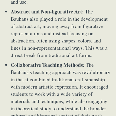
and use.
Abstract and Non-figurative Art
: The
Bauhaus also played a role in the development
of abstract art, moving away from figurative
representations and instead focusing on
abstraction, often using shapes, colors, and
lines in non-representational ways. This was a
direct break from traditional art forms.
Collaborative Teaching Methods
: The
Bauhaus’s teaching approach was revolutionary
in that it combined traditional craftsmanship
with modern artistic expression. It encouraged
students to work with a wide variety of
materials and techniques, while also engaging
in theoretical study to understand the broader
cultural and historical context of their work.