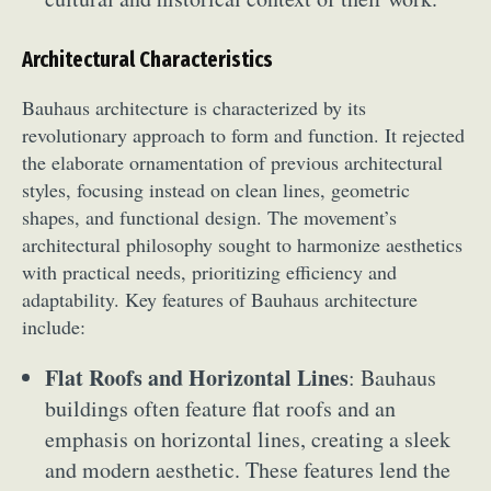
Architectural Characteristics
Bauhaus architecture is characterized by its
revolutionary approach to form and function. It rejected
the elaborate ornamentation of previous architectural
styles, focusing instead on clean lines, geometric
shapes, and functional design. The movement’s
architectural philosophy sought to harmonize aesthetics
with practical needs, prioritizing efficiency and
adaptability. Key features of Bauhaus architecture
include:
Flat Roofs and Horizontal Lines
: Bauhaus
buildings often feature flat roofs and an
emphasis on horizontal lines, creating a sleek
and modern aesthetic. These features lend the