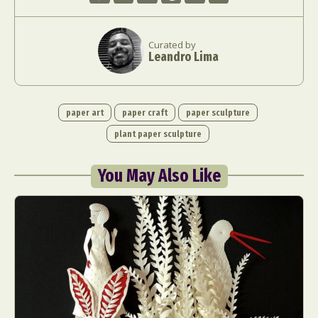
Curated by
Leandro Lima
paper art
paper craft
paper sculpture
plant paper sculpture
You May Also Like