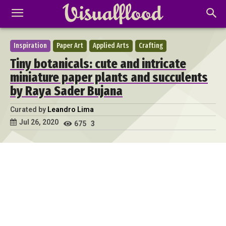
Inspiration
Paper Art
Applied Arts
Crafting
Tiny botanicals: cute and intricate
miniature paper plants and succulents
by Raya Sader Bujana
Curated by
Leandro Lima
Jul 26, 2020
675
3