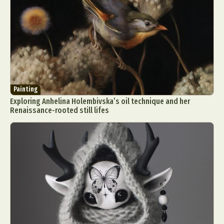
Painting
Exploring Anhelina Holembivska’s oil technique and her
Renaissance-rooted still lifes