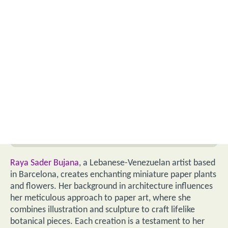
Raya Sader Bujana
, a Lebanese-Venezuelan artist based
in Barcelona, creates enchanting miniature paper plants
and flowers. Her background in architecture influences
her meticulous approach to paper art, where she
combines illustration and sculpture to craft lifelike
botanical pieces. Each creation is a testament to her