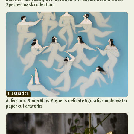
Species mask collection
Illustration
A dive into Sonia Alins Miguel’s delicate figurative underwater
paper cut artworks