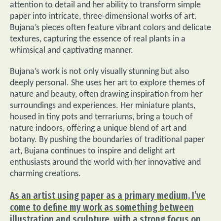
attention to detail and her ability to transform simple
paper into intricate, three-dimensional works of art.
Bujana’s pieces often feature vibrant colors and delicate
textures, capturing the essence of real plants in a
whimsical and captivating manner.
Bujana’s work is not only visually stunning but also
deeply personal. She uses her art to explore themes of
nature and beauty, often drawing inspiration from her
surroundings and experiences. Her miniature plants,
housed in tiny pots and terrariums, bring a touch of
nature indoors, offering a unique blend of art and
botany. By pushing the boundaries of traditional paper
art, Bujana continues to inspire and delight art
enthusiasts around the world with her innovative and
charming creations.
As an artist using paper as a primary medium, I’ve
come to define my work as something between
illustration and sculpture, with a strong focus on