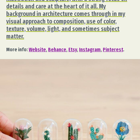
details and care at the heart of it all. My
background in architecture comes through in my
visual approach to composition, use of color,
texture, volume, light, and sometimes subject
matter.
More info:
Website
,
Behance
,
Etsy
,
Instagram
,
Pinterest
.