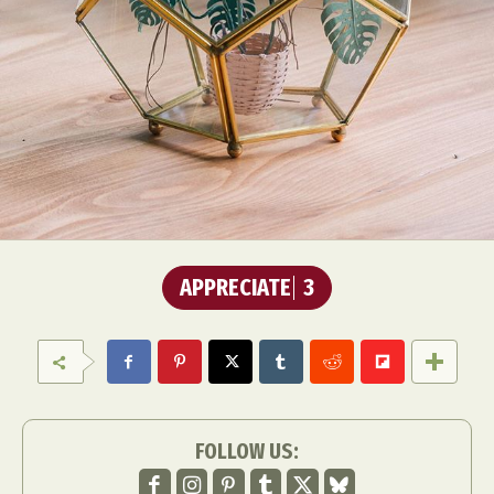
APPRECIATE
3
FOLLOW US: