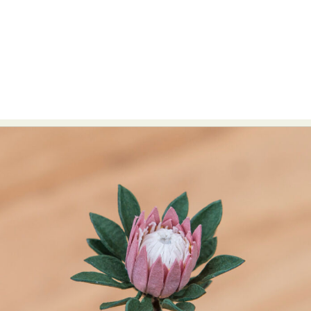
Abstract Photography
Aerial Photography
Animal Photography
Applied Arts
Architectural Photography
Architecture
Artistic Nude
Astrophotography
Carving
Ceramic Art
CGI
Classic Art
Collage & Manipulation
Conceptual Photography
Crafting
Creative Photography
Decor Design
Digital Art
Digital Installation
Drawing
Environmental Art
Everyday Life Photography
Exhibition
Fashion Design
Fiber & Textile Art