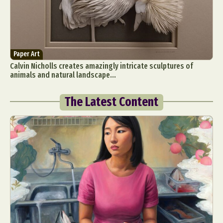
Paper Art
Calvin Nicholls creates amazingly intricate sculptures of
animals and natural landscape...
The Latest Content