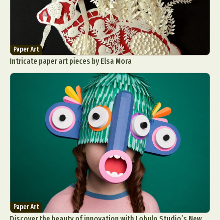
Paper Art
Intricate paper art pieces by Elsa Mora
Paper Art
Discover the beauty of innovation with Lobulo Studio’s New