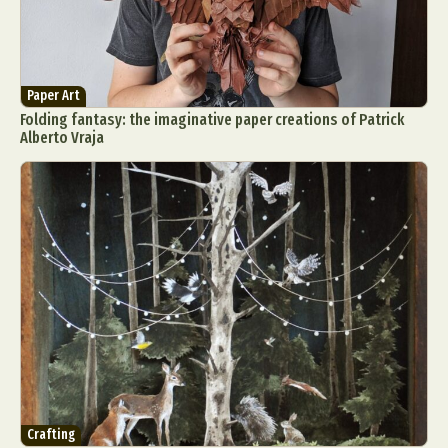
Paper Art
Folding fantasy: the imaginative paper creations of Patrick
Alberto Vraja
Crafting