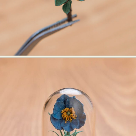
Food Art
Furniture Design
Glass Art
Graphic Arts
Illustration
Installation
Interactive Art
Intervention
Landscape Photography
Macro Photography
Makeup Art
Mixed Media
Muralism & Grafitti
Nature
Painting
Paper Art
People & Portraiture
Photo Collage
Photography
Plant Photography
Plastic Arts
Pop Culture
Sculpture
Surreal & Fantasy Photography
Tattoo
Underwater Photography
Urban Photography
Videos