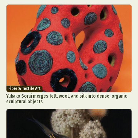
Fiber & Textile Art
Yukako Sorai merges felt, wool, and silk into dense, organic
sculptural objects