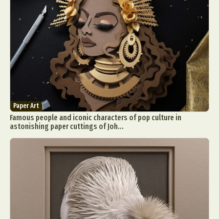
Paper Art
Famous people and iconic characters of pop culture in
astonishing paper cuttings of Joh...