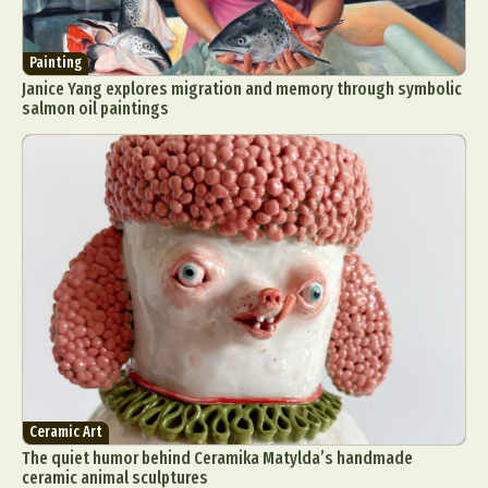
Painting
Janice Yang explores migration and memory through symbolic
salmon oil paintings
Ceramic Art
The quiet humor behind Ceramika Matylda’s handmade
ceramic animal sculptures