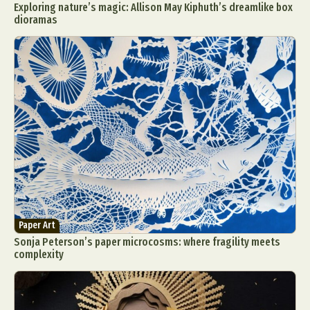
Exploring nature’s magic: Allison May Kiphuth’s dreamlike box
dioramas
Paper Art
Sonja Peterson’s paper microcosms: where fragility meets
complexity