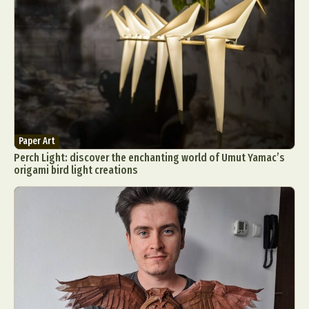
Paper Art
Perch Light: discover the enchanting world of Umut Yamac’s
origami bird light creations