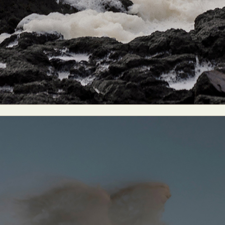
ract Photography
Aerial Photography
Animal Photography
Applie
chitectural Photography
Architecture
Artistic Nude
Astrophotogr
Carving
Ceramic Art
CGI
Classic Art
Collage & Manipulation
onceptual Photography
Crafting
Creative Photography
Decor Des
Digital Art
Digital Installation
Drawing
Environmental Art