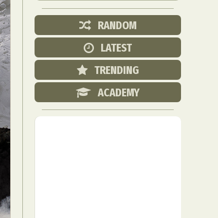
RANDOM
LATEST
TRENDING
ACADEMY