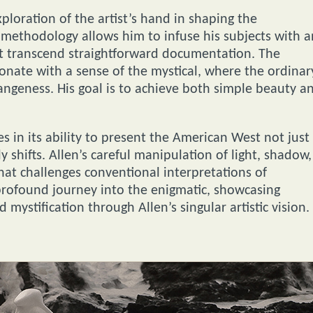
xploration of the artist’s hand in shaping the
 methodology allows him to infuse his subjects with a
at transcend straightforward documentation. The
onate with a sense of the mystical, where the ordinar
angeness. His goal is to achieve both simple beauty a
s in its ability to present the American West not just
y shifts. Allen’s careful manipulation of light, shadow,
hat challenges conventional interpretations of
 profound journey into the enigmatic, showcasing
 mystification through Allen’s singular artistic vision.