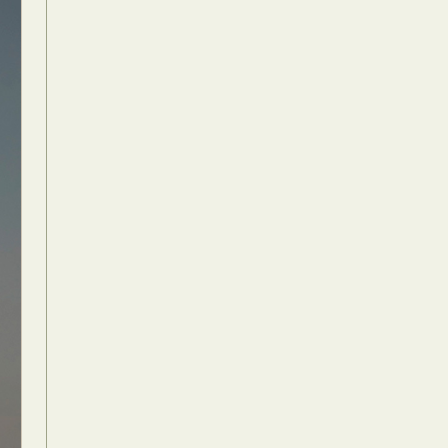
Food Art
n
aphy
r Art
hy
attoo