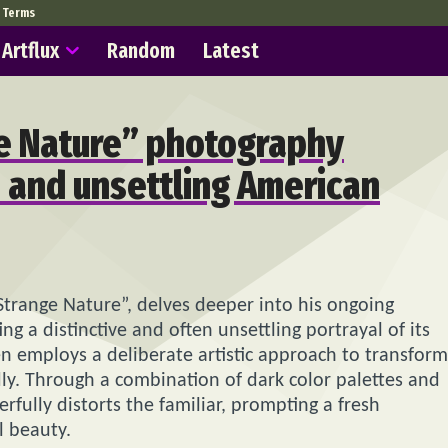
Terms
Artflux
Random
Latest
ge Nature” photography
 and unsettling American
Strange Nature”, delves deeper into his ongoing
g a distinctive and often unsettling portrayal of its
len employs a deliberate artistic approach to transform
y. Through a combination of dark color palettes and
fully distorts the familiar, prompting a fresh
l beauty.