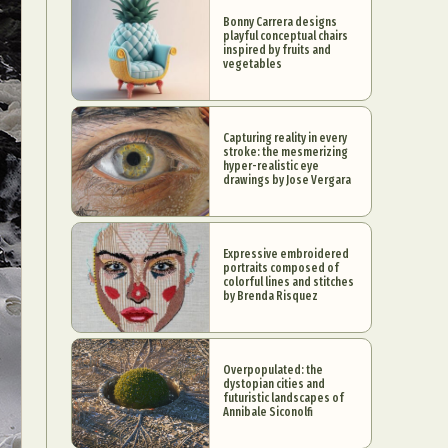
Bonny Carrera designs
playful conceptual chairs
inspired by fruits and
vegetables
Capturing reality in every
stroke: the mesmerizing
hyper-realistic eye
drawings by Jose Vergara
Expressive embroidered
portraits composed of
colorful lines and stitches
by Brenda Risquez
Overpopulated: the
dystopian cities and
futuristic landscapes of
Annibale Siconolfi