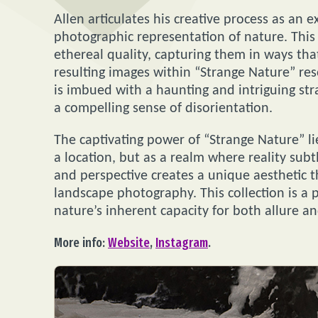
Allen articulates his creative process as an e
photographic representation of nature. This
ethereal quality, capturing them in ways th
resulting images within “Strange Nature” res
is imbued with a haunting and intriguing str
a compelling sense of disorientation.
The captivating power of “Strange Nature” lie
a location, but as a realm where reality subtl
and perspective creates a unique aesthetic t
landscape photography. This collection is a
nature’s inherent capacity for both allure and
More info:
Website
,
Instagram
.