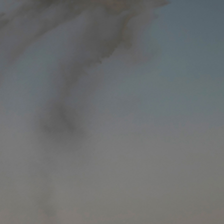
y Life Photography
Exhibition
Fashion Design
Fiber & Textile Art
Furniture Design
Glass Art
Graphic Arts
Illustration
Installatio
eractive Art
Intervention
Landscape Photography
Macro Photogr
up Art
Mixed Media
Muralism & Grafitti
Nature
Painting
Pape
eople & Portraiture
Photo Collage
Photography
Plant Photograp
ic Arts
Pop Culture
Sculpture
Surreal & Fantasy Photography
T
Underwater Photography
Urban Photography
Videos