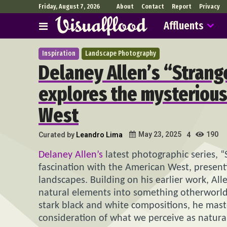
Friday, August 7, 2026
About
Contact
Report
Privacy
Affluents
Inspiration
Landscape Photography
Delaney Allen’s “Stran
explores the mysterious
West
190
May 23, 2025
Curated by
Leandro Lima
4
Delaney Allen’s
latest photographic series, “
fascination with the American West, presentin
landscapes. Building on his earlier work, Al
natural elements into something otherworldl
stark black and white compositions, he master
consideration of what we perceive as natura