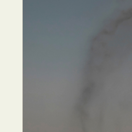
Everyda
Int
Make
P
Plast