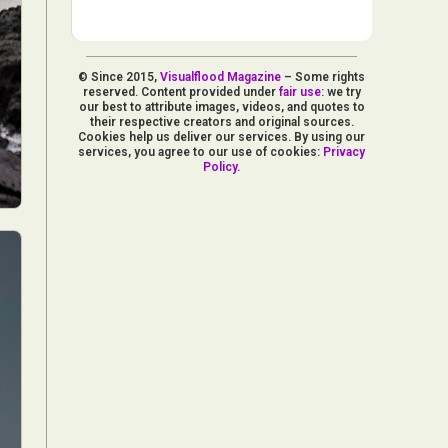
© Since 2015,
Visualflood Magazine
– Some rights
reserved. Content provided under
fair use
: we try
our best to attribute images, videos, and quotes to
their respective creators and original sources.
Cookies help us deliver our services. By using our
services, you agree to our use of cookies:
Privacy
Policy
.
d Arts
aphy
ign