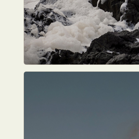
Abst
Ar
C