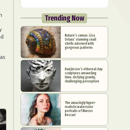
n
Trending Now
y
Nature’s canvas: Lisa
nd
Orlans’ stunning snail
shells adorned with
gorgeous patterns
 as
Haejin Lee’s ethereal clay:
sculptures unraveling
time, defying gravity,
challenging perception
The amazingly hyper-
realistic watercolor
portraits of Marcos
Beccari