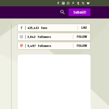
Submit!
LIKE
435,422
Fans
FOLLOW
3,042
Followers
FOLLOW
5,497
Followers