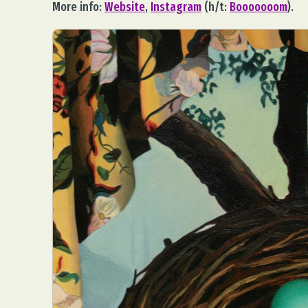
More info:
Website
,
Instagram
(h/t:
Booooooom
).