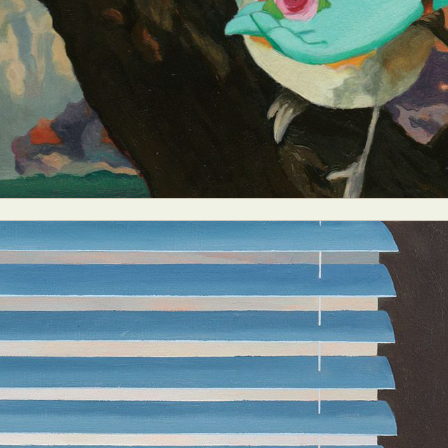
ract Photography
Aerial Photography
Animal Photography
Applie
chitectural Photography
Architecture
Artistic Nude
Astrophotogr
Carving
Ceramic Art
CGI
Classic Art
Collage & Manipulation
onceptual Photography
Crafting
Creative Photography
Decor Des
Digital Art
Digital Installation
Drawing
Environmental Art