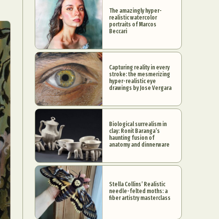
The amazingly hyper-
realistic watercolor
portraits of Marcos
Beccari
Capturing reality in every
stroke: the mesmerizing
hyper-realistic eye
drawings by Jose Vergara
Biological surrealism in
clay: Ronit Baranga’s
haunting fusion of
anatomy and dinnerware
Stella Collins’ Realistic
needle-felted moths: a
fiber artistry masterclass