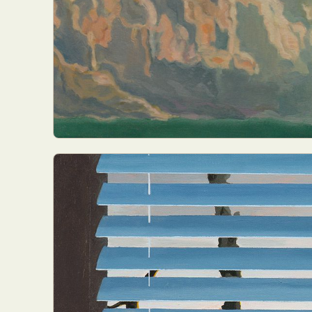
Abst
Ar
C