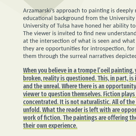
Arzamarski’s approach to painting is deeply r
educational background from the University
University of Tulsa have honed her ability t
The viewer is invited to find new understand
at the intersection of what is seen and what i
they are opportunities for introspection, f
them through the surreal narratives depicte
When you believe in a trompe l’oeil painting,
broken, reality is questioned. This, in part, i
and the unreal. Where there is an opportunity
viewer to question themselves. Fiction plays at
concentrated. It is not naturalistic. All of th
unfold. What the reader is left with are oppo
work of fiction. The paintings are offering th
their own experience.