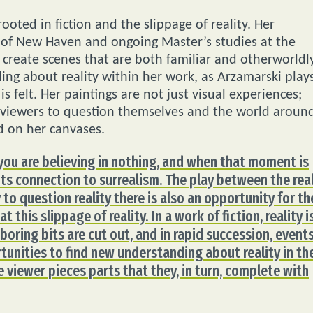
ooted in fiction and the slippage of reality. Her
 of New Haven and ongoing Master’s studies at the
o create scenes that are both familiar and otherworldly
ing about reality within her work, as Arzamarski play
s felt. Her paintings are not just visual experiences;
or viewers to question themselves and the world aroun
d on her canvases.
 you are believing in nothing, and when that moment is
s its connection to surrealism. The play between the rea
 to question reality there is also an opportunity for th
 this slippage of reality. In a work of fiction, reality i
e boring bits are cut out, and in rapid succession, event
rtunities to find new understanding about reality in th
e viewer pieces parts that they, in turn, complete with