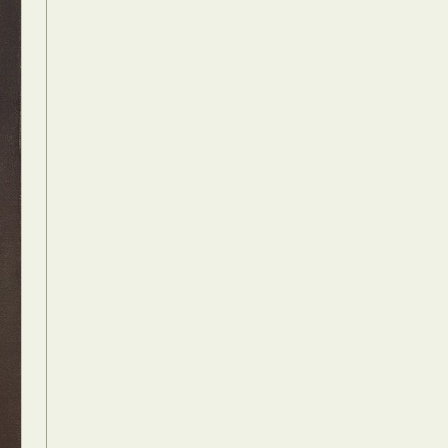
Food Art
n
aphy
r Art
hy
attoo