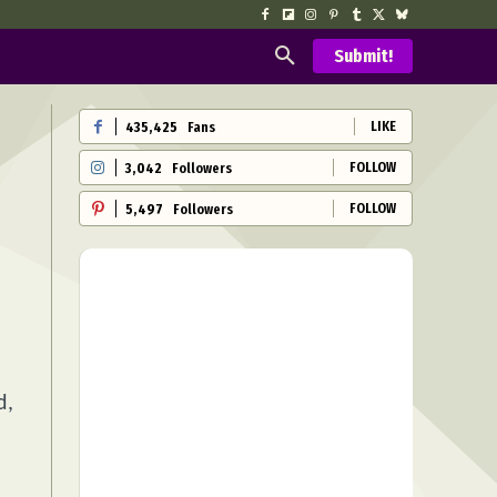
Submit!
LIKE
435,425
Fans
FOLLOW
3,042
Followers
FOLLOW
5,497
Followers
d,