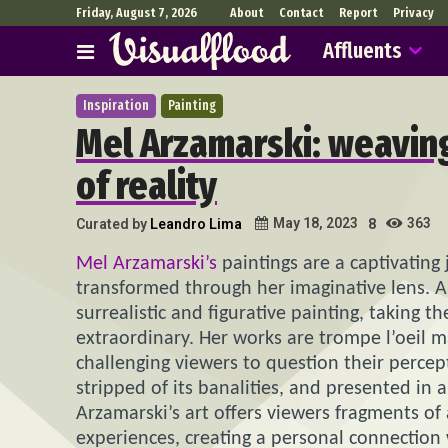
Friday, August 7, 2026
About
Contact
Report
Privacy
Affluents
Inspiration
Painting
Mel Arzamarski: weaving
of reality
363
May 18, 2023
Curated by
Leandro Lima
8
Mel Arzamarski’s
paintings are a captivating 
transformed through her imaginative lens. A 
surrealistic and figurative painting, taking 
extraordinary. Her works are trompe l’oeil m
challenging viewers to question their percepti
stripped of its banalities, and presented in a 
Arzamarski’s art offers viewers fragments of
experiences, creating a personal connection 