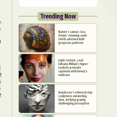
Trending Now
.
s
Nature’s canvas: Lisa
Orlans’ stunning snail
shells adorned with
d
gorgeous patterns
Light, texture, soul:
Fabiano Millani’s hyper-
l
realistic portraits
captivate with honey’s
e
embrace
s
s
Haejin Lee’s ethereal clay:
e
sculptures unraveling
time, defying gravity,
challenging perception