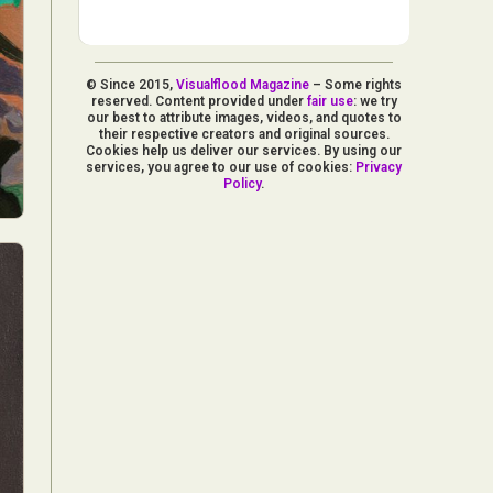
© Since 2015,
Visualflood Magazine
– Some rights
reserved. Content provided under
fair use
: we try
our best to attribute images, videos, and quotes to
their respective creators and original sources.
Cookies help us deliver our services. By using our
services, you agree to our use of cookies:
Privacy
Policy
.
d Arts
aphy
ign