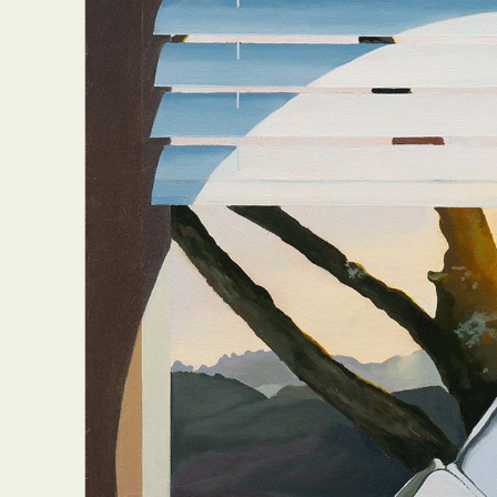
Everyda
Int
Make
P
Plast