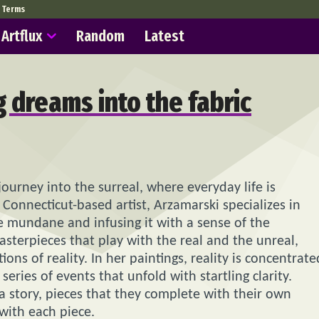
Terms
Artflux
Random
Latest
 dreams into the fabric
journey into the surreal, where everyday life is
Connecticut-based artist, Arzamarski specializes in
the mundane and infusing it with a sense of the
asterpieces that play with the real and the unreal,
ons of reality. In her paintings, reality is concentrate
series of events that unfold with startling clarity.
 a story, pieces that they complete with their own
with each piece.