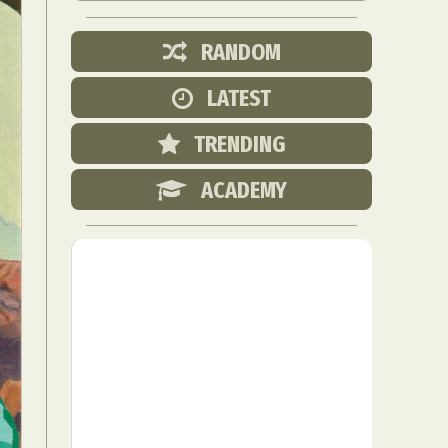
RANDOM
LATEST
TRENDING
ACADEMY