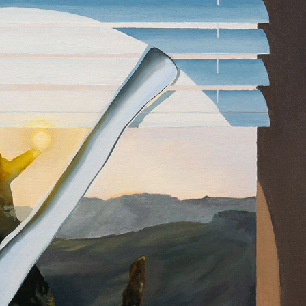
y Life Photography
Exhibition
Fashion Design
Fiber & Textile Art
Furniture Design
Glass Art
Graphic Arts
Illustration
Installatio
eractive Art
Intervention
Landscape Photography
Macro Photogr
up Art
Mixed Media
Muralism & Grafitti
Nature
Painting
Pape
eople & Portraiture
Photo Collage
Photography
Plant Photograp
ic Arts
Pop Culture
Sculpture
Surreal & Fantasy Photography
T
Underwater Photography
Urban Photography
Videos