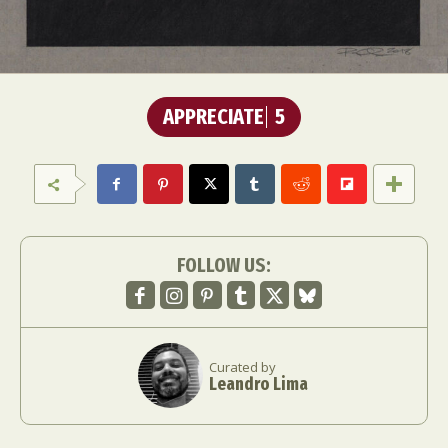
APPRECIATE
5
FOLLOW US:
Curated by
Leandro Lima