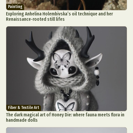
Painting
Exploring Anhelina Holembivska’s oil technique and her
Renaissance-rooted still lifes
Fiber & Textile Art
The dark magical art of Honey Die: where fauna meets flora in
handmade dolls