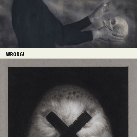
WRONG!