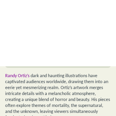
Randy Ortiz’s
dark and haunting illustrations have
captivated audiences worldwide, drawing them into an
eerie yet mesmerizing realm. Ortiz’s artwork merges
intricate details with a melancholic atmosphere,
creating a unique blend of horror and beauty. His pieces
often explore themes of mortality, the supernatural,
and the unknown, leaving viewers simultaneously