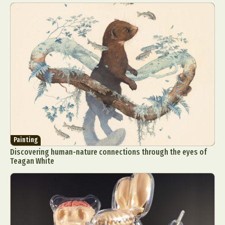
Painting
Discovering human-nature connections through the eyes of
Teagan White