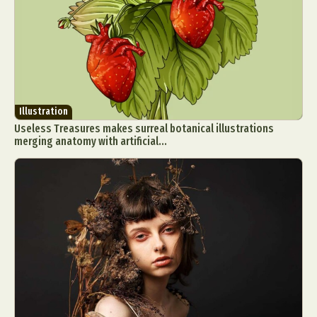
Illustration
Useless Treasures makes surreal botanical illustrations
merging anatomy with artificial...