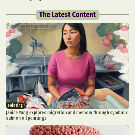
The Latest Content
Painting
Janice Yang explores migration and memory through symbolic
salmon oil paintings