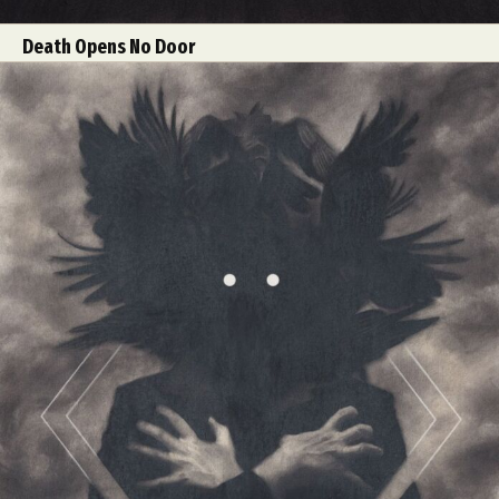
Death Opens No Door