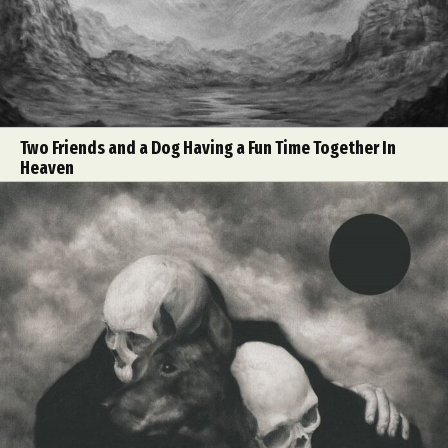
Two Friends and a Dog Having a Fun Time Together In
Heaven