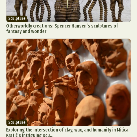
Sculpture
Otherworldly creations: Spencer Hansen’s sculptures of
fantasy and wonder
Sculpture
Exploring the intersection of clay, wax, and humanity in Milica
Krstić’s intriguing scu...