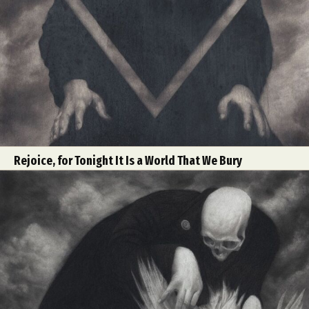
Rejoice, for Tonight It Is a World That We Bury