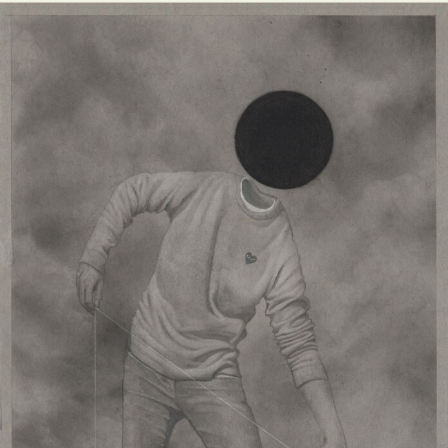
Abstract Photography
Aerial Photography
Animal Photography
Applied Arts
Architectural Photography
Architecture
Artistic Nude
Astrophotography
Carving
Ceramic Art
CGI
Classic Art
Collage & Manipulation
Conceptual Photography
Crafting
Creative Photography
Decor Design
Digital Art
Digital Installation
Drawing
Environmental Art
Everyday Life Photography
Exhibition
Fashion Design
Fiber & Textile Art