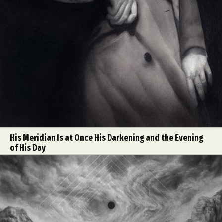
His Meridian Is at Once His Darkening and the Evening
of His Day