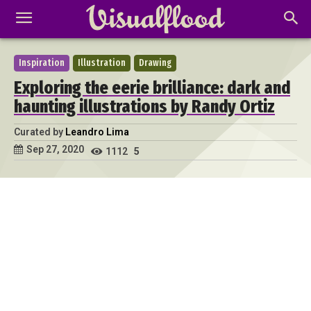
Inspiration
Illustration
Drawing
Exploring the eerie brilliance: dark and
haunting illustrations by Randy Ortiz
Curated by
Leandro Lima
Sep 27, 2020
1112
5