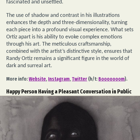
fascinated and unsettled.
The use of shadow and contrast in his illustrations
enhances the depth and three-dimensionality, turning
each piece into a profound visual experience. What sets
Ortiz apart is his ability to evoke complex emotions
through his art. The meticulous craftsmanship,
combined with the artist’s distinctive style, ensures that
Randy Ortiz remains a significant figure in the world of
dark and surreal art.
More info:
Website
,
Instagram
,
Twitter
(h/t:
Booooooom
).
Happy Person Having a Pleasant Conversation in Public