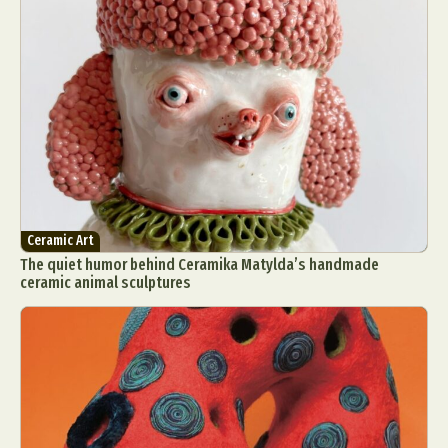
Ceramic Art
The quiet humor behind Ceramika Matylda’s handmade
ceramic animal sculptures