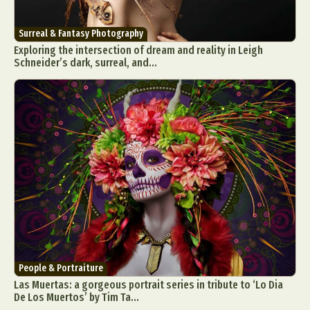
Surreal & Fantasy Photography
Exploring the intersection of dream and reality in Leigh
Schneider’s dark, surreal, and...
People & Portraiture
Las Muertas: a gorgeous portrait series in tribute to ‘Lo Dia
De Los Muertos’ by Tim Ta...