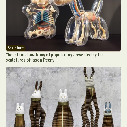
Sculpture
The internal anatomy of popular toys revealed by the
sculptures of Jason Freeny