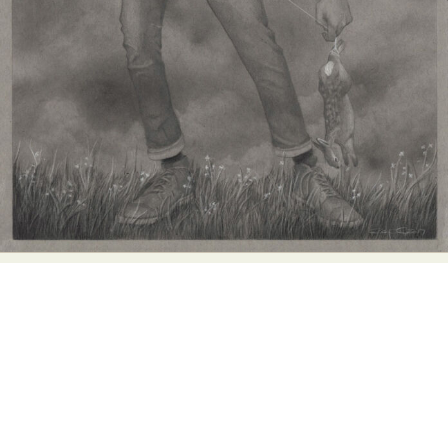
Food Art
Furniture Design
Glass Art
Graphic Arts
Illustration
Installation
Interactive Art
Intervention
Landscape Photography
Macro Photography
Makeup Art
Mixed Media
Muralism & Grafitti
Nature
Painting
Paper Art
People & Portraiture
Photo Collage
Photography
Plant Photography
Plastic Arts
Pop Culture
Sculpture
Surreal & Fantasy Photography
Tattoo
Underwater Photography
Urban Photography
Videos