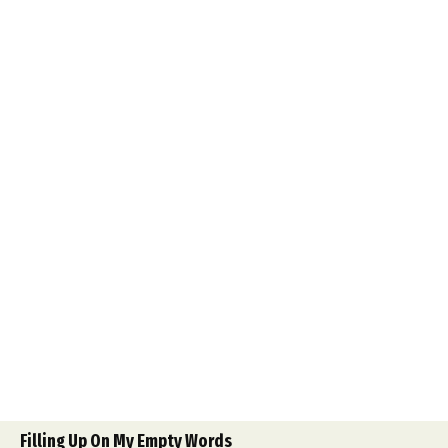
Filling Up On My Empty Words