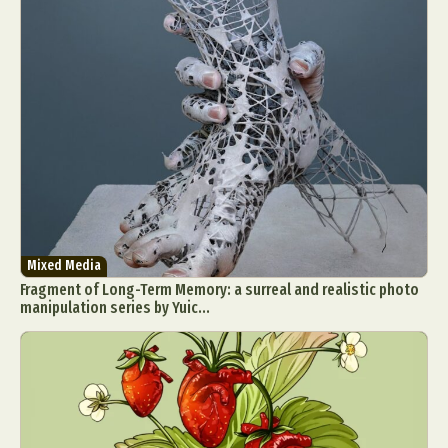
Mixed Media
Fragment of Long-Term Memory: a surreal and realistic photo
manipulation series by Yuic...