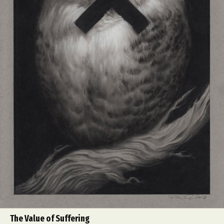
The Value of Suffering