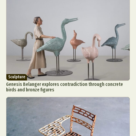
Sculpture
Genesis Belanger explores contradiction through concrete
birds and bronze figures