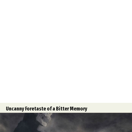
Uncanny Foretaste of a Bitter Memory