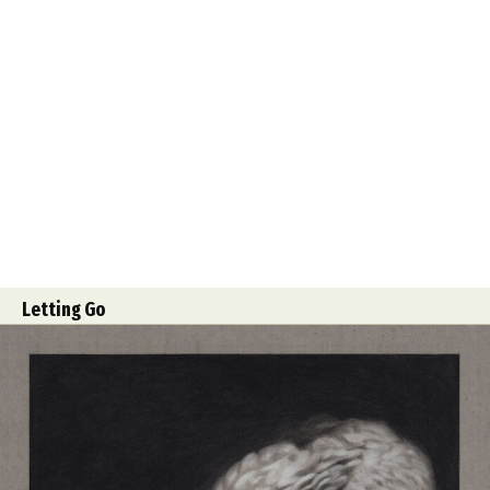
Letting Go