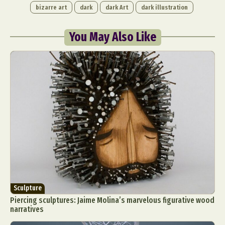
bizarre art
dark
dark Art
dark illustration
You May Also Like
Sculpture
Piercing sculptures: Jaime Molina’s marvelous figurative wood
narratives