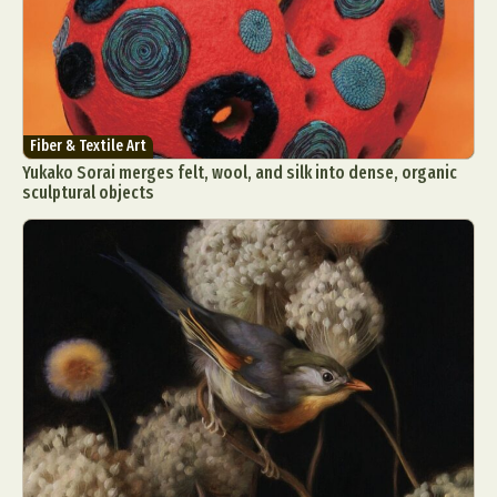
Fiber & Textile Art
Yukako Sorai merges felt, wool, and silk into dense, organic
sculptural objects