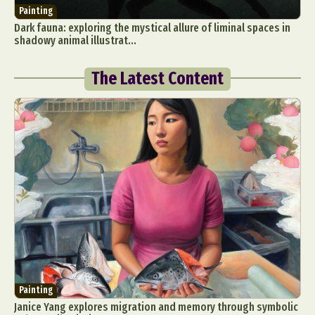
Painting
Dark fauna: exploring the mystical allure of liminal spaces in
shadowy animal illustrat...
The Latest Content
Painting
Janice Yang explores migration and memory through symbolic