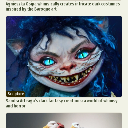
Agnieszka Osipa whimsically creates intricate dark costumes
inspired by the Baroque art
Sculpture
Sandra Arteaga’s dark fantasy creations: a world of whimsy
and horror