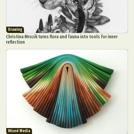
Drawing
Christina Mrozik turns flora and fauna into tools for inner
reflection
Mixed Media