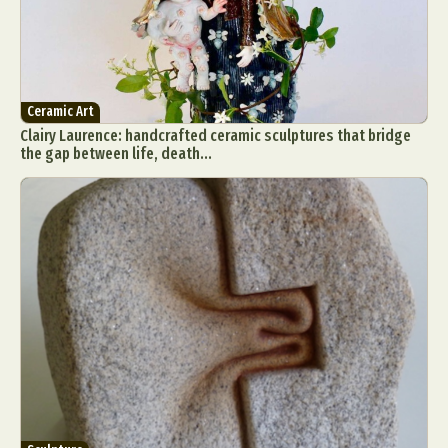
Ceramic Art
Clairy Laurence: handcrafted ceramic sculptures that bridge
the gap between life, death...