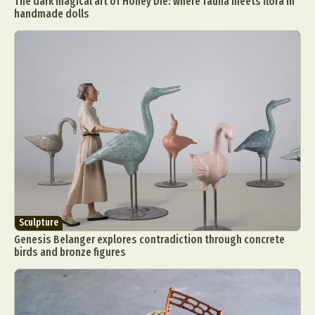
The dark magical art of Honey Die: where fauna meets flora in
handmade dolls
Sculpture
Genesis Belanger explores contradiction through concrete
birds and bronze figures