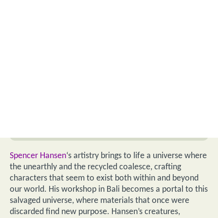
Spencer Hansen
‘s artistry brings to life a universe where
the unearthly and the recycled coalesce, crafting
characters that seem to exist both within and beyond
our world. His workshop in Bali becomes a portal to this
salvaged universe, where materials that once were
discarded find new purpose. Hansen’s creatures,