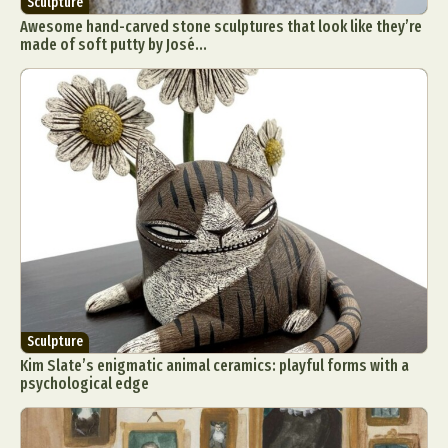
Sculpture
Awesome hand-carved stone sculptures that look like they’re
made of soft putty by José...
Sculpture
Kim Slate’s enigmatic animal ceramics: playful forms with a
psychological edge