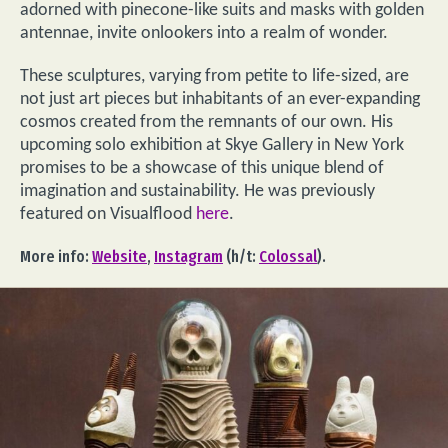
adorned with pinecone-like suits and masks with golden
antennae, invite onlookers into a realm of wonder.
These sculptures, varying from petite to life-sized, are
not just art pieces but inhabitants of an ever-expanding
cosmos created from the remnants of our own. His
upcoming solo exhibition at Skye Gallery in New York
promises to be a showcase of this unique blend of
imagination and sustainability. He was previously
featured on Visualflood
here
.
More info:
Website
,
Instagram
(h/t:
Colossal
).