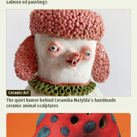
salmon oil paintings
Ceramic Art
The quiet humor behind Ceramika Matylda’s handmade
ceramic animal sculptures