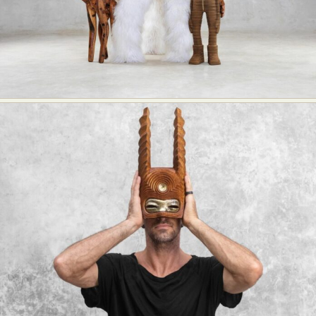
Abstract Photography
Aerial Photography
Animal Photography
Applied Arts
Architectural Photography
Architecture
Artistic Nude
Astrophotography
Carving
Ceramic Art
CGI
Classic Art
Collage & Manipulation
Conceptual Photography
Crafting
Creative Photography
Decor Design
Digital Art
Digital Installation
Drawing
Environmental Art
Everyday Life Photography
Exhibition
Fashion Design
Fiber & Textile Art