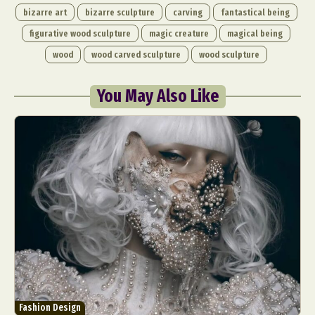
bizarre art
bizarre sculpture
carving
fantastical being
figurative wood sculpture
magic creature
magical being
wood
wood carved sculpture
wood sculpture
You May Also Like
Fashion Design