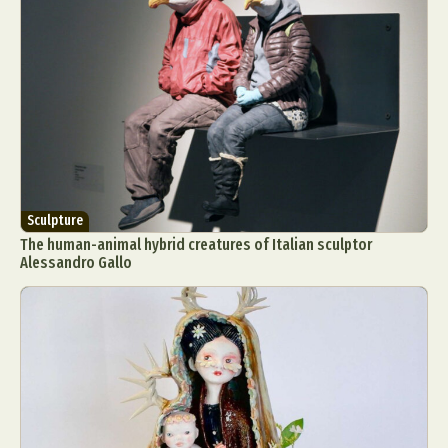
Sculpture
The human-animal hybrid creatures of Italian sculptor
Alessandro Gallo