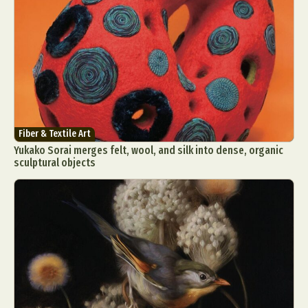
Fiber & Textile Art
Yukako Sorai merges felt, wool, and silk into dense, organic
sculptural objects