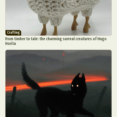
Crafting
From timber to tale: the charming surreal creatures of Hugo
Horita