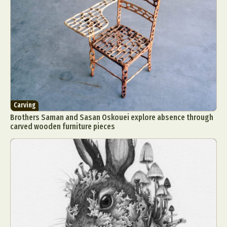
Carving
Brothers Saman and Sasan Oskouei explore absence through
carved wooden furniture pieces