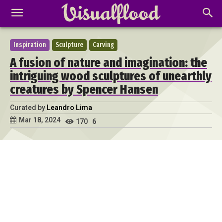
Inspiration
Sculpture
Carving
A fusion of nature and imagination: the
intriguing wood sculptures of unearthly
creatures by Spencer Hansen
Curated by
Leandro Lima
Mar 18, 2024
170
6