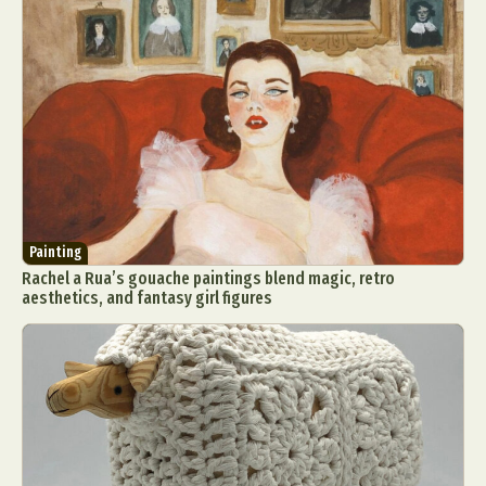
Painting
Rachel a Rua’s gouache paintings blend magic, retro
aesthetics, and fantasy girl figures