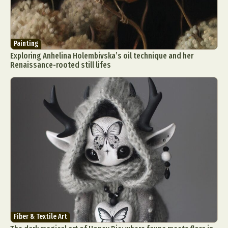
Painting
Exploring Anhelina Holembivska’s oil technique and her
Renaissance-rooted still lifes
Fiber & Textile Art