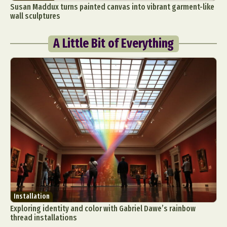
Susan Maddux turns painted canvas into vibrant garment-like
wall sculptures
A Little Bit of Everything
Installation
Exploring identity and color with Gabriel Dawe’s rainbow
thread installations