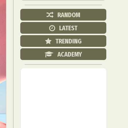
RANDOM
LATEST
TRENDING
ACADEMY