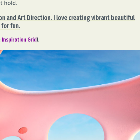
t hold.
on and Art Direction. I love creating vibrant beautiful
 for fun.
:
Inspiration Grid
).