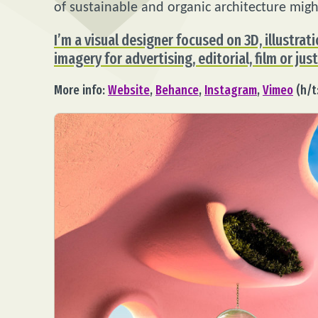
of sustainable and organic architecture migh
I’m a visual designer focused on 3D, illustrati
imagery for advertising, editorial, film or just
More info:
Website
,
Behance
,
Instagram
,
Vimeo
(h/t