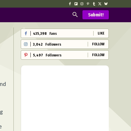
Submit!
LIKE
435,398
Fans
FOLLOW
3,042
Followers
FOLLOW
5,497
Followers
and
ng
e