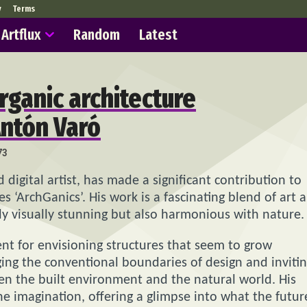
y
Terms
Artflux
Random
Latest
rganic architecture
Antón Varó
73
d digital artist, has made a significant contribution to
ies ‘ArchGanics’. His work is a fascinating blend of art 
nly visually stunning but also harmonious with nature.
ent for envisioning structures that seem to grow
ging the conventional boundaries of design and inviti
en the built environment and the natural world. His
he imagination, offering a glimpse into what the futur