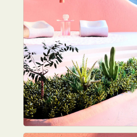
Abst
Ar
C