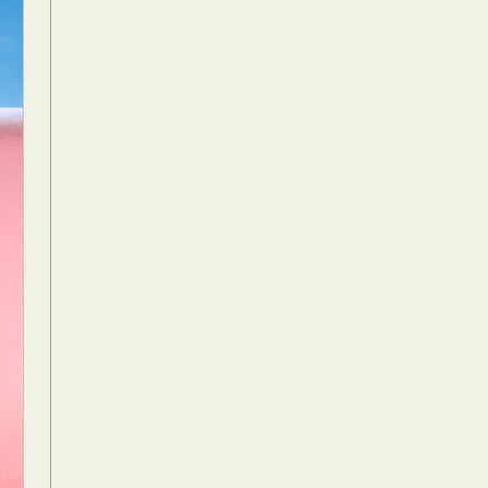
Food Art
n
aphy
r Art
hy
attoo