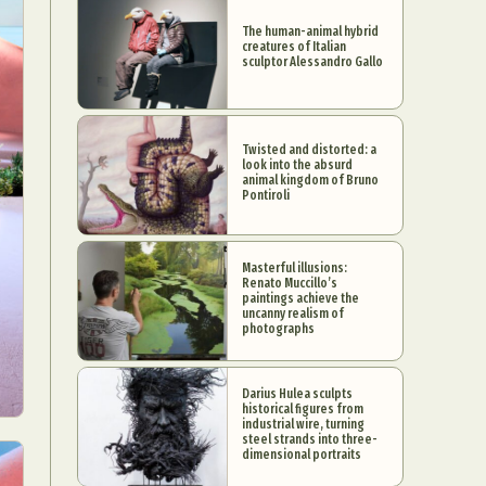
The human-animal hybrid
creatures of Italian
sculptor Alessandro Gallo
Twisted and distorted: a
look into the absurd
animal kingdom of Bruno
Pontiroli
Masterful illusions:
Renato Muccillo’s
paintings achieve the
uncanny realism of
photographs
Darius Hulea sculpts
historical figures from
industrial wire, turning
steel strands into three-
dimensional portraits