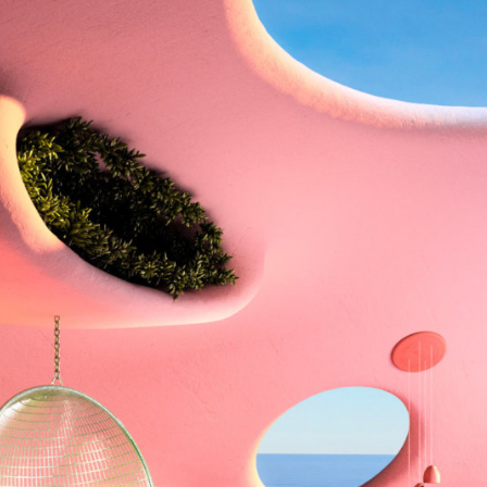
y Life Photography
Exhibition
Fashion Design
Fiber & Textile Art
Furniture Design
Glass Art
Graphic Arts
Illustration
Installatio
eractive Art
Intervention
Landscape Photography
Macro Photogr
up Art
Mixed Media
Muralism & Grafitti
Nature
Painting
Pape
eople & Portraiture
Photo Collage
Photography
Plant Photograp
ic Arts
Pop Culture
Sculpture
Surreal & Fantasy Photography
T
Underwater Photography
Urban Photography
Videos