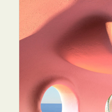
Everyda
Int
Make
P
Plast