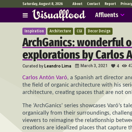
Saturday, August 8, 2026
About
Contact
Report
Privac
Affluents
Inspiration
Architecture
CGI
Decor Design
ArchGanics: wonderful o
explorations by Carlos 
4
March 3, 2021
Curated by
Leandro Lima
4
Carlos Antón Varó
, a Spanish art director an
the field of organic architecture with his ser
architecture, creating spaces that are not o
The ‘ArchGanics’ series showcases Varó’s tal
organically from their surroundings, challen
viewers to reimagine the relationship betwe
creations are idealized places that capture t