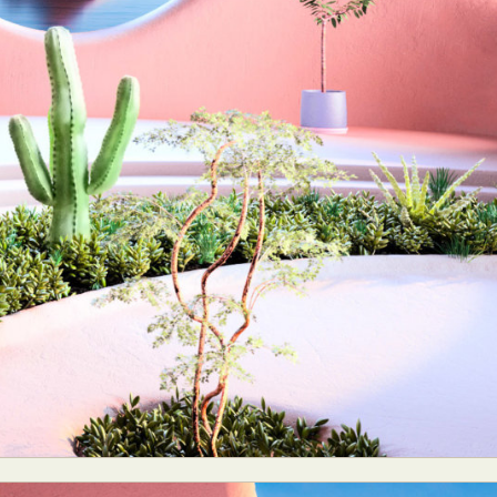
ract Photography
Aerial Photography
Animal Photography
Applie
chitectural Photography
Architecture
Artistic Nude
Astrophotogr
Carving
Ceramic Art
CGI
Classic Art
Collage & Manipulation
onceptual Photography
Crafting
Creative Photography
Decor Des
Digital Art
Digital Installation
Drawing
Environmental Art