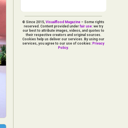
© Since 2015,
Visualflood Magazine
– Some rights
reserved. Content provided under
fair use
: we try
our best to attribute images, videos, and quotes to
their respective creators and original sources.
Cookies help us deliver our services. By using our
services, you agree to our use of cookies:
Privacy
Policy
.
d Arts
aphy
ign