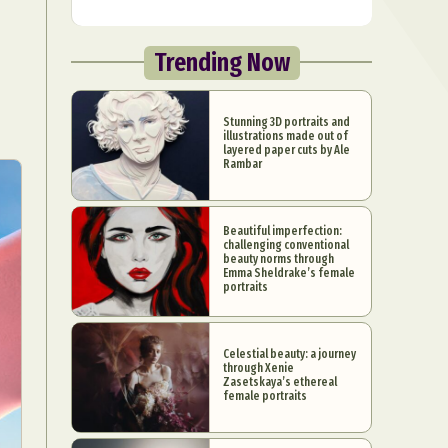
Trending Now
Stunning 3D portraits and
illustrations made out of
layered paper cuts by Ale
Rambar
Beautiful imperfection:
challenging conventional
beauty norms through
Emma Sheldrake’s female
portraits
Celestial beauty: a journey
through Xenie
Zasetskaya’s ethereal
female portraits